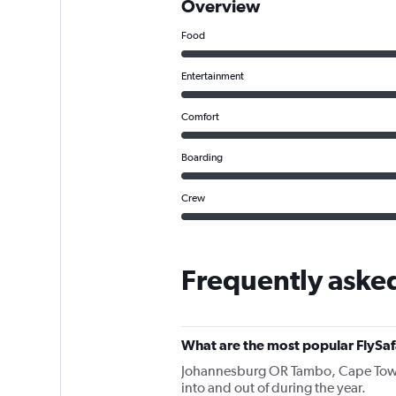
Overview
Food
Entertainment
Comfort
Boarding
Crew
Frequently asked
What are the most popular FlySafa
Johannesburg OR Tambo, Cape Town In
into and out of during the year.