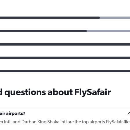
 questions about FlySafair
ir airports?
tl, and Durban King Shaka Intl are the top airports FlySafair flie