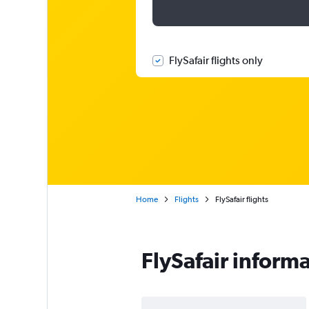
FlySafair flights only
Home
Flights
FlySafair flights
FlySafair inform