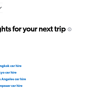
ts for your next trip
ngkok car hire
kyo car hire
s Angeles car hire
npasar car hire