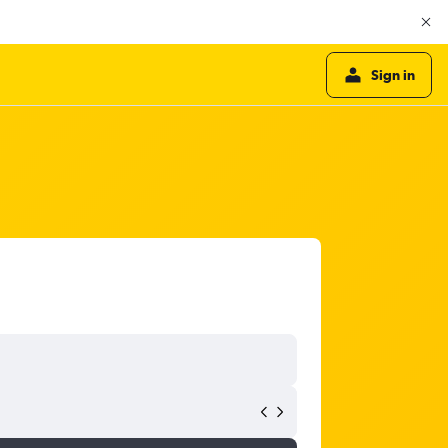
Sign in