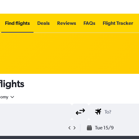
Find flights
Deals
Reviews
FAQs
Flight Tracker
lights
nomy
Tue 15/9