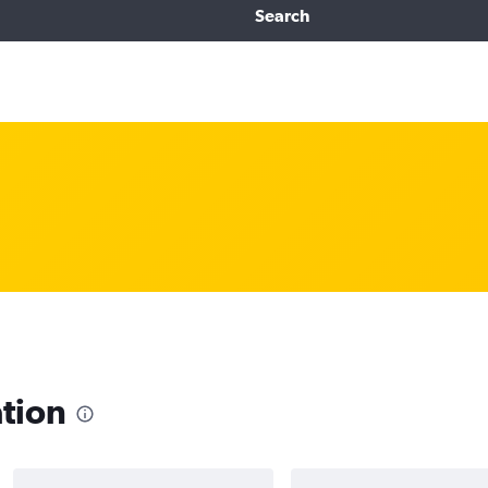
Search
ation