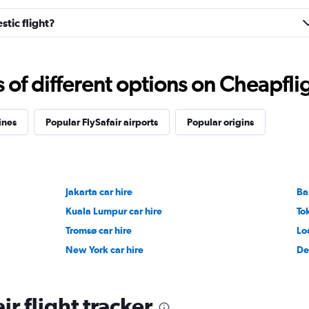
stic flight?
f different options on Cheapfligh
ines
Popular FlySafair airports
Popular origins
Jakarta car hire
Ba
Kuala Lumpur car hire
To
Tromsø car hire
Lo
New York car hire
De
ir flight tracker