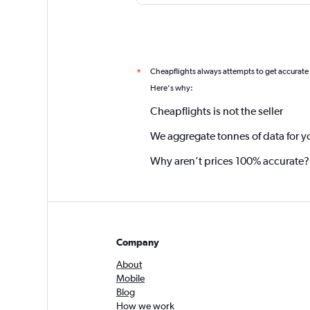
Cheapflights always attempts to get accurate
*
Here's why:
Cheapflights is not the seller
We aggregate tonnes of data for y
Why aren’t prices 100% accurate?
Company
About
Mobile
Blog
How we work