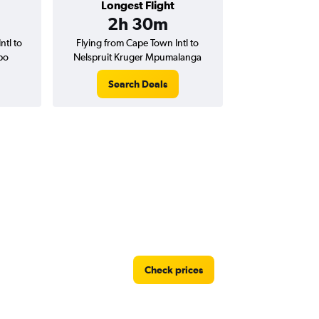
Longest Flight
2h 30m
ntl to
Flying from Cape Town Intl to
bo
Nelspruit Kruger Mpumalanga
Search Deals
Check prices