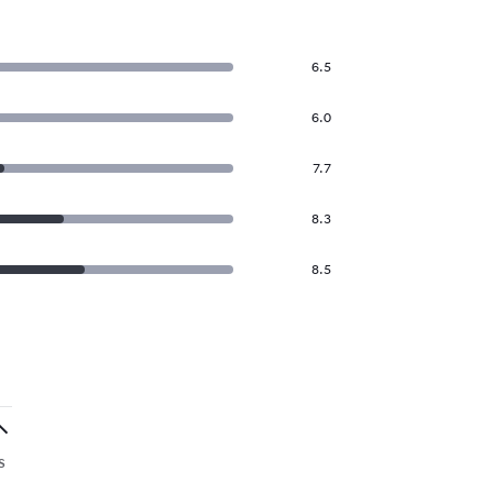
6.5
6.0
7.7
8.3
8.5
s