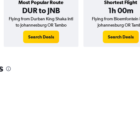
Most Popular Route
Shortest Flight
DUR to JNB
1h 00m
Flying from Durban King Shaka Intl
Flying from Bloemfontein I
to Johannesburg OR Tambo
Johannesburg OR Tam
Search Deals
Search Deals
s