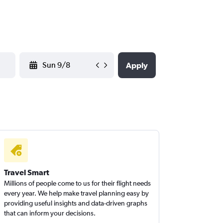
YYYY-MM-DD
Apply
Travel Smart
Millions of people come to us for their flight needs
every year. We help make travel planning easy by
providing useful insights and data-driven graphs
that can inform your decisions.