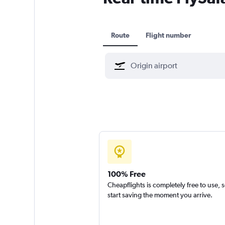
Route
Flight number
100% Free
Cheapflights is completely free to use, 
start saving the moment you arrive.