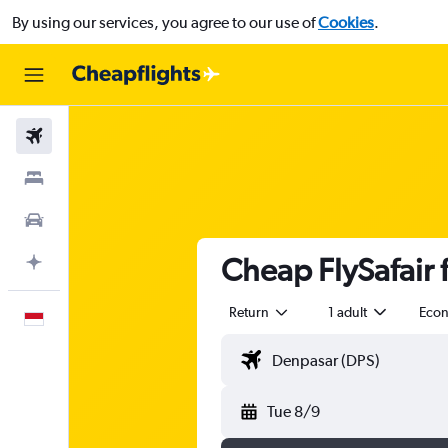
By using our services, you agree to our use of
Cookies
.
Flights
Stays
Car Rental
Cheap FlySafair f
Plan with AI
Return
1 adult
Eco
English
Tue 8/9