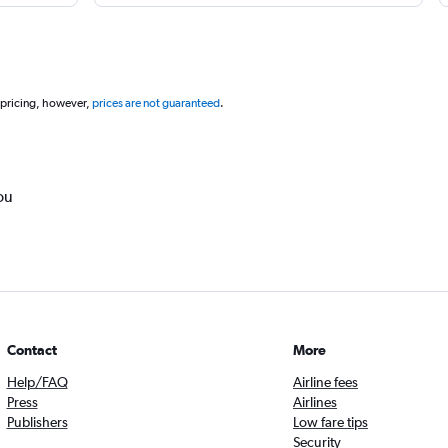
 pricing, however,
prices are not guaranteed
.
ou
Contact
More
Help/FAQ
Airline fees
Press
Airlines
Publishers
Low fare tips
Security