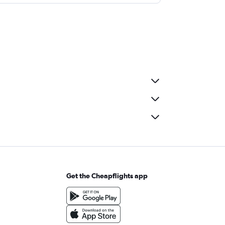
Get the Cheapflights app