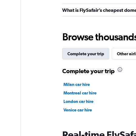
What is FlySafair’s cheapest dome
Browse thousands o
Complete your trip
Other airl
Complete your trip
Milan car hire
Montreal car hire
London car hire
Venice car hire
Real-time FlySafa