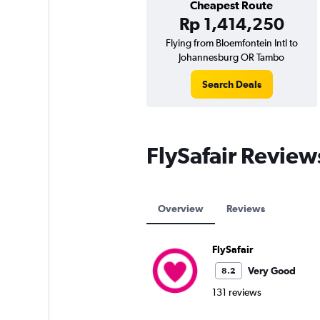
Cheapest Route
Rp 1,414,250
Flying from Bloemfontein Intl to
Johannesburg OR Tambo
Search Deals
FlySafair Review
Overview
Reviews
FlySafair
Very Good
8.2
131 reviews