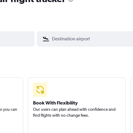
Book With Flexibility
so you can
Our users can plan ahead with confidence and
find flights with no change fees.