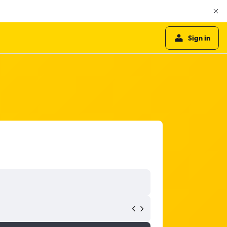
Sign in