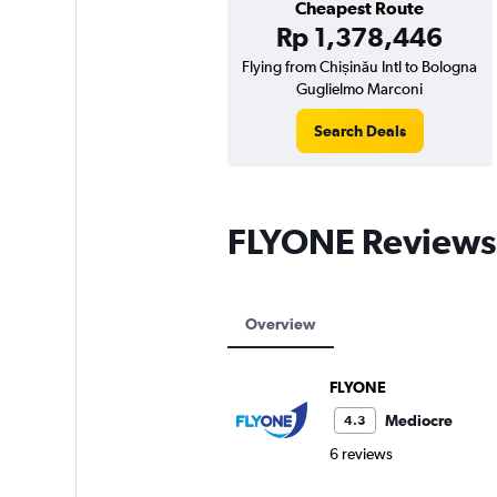
Cheapest Route
Rp 1,378,446
Flying from Chișinău Intl to Bologna
Guglielmo Marconi
Search Deals
FLYONE Reviews
Overview
FLYONE
Mediocre
4.3
6 reviews