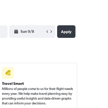
YYYY-MM-DD
Apply
Travel Smart
Millions of people come to us for their flight needs
every year. We help make travel planning easy by
providing useful insights and data-driven graphs
that can inform your decisions.