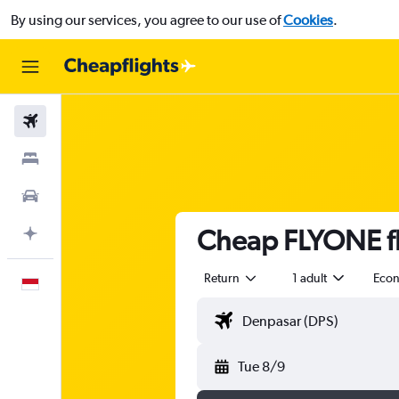
By using our services, you agree to our use of
Cookies
.
Flights
Stays
Car Rental
Cheap FLYONE fl
Plan with AI
Return
1 adult
Eco
English
Tue 8/9