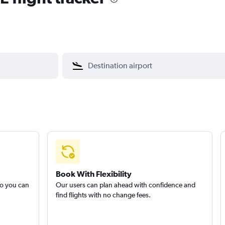
Book With Flexibility
so you can
Our users can plan ahead with confidence and
find flights with no change fees.