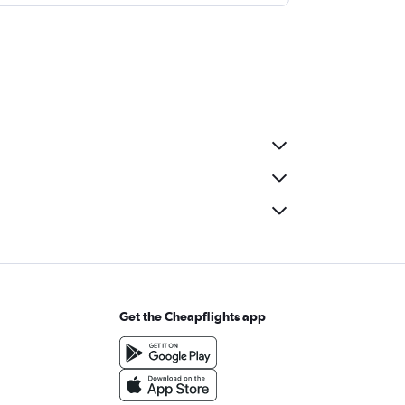
Get the Cheapflights app