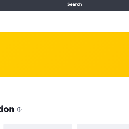
Search
tion