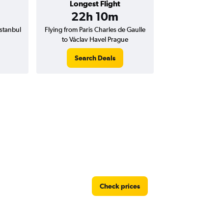
Longest Flight
22h 10m
Istanbul
Flying from Paris Charles de Gaulle
to Václav Havel Prague
Search Deals
Check prices