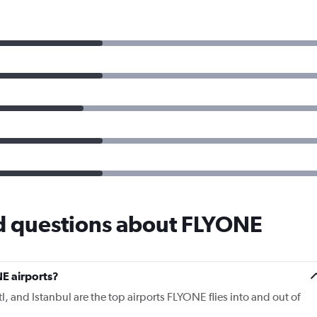
d questions about FLYONE
E airports?
tl, and Istanbul are the top airports FLYONE flies into and out of