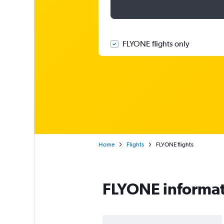
FLYONE flights only
Home
Flights
FLYONE flights
FLYONE informa