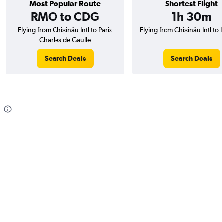
Most Popular Route
Shortest Flight
RMO to CDG
1h 30m
Flying from Chișinău Intl to Paris
Flying from Chișinău Intl to 
Charles de Gaulle
Search Deals
Search Deals