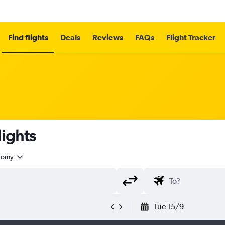
Find flights
Deals
Reviews
FAQs
Flight Tracker
ights
nomy
Tue 15/9