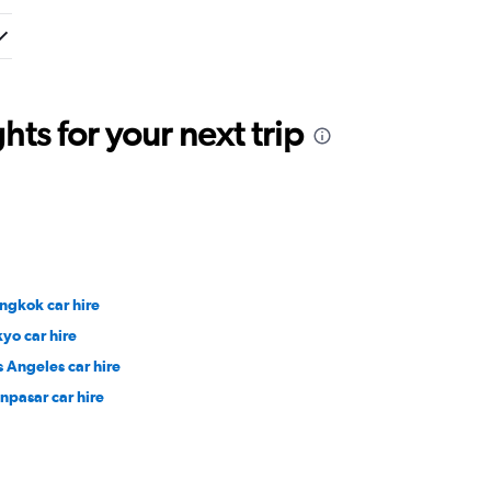
ts for your next trip
ngkok car hire
kyo car hire
s Angeles car hire
npasar car hire