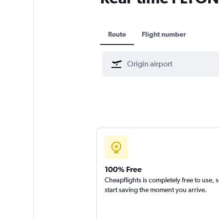
Route
Flight number
100% Free
Cheapflights is completely free to use, 
start saving the moment you arrive.