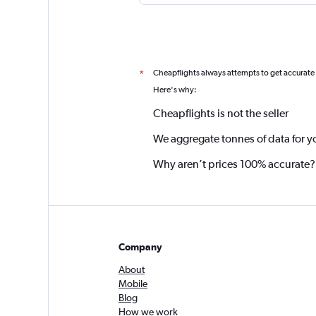
Cheapflights always attempts to get accurate
*
Here's why:
Cheapflights is not the seller
We aggregate tonnes of data for y
Why aren’t prices 100% accurate?
Company
About
Mobile
Blog
How we work