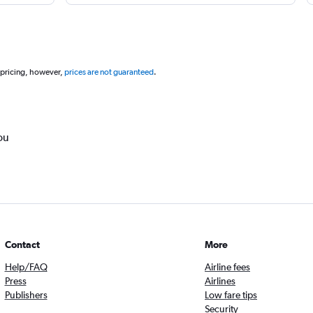
 pricing, however,
prices are not guaranteed
.
ou
Contact
More
Help/FAQ
Airline fees
Press
Airlines
Publishers
Low fare tips
Security