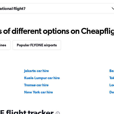
tional flight?
f different options on Cheapfligh
ines
Popular FLYONE airports
Jakarta car hire
Ba
Kuala Lumpur car hire
To
Tromsø car hire
Lo
New York car hire
De
 flight tracker