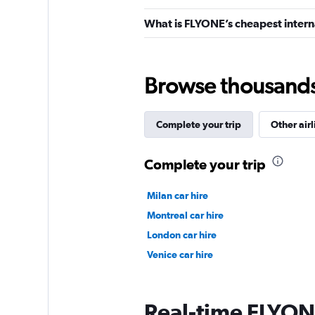
What is FLYONE’s cheapest interna
Browse thousands o
Complete your trip
Other airl
Complete your trip
Milan car hire
Montreal car hire
London car hire
Venice car hire
Real-time FLYONE