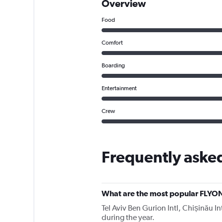
Overview
Food
Comfort
Boarding
Entertainment
Crew
Frequently aske
What are the most popular FLYON
Tel Aviv Ben Gurion Intl, Chișinău In
during the year.