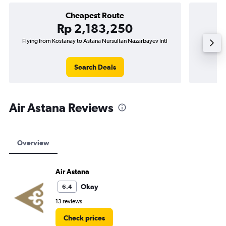
Cheapest Route
Rp 2,183,250
Flying from Kostanay to Astana Nursultan Nazarbayev Intl
F
Search Deals
Air Astana Reviews
Overview
Air Astana
Okay
6.4
13 reviews
Check prices