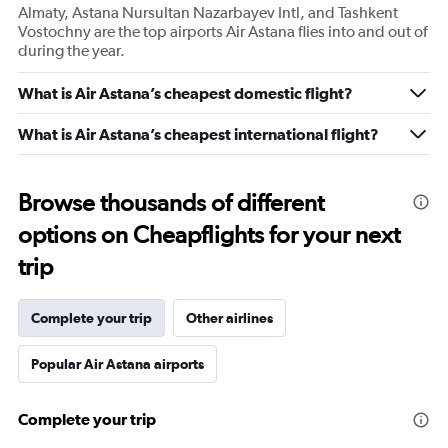
Almaty, Astana Nursultan Nazarbayev Intl, and Tashkent
Vostochny are the top airports Air Astana flies into and out of
during the year.
What is Air Astana’s cheapest domestic flight?
What is Air Astana’s cheapest international flight?
Browse thousands of different
options on Cheapflights for your next
trip
Complete your trip
Other airlines
Popular Air Astana airports
Complete your trip