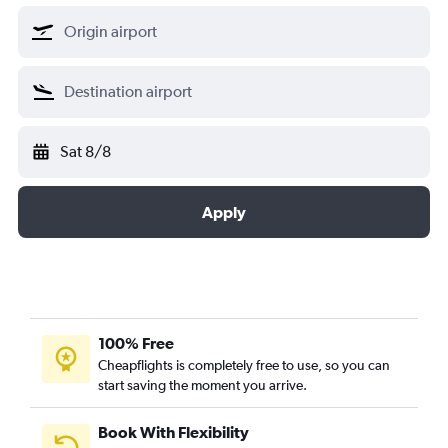
Sat 8/8
Apply
100% Free
Cheapflights is completely free to use, so you can
start saving the moment you arrive.
Book With Flexibility