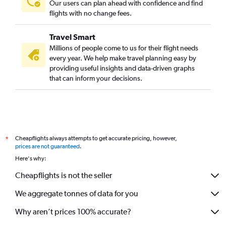
Our users can plan ahead with confidence and find
flights with no change fees.
Travel Smart
Millions of people come to us for their flight needs
every year. We help make travel planning easy by
providing useful insights and data-driven graphs
that can inform your decisions.
Cheapflights always attempts to get accurate pricing, however,
*
prices are not guaranteed
.
Here's why:
Cheapflights is not the seller
We aggregate tonnes of data for you
Why aren’t prices 100% accurate?