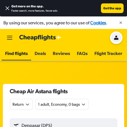
Get more on the app
.
Get the app
Faster search, more features, fewer ads.
By using our services, you agree to our use of
Cookies
.
Find flights
Deals
Reviews
FAQs
Flight Tracker
Cheap Air Astana flights
Return
1 adult, Economy, 0 bags
Denpasar (DPS)