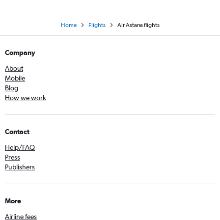
Home
Flights
Air Astana flights
Company
About
Mobile
Blog
How we work
Contact
Help/FAQ
Press
Publishers
More
Airline fees