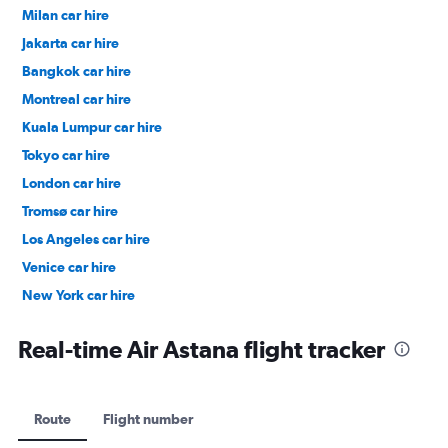
Milan car hire
Jakarta car hire
Bangkok car hire
Montreal car hire
Kuala Lumpur car hire
Tokyo car hire
London car hire
Tromsø car hire
Los Angeles car hire
Venice car hire
New York car hire
Denpasar car hire
Real-time Air Astana flight tracker
Route
Flight number