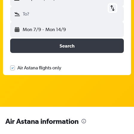
To?
Mon 7/9
-
Mon 14/9
Search
Air Astana flights only
Air Astana information