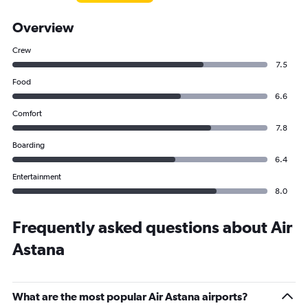
Overview
Crew
7.5
Food
6.6
Comfort
7.8
Boarding
6.4
Entertainment
8.0
Frequently asked questions about Air
Astana
What are the most popular Air Astana airports?