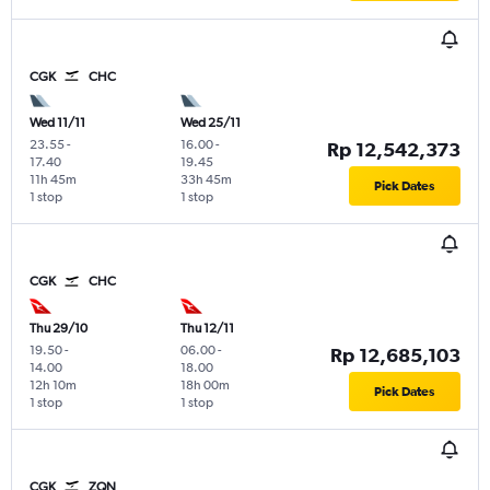
CGK
CHC
Wed 11/11
Wed 25/11
23.55
-
16.00
-
Rp 12,542,373
17.40
19.45
11h 45m
33h 45m
Pick Dates
1 stop
1 stop
CGK
CHC
Thu 29/10
Thu 12/11
19.50
-
06.00
-
Rp 12,685,103
14.00
18.00
12h 10m
18h 00m
Pick Dates
1 stop
1 stop
CGK
ZQN