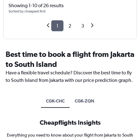
Showing 1-10 of 26 results
Sorted by cheapest first
1
2
3
Best time to book a flight from Jakarta
to South Island
Have a flexible travel schedule? Discover the best time to fly
to South Island from Jakarta with our price prediction graph.
CGK-CHC
CGK-ZQN
Cheapflights Insights
Everything you need to know about your flight from Jakarta to South