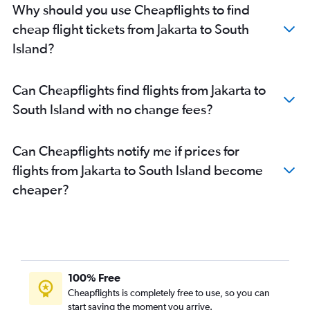
Why should you use Cheapflights to find
cheap flight tickets from Jakarta to South
Island?
Can Cheapflights find flights from Jakarta to
South Island with no change fees?
Can Cheapflights notify me if prices for
flights from Jakarta to South Island become
cheaper?
100% Free
Cheapflights is completely free to use, so you can
start saving the moment you arrive.