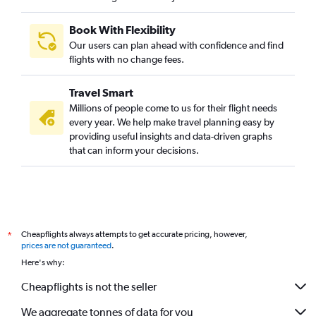
Book With Flexibility
Our users can plan ahead with confidence and find
flights with no change fees.
Travel Smart
Millions of people come to us for their flight needs
every year. We help make travel planning easy by
providing useful insights and data-driven graphs
that can inform your decisions.
Cheapflights always attempts to get accurate pricing, however,
*
prices are not guaranteed
.
Here's why:
Cheapflights is not the seller
We aggregate tonnes of data for you