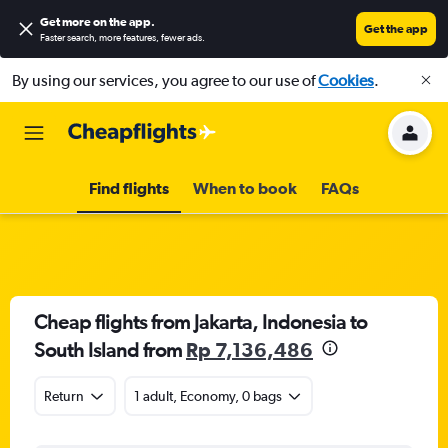
Get more on the app
.
Get the app
Faster search, more features, fewer ads.
By using our services, you agree to our use of
Cookies
.
Find flights
When to book
FAQs
Cheap flights from Jakarta, Indonesia to
South Island from
Rp 7,136,486
Return
1 adult, Economy, 0 bags