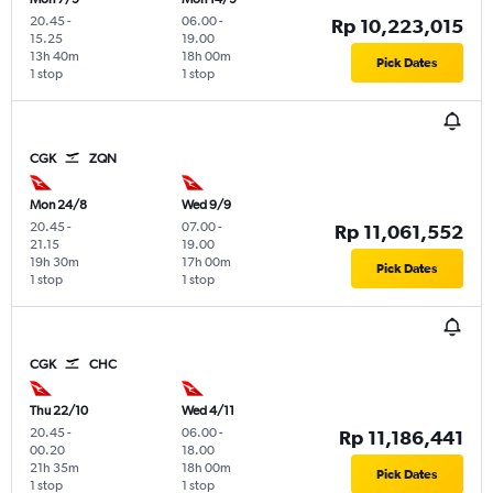
20.45
-
06.00
-
Rp 10,223,015
15.25
19.00
13h 40m
18h 00m
Pick Dates
1 stop
1 stop
CGK
ZQN
Mon 24/8
Wed 9/9
20.45
-
07.00
-
Rp 11,061,552
21.15
19.00
19h 30m
17h 00m
Pick Dates
1 stop
1 stop
CGK
CHC
Thu 22/10
Wed 4/11
20.45
-
06.00
-
Rp 11,186,441
00.20
18.00
21h 35m
18h 00m
Pick Dates
1 stop
1 stop