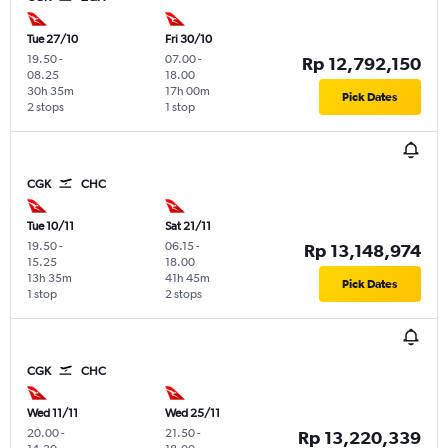
Tue 27/10
Fri 30/10
19.50
-
07.00
-
Rp 12,792,150
08.25
18.00
30h 35m
17h 00m
Pick Dates
2 stops
1 stop
CGK
CHC
Tue 10/11
Sat 21/11
19.50
-
06.15
-
Rp 13,148,974
15.25
18.00
13h 35m
41h 45m
Pick Dates
1 stop
2 stops
CGK
CHC
Wed 11/11
Wed 25/11
20.00
-
21.50
-
Rp 13,220,339