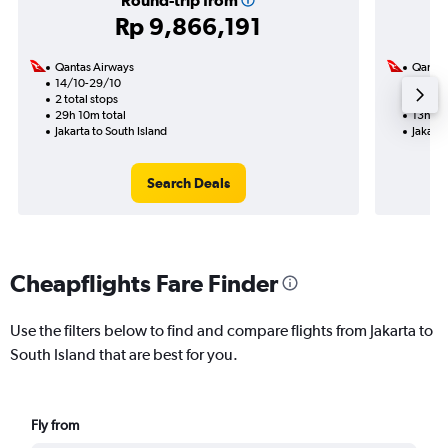
Round-trip from
Rp 9,866,191
Qantas Airways
Qantas
14/10-29/10
10/11
2 total stops
1 total
29h 10m total
13h 35
Jakarta to South Island
Jakarta
Search Deals
Cheapflights Fare Finder
Use the filters below to find and compare flights from Jakarta to
South Island that are best for you.
Fly from