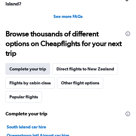
Island?
See more FAQs
Browse thousands of different
options on Cheapflights for your next
trip
Complete your trip
Direct flights to New Zealand
Flights by cabin class
Other flight options
Popular flights
Complete your trip
South Island car hire
Queenstown Intl Airport car hire