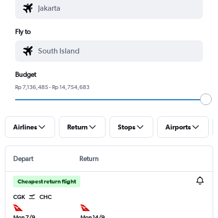
Fly to
Budget
Rp 7,136,485 - Rp 14,754,683
Airlines
Return
Stops
Airports
Depart
Return
Cheapest return flight
CGK
CHC
Mon 7/9
Mon 14/9