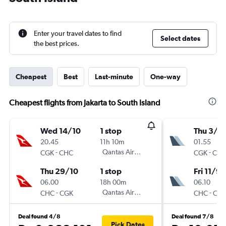
Enter your travel dates to find
Select dates
the best prices.
Cheapest
Best
Last-minute
One-way
Cheapest flights from Jakarta to South Island
Wed 14/10
1 stop
Thu 3/9
20.45
11h 10m
01.55
-
Qantas Airways
-
CGK
CHC
CGK
CH
Thu 29/10
1 stop
Fri 11/9
06.00
18h 00m
06.10
-
Qantas Airways
-
CHC
CGK
CHC
CG
Deal found 4/8
Deal found 7/8
Pick Dates