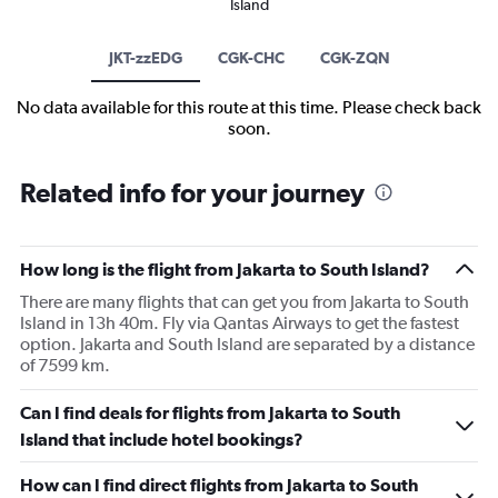
Island
JKT-zzEDG
CGK-CHC
CGK-ZQN
No data available for this route at this time. Please check back
soon.
Related info for your journey
How long is the flight from Jakarta to South Island?
There are many flights that can get you from Jakarta to South
Island in 13h 40m. Fly via Qantas Airways to get the fastest
option. Jakarta and South Island are separated by a distance
of 7599 km.
Can I find deals for flights from Jakarta to South
Island that include hotel bookings?
How can I find direct flights from Jakarta to South