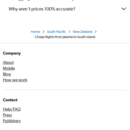
Why aren’t prices 100% accurate?
Home
South Pacific
New Zealand
Cheap flights from Jakarta to South Island
Company
About
Mobile
Blog
How we work
Contact
Help/FAQ
Press
Publishers