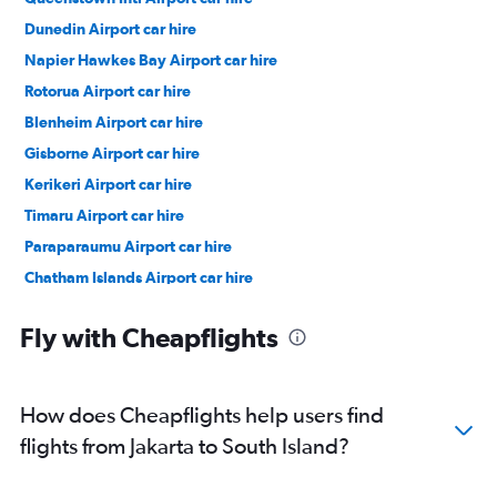
Dunedin Airport car hire
Napier Hawkes Bay Airport car hire
Rotorua Airport car hire
Blenheim Airport car hire
Gisborne Airport car hire
Kerikeri Airport car hire
Timaru Airport car hire
Paraparaumu Airport car hire
Chatham Islands Airport car hire
Auckland car hire
Fly with Cheapflights
How does Cheapflights help users find
flights from Jakarta to South Island?