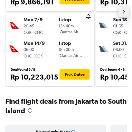
Rp 9,866,191
Rp 10,31
Mon 7/9
1 stop
Sun 18/
20.45
13h 40m
01.55
-
Qantas Airways
-
CGK
CHC
CGK
CH
Mon 14/9
1 stop
Sat 31/1
06.00
18h 00m
06.00
-
Qantas Airways
-
CHC
CGK
CHC
CG
Deal found 3/8
Deal found 6/8
Pick Dates
Rp 10,223,015
Rp 10,45
Find flight deals from Jakarta to South
Island