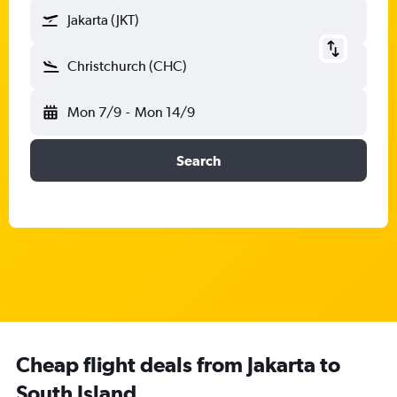
Jakarta (JKT)
Christchurch (CHC)
Mon 7/9
-
Mon 14/9
Search
Cheap flight deals from Jakarta to
South Island