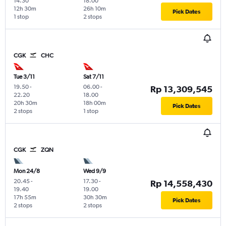
14.30
18.00
12h 30m
26h 10m
Pick Dates
1 stop
2 stops
CGK
CHC
Tue 3/11
Sat 7/11
19.50
-
06.00
-
Rp 13,309,545
22.20
18.00
20h 30m
18h 00m
Pick Dates
2 stops
1 stop
CGK
ZQN
Mon 24/8
Wed 9/9
20.45
-
17.30
-
Rp 14,558,430
19.40
19.00
17h 55m
30h 30m
Pick Dates
2 stops
2 stops