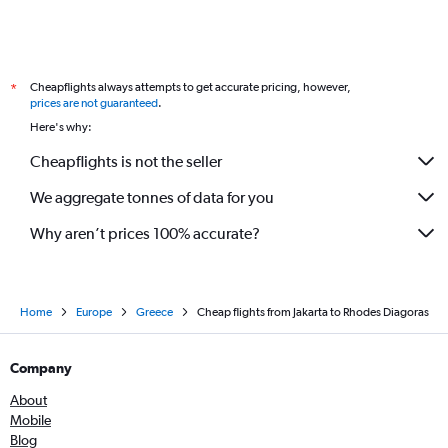
Cheapflights always attempts to get accurate pricing, however,
*
prices are not guaranteed
.
Here's why:
Cheapflights is not the seller
We aggregate tonnes of data for you
Why aren’t prices 100% accurate?
Home
Europe
Greece
Cheap flights from Jakarta to Rhodes Diagoras
Company
About
Mobile
Blog