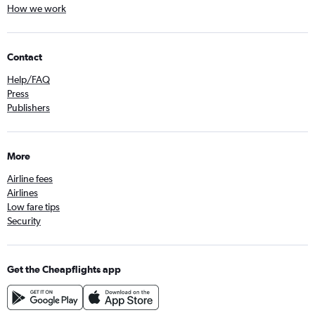
How we work
Contact
Help/FAQ
Press
Publishers
More
Airline fees
Airlines
Low fare tips
Security
Get the Cheapflights app