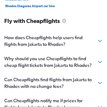
Rhodes Diagoras Airport car hire
Fly with Cheapflights
How does Cheapflights help users find
flights from Jakarta to Rhodes?
Why should you use Cheapflights to find
cheap flight tickets from Jakarta to Rhodes?
Can Cheapflights find flights from Jakarta to
Rhodes with no change fees?
Can Cheapflights notify me if prices for