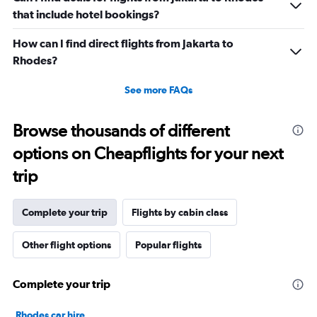
that include hotel bookings?
How can I find direct flights from Jakarta to
Rhodes?
See more FAQs
Browse thousands of different
options on Cheapflights for your next
trip
Complete your trip
Flights by cabin class
Other flight options
Popular flights
Complete your trip
Rhodes car hire