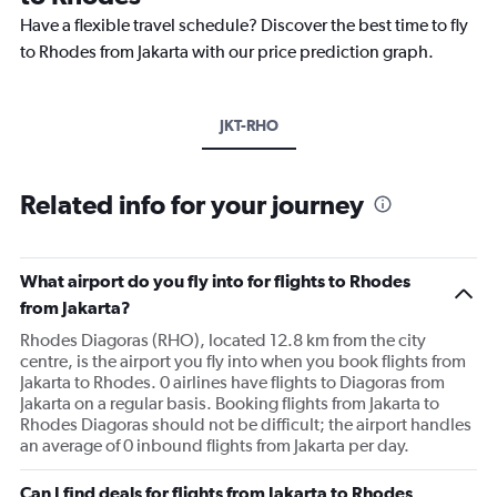
Have a flexible travel schedule? Discover the best time to fly
to Rhodes from Jakarta with our price prediction graph.
JKT-RHO
Related info for your journey
What airport do you fly into for flights to Rhodes
from Jakarta?
Rhodes Diagoras (RHO), located 12.8 km from the city
centre, is the airport you fly into when you book flights from
Jakarta to Rhodes. 0 airlines have flights to Diagoras from
Jakarta on a regular basis. Booking flights from Jakarta to
Rhodes Diagoras should not be difficult; the airport handles
an average of 0 inbound flights from Jakarta per day.
Can I find deals for flights from Jakarta to Rhodes