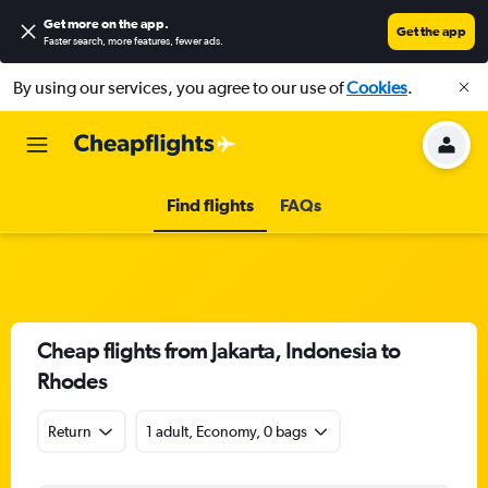
Get more on the app
.
Get the app
Faster search, more features, fewer ads.
By using our services, you agree to our use of
Cookies
.
Find flights
FAQs
Cheap flights from Jakarta, Indonesia to
Rhodes
Return
1 adult, Economy, 0 bags