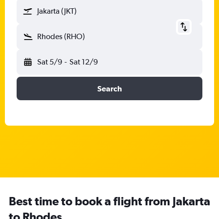
Jakarta (JKT)
Rhodes (RHO)
Sat 5/9
-
Sat 12/9
Search
Best time to book a flight from Jakarta
to Rhodes