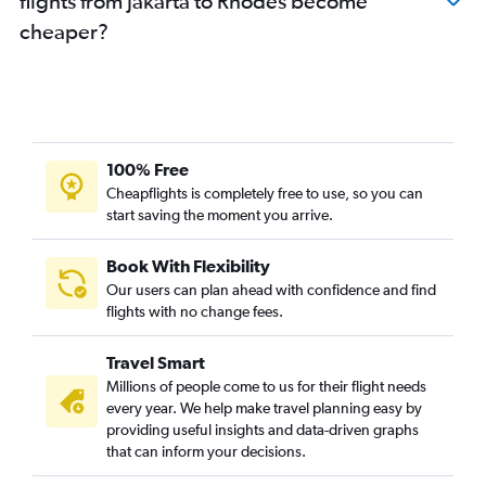
flights from Jakarta to Rhodes become
cheaper?
100% Free
Cheapflights is completely free to use, so you can
start saving the moment you arrive.
Book With Flexibility
Our users can plan ahead with confidence and find
flights with no change fees.
Travel Smart
Millions of people come to us for their flight needs
every year. We help make travel planning easy by
providing useful insights and data-driven graphs
that can inform your decisions.