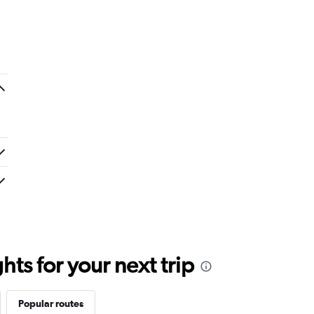
ts for your next trip
Popular routes