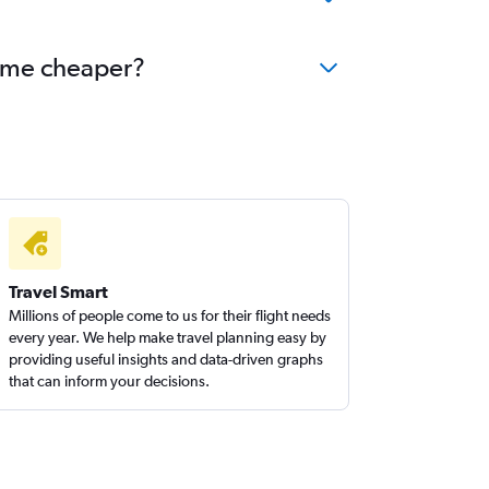
ecome cheaper?
Travel Smart
Millions of people come to us for their flight needs
every year. We help make travel planning easy by
providing useful insights and data-driven graphs
that can inform your decisions.