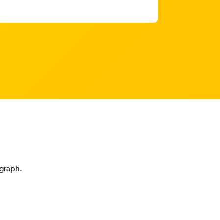
 graph.