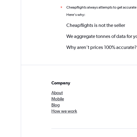
Cheapflights always attempts to get accurate
*
Here's why:
Cheapflights is not the seller
We aggregate tonnes of data for y
Why aren’t prices 100% accurate?
Company
About
Mobile
Blog
How we work