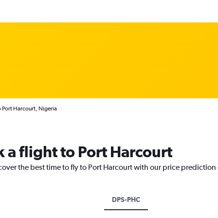
o Port Harcourt, Nigeria
 a flight to Port Harcourt
over the best time to fly to Port Harcourt with our price prediction
DPS-PHC