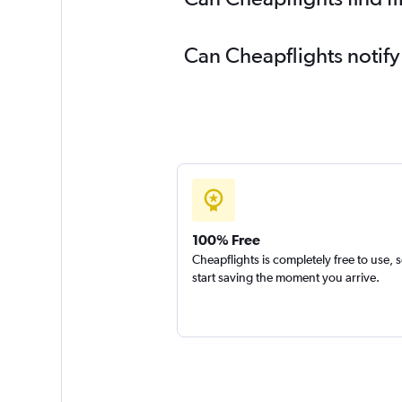
Can Cheapflights notify
100% Free
Cheapflights is completely free to use, 
start saving the moment you arrive.