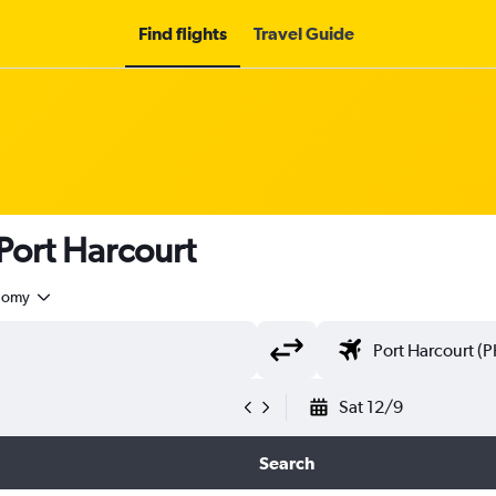
Find flights
Travel Guide
 Port Harcourt
nomy
Sat 12/9
Search