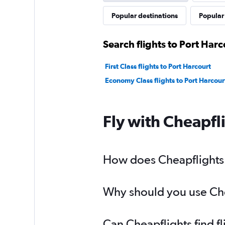
Popular destinations
Popular 
Search flights to Port Harc
First Class flights to Port Harcourt
Economy Class flights to Port Harcour
Fly with Cheapfl
How does Cheapflights h
Why should you use Cheap
Can Cheapflights find fl