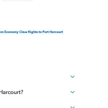
em Economy Class flights to Port Harcourt
 Harcourt?