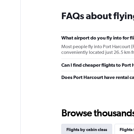
FAQs about flyin
What airport do you fly into for f
Most people fly into Port Harcourt (P
conveniently located just 26.5 km fr
Can I find cheaper flights to Port
Does Port Harcourt have rental c
Browse thousands o
Flights by cabin class
Flights