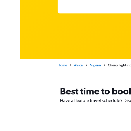
Home
Africa
Nigeria
Cheap flights t
Best time to book
Have a flexible travel schedule? Disc