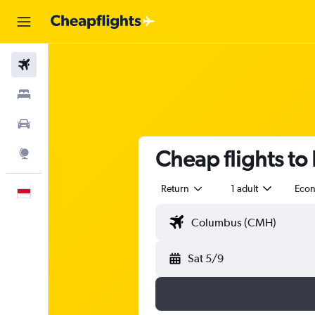
Flights
Stays
Car Rental
Cheap flights to
Explore
Return
1 adult
Eco
English
Sat 5/9