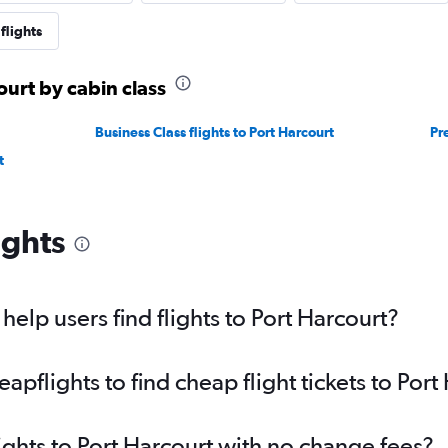
flights
ourt by cabin class
Business Class flights to Port Harcourt
Pr
t
ights
elp users find flights to Port Harcourt?
flights to find cheap flight tickets to Port
ights to Port Harcourt with no change fees?