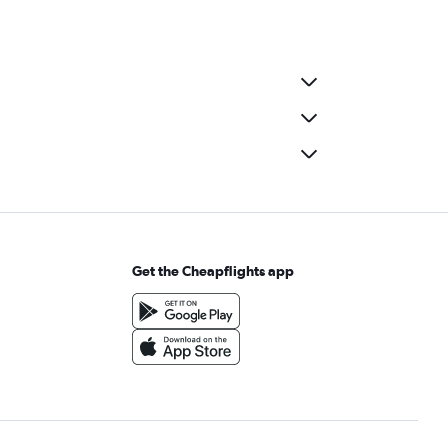
Get the Cheapflights app