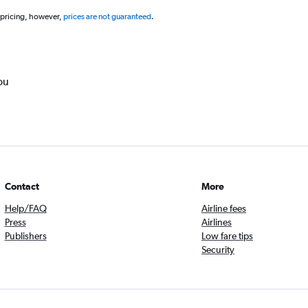
 pricing, however,
prices are not guaranteed
.
ou
Contact
More
Help/FAQ
Airline fees
Press
Airlines
Publishers
Low fare tips
Security