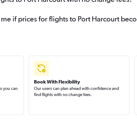
 me if prices for flights to Port Harcourt b
Book With Flexibility
so you can
Our users can plan ahead with confidence and
find flights with no change fees.