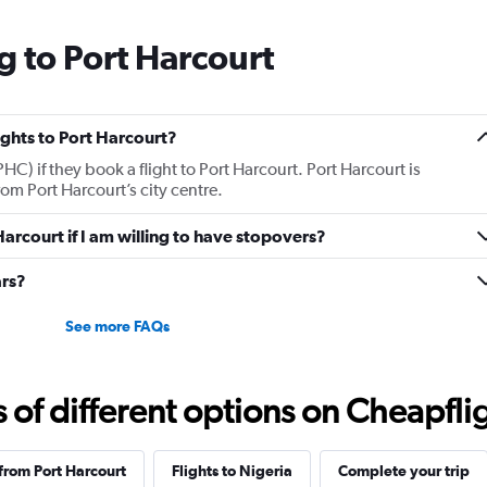
g to Port Harcourt
lights to Port Harcourt?
HC) if they book a flight to Port Harcourt. Port Harcourt is
om Port Harcourt’s city centre.
 Harcourt if I am willing to have stopovers?
ars?
See more FAQs
f different options on Cheapfligh
 from Port Harcourt
Flights to Nigeria
Complete your trip