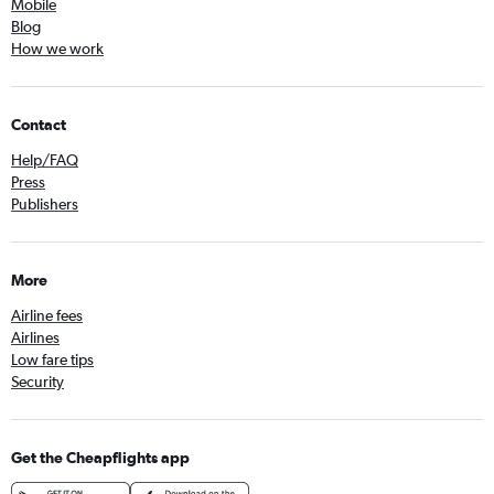
Mobile
Blog
How we work
Contact
Help/FAQ
Press
Publishers
More
Airline fees
Airlines
Low fare tips
Security
Get the Cheapflights app