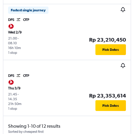
Fastest single journey
DPS
OTP
Wed 2/9
21.00
-
Rp 23,210,450
08.10
16h 10m
Pick Dates
1 stop
DPS
OTP
Thu 3/9
21.45
-
Rp 23,353,614
14.35
21h 50m
Pick Dates
1 stop
Showing 1-10 of 12 results
Sorted by cheapest first