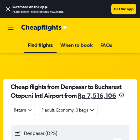
Get more on the app
.
Get the app
Faster search, more features, fewer ads.
Find flights
When to book
FAQs
Cheap flights from Denpasar to Bucharest
Otopeni Intl Airport from
Rp 7,516,106
Return
1 adult, Economy, 0 bags
Denpasar (DPS)