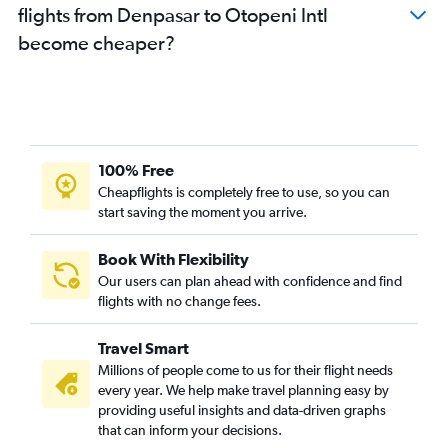
flights from Denpasar to Otopeni Intl
become cheaper?
100% Free
Cheapflights is completely free to use, so you can
start saving the moment you arrive.
Book With Flexibility
Our users can plan ahead with confidence and find
flights with no change fees.
Travel Smart
Millions of people come to us for their flight needs
every year. We help make travel planning easy by
providing useful insights and data-driven graphs
that can inform your decisions.