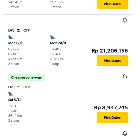
24h 45m
39h 15m
Pick Dates
2 stops
2 stops
DPS
OTP
Mon 17/8
Mon 24/8
07.00
-
10.40
-
Rp 21,206,156
01.00
22.40
47h 00m
31h 00m
Pick Dates
3 stops
1 stop
Cheapest one-way
DPS
OTP
Sat 5/12
15.20
-
Rp 8,947,745
21.30
36h 10m
Pick Dates
2 stops