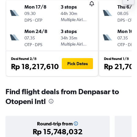
Mon 17/8
3 stops
Thu 6/8
09.30
44h 30m
08.05
-
Multiple Airlines
-
DPS
OTP
DPS
OTP
Mon 24/8
3 stops
Mon 10/
07.35
34h 35m
07.35
-
Multiple Airlines
-
OTP
DPS
OTP
DPS
Deal found 2/8
Deal found 1/8
Pick Dates
Rp 18,217,610
Rp 21,70
Find flight deals from Denpasar to
Otopeni Intl
Round-trip from
Rp 15,748,032