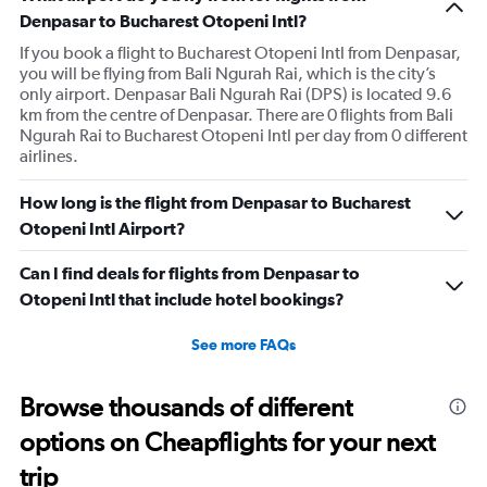
Denpasar to Bucharest Otopeni Intl?
If you book a flight to Bucharest Otopeni Intl from Denpasar,
you will be flying from Bali Ngurah Rai, which is the city’s
only airport. Denpasar Bali Ngurah Rai (DPS) is located 9.6
km from the centre of Denpasar. There are 0 flights from Bali
Ngurah Rai to Bucharest Otopeni Intl per day from 0 different
airlines.
How long is the flight from Denpasar to Bucharest
Otopeni Intl Airport?
Can I find deals for flights from Denpasar to
Otopeni Intl that include hotel bookings?
See more FAQs
Browse thousands of different
options on Cheapflights for your next
trip