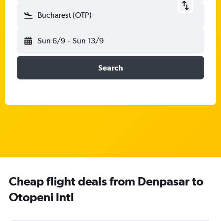
Bucharest (OTP)
Sun 6/9
-
Sun 13/9
Search
Cheap flight deals from Denpasar to
Otopeni Intl