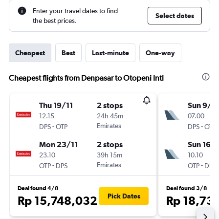
Enter your travel dates to find
Select dates
the best prices.
Cheapest
Best
Last-minute
One-way
Cheapest flights from Denpasar to Otopeni Intl
Thu 19/11
2 stops
Sun 9/8
12.15
24h 45m
07.00
-
Emirates
-
DPS
OTP
DPS
OTP
Mon 23/11
2 stops
Sun 16/
23.10
39h 15m
10.10
-
Emirates
-
OTP
DPS
OTP
DPS
Deal found 4/8
Deal found 3/8
Pick Dates
Rp 15,748,032
Rp 18,73