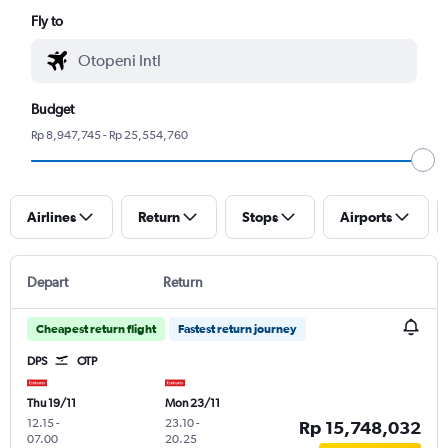
Fly to
Budget
Rp 8,947,745 - Rp 25,554,760
Airlines
Return
Stops
Airports
Depart
Return
Cheapest return flight
Fastest return journey
DPS
OTP
Thu 19/11
Mon 23/11
12.15
-
23.10
-
Rp 15,748,032
07.00
20.25