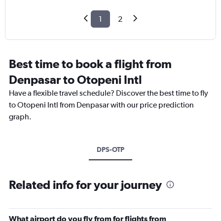
1
2
Best time to book a flight from
Denpasar to Otopeni Intl
Have a flexible travel schedule? Discover the best time to fly
to Otopeni Intl from Denpasar with our price prediction
graph.
DPS-OTP
Related info for your journey
What airport do you fly from for flights from