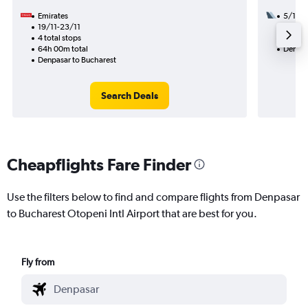
Emirates
5/12
19/11-23/11
3 total
4 total stops
56h 15
64h 00m total
Denpas
Denpasar to Bucharest
Search Deals
Cheapflights Fare Finder
Use the filters below to find and compare flights from Denpasar
to Bucharest Otopeni Intl Airport that are best for you.
Fly from