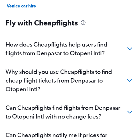
Venice car hire
New York car hire
Fly with Cheapflights
How does Cheapflights help users find
flights from Denpasar to Otopeni Intl?
Why should you use Cheapflights to find
cheap flight tickets from Denpasar to
Otopeni Intl?
Can Cheapflights find flights from Denpasar
to Otopeni Intl with no change fees?
Can Cheapflights notify me if prices for