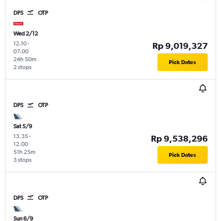
DPS
OTP
Wed 2/12
12.10
-
Rp 9,019,327
07.00
24h 50m
Pick Dates
2 stops
DPS
OTP
Sat 5/9
13.35
-
Rp 9,538,296
12.00
51h 25m
Pick Dates
3 stops
DPS
OTP
Sun 6/9