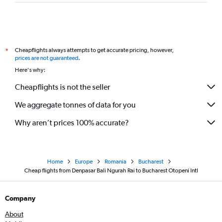
Cheapflights always attempts to get accurate pricing, however,
*
prices are not guaranteed
.
Here's why:
Cheapflights is not the seller
We aggregate tonnes of data for you
Why aren’t prices 100% accurate?
Home
Europe
Romania
Bucharest
Cheap flights from Denpasar Bali Ngurah Rai to Bucharest Otopeni Intl
Company
About