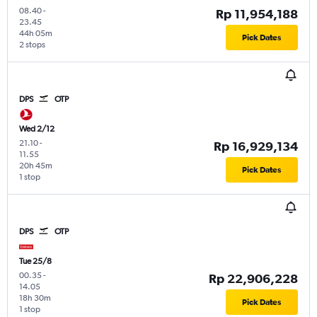
08.40
-
Rp 11,954,188
23.45
44h 05m
Pick Dates
2 stops
DPS
OTP
Wed 2/12
21.10
-
Rp 16,929,134
11.55
20h 45m
Pick Dates
1 stop
DPS
OTP
Tue 25/8
00.35
-
Rp 22,906,228
14.05
18h 30m
Pick Dates
1 stop