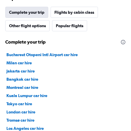
Complete your trip
Flights by cabin class
Other flight options
Popular flights
Complete your trip
Bucharest Otopeni Intl Airport car hire
Milan car hire
Jakarta car hire
Bangkok car hire
Montreal car hire
Kuala Lumpur car hire
Tokyo car hire
London car hire
Tromsø car hire
Los Angeles car hire