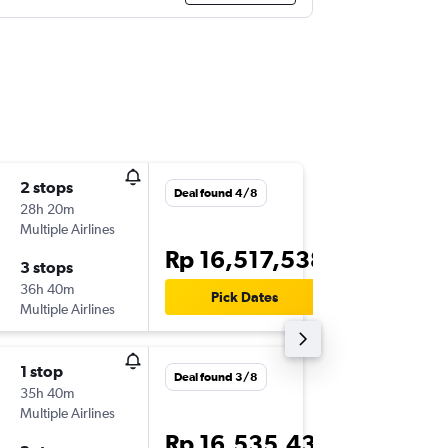
2 stops
Fri 9/10
Deal found 4/8
28h 20m
10.55
Multiple Airlines
-
FRA
DPS
Rp 16,517,538
3 stops
Mon 2/
36h 40m
18.45
Pick Dates
Multiple Airlines
-
DPS
FRA
1 stop
Tue 17/
Deal found 3/8
35h 40m
21.20
Multiple Airlines
-
FRA
DPS
Rp 16,535,433