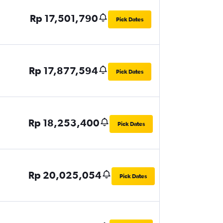
Rp 17,501,790
Pick Dates
Rp 17,877,594
Pick Dates
Rp 18,253,400
Pick Dates
Rp 20,025,054
Pick Dates