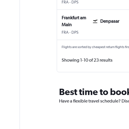
Frankfurt am Main
Denpasar Bali Ngurah Rai
FRA
-
DPS
Frankfurt am
Denpasar
Main
Frankfurt am Main
Denpasar Bali Ngurah Rai
FRA
-
DPS
Flights are sorted by cheapest return flights firs
Showing 1-10 of 23 results
Best time to book
Have a flexible travel schedule? Dis