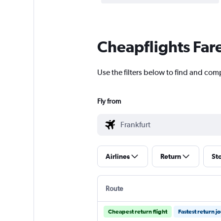
Cheapflights Far
Use the filters below to find and com
Fly from
Airlines
Return
St
Route
Cheapest return flight
Fastest return j