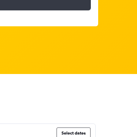
Select dates