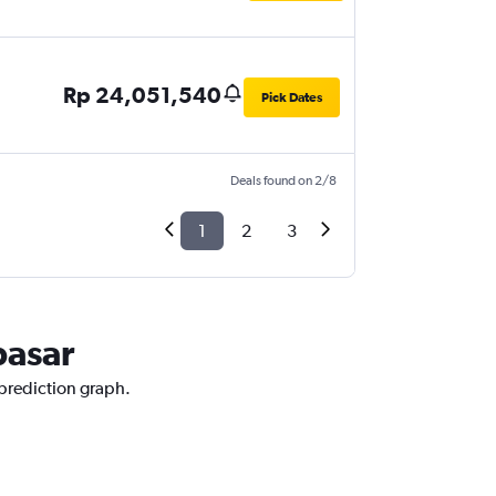
Rp 24,051,540
Pick Dates
Deals found on 2/8
1
2
3
pasar
 prediction graph.