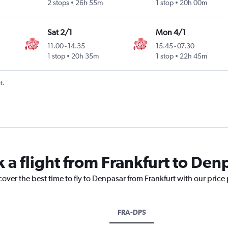
2 stops
26h 55m
1 stop
20h 00m
Sat 2/1
Mon 4/1
11.00
-
14.35
15.45
-
07.30
1 stop
20h 35m
1 stop
22h 45m
t.
 a flight from Frankfurt to Den
cover the best time to fly to Denpasar from Frankfurt with our price
FRA-DPS