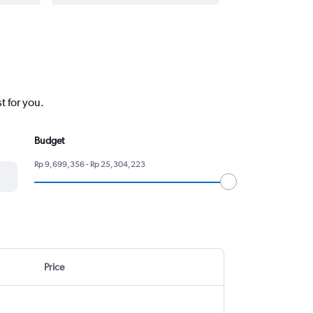
t for you.
Budget
Rp 9,699,356 - Rp 25,304,223
Price