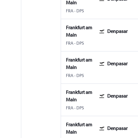
Main
Frankfurt am Main
Denpasar Bali Ngurah Rai
FRA
-
DPS
Frankfurt am
Denpasar
Main
Frankfurt am Main
Denpasar Bali Ngurah Rai
FRA
-
DPS
Frankfurt am
Denpasar
Main
Frankfurt am Main
Denpasar Bali Ngurah Rai
FRA
-
DPS
Frankfurt am
Denpasar
Main
Frankfurt am Main
Denpasar Bali Ngurah Rai
FRA
-
DPS
Frankfurt am
Denpasar
Main