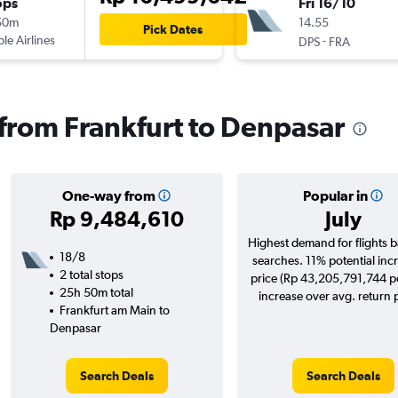
ops
Fri 16/10
50m
14.55
Pick Dates
ple Airlines
-
DPS
FRA
s from Frankfurt to Denpasar
One-way from
Popular in
Rp 9,484,610
July
Highest demand for flights 
18/8
searches. 11% potential incr
2 total stops
price (Rp 43,205,791,744 po
25h 50m total
increase over avg. return p
Frankfurt am Main to
Denpasar
Search Deals
Search Deals