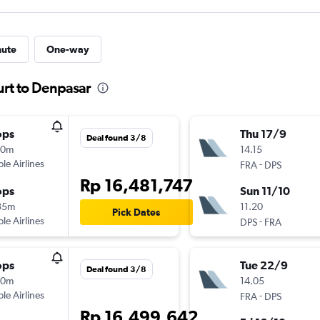
nute
One-way
urt to Denpasar
ops
Thu 17/9
Deal found 3/8
40m
14.15
ple Airlines
-
FRA
DPS
Rp 16,481,747
ops
Sun 11/10
35m
11.20
Pick Dates
ple Airlines
-
DPS
FRA
ops
Tue 22/9
Deal found 3/8
40m
14.05
ple Airlines
-
FRA
DPS
Rp 16,499,642