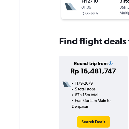
Fri 2/10
3 st
01.05
35h 
-
Multi
DPS
FRA
Find flight deal
Round-trip from
Rp 16,481,747
11/9-26/9
5 total stops
67h 15m total
Frankfurt am Main to
Denpasar
Search Deals