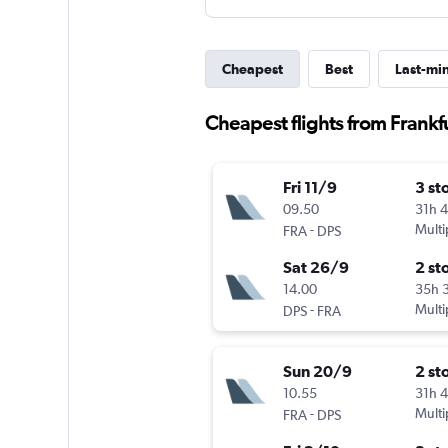
Cheapest
Best
Last-mi
Cheapest flights from Frankf
Fri 11/9
3 st
09.50
31h 
-
Multi
FRA
DPS
Sat 26/9
2 st
14.00
35h 
-
Multi
DPS
FRA
Sun 20/9
2 st
10.55
31h 
-
Multi
FRA
DPS