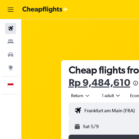
Flights
Stays
Car Rental
Cheap flights fr
Explore
Rp 9,484,610
English
Return
1 adult
Eco
Sat 5/9