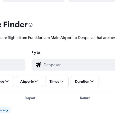
e Finder
pare flights from Frankfurt am Main Airport to Denpasar that are bes
Fly to
ops
Airports
Times
Duration
Depart
Return
ourney