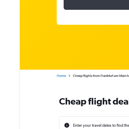
Home
Cheap flights from Frankfurt am Main t
Cheap flight dea
Enter your travel dates to find th