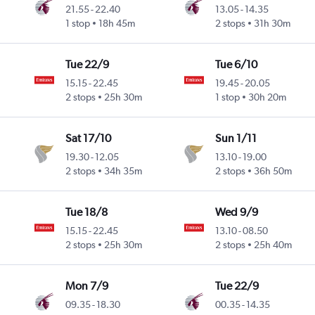
21.55
-
22.40
13.05
-
14.35
1 stop
18h 45m
2 stops
31h 30m
Tue 22/9
Tue 6/10
15.15
-
22.45
19.45
-
20.05
2 stops
25h 30m
1 stop
30h 20m
Sat 17/10
Sun 1/11
19.30
-
12.05
13.10
-
19.00
2 stops
34h 35m
2 stops
36h 50m
Tue 18/8
Wed 9/9
15.15
-
22.45
13.10
-
08.50
2 stops
25h 30m
2 stops
25h 40m
Mon 7/9
Tue 22/9
09.35
-
18.30
00.35
-
14.35