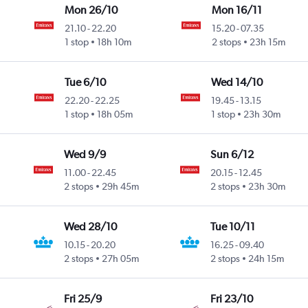
Mon 26/10
Mon 16/11
21.10
-
22.20
15.20
-
07.35
1 stop
18h 10m
2 stops
23h 15m
Tue 6/10
Wed 14/10
22.20
-
22.25
19.45
-
13.15
1 stop
18h 05m
1 stop
23h 30m
Wed 9/9
Sun 6/12
11.00
-
22.45
20.15
-
12.45
2 stops
29h 45m
2 stops
23h 30m
Wed 28/10
Tue 10/11
10.15
-
20.20
16.25
-
09.40
2 stops
27h 05m
2 stops
24h 15m
Fri 25/9
Fri 23/10