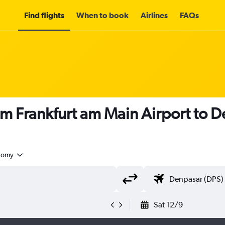
Find flights
When to book
Airlines
FAQs
om Frankfurt am Main Airport to 
nomy
Sat 12/9