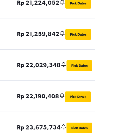
Rp 21,224,052
Pick Dates
Rp 21,259,842
Pick Dates
Rp 22,029,348
Pick Dates
Rp 22,190,408
Pick Dates
Rp 23,675,734
Pick Dates