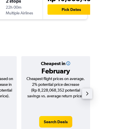
2 stops
Tue 1/1
22h 00m
18.45
Pick Dates
Multiple Airlines
-
DPS
FRA
Cheapest in
Averag
February
Rp 21,
based on
Cheapest flight prices on average.
Average for roun
ease in
2% potential price decrease
Augus
tential
(Rp 8,228,068,352 potential
rice).
savings vs. average return price).
Search Deals
Search