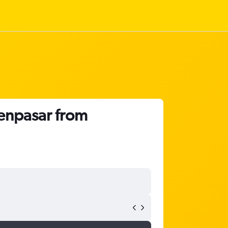
Denpasar from