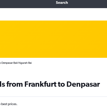
Search
o Denpasar Bali Ngurah Rai
ls from Frankfurt to Denpasar
e best prices.