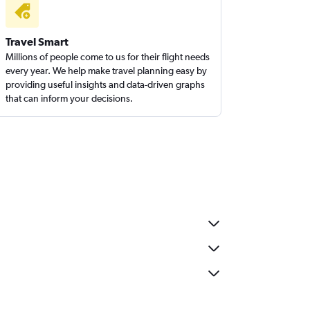
Travel Smart
Millions of people come to us for their flight needs
every year. We help make travel planning easy by
providing useful insights and data-driven graphs
that can inform your decisions.