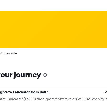
li to Lancaster
your journey
ights to Lancaster from Bali?
tre, Lancaster (LNS) is the airport most travelers will use when flyi