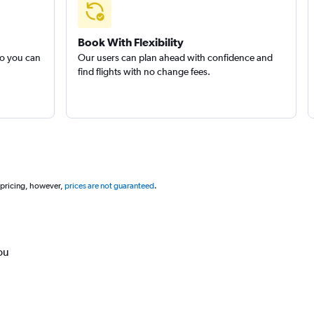
Book With Flexibility
so you can
Our users can plan ahead with confidence and
find flights with no change fees.
 pricing, however,
prices are not guaranteed
.
ou