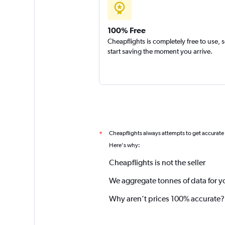
100% Free
Cheapflights is completely free to use, 
start saving the moment you arrive.
Cheapflights always attempts to get accurate
*
Here's why:
Cheapflights is not the seller
We aggregate tonnes of data for y
Why aren’t prices 100% accurate?