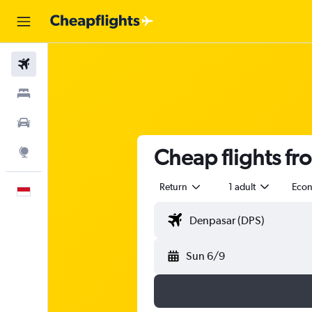
Flights
Stays
Car Rental
Cheap flights fro
Explore
Return
1 adult
Eco
English
Sun 6/9