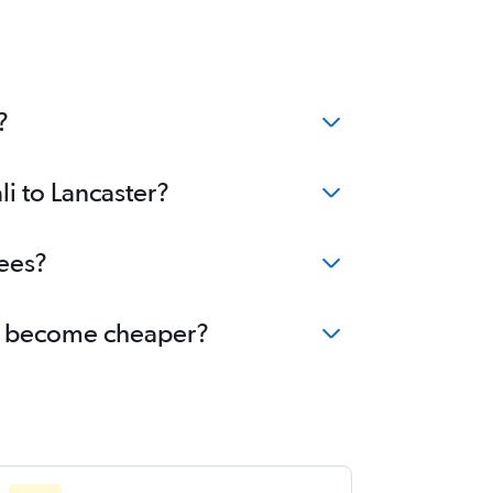
?
li to Lancaster?
fees?
ter become cheaper?