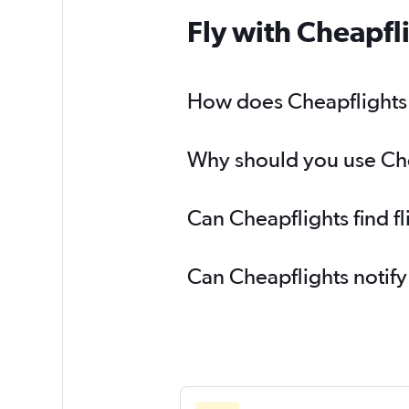
Fly with Cheapfl
How does Cheapflights he
Why should you use Cheap
Can Cheapflights find fl
Can Cheapflights notify 