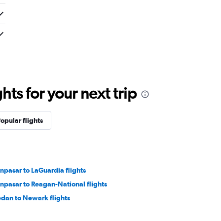
ts for your next trip
opular flights
npasar to LaGuardia flights
npasar to Reagan-National flights
dan to Newark flights