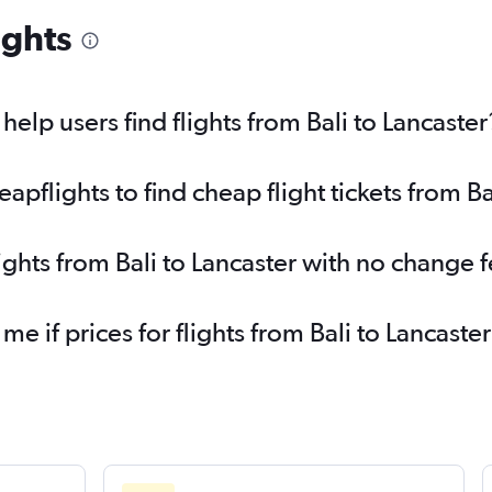
ights
lp users find flights from Bali to Lancaster
flights to find cheap flight tickets from Ba
ights from Bali to Lancaster with no change 
me if prices for flights from Bali to Lancas