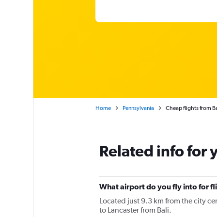
Home
Pennsylvania
Cheap flights from Ba
Related info for 
What airport do you fly into for fl
Located just 9.3 km from the city cen
to Lancaster from Bali.