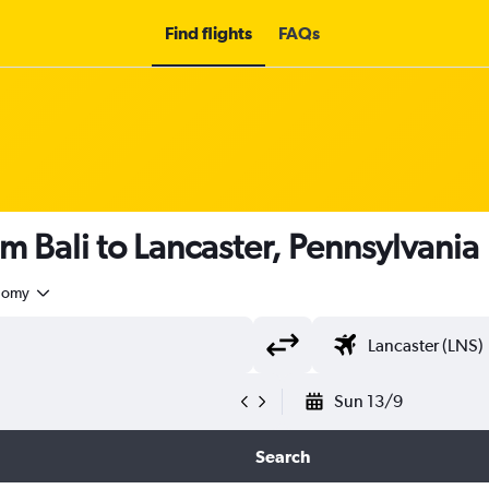
Find flights
FAQs
m Bali to Lancaster, Pennsylvania
nomy
Sun 13/9
Search