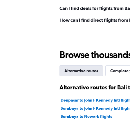
Can I find deals for flights from B
How can I find direct flights from
Browse thousands o
Alternative routes
Complete y
Alternative routes for Bali 
Denpasar to John F Kennedy Intl fligh
Surabaya to John F Kennedy Intl fligh
Surabaya to Newark flights