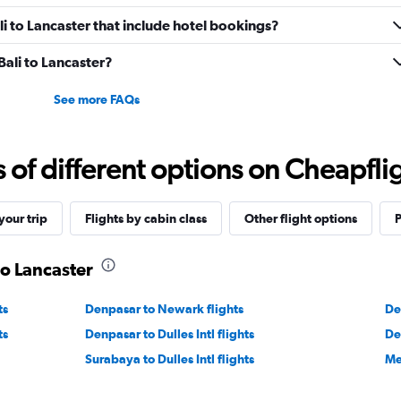
ali to Lancaster that include hotel bookings?
 Bali to Lancaster?
See more FAQs
f different options on Cheapfligh
our trip
Flights by cabin class
Other flight options
P
to Lancaster
ts
Denpasar to Newark flights
De
ts
Denpasar to Dulles Intl flights
De
Surabaya to Dulles Intl flights
Me