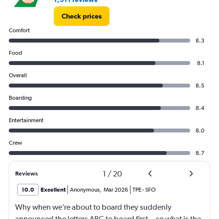
Check prices
Comfort
8.3
Food
8.1
Overall
8.5
Boarding
8.4
Entertainment
8.0
Crew
8.7
1
/
20
Reviews
10.0
Excellent
Anonymous
,
Mar 2026
TPE
-
SFO
Why when we’re about to board they suddenly
announced the letters ABC to board first .. so what is the