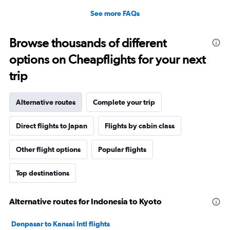
See more FAQs
Browse thousands of different
options on Cheapflights for your next
trip
Alternative routes
Complete your trip
Direct flights to Japan
Flights by cabin class
Other flight options
Popular flights
Top destinations
Alternative routes for Indonesia to Kyoto
Denpasar to Kansai Intl flights