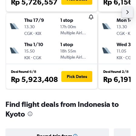
Rp 5,726,557
Rp 6,156
Thu 17/9
1 stop
Mon 14/
13.30
17h 00m
13.30
-
Multiple Airlines
-
CGK
KIX
CGK
KIX
Thu 1/10
1 stop
Wed 30
15.50
18h 55m
11.05
-
Multiple Airlines
-
KIX
CGK
KIX
CGK
Deal found 6/8
Deal found 2/8
Pick Dates
Rp 5,923,408
Rp 6,191
Find flight deals from Indonesia to
Kyoto