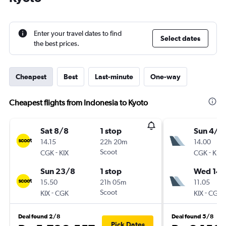
Enter your travel dates to find
Select dates
the best prices.
Cheapest
Best
Last-minute
One-way
Cheapest flights from Indonesia to Kyoto
Sat 8/8
1 stop
Sun 4/1
14.15
22h 20m
14.00
-
Scoot
-
CGK
KIX
CGK
KIX
Sun 23/8
1 stop
Wed 14/
15.50
21h 05m
11.05
-
Scoot
-
KIX
CGK
KIX
CGK
Deal found 2/8
Deal found 5/8
Pick Dates