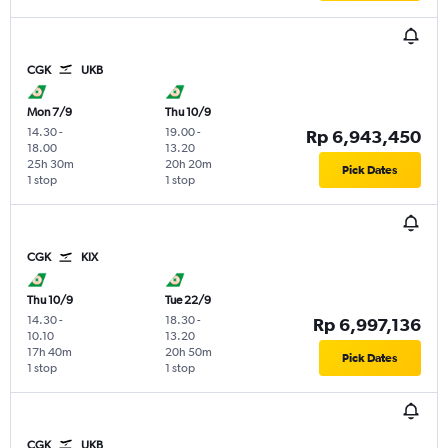
CGK
UKB
Mon 7/9
Thu 10/9
14.30
-
19.00
-
Rp 6,943,450
18.00
13.20
25h 30m
20h 20m
Pick Dates
1 stop
1 stop
CGK
KIX
Thu 10/9
Tue 22/9
14.30
-
18.30
-
Rp 6,997,136
10.10
13.20
17h 40m
20h 50m
Pick Dates
1 stop
1 stop
CGK
UKB