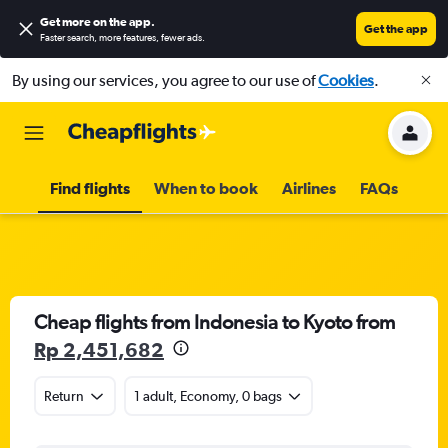
Get more on the app
.
Get the app
Faster search, more features, fewer ads.
By using our services, you agree to our use of
Cookies
.
Find flights
When to book
Airlines
FAQs
Cheap flights from Indonesia to Kyoto from
Rp 2,451,682
Return
1 adult, Economy, 0 bags