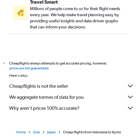
Travel Smart
Millions of people come to us for their flight needs
every year. We help make travel planning easy by
providing useful insights and data-driven graphs
that can inform your decisions.
Cheapflights always attempts to get accurate pricing, however,
*
prices are not guaranteed
.
Here's why:
Cheapflights is not the seller
We aggregate tonnes of data for you
Why aren’t prices 100% accurate?
Home
Asia
Japan
Cheap flights from Indonesia to Kyoto