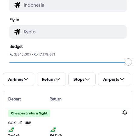
Fly to
Budget
Rp 3,543,307 - Rp 17,179,671
Airlines
Return
Stops
Airports
Depart
Return
Cheapest return flight
CGK
UKB
Tue 1/9
Fri 11/9