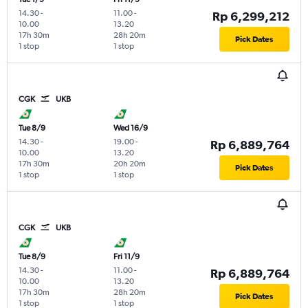
14.30
-
11.00
-
Rp 6,299,212
10.00
13.20
17h 30m
28h 20m
Pick Dates
1 stop
1 stop
CGK
UKB
Tue 8/9
Wed 16/9
14.30
-
19.00
-
Rp 6,889,764
10.00
13.20
17h 30m
20h 20m
Pick Dates
1 stop
1 stop
CGK
UKB
Tue 8/9
Fri 11/9
14.30
-
11.00
-
Rp 6,889,764
10.00
13.20
17h 30m
28h 20m
Pick Dates
1 stop
1 stop