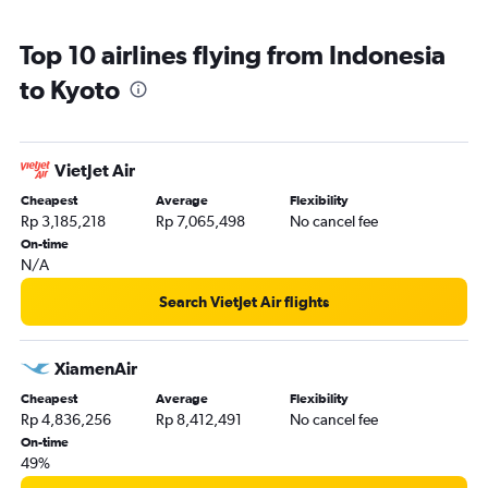
Top 10 airlines flying from Indonesia
to Kyoto
VietJet Air
Cheapest
Average
Flexibility
Rp 3,185,218
Rp 7,065,498
No cancel fee
On-time
N/A
Search VietJet Air flights
XiamenAir
Cheapest
Average
Flexibility
Rp 4,836,256
Rp 8,412,491
No cancel fee
On-time
49%