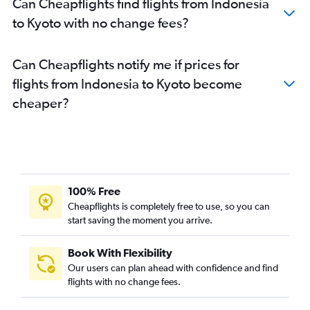
Can Cheapflights find flights from Indonesia
to Kyoto with no change fees?
Can Cheapflights notify me if prices for
flights from Indonesia to Kyoto become
cheaper?
100% Free
Cheapflights is completely free to use, so you can
start saving the moment you arrive.
Book With Flexibility
Our users can plan ahead with confidence and find
flights with no change fees.