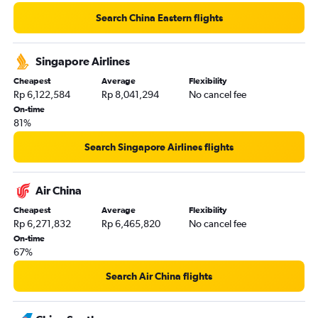
Search China Eastern flights
Singapore Airlines
Cheapest
Average
Flexibility
Rp 6,122,584
Rp 8,041,294
No cancel fee
On-time
81%
Search Singapore Airlines flights
Air China
Cheapest
Average
Flexibility
Rp 6,271,832
Rp 6,465,820
No cancel fee
On-time
67%
Search Air China flights