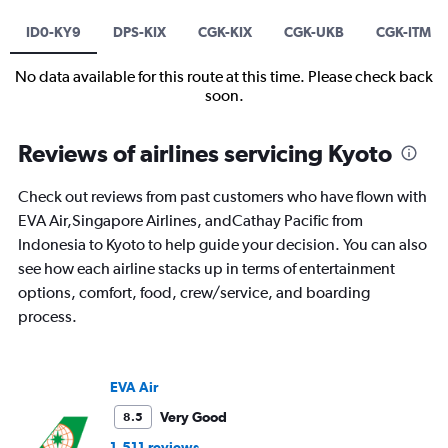
ID0-KY9
DPS-KIX
CGK-KIX
CGK-UKB
CGK-ITM
No data available for this route at this time. Please check back
soon.
Reviews of airlines servicing Kyoto
Check out reviews from past customers who have flown with
EVA Air,Singapore Airlines, andCathay Pacific from
Indonesia to Kyoto to help guide your decision. You can also
see how each airline stacks up in terms of entertainment
options, comfort, food, crew/service, and boarding
process.
EVA Air
Very Good
8.5
1,511 reviews