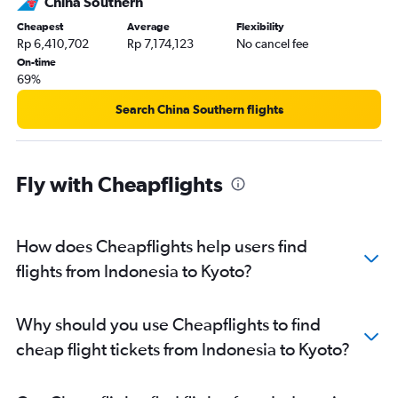
China Southern
Cheapest
Average
Flexibility
Rp 6,410,702
Rp 7,174,123
No cancel fee
On-time
69%
Search China Southern flights
Fly with Cheapflights
How does Cheapflights help users find
flights from Indonesia to Kyoto?
Why should you use Cheapflights to find
cheap flight tickets from Indonesia to Kyoto?