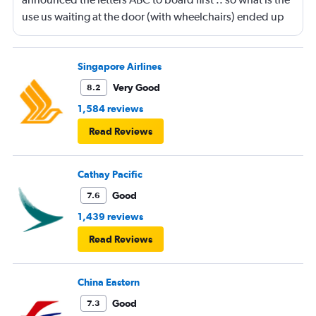
use us waiting at the door (with wheelchairs) ended up
almost at the end to board and I can see people walking
boarding first? Is this something new? You go by letters
now?
Singapore Airlines
Very Good
8.2
1,584 reviews
Read Reviews
Cathay Pacific
Good
7.6
1,439 reviews
Read Reviews
China Eastern
Good
7.3