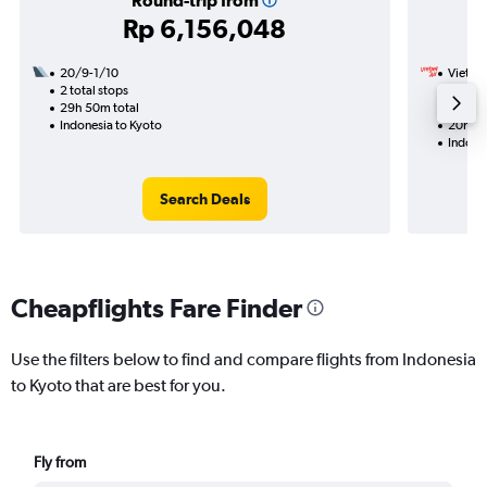
Round-trip from
Rp 6,156,048
20/9-1/10
VietJet
2 total stops
20/1
29h 50m total
1 total
Indonesia to Kyoto
20h 05
Indone
Search Deals
Cheapflights Fare Finder
Use the filters below to find and compare flights from Indonesia
to Kyoto that are best for you.
Fly from