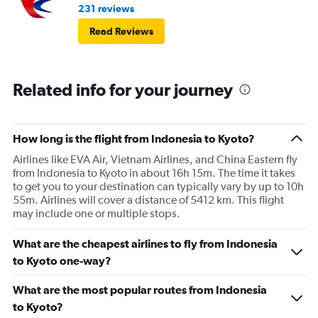
231 reviews
Read Reviews
Related info for your journey
How long is the flight from Indonesia to Kyoto?
Airlines like EVA Air, Vietnam Airlines, and China Eastern fly
from Indonesia to Kyoto in about 16h 15m. The time it takes
to get you to your destination can typically vary by up to 10h
55m. Airlines will cover a distance of 5412 km. This flight
may include one or multiple stops.
What are the cheapest airlines to fly from Indonesia
to Kyoto one-way?
What are the most popular routes from Indonesia
to Kyoto?