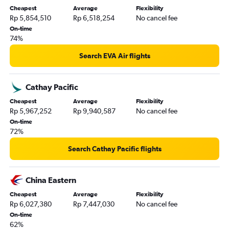
Cheapest
Average
Flexibility
Rp 5,854,510
Rp 6,518,254
No cancel fee
On-time
74%
Search EVA Air flights
Cathay Pacific
Cheapest
Average
Flexibility
Rp 5,967,252
Rp 9,940,587
No cancel fee
On-time
72%
Search Cathay Pacific flights
China Eastern
Cheapest
Average
Flexibility
Rp 6,027,380
Rp 7,447,030
No cancel fee
On-time
62%