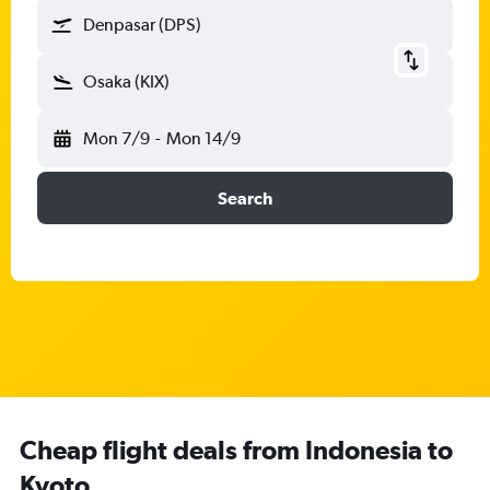
Denpasar (DPS)
Osaka (KIX)
Mon 7/9
-
Mon 14/9
Search
Cheap flight deals from Indonesia to
Kyoto