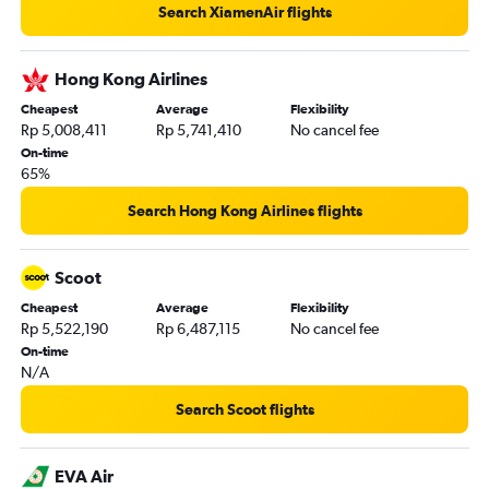
Search XiamenAir flights
Hong Kong Airlines
Cheapest
Average
Flexibility
Rp 5,008,411
Rp 5,741,410
No cancel fee
On-time
65%
Search Hong Kong Airlines flights
Scoot
Cheapest
Average
Flexibility
Rp 5,522,190
Rp 6,487,115
No cancel fee
On-time
N/A
Search Scoot flights
EVA Air