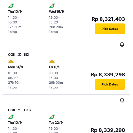
Thu 10/9
Wed 16/9
14.30
-
19.00
-
Rp 8,321,403
10.00
13.20
17h 30m
20h 20m
Pick Dates
1 stop
1 stop
CGK
KIX
Mon 31/8
Fri 11/9
01.30
-
10.00
-
Rp 8,339,298
06.40
13.00
27h 10m
29h 00m
Pick Dates
1 stop
1 stop
CGK
UKB
Thu 10/9
Tue 22/9
14.30
-
19.00
-
Rp 8,339,298