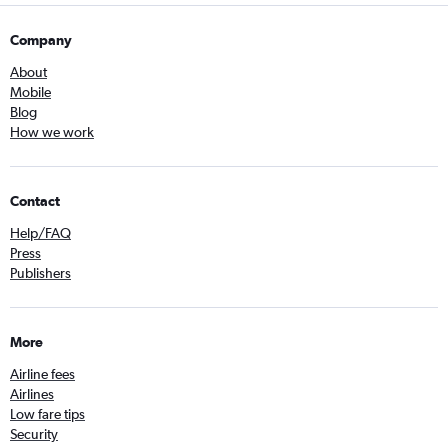
Company
About
Mobile
Blog
How we work
Contact
Help/FAQ
Press
Publishers
More
Airline fees
Airlines
Low fare tips
Security