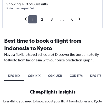
Showing 1-10 of 60 results
Sorted by cheapest first
1
2
3
...
6
Best time to book a flight from
Indonesia to Kyoto
Have a flexible travel schedule? Discover the best time to fly
to Kyoto from Indonesia with our price prediction graph.
DPS-KIX
CGK-KIX
CGK-UKB
CGK-ITM
DPS-ITM
Cheapflights Insights
Everything you need to know about your flight from Indonesia to Kyoto