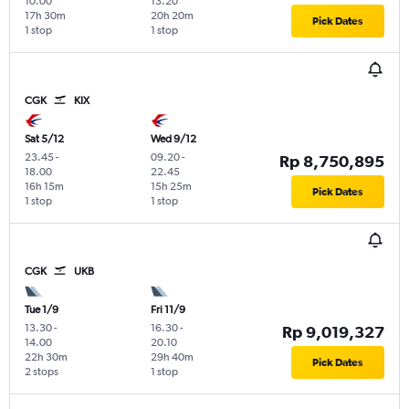
10.00
13.20
17h 30m
20h 20m
Pick Dates
1 stop
1 stop
CGK
KIX
Sat 5/12
Wed 9/12
23.45
-
09.20
-
Rp 8,750,895
18.00
22.45
16h 15m
15h 25m
Pick Dates
1 stop
1 stop
CGK
UKB
Tue 1/9
Fri 11/9
13.30
-
16.30
-
Rp 9,019,327
14.00
20.10
22h 30m
29h 40m
Pick Dates
2 stops
1 stop