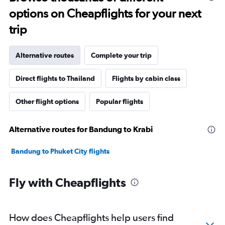
options on Cheapflights for your next
trip
Alternative routes
Complete your trip
Direct flights to Thailand
Flights by cabin class
Other flight options
Popular flights
Alternative routes for Bandung to Krabi
Bandung to Phuket City flights
Fly with Cheapflights
How does Cheapflights help users find