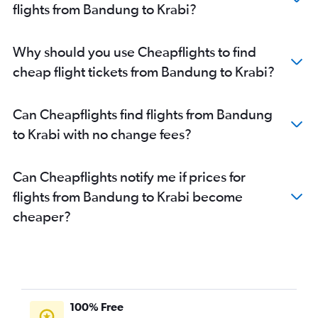
flights from Bandung to Krabi?
Why should you use Cheapflights to find
cheap flight tickets from Bandung to Krabi?
Can Cheapflights find flights from Bandung
to Krabi with no change fees?
Can Cheapflights notify me if prices for
flights from Bandung to Krabi become
cheaper?
100% Free