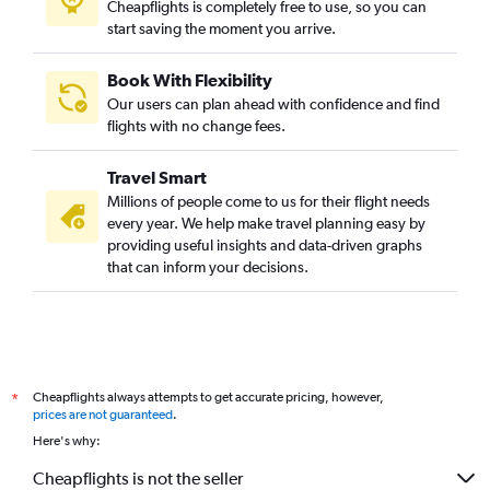
Cheapflights is completely free to use, so you can
start saving the moment you arrive.
Book With Flexibility
Our users can plan ahead with confidence and find
flights with no change fees.
Travel Smart
Millions of people come to us for their flight needs
every year. We help make travel planning easy by
providing useful insights and data-driven graphs
that can inform your decisions.
Cheapflights always attempts to get accurate pricing, however,
*
prices are not guaranteed
.
Here's why:
Cheapflights is not the seller