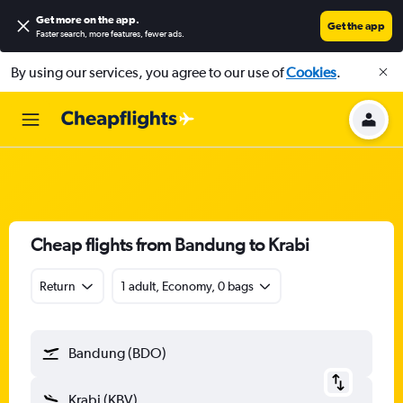
Get more on the app
.
Get the app
Faster search, more features, fewer ads.
By using our services, you agree to our use of
Cookies
.
Cheap flights from Bandung to Krabi
Return
1 adult, Economy, 0 bags
Bandung (BDO)
Krabi (KBV)