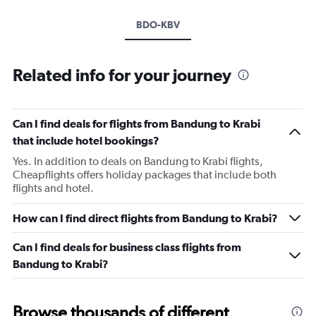
BDO-KBV
Related info for your journey
Can I find deals for flights from Bandung to Krabi
that include hotel bookings?
Yes. In addition to deals on Bandung to Krabi flights,
Cheapflights offers holiday packages that include both
flights and hotel.
How can I find direct flights from Bandung to Krabi?
Can I find deals for business class flights from
Bandung to Krabi?
Browse thousands of different