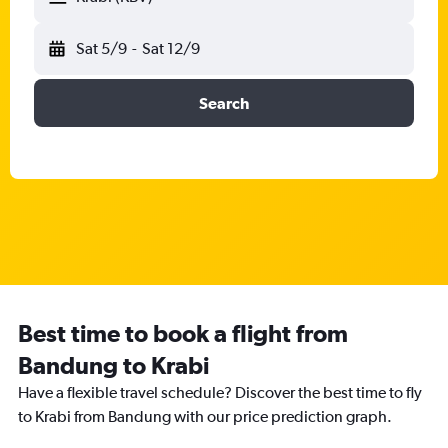
Sat 5/9
-
Sat 12/9
Search
Best time to book a flight from
Bandung to Krabi
Have a flexible travel schedule? Discover the best time to fly
to Krabi from Bandung with our price prediction graph.