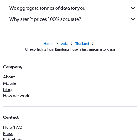
We aggregate tonnes of data for you
Why aren’t prices 100% accurate?
Home
Asia
Thailand
Cheap flights from Bandung Husein Sastranegara to Krabi
Company
About
Mobile
Blog
How we work
Contact
Help/FAQ
Press
Publishers