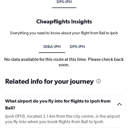
DPS-IPH
Cheapflights Insights
Everything you need to know about your flight from Bali to Ipoh
IDBA-IPH
DPS-IPH
No data available for this route at this time. Please check back
soon.
Related info for your journey
What airport do you fly into for flights to Ipoh from
Bali?
Ipoh (IPH), located 2.1 km from the city centre, is the airport
you fly into when you book flights from Bali to Ipoh.