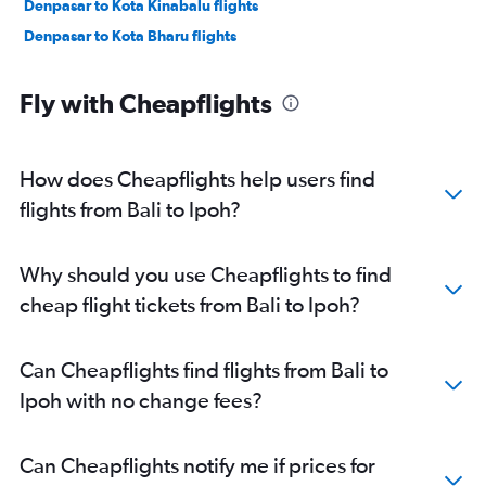
Denpasar to Kota Kinabalu flights
Denpasar to Kota Bharu flights
Fly with Cheapflights
How does Cheapflights help users find
flights from Bali to Ipoh?
Why should you use Cheapflights to find
cheap flight tickets from Bali to Ipoh?
Can Cheapflights find flights from Bali to
Ipoh with no change fees?
Can Cheapflights notify me if prices for