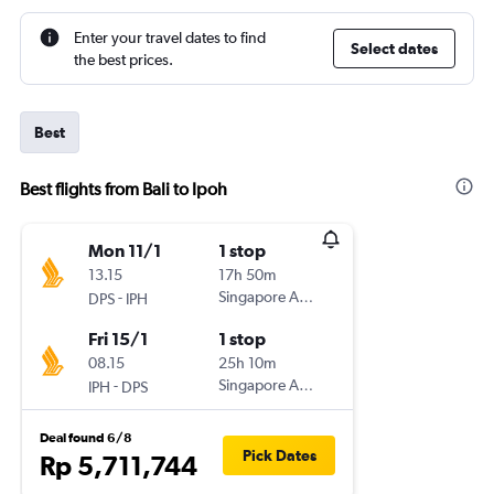
Enter your travel dates to find
Select dates
the best prices.
Best
Best flights from Bali to Ipoh
Mon 11/1
1 stop
13.15
17h 50m
-
Singapore Airlines
DPS
IPH
Fri 15/1
1 stop
08.15
25h 10m
-
Singapore Airlines
IPH
DPS
Deal found 6/8
Pick Dates
Rp 5,711,744