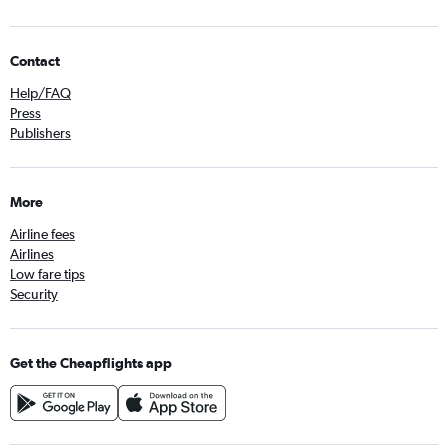
Contact
Help/FAQ
Press
Publishers
More
Airline fees
Airlines
Low fare tips
Security
Get the Cheapflights app