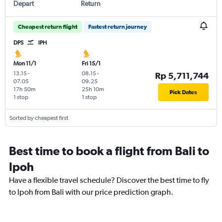
Depart
Return
Cheapest return flight
Fastest return journey
DPS
IPH
Mon 11/1
Fri 15/1
13.15
-
08.15
-
Rp 5,711,744
07.05
09.25
17h 50m
25h 10m
Pick Dates
1 stop
1 stop
Sorted by cheapest first
Best time to book a flight from Bali to
Ipoh
Have a flexible travel schedule? Discover the best time to fly
to Ipoh from Bali with our price prediction graph.