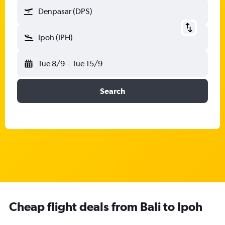
Denpasar (DPS)
Ipoh (IPH)
Tue 8/9
-
Tue 15/9
Search
Cheap flight deals from Bali to Ipoh