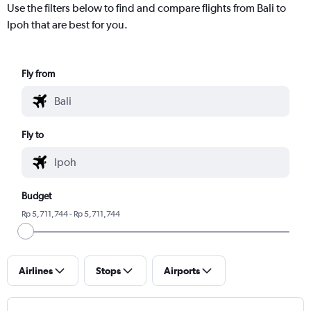
Use the filters below to find and compare flights from Bali to
Ipoh that are best for you.
Fly from
Fly to
Budget
Rp 5,711,744 - Rp 5,711,744
Airlines
Stops
Airports