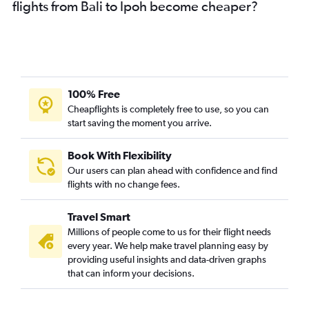
flights from Bali to Ipoh become cheaper?
100% Free
Cheapflights is completely free to use, so you can
start saving the moment you arrive.
Book With Flexibility
Our users can plan ahead with confidence and find
flights with no change fees.
Travel Smart
Millions of people come to us for their flight needs
every year. We help make travel planning easy by
providing useful insights and data-driven graphs
that can inform your decisions.