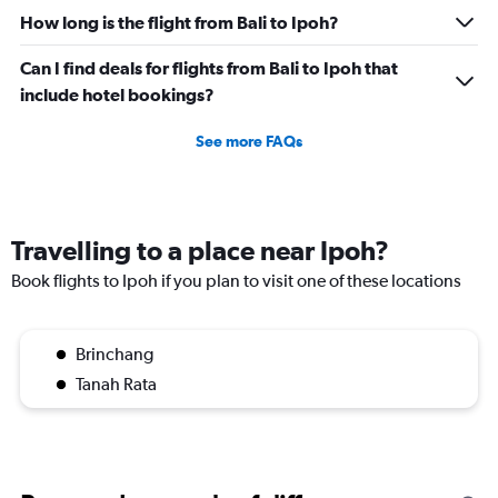
How long is the flight from Bali to Ipoh?
Can I find deals for flights from Bali to Ipoh that
include hotel bookings?
See more FAQs
Travelling to a place near Ipoh?
Book flights to Ipoh if you plan to visit one of these locations
Brinchang
Tanah Rata