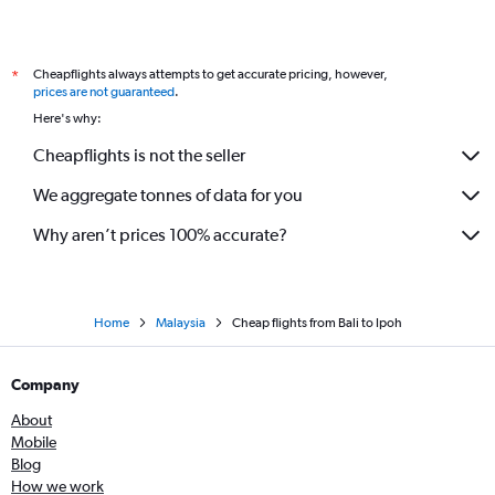
Cheapflights always attempts to get accurate pricing, however,
*
prices are not guaranteed
.
Here's why:
Cheapflights is not the seller
We aggregate tonnes of data for you
Why aren’t prices 100% accurate?
Home
Malaysia
Cheap flights from Bali to Ipoh
Company
About
Mobile
Blog
How we work