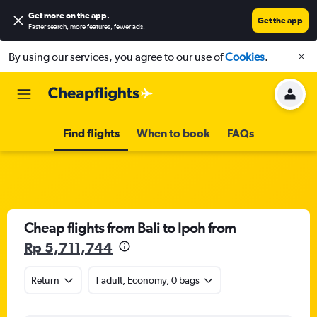
Get more on the app
.
Get the app
Faster search, more features, fewer ads.
By using our services, you agree to our use of
Cookies
.
Find flights
When to book
FAQs
Cheap flights from Bali to Ipoh from
Rp 5,711,744
Return
1 adult, Economy, 0 bags