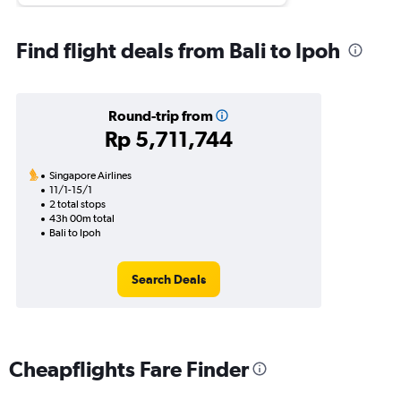
Find flight deals from Bali to Ipoh
Round-trip from
Rp 5,711,744
Singapore Airlines
11/1-15/1
2 total stops
43h 00m total
Bali to Ipoh
Search Deals
Cheapflights Fare Finder