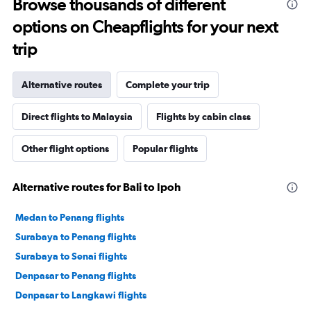
Browse thousands of different
options on Cheapflights for your next
trip
Alternative routes
Complete your trip
Direct flights to Malaysia
Flights by cabin class
Other flight options
Popular flights
Alternative routes for Bali to Ipoh
Medan to Penang flights
Surabaya to Penang flights
Surabaya to Senai flights
Denpasar to Penang flights
Denpasar to Langkawi flights