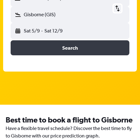
Gisborne (GIS)
Sat 5/9
-
Sat 12/9
Search
Best time to book a flight to Gisborne
Have a flexible travel schedule? Discover the best time to fly
to Gisborne with our price prediction graph.