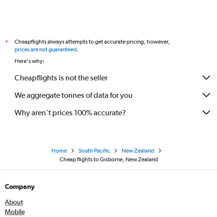
Cheapflights always attempts to get accurate pricing, however,
*
prices are not guaranteed
.
Here's why:
Cheapflights is not the seller
We aggregate tonnes of data for you
Why aren’t prices 100% accurate?
Home
South Pacific
New Zealand
Cheap flights to Gisborne, New Zealand
Company
About
Mobile