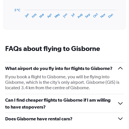
chart
has
5 °C
Dec
Oct
May
Nov
Mar
Jun
Sep
Jan
Apr
Jul
Feb
Aug
1
End
of
X
interactive
axis
chart
displaying
categories.
Range:
FAQs about flying to Gisborne
14
categories.
The
chart
What airport do you fly into for flights to Gisborne?
has
1
If you book a flight to Gisborne, you will be flying into
Y
Gisborne, which is the city’s only airport. Gisborne (GIS) is
axis
located 3.4 km from the centre of Gisborne.
displaying
values.
Can I find cheaper flights to Gisborne if I am willing
Range:
to have stopovers?
5
to
Does Gisborne have rental cars?
20.