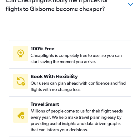
flights to Gisborne become cheaper?
100% Free
Cheapflights is completely free to use, so you can
start saving the moment you arrive.
Book With Flexibility
Our users can plan ahead with confidence and find
flights with no change fees.
Travel Smart
Millions of people come to us for their flight needs
every year. We help make travel planning easy by
providing useful insights and data-driven graphs
that can inform your decisions.