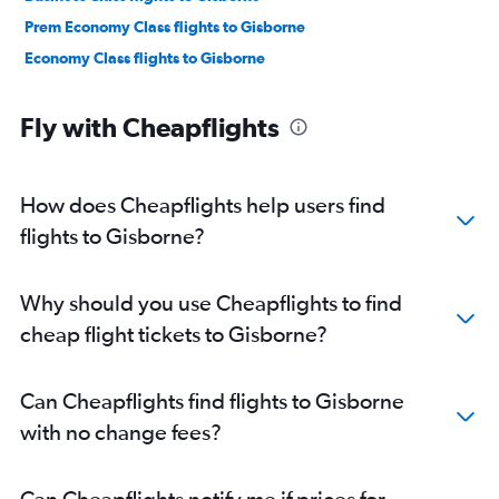
Prem Economy Class flights to Gisborne
Economy Class flights to Gisborne
Fly with Cheapflights
How does Cheapflights help users find
flights to Gisborne?
Why should you use Cheapflights to find
cheap flight tickets to Gisborne?
Can Cheapflights find flights to Gisborne
with no change fees?
Can Cheapflights notify me if prices for