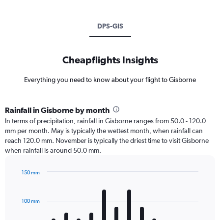
DPS-GIS
Cheapflights Insights
Everything you need to know about your flight to Gisborne
Rainfall in Gisborne by month
In terms of precipitation, rainfall in Gisborne ranges from 50.0 - 120.0
mm per month. May is typically the wettest month, when rainfall can
reach 120.0 mm. November is typically the driest time to visit Gisborne
when rainfall is around 50.0 mm.
150 mm
Bar
Chart
graphic.
chart
with
100 mm
12
bars.