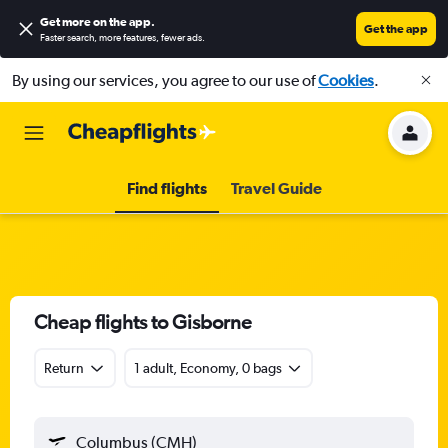
Get more on the app
.
Get the app
Faster search, more features, fewer ads.
By using our services, you agree to our use of
Cookies
.
Find flights
Travel Guide
Cheap flights to Gisborne
Return
1 adult, Economy, 0 bags
Columbus (CMH)