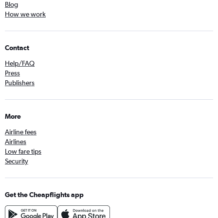
Blog
How we work
Contact
Help/FAQ
Press
Publishers
More
Airline fees
Airlines
Low fare tips
Security
Get the Cheapflights app