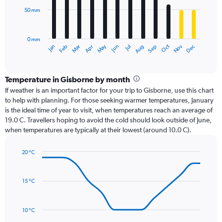
50 mm
The
chart
has
0 mm
1
Oct
Dec
May
Nov
Jan
Apr
Jul
Mar
Jun
Sep
Feb
Aug
X
End
of
axis
interactive
displaying
chart
categories.
Temperature in Gisborne by month
Range:
If weather is an important factor for your trip to Gisborne, use this chart
12
to help with planning. For those seeking warmer temperatures, January
categories.
is the ideal time of year to visit, when temperatures reach an average of
The
19.0 C. Travellers hoping to avoid the cold should look outside of June,
chart
when temperatures are typically at their lowest (around 10.0 C).
has
1
20 °C
Y
Line
axis
Chart
graphic.
chart
displaying
with
values.
15 °C
14
Range:
data
0
points.
to
10 °C
150.
The