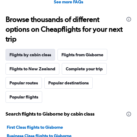
See more FAQs
Browse thousands of different
options on Cheapflights for your next
trip
Flights by cabin class
Flights from Gisborne
Flights to New Zealand
Complete your trip
Popular routes
Popular destinations
Popular flights
Search flights to Gisborne by cabin class
First Class flights to Gisborne
Business Class flights to Gisborne