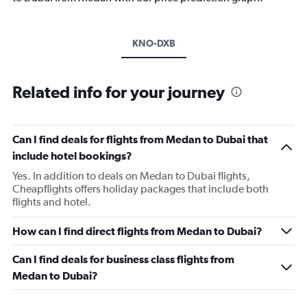
KNO-DXB
Related info for your journey
Can I find deals for flights from Medan to Dubai that
include hotel bookings?
Yes. In addition to deals on Medan to Dubai flights,
Cheapflights offers holiday packages that include both
flights and hotel.
How can I find direct flights from Medan to Dubai?
Can I find deals for business class flights from
Medan to Dubai?