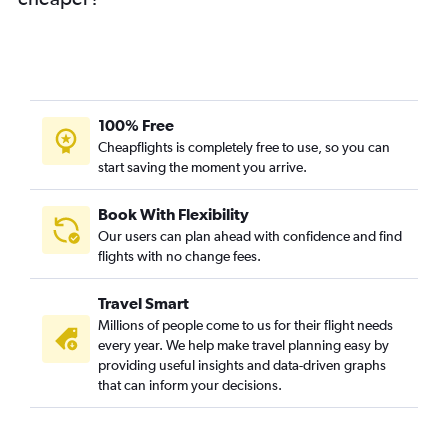
100% Free
Cheapflights is completely free to use, so you can
start saving the moment you arrive.
Book With Flexibility
Our users can plan ahead with confidence and find
flights with no change fees.
Travel Smart
Millions of people come to us for their flight needs
every year. We help make travel planning easy by
providing useful insights and data-driven graphs
that can inform your decisions.