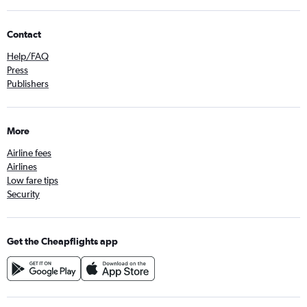
Contact
Help/FAQ
Press
Publishers
More
Airline fees
Airlines
Low fare tips
Security
Get the Cheapflights app