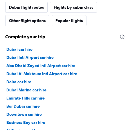
Dubai flight routes
Flights by cabin class
Other flight options
Popular flights
Complete your trip
Dubai car hire
Dubai Intl Airport car hire
Abu Dhabi Zayed Intl Airport car hire
Dubai Al Maktoum Intl Airport car hire
Deira car hire
Dubai Marina car hire
Emirate Hills car hire
Bur Dubai car hire
Downtown car hire
Business Bay car hire