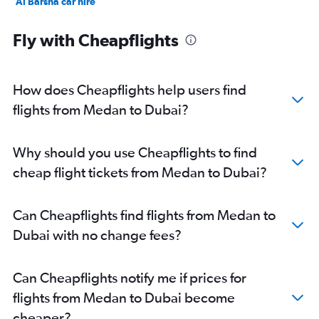
Al Barsha car hire
Jumeirah car hire
Fly with Cheapflights
How does Cheapflights help users find
flights from Medan to Dubai?
Why should you use Cheapflights to find
cheap flight tickets from Medan to Dubai?
Can Cheapflights find flights from Medan to
Dubai with no change fees?
Can Cheapflights notify me if prices for
flights from Medan to Dubai become
cheaper?