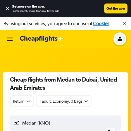
Get more on the app
.
Get the app
Faster search, more features, fewer ads.
By using our services, you agree to our use of
Cookies
.
Cheap flights from Medan to Dubai, United
Arab Emirates
Return
1 adult, Economy, 0 bags
Medan (KNO)