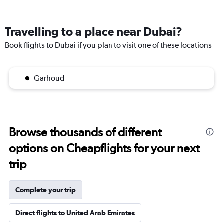
Travelling to a place near Dubai?
Book flights to Dubai if you plan to visit one of these locations
Garhoud
Browse thousands of different
options on Cheapflights for your next
trip
Complete your trip
Direct flights to United Arab Emirates