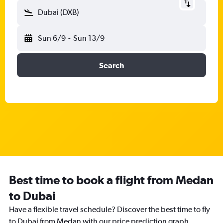
Dubai (DXB)
Sun 6/9
-
Sun 13/9
Search
Best time to book a flight from Medan
to Dubai
Have a flexible travel schedule? Discover the best time to fly
to Dubai from Medan with our price prediction graph.