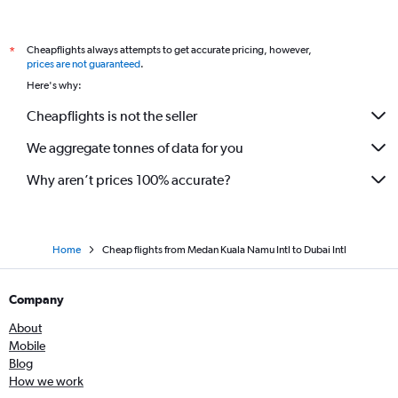
Cheapflights always attempts to get accurate pricing, however,
*
prices are not guaranteed
.
Here's why:
Cheapflights is not the seller
We aggregate tonnes of data for you
Why aren’t prices 100% accurate?
Home
Cheap flights from Medan Kuala Namu Intl to Dubai Intl
Company
About
Mobile
Blog
How we work