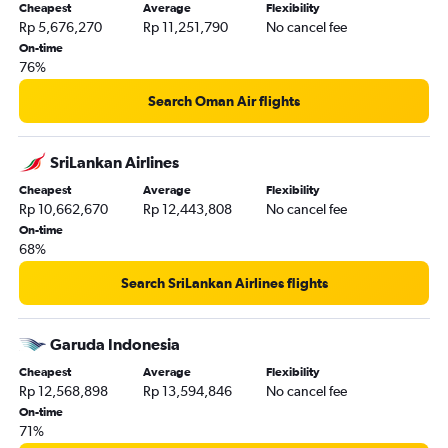
Cheapest
Average
Flexibility
Rp 5,676,270
Rp 11,251,790
No cancel fee
On-time
76%
Search Oman Air flights
SriLankan Airlines
Cheapest
Average
Flexibility
Rp 10,662,670
Rp 12,443,808
No cancel fee
On-time
68%
Search SriLankan Airlines flights
Garuda Indonesia
Cheapest
Average
Flexibility
Rp 12,568,898
Rp 13,594,846
No cancel fee
On-time
71%