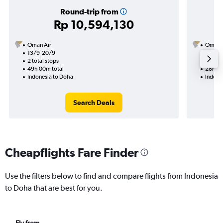
Round-trip from
Rp 10,594,130
Oman Air
Oman A
13/9-20/9
7/10
2 total stops
1 total
49h 00m total
28h 45
Indonesia to Doha
Indone
Search Deals
Cheapflights Fare Finder
Use the filters below to find and compare flights from Indonesia
to Doha that are best for you.
Fly from