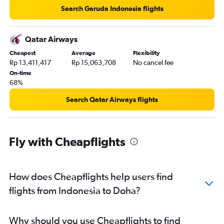
Search Garuda Indonesia flights
Qatar Airways
Cheapest
Average
Flexibility
Rp 13,411,417
Rp 15,063,708
No cancel fee
On-time
68%
Search Qatar Airways flights
Fly with Cheapflights
How does Cheapflights help users find
flights from Indonesia to Doha?
Why should you use Cheapflights to find