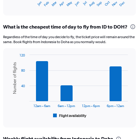
Dec
Oct
May
Nov
Mar
Jun
Sep
Jan
Apr
Jul
Feb
Aug
X
End
of
axis
interactive
displaying
chart
categories.
What is the cheapest time of day to fly from ID to DOH?
Range:
12
Regardless of the time of day you decide to fly, the ticket price will remain around the
categories.
same. Book flights from Indonesia to Doha as you normally would.
The
chart
120
has
Bar
Chart
1
Number of flights
graphic.
chart
Y
80
with
axis
6
displaying
bars.
40
values.
Range:
The
0
chart
to
has
12am – 6am
6am – 12pm
12pm – 6pm
6pm – 12am
24000000.
1
Flight availability
X
End
of
axis
interactive
displaying
chart
categories.
Weekly flight availability from Indonesia to Doha