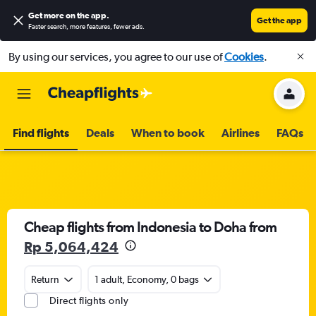
Get more on the app
.
Get the app
Faster search, more features, fewer ads.
By using our services, you agree to our use of
Cookies
.
Find flights
Deals
When to book
Airlines
FAQs
Cheap flights from Indonesia to Doha from
Rp 5,064,424
Return
1 adult, Economy, 0 bags
Direct flights only