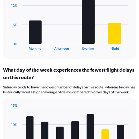
with
axis
12%
4
displaying
bars.
values.
Range:
The
6%
0
chart
to
has
75.
1
0%
X
End
Morning
Afternoon
Evening
Night
of
axis
interactive
displaying
chart
categories.
What day of the week experiences the fewest flight delays
Range:
on this route?
4
categories.
Saturday tends to have the lowest number of delays on this route, whereas Friday has
The
historically faced a higher average of delays compared to other days of the week.
chart
has
15%
1
Bar
Chart
Y
graphic.
chart
axis
with
displaying
10%
7
values.
bars.
Range: