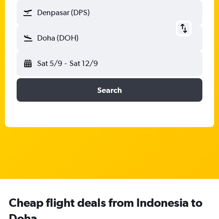
Denpasar (DPS)
Doha (DOH)
Sat 5/9
-
Sat 12/9
Search
Cheap flight deals from Indonesia to
Doha