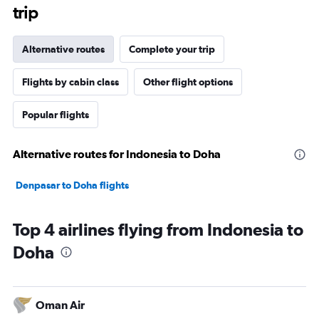
trip
Alternative routes
Complete your trip
Flights by cabin class
Other flight options
Popular flights
Alternative routes for Indonesia to Doha
Denpasar to Doha flights
Top 4 airlines flying from Indonesia to
Doha
Oman Air