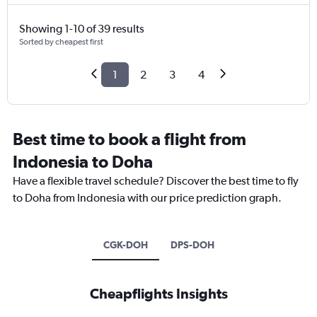
Showing 1-10 of 39 results
Sorted by cheapest first
1
2
3
4
Best time to book a flight from
Indonesia to Doha
Have a flexible travel schedule? Discover the best time to fly
to Doha from Indonesia with our price prediction graph.
CGK-DOH
DPS-DOH
Cheapflights Insights