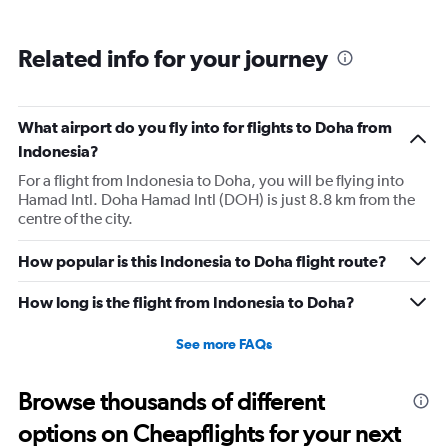
business class. The provision of these upgraded amenity
kits would significantly enhance the in-flight comfort and
Related info for your journey
overall experience for economy class travelers. 3.
Displaying the menu on the in-flight entertainment
screen would be helpful. 4. Implementing a system
What airport do you fly into for flights to Doha from
similar to Tapendium, where passengers can order
Indonesia?
snacks, beverages, and other items directly from the in-
flight entertainment screen, would further enhance the
For a flight from Indonesia to Doha, you will be flying into
Hamad Intl. Doha Hamad Intl (DOH) is just 8.8 km from the
passenger experience.
centre of the city.
How popular is this Indonesia to Doha flight route?
How long is the flight from Indonesia to Doha?
See more FAQs
Browse thousands of different
options on Cheapflights for your next