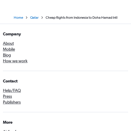
Home
Qatar
Cheap flights from Indonesia to Doha Hamad Intl
Company
About
Mobile
Blog
How we work
Contact
Help/FAQ
Press
Publishers
More