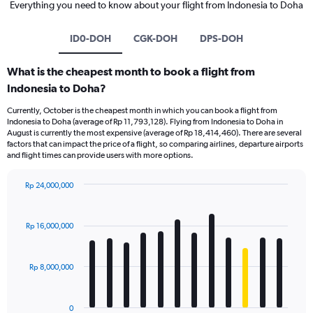
Everything you need to know about your flight from Indonesia to Doha
ID0-DOH
CGK-DOH
DPS-DOH
What is the cheapest month to book a flight from
Indonesia to Doha?
Currently, October is the cheapest month in which you can book a flight from
Indonesia to Doha (average of Rp 11,793,128). Flying from Indonesia to Doha in
August is currently the most expensive (average of Rp 18,414,460). There are several
factors that can impact the price of a flight, so comparing airlines, departure airports
and flight times can provide users with more options.
Rp 24,000,000
Bar
Chart
graphic.
chart
with
Rp 16,000,000
12
bars.
Rp 8,000,000
The
chart
has
0
1