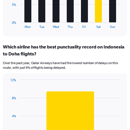
0
The
5%
to
chart
18.
has
1
0%
X
End
Mon
Tue
Wed
Thu
Fri
Sat
Sun
of
axis
interactive
displaying
chart
categories.
Which airline has the best punctuality record on Indonesia
Range:
to Doha flights?
7
categories.
Over the past year, Qatar Airways have had the lowest number of delays on this
The
route, with just 9% of flights being delayed.
chart
has
12%
1
Bar
Chart
Y
graphic.
chart
axis
with
displaying
8%
1
values.
bar.
Range:
0
The
4%
to
chart
15.
has