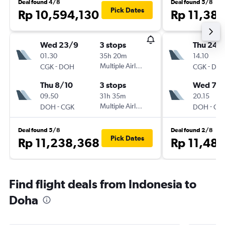
Deal found 4/8
Deal found 5/8
Pick Dates
Rp 10,594,130
Rp 11,38
Wed 23/9
3 stops
Thu 24/
01.30
35h 20m
14.10
-
Multiple Airlines
-
CGK
DOH
CGK
DO
Thu 8/10
3 stops
Wed 7/1
09.50
31h 35m
20.15
-
Multiple Airlines
-
DOH
CGK
DOH
CG
Deal found 5/8
Deal found 2/8
Pick Dates
Rp 11,238,368
Rp 11,48
Find flight deals from Indonesia to
Doha