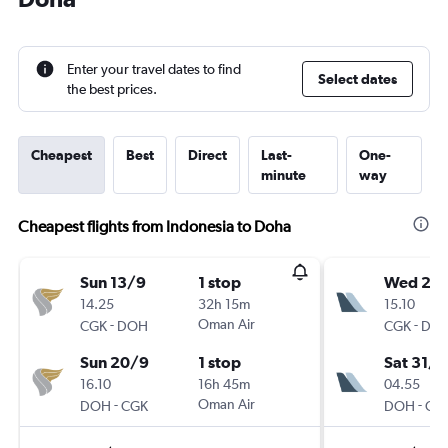
Enter your travel dates to find
Select dates
the best prices.
Cheapest
Best
Direct
Last-
One-
minute
way
Cheapest flights from Indonesia to Doha
Sun 13/9
1 stop
Wed 28
14.25
32h 15m
15.10
-
Oman Air
-
CGK
DOH
CGK
DO
Sun 20/9
1 stop
Sat 31/1
16.10
16h 45m
04.55
-
Oman Air
-
DOH
CGK
DOH
CG