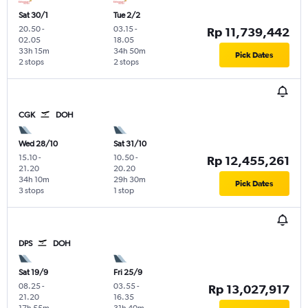
Sat 30/1
Tue 2/2
20.50
-
03.15
-
Rp 11,739,442
02.05
18.05
33h 15m
34h 50m
Pick Dates
2 stops
2 stops
CGK
DOH
Wed 28/10
Sat 31/10
15.10
-
10.50
-
Rp 12,455,261
21.20
20.20
34h 10m
29h 30m
Pick Dates
3 stops
1 stop
DPS
DOH
Sat 19/9
Fri 25/9
08.25
-
03.55
-
Rp 13,027,917
21.20
16.35