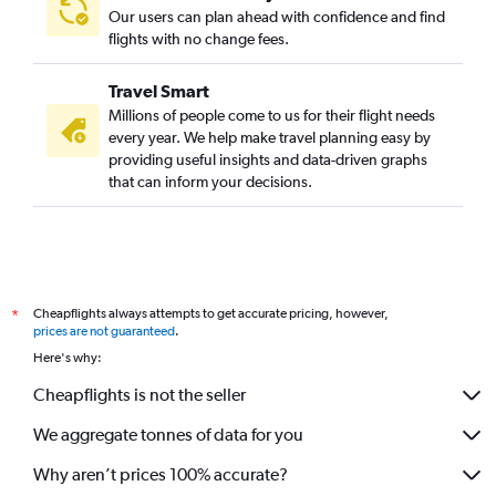
Our users can plan ahead with confidence and find
flights with no change fees.
Travel Smart
Millions of people come to us for their flight needs
every year. We help make travel planning easy by
providing useful insights and data-driven graphs
that can inform your decisions.
Cheapflights always attempts to get accurate pricing, however,
*
prices are not guaranteed
.
Here's why:
Cheapflights is not the seller
We aggregate tonnes of data for you
Why aren’t prices 100% accurate?