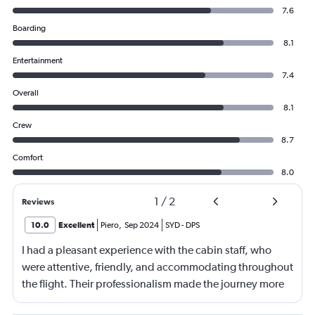
7.6
Boarding
8.1
Entertainment
7.4
Overall
8.1
Crew
8.7
Comfort
8.0
1
/
2
Reviews
10.0
Excellent
Piero
,
Sep 2024
SYD
-
DPS
I had a pleasant experience with the cabin staff, who
were attentive, friendly, and accommodating throughout
the flight. Their professionalism made the journey more
comfortable. The food and beverage were well-