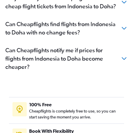
cheap flight tickets from Indonesia to Doha?
Can Cheapflights find flights from Indonesia
to Doha with no change fees?
Can Cheapflights notify me if prices for
flights from Indonesia to Doha become
cheaper?
100% Free
Cheapflights is completely free to use, so you can
start saving the moment you arrive.
Book With Flexibility