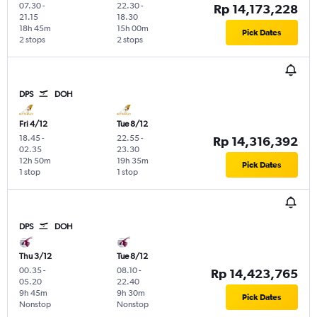
07.30
-
22.30
-
Rp 14,173,228
21.15
18.30
18h 45m
15h 00m
Pick Dates
2 stops
2 stops
DPS
DOH
Fri 4/12
Tue 8/12
18.45
-
22.55
-
Rp 14,316,392
02.35
23.30
12h 50m
19h 35m
Pick Dates
1 stop
1 stop
DPS
DOH
Thu 3/12
Tue 8/12
00.35
-
08.10
-
Rp 14,423,765
05.20
22.40
9h 45m
9h 30m
Pick Dates
Nonstop
Nonstop