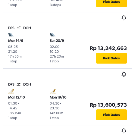
17h 55m
31h 40m
Pick Dates
1 stop
3 stops
DPS
DOH
Mon 14/9
Sun 20/9
08.25
-
02.00
-
Rp 13,242,663
21.20
10.20
17h 55m
27h 20m
Pick Dates
1 stop
1 stop
DPS
DOH
Mon 12/10
Mon 19/10
01.30
-
04.30
-
Rp 13,600,573
14.45
23.30
18h 15m
14h 00m
Pick Dates
1 stop
1 stop