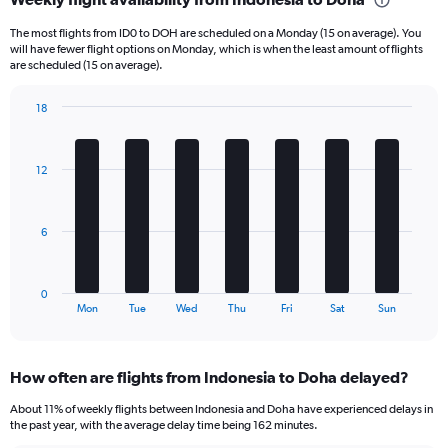
Range:
6
The most flights from ID0 to DOH are scheduled on a Monday (15 on average). You
categories.
will have fewer flight options on Monday, which is when the least amount of flights
The
are scheduled (15 on average).
chart
has
18
1
Bar
Chart
Y
graphic.
chart
axis
with
12
displaying
7
bars.
Number
of
The
flights.
6
chart
Range:
has
0
1
to
0
X
End
120.
Mon
Tue
Wed
Thu
Fri
Sat
Sun
of
axis
interactive
displaying
chart
categories.
How often are flights from Indonesia to Doha delayed?
Range:
7
About 11% of weekly flights between Indonesia and Doha have experienced delays in
categories.
the past year, with the average delay time being 162 minutes.
The