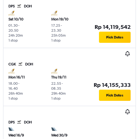
DPS
DOH
Sat 10/10
Mon 19/10
01.30
-
17.25
-
Rp 14,119,542
20.50
23.30
24h 20m
25h 05m
Pick Dates
1 stop
1 stop
CGK
DOH
Mon 16/11
Thu 19/11
18.00
-
22.55
-
Rp 14,155,333
16.40
08.35
26h 40m
29h 40m
Pick Dates
1 stop
1 stop
DPS
DOH
Wed 16/9
Wed 30/9