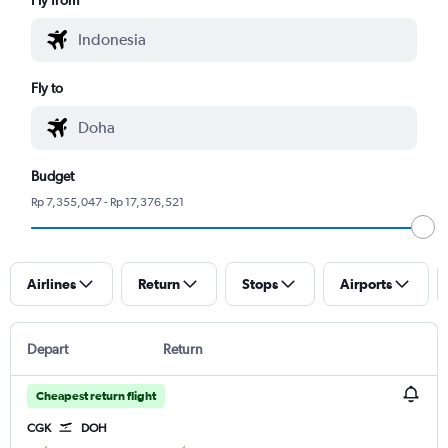
Fly to
Budget
Rp 7,355,047 - Rp 17,376,521
Airlines
Return
Stops
Airports
Depart
Return
Cheapest return flight
CGK
DOH