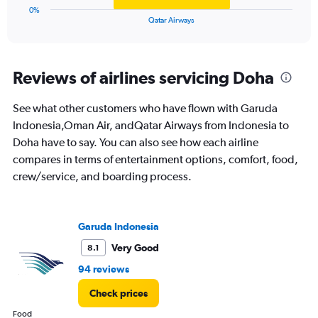
1
0%
X
End
Qatar Airways
of
axis
interactive
displaying
chart
categories.
Range:
Reviews of airlines servicing Doha
1
categories.
See what other customers who have flown with Garuda
The
Indonesia,Oman Air, andQatar Airways from Indonesia to
chart
has
Doha have to say. You can also see how each airline
1
compares in terms of entertainment options, comfort, food,
Y
crew/service, and boarding process.
axis
displaying
values.
Range:
Garuda Indonesia
0
to
Very Good
8.1
12.
94 reviews
Check prices
Food