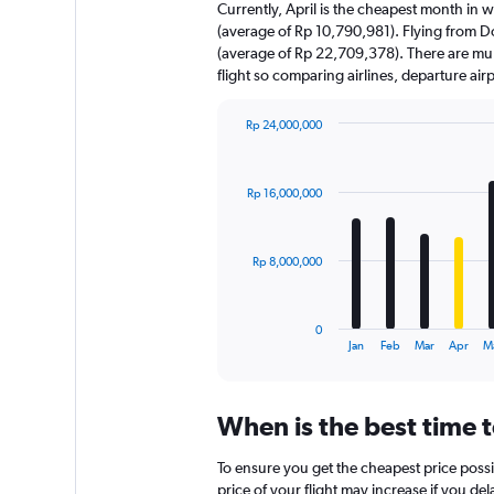
Currently, April is the cheapest month in 
(average of Rp 10,790,981). Flying from Doh
(average of Rp 22,709,378). There are multi
flight so comparing airlines, departure ai
Rp 24,000,000
Bar
Chart
graphic.
chart
with
Rp 16,000,000
12
bars.
The
Rp 8,000,000
chart
has
1
0
X
End
Jan
Feb
Mar
Apr
M
of
axis
interactive
displaying
chart
categories.
When is the best time 
Range:
12
To ensure you get the cheapest price possi
categories.
The
price of your flight may increase if you de