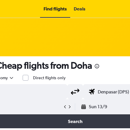
Find flights
Deals
heap flights from Doha
nomy
Direct flights only
Sun 13/9
Search