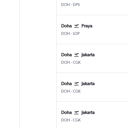
Doha Hamad Intl
Denpasar Bali Ngurah Rai
DOH
-
DPS
Doha
Praya
Doha Hamad Intl
Praya Lombok Intl
DOH
-
LOP
Doha
Jakarta
Doha Hamad Intl
Jakarta Soekarno-Hatta Intl
DOH
-
CGK
Doha
Jakarta
Doha Hamad Intl
Jakarta Soekarno-Hatta Intl
DOH
-
CGK
Doha
Jakarta
Doha Hamad Intl
Jakarta Soekarno-Hatta Intl
DOH
-
CGK