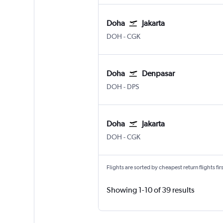
Doha
Jakarta
Doha Hamad Intl
Jakarta Soekarno-Hatta Intl
DOH
-
CGK
Doha
Denpasar
Doha Hamad Intl
Denpasar Bali Ngurah Rai
DOH
-
DPS
Doha
Jakarta
Doha Hamad Intl
Jakarta Soekarno-Hatta Intl
DOH
-
CGK
Flights are sorted by cheapest return flights firs
Showing 1-10 of 39 results