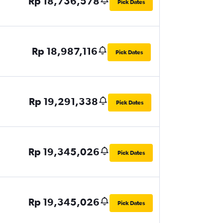
Rp 18,736,578
Pick Dates
Rp 18,987,116
Pick Dates
Rp 19,291,338
Pick Dates
Rp 19,345,026
Pick Dates
Rp 19,345,026
Pick Dates