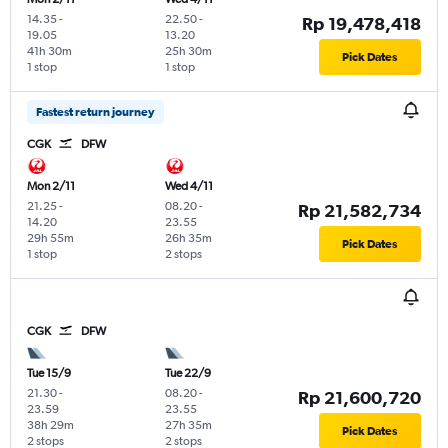
14.35
-
22.50
-
Rp 19,478,418
19.05
13.20
41h 30m
25h 30m
Pick Dates
1 stop
1 stop
Fastest return journey
CGK
DFW
Mon 2/11
Wed 4/11
21.25
-
08.20
-
Rp 21,582,734
14.20
23.55
29h 55m
26h 35m
Pick Dates
1 stop
2 stops
CGK
DFW
Tue 15/9
Tue 22/9
21.30
-
08.20
-
Rp 21,600,720
23.59
23.55
38h 29m
27h 35m
Pick Dates
2 stops
2 stops