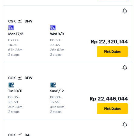
CGK
DFW
Mon 17/8
Wed 9/9
07.00
-
08.53
-
Rp 22,320,144
14.25
23.45
67h 25m
26h 52m
Pick Dates
2 stops
2 stops
CGK
DFW
Tue 10/11
Sun 6/12
06.35
-
06.00
-
Rp 22,446,044
23.59
16.55
30h 24m
45h 55m
Pick Dates
2 stops
2 stops
CGK
DAL