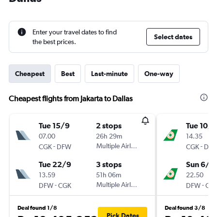
Enter your travel dates to find
Select dates
the best prices.
Cheapest
Best
Last-minute
One-way
Cheapest flights from Jakarta to Dallas
Tue 15/9
2 stops
Tue 10/1
07.00
26h 29m
14.35
-
Multiple Airlines
-
CGK
DFW
CGK
DF
Tue 22/9
3 stops
Sun 6/1
13.59
51h 06m
22.50
-
Multiple Airlines
-
DFW
CGK
DFW
CG
Deal found 1/8
Deal found 3/8
Pick Dates