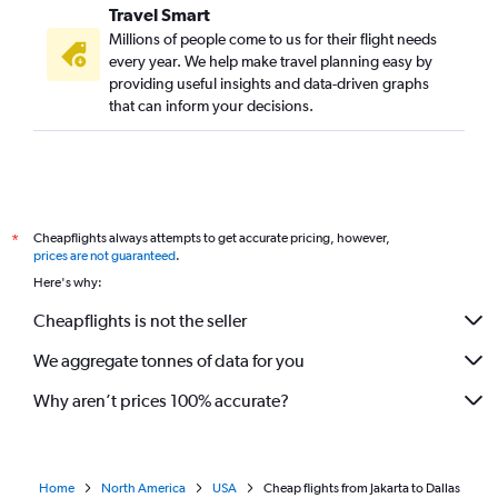
Travel Smart
Millions of people come to us for their flight needs
every year. We help make travel planning easy by
providing useful insights and data-driven graphs
that can inform your decisions.
Cheapflights always attempts to get accurate pricing, however,
*
prices are not guaranteed
.
Here's why:
Cheapflights is not the seller
We aggregate tonnes of data for you
Why aren’t prices 100% accurate?
Home
North America
USA
Cheap flights from Jakarta to Dallas