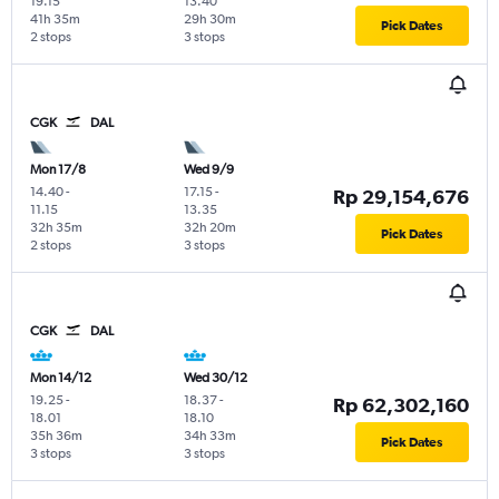
19.15
13.40
41h 35m
29h 30m
Pick Dates
2 stops
3 stops
CGK
DAL
Mon 17/8
Wed 9/9
14.40
-
17.15
-
Rp 29,154,676
11.15
13.35
32h 35m
32h 20m
Pick Dates
2 stops
3 stops
CGK
DAL
Mon 14/12
Wed 30/12
19.25
-
18.37
-
Rp 62,302,160
18.01
18.10
35h 36m
34h 33m
Pick Dates
3 stops
3 stops