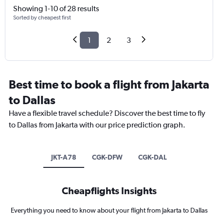
Showing 1-10 of 28 results
Sorted by cheapest first
1
2
3
Best time to book a flight from Jakarta
to Dallas
Have a flexible travel schedule? Discover the best time to fly
to Dallas from Jakarta with our price prediction graph.
JKT-A78
CGK-DFW
CGK-DAL
Cheapflights Insights
Everything you need to know about your flight from Jakarta to Dallas