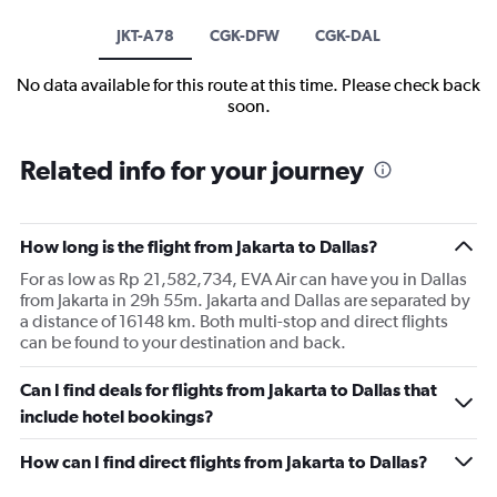
JKT-A78
CGK-DFW
CGK-DAL
No data available for this route at this time. Please check back
soon.
Related info for your journey
How long is the flight from Jakarta to Dallas?
For as low as Rp 21,582,734, EVA Air can have you in Dallas
from Jakarta in 29h 55m. Jakarta and Dallas are separated by
a distance of 16148 km. Both multi-stop and direct flights
can be found to your destination and back.
Can I find deals for flights from Jakarta to Dallas that
include hotel bookings?
How can I find direct flights from Jakarta to Dallas?