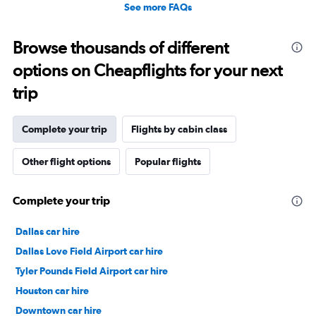
See more FAQs
Browse thousands of different
options on Cheapflights for your next
trip
Complete your trip
Flights by cabin class
Other flight options
Popular flights
Complete your trip
Dallas car hire
Dallas Love Field Airport car hire
Tyler Pounds Field Airport car hire
Houston car hire
Downtown car hire