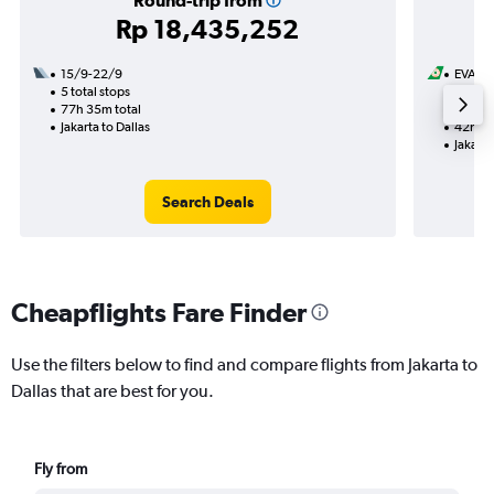
Round-trip from
Rp 18,435,252
15/9-22/9
EVA Ai
5 total stops
21/8
77h 35m total
1 total
Jakarta to Dallas
42h 20
Jakarta
Search Deals
Cheapflights Fare Finder
Use the filters below to find and compare flights from Jakarta to
Dallas that are best for you.
Fly from