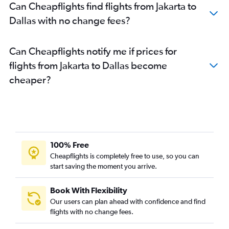
Can Cheapflights find flights from Jakarta to
Dallas with no change fees?
Can Cheapflights notify me if prices for
flights from Jakarta to Dallas become
cheaper?
100% Free
Cheapflights is completely free to use, so you can
start saving the moment you arrive.
Book With Flexibility
Our users can plan ahead with confidence and find
flights with no change fees.