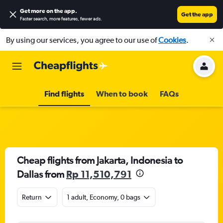
Get more on the app
.
Get the app
Faster search, more features, fewer ads.
By using our services, you agree to our use of
Cookies
.
Find flights
When to book
FAQs
Cheap flights from Jakarta, Indonesia to
Dallas from
Rp 11,510,791
Return
1 adult, Economy, 0 bags