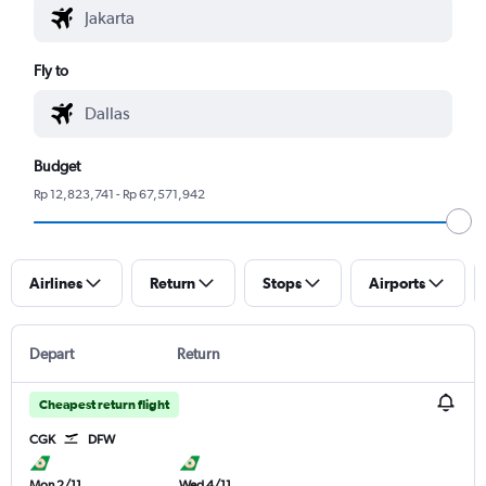
Fly to
Budget
Rp 12,823,741 - Rp 67,571,942
Airlines
Return
Stops
Airports
Depart
Return
Cheapest return flight
CGK
DFW
Mon 2/11
Wed 4/11