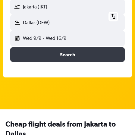
Jakarta (JKT)
Dallas (DFW)
Wed 9/9
-
Wed 16/9
Search
Cheap flight deals from Jakarta to
Dallas