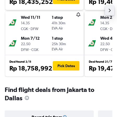
Rp 18,435,252
Rp 19,46
Wed 11/11
1 stop
Mon 2/1
14.35
41h 30m
14.35
-
EVA Air
-
CGK
DFW
CGK
DF
Mon 7/12
1 stop
Wed 4/1
22.50
25h 30m
22.50
-
EVA Air
-
DFW
CGK
DFW
CG
Deal found 3/8
Deal found 31/7
Pick Dates
Rp 18,758,992
Rp 19,47
Find flight deals from Jakarta to
Dallas