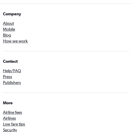
Company
About
Mobile
Blog
How we work
Contact
Help/FAQ
Press
Publishers
More
Airline fees
Airlines
Low fare tips
Security