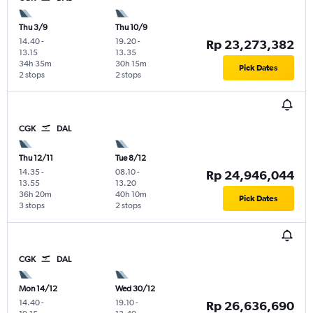
Thu 3/9
Thu 10/9
14.40
-
19.20
-
Rp 23,273,382
13.15
13.35
34h 35m
30h 15m
Pick Dates
2 stops
2 stops
CGK
DAL
Thu 12/11
Tue 8/12
14.35
-
08.10
-
Rp 24,946,044
13.55
13.20
36h 20m
40h 10m
Pick Dates
3 stops
2 stops
CGK
DAL
Mon 14/12
Wed 30/12
14.40
-
19.10
-
Rp 26,636,690