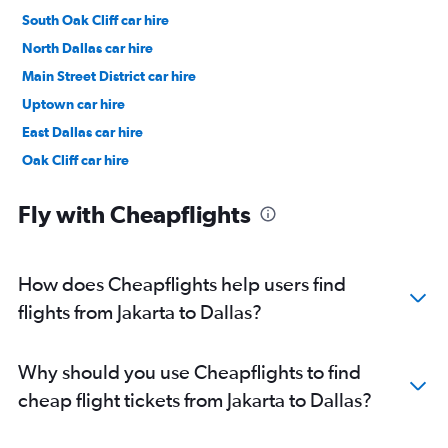
South Oak Cliff car hire
North Dallas car hire
Main Street District car hire
Uptown car hire
East Dallas car hire
Oak Cliff car hire
Oak Lawn car hire
Fly with Cheapflights
How does Cheapflights help users find
flights from Jakarta to Dallas?
Why should you use Cheapflights to find
cheap flight tickets from Jakarta to Dallas?