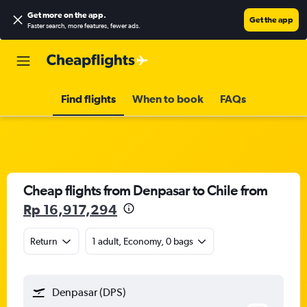
Get more on the app
.
Get the app
Faster search, more features, fewer ads.
Find flights
When to book
FAQs
Cheap flights from Denpasar to Chile from
Rp 16,917,294
Return
1 adult, Economy, 0 bags
Denpasar (DPS)