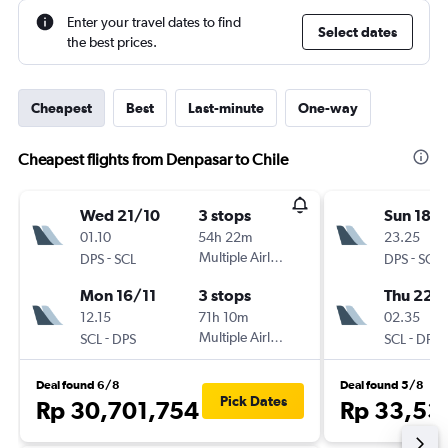
Enter your travel dates to find
Select dates
the best prices.
Cheapest
Best
Last-minute
One-way
Cheapest flights from Denpasar to Chile
Wed 21/10
3 stops
Sun 18/
01.10
54h 22m
23.25
-
Multiple Airlines
-
DPS
SCL
DPS
SCL
Mon 16/11
3 stops
Thu 22/
12.15
71h 10m
02.35
-
Multiple Airlines
-
SCL
DPS
SCL
DPS
Deal found 6/8
Deal found 5/8
Pick Dates
Rp 30,701,754
Rp 33,53