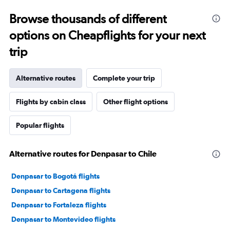
Browse thousands of different
options on Cheapflights for your next
trip
Alternative routes
Complete your trip
Flights by cabin class
Other flight options
Popular flights
Alternative routes for Denpasar to Chile
Denpasar to Bogotá flights
Denpasar to Cartagena flights
Denpasar to Fortaleza flights
Denpasar to Montevideo flights