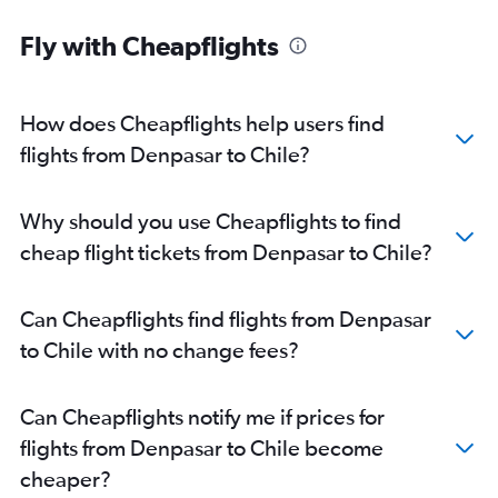
Fly with Cheapflights
How does Cheapflights help users find
flights from Denpasar to Chile?
Why should you use Cheapflights to find
cheap flight tickets from Denpasar to Chile?
Can Cheapflights find flights from Denpasar
to Chile with no change fees?
Can Cheapflights notify me if prices for
flights from Denpasar to Chile become
cheaper?