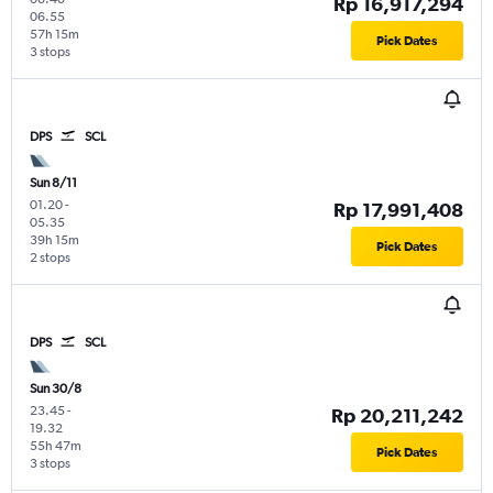
Rp 16,917,294
06.55
57h 15m
Pick Dates
3 stops
DPS
SCL
Sun 8/11
01.20
-
Rp 17,991,408
05.35
39h 15m
Pick Dates
2 stops
DPS
SCL
Sun 30/8
23.45
-
Rp 20,211,242
19.32
55h 47m
Pick Dates
3 stops