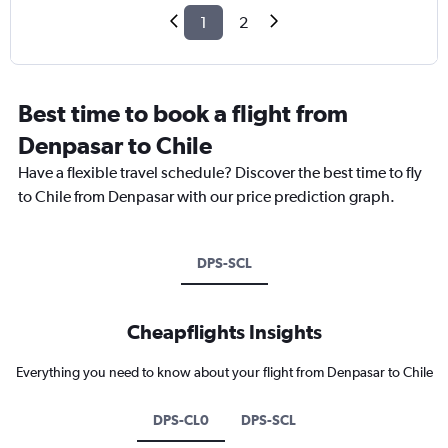
1
2
Best time to book a flight from
Denpasar to Chile
Have a flexible travel schedule? Discover the best time to fly
to Chile from Denpasar with our price prediction graph.
DPS-SCL
Cheapflights Insights
Everything you need to know about your flight from Denpasar to Chile
DPS-CL0
DPS-SCL