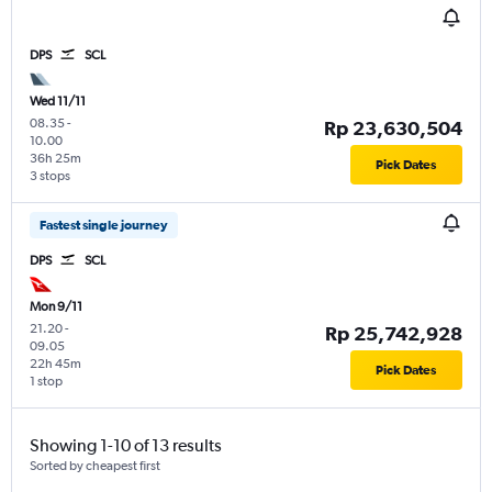
DPS
SCL
Wed 11/11
08.35
-
Rp 23,630,504
10.00
36h 25m
Pick Dates
3 stops
Fastest single journey
DPS
SCL
Mon 9/11
21.20
-
Rp 25,742,928
09.05
22h 45m
Pick Dates
1 stop
Showing 1-10 of 13 results
Sorted by cheapest first