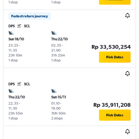
1 stop
1 stop
Fastest return journey
DPS
SCL
Sun 18/10
Thu 22/10
23.25
-
02.35
-
Rp 33,530,254
11.35
21.00
23h 10m
31h 25m
Pick Dates
1 stop
1 stop
DPS
SCL
Thu 22/10
Sun 15/11
22.35
-
01.10
-
Rp 35,911,208
11.30
19.00
23h 55m
30h 50m
Pick Dates
1 stop
2 stops