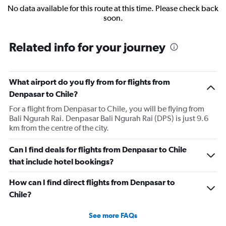
No data available for this route at this time. Please check back
soon.
Related info for your journey
What airport do you fly from for flights from
Denpasar to Chile?
For a flight from Denpasar to Chile, you will be flying from
Bali Ngurah Rai. Denpasar Bali Ngurah Rai (DPS) is just 9.6
km from the centre of the city.
Can I find deals for flights from Denpasar to Chile
that include hotel bookings?
How can I find direct flights from Denpasar to
Chile?
See more FAQs