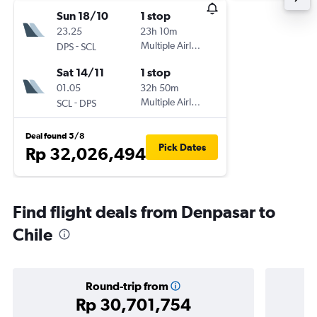
Sun 18/10
1 stop
23.25
23h 10m
-
Multiple Airlines
DPS
SCL
Sat 14/11
1 stop
01.05
32h 50m
-
Multiple Airlines
SCL
DPS
Deal found 5/8
Pick Dates
Rp 32,026,494
Find flight deals from Denpasar to
Chile
Round-trip from
Rp 30,701,754