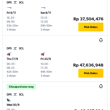
DPS
SCL
Fri 6/11
Sun 8/11
16.25
-
13.15
-
Rp 37,504,476
09.50
12.05
52h 25m
59h 50m
Pick Dates
2 stops
2 stops
DPS
SCL
Thu 17/9
Fri 25/9
00.35
-
10.05
-
Rp 47,636,948
08.25
17.35
42h 50m
44h 30m
Pick Dates
2 stops
3 stops
Cheapest one-way
DPS
SCL
Wed 30/9
08.40
-