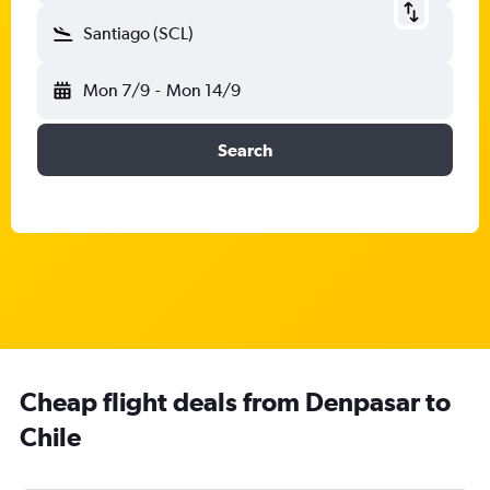
Santiago (SCL)
Mon 7/9
-
Mon 14/9
Search
Cheap flight deals from Denpasar to
Chile