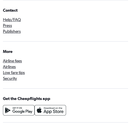
Contact
Help/FAQ
Press
Publishers
More
Airline fees
Airlines
Low fare tips
Security
Get the Cheapflights app