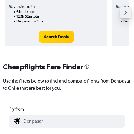
21/10-16/11
30/9
6 total stops
3 total
125h 32m total
57h 15
Denpasar to Chile
Denpas
Search Deals
Cheapflights Fare Finder
Use the filters below to find and compare flights from Denpasar
to Chile that are best for you.
Fly from