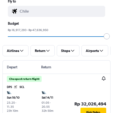
Fly to
Budget
Rp 16,917,293 - Rp 47,636,950
Airlines
Return
Stops
Airports
Depart
Return
Cheapest return flight
DPS
SCL
Sun 18/10
Sat 14/11
23.25
-
01.05
-
Rp 32,026,494
11.35
20.55
23h 10m
32h 50m
Pick Dates