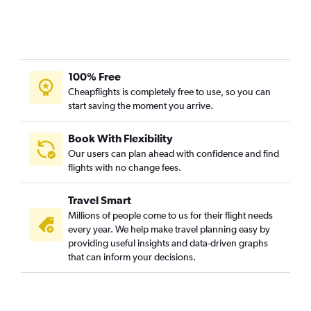
100% Free
Cheapflights is completely free to use, so you can
start saving the moment you arrive.
Book With Flexibility
Our users can plan ahead with confidence and find
flights with no change fees.
Travel Smart
Millions of people come to us for their flight needs
every year. We help make travel planning easy by
providing useful insights and data-driven graphs
that can inform your decisions.