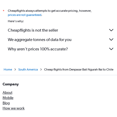
Cheapflights always attempts to get accurate pricing, however,
*
prices are not guaranteed
.
Here's why:
Cheapflights is not the seller
We aggregate tonnes of data for you
Why aren’t prices 100% accurate?
Home
South America
Cheap flights from Denpasar Bali Ngurah Rai to Chile
Company
About
Mobile
Blog
How we work