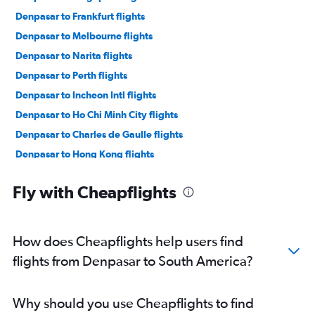
Denpasar to Frankfurt flights
Denpasar to Melbourne flights
Denpasar to Narita flights
Denpasar to Perth flights
Denpasar to Incheon Intl flights
Denpasar to Ho Chi Minh City flights
Denpasar to Charles de Gaulle flights
Denpasar to Hong Kong flights
Denpasar to Haneda flights
Fly with Cheapflights
Denpasar to Hanoi flights
Denpasar to Manila flights
Denpasar to Orly flights
How does Cheapflights help users find
Denpasar to Brisbane flights
flights from Denpasar to South America?
Denpasar to Dubai flights
Denpasar to Phuket City flights
Why should you use Cheapflights to find
Denpasar to Heathrow flights