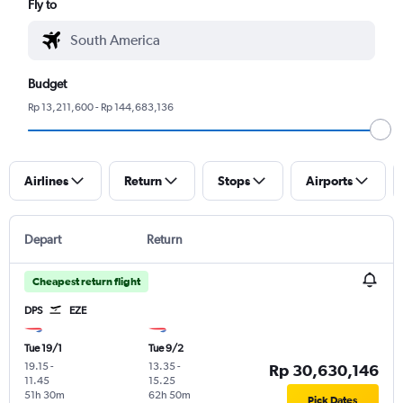
Fly to
Budget
Rp 13,211,600 - Rp 144,683,136
Airlines
Return
Stops
Airports
Depart
Return
Cheapest return flight
DPS
EZE
Tue 19/1
Tue 9/2
19.15
-
13.35
-
Rp 30,630,146
11.45
15.25
51h 30m
62h 50m
Pick Dates