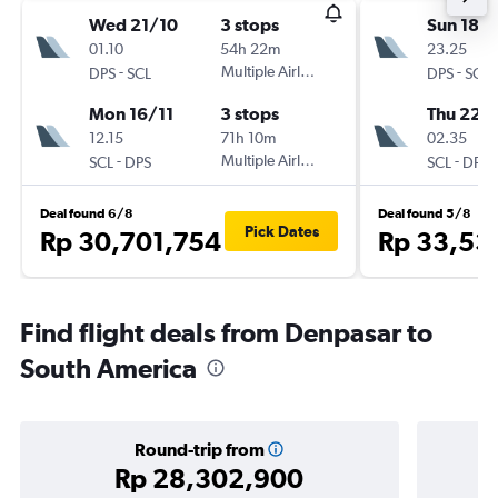
Wed 21/10
3 stops
Sun 18/
01.10
54h 22m
23.25
-
Multiple Airlines
-
DPS
SCL
DPS
SCL
Mon 16/11
3 stops
Thu 22/
12.15
71h 10m
02.35
-
Multiple Airlines
-
SCL
DPS
SCL
DPS
Deal found 6/8
Deal found 5/8
Pick Dates
Rp 30,701,754
Rp 33,53
Find flight deals from Denpasar to
South America
Round-trip from
Rp 28,302,900