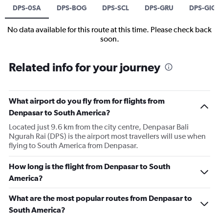
DPS-0SA
DPS-BOG
DPS-SCL
DPS-GRU
DPS-GIG
No data available for this route at this time. Please check back
soon.
Related info for your journey
What airport do you fly from for flights from
Denpasar to South America?
Located just 9.6 km from the city centre, Denpasar Bali
Ngurah Rai (DPS) is the airport most travellers will use when
flying to South America from Denpasar.
How long is the flight from Denpasar to South
America?
What are the most popular routes from Denpasar to
South America?