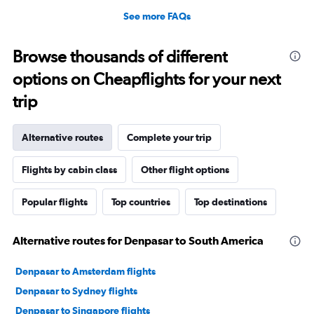
See more FAQs
Browse thousands of different
options on Cheapflights for your next
trip
Alternative routes
Complete your trip
Flights by cabin class
Other flight options
Popular flights
Top countries
Top destinations
Alternative routes for Denpasar to South America
Denpasar to Amsterdam flights
Denpasar to Sydney flights
Denpasar to Singapore flights