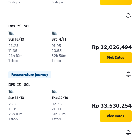
3 stops
3 stops
DPS
SCL
Sun 18/10
Sat 14/11
23.25
-
01.05
-
Rp 32,026,494
11.35
20.55
23h 10m
32h 50m
Pick Dates
1 stop
1 stop
Fastest return journey
DPS
SCL
Sun 18/10
Thu 22/10
23.25
-
02.35
-
Rp 33,530,254
11.35
21.00
23h 10m
31h 25m
Pick Dates
1 stop
1 stop