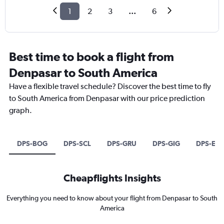
1
2
3
...
6
Best time to book a flight from
Denpasar to South America
Have a flexible travel schedule? Discover the best time to fly
to South America from Denpasar with our price prediction
graph.
DPS-BOG
DPS-SCL
DPS-GRU
DPS-GIG
DPS-EZE
Cheapflights Insights
Everything you need to know about your flight from Denpasar to South
America