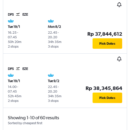
DPS
EZE
Tue 19/1
Mon 8/2
16.25
-
22.45
-
Rp 37,844,612
07.45
20.20
50h 20m
34h 35m
Pick Dates
2 stops
3 stops
DPS
EZE
Tue 19/1
Tue 9/2
14.00
-
22.45
-
Rp 38,345,864
07.45
20.20
52h 45m
34h 35m
Pick Dates
2 stops
3 stops
Showing 1-10 of 60 results
Sorted by cheapest first