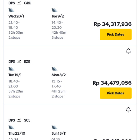
DPS
GRU
Wed 20/1
Tue 9/2
21.40
-
14.40
-
Rp 34,317,936
18.40
20.20
32h 00m
42h 40m
Pick Dates
2 stops
3 stops
DPS
EZE
Tue 19/1
Mon 8/2
18.40
-
13.15
-
Rp 34,479,056
21.00
17.40
37h 20m
41h 25m
Pick Dates
2 stops
2 stops
DPS
SCL
Thu 22/10
Sun 15/11
22.35
-
01.10
-