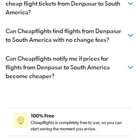
cheap flight tickets from Denpasar to South
Denpasar to Auckland flights
America?
Denpasar to Gatwick flights
Denpasar to John F Kennedy Intl flights
Can Cheapflights find flights from Denpasar
Denpasar to New Delhi flights
to South America with no change fees?
Denpasar to Stansted flights
Denpasar to Cairns flights
Can Cheapflights notify me if prices for
Denpasar to London City flights
flights from Denpasar to South America
Denpasar to Adelaide flights
become cheaper?
Denpasar to Coolangatta flights
100% Free
Cheapflights is completely free to use, so you can
start saving the moment you arrive.