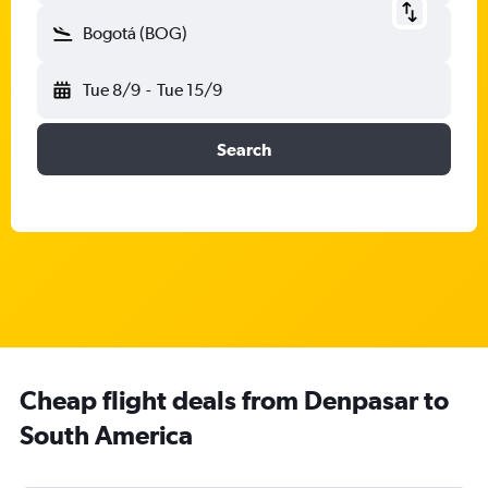
Bogotá (BOG)
Tue 8/9
-
Tue 15/9
Search
Cheap flight deals from Denpasar to
South America