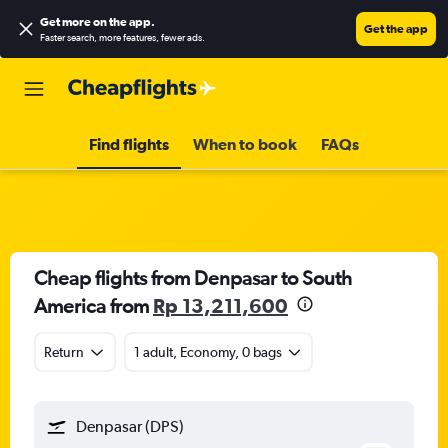
Get more on the app
.
Get the app
Faster search, more features, fewer ads.
Find flights
When to book
FAQs
Cheap flights from Denpasar to South
America from
Rp 13,211,600
Return
1 adult, Economy, 0 bags
Denpasar (DPS)