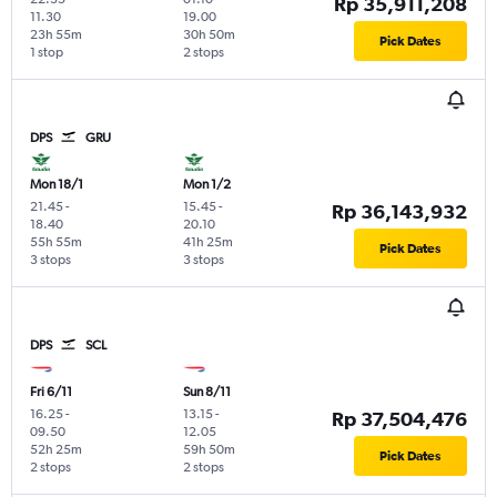
Rp 35,911,208
11.30
19.00
23h 55m
30h 50m
Pick Dates
1 stop
2 stops
DPS
GRU
Mon 18/1
Mon 1/2
21.45
-
15.45
-
Rp 36,143,932
18.40
20.10
55h 55m
41h 25m
Pick Dates
3 stops
3 stops
DPS
SCL
Fri 6/11
Sun 8/11
16.25
-
13.15
-
Rp 37,504,476
09.50
12.05
52h 25m
59h 50m
Pick Dates
2 stops
2 stops