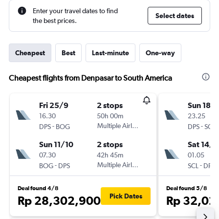
Enter your travel dates to find
Select dates
the best prices.
Cheapest
Best
Last-minute
One-way
Cheapest flights from Denpasar to South America
Fri 25/9
2 stops
Sun 18/
16.30
50h 00m
23.25
-
Multiple Airlines
-
DPS
BOG
DPS
SCL
Sun 11/10
2 stops
Sat 14/1
07.30
42h 45m
01.05
-
Multiple Airlines
-
BOG
DPS
SCL
DPS
Deal found 4/8
Deal found 5/8
Pick Dates
Rp 28,302,900
Rp 32,02