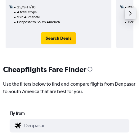
25/9-11/10
22/10
4 total stops
3 total
92h 45m total
50h 30
Denpasar to South America
Denpas
Search Deals
Cheapflights Fare Finder
Use the filters below to find and compare flights from Denpasar
to South America that are best for you.
Fly from