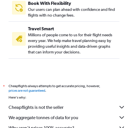
Book With Flexibility
Our users can plan ahead with confidence and find
flights with no change fees.
Travel Smart
Millions of people come to us for their flight needs
every year. We help make travel planning easy by
providing useful insights and data-driven graphs
that can inform your decisions.
Cheapflights always attempts to get accurate pricing, however,
*
prices are not guaranteed
.
Here's why:
Cheapflights is not the seller
We aggregate tonnes of data for you
Why aren’t prices 100% accurate?