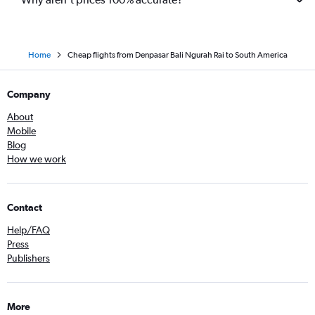
Home
Cheap flights from Denpasar Bali Ngurah Rai to South America
Company
About
Mobile
Blog
How we work
Contact
Help/FAQ
Press
Publishers
More