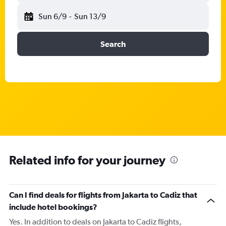
Sun 6/9
-
Sun 13/9
Search
Related info for your journey
Can I find deals for flights from Jakarta to Cadiz that
include hotel bookings?
Yes. In addition to deals on Jakarta to Cadiz flights,