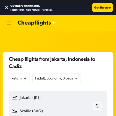
Get more on the app
.
Get the app
Faster search, more features, fewer ads.
Cheap flights from Jakarta, Indonesia to
Cadiz
Return
1 adult, Economy, 0 bags
Jakarta (JKT)
Seville (SVQ)