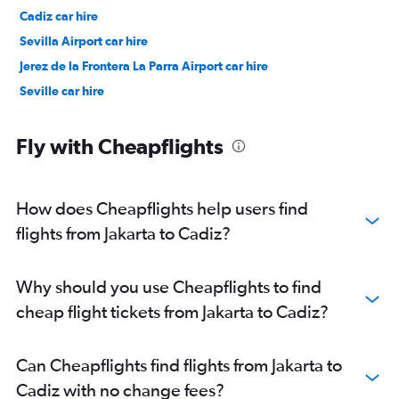
Cadiz car hire
Sevilla Airport car hire
Jerez de la Frontera La Parra Airport car hire
Seville car hire
Fly with Cheapflights
How does Cheapflights help users find
flights from Jakarta to Cadiz?
Why should you use Cheapflights to find
cheap flight tickets from Jakarta to Cadiz?
Can Cheapflights find flights from Jakarta to
Cadiz with no change fees?