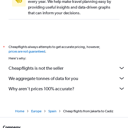
every year. We help make travel planning easy by
providing useful insights and data-driven graphs
that can inform your decisions.
Cheapflights always attempts to get accurate pricing, however,
*
prices are not guaranteed
.
Here's why:
Cheapflights is not the seller
We aggregate tonnes of data for you
Why aren’t prices 100% accurate?
Home
Europe
Spain
Cheap flights from Jakarta to Cadiz
Company