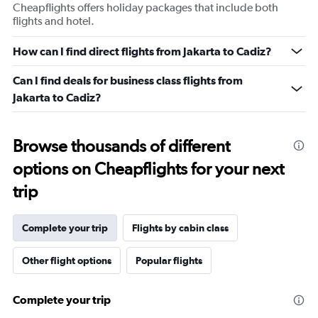
Cheapflights offers holiday packages that include both
flights and hotel.
How can I find direct flights from Jakarta to Cadiz?
Can I find deals for business class flights from
Jakarta to Cadiz?
Browse thousands of different
options on Cheapflights for your next
trip
Complete your trip
Flights by cabin class
Other flight options
Popular flights
Complete your trip