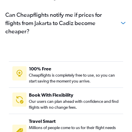
Can Cheapflights notify me if prices for
flights from Jakarta to Cadiz become
cheaper?
100% Free
Cheapflights is completely free to use, so you can
start saving the moment you arrive.
Book With Flexibility
Our users can plan ahead with confidence and find
flights with no change fees.
Travel Smart
Millions of people come to us for their flight needs