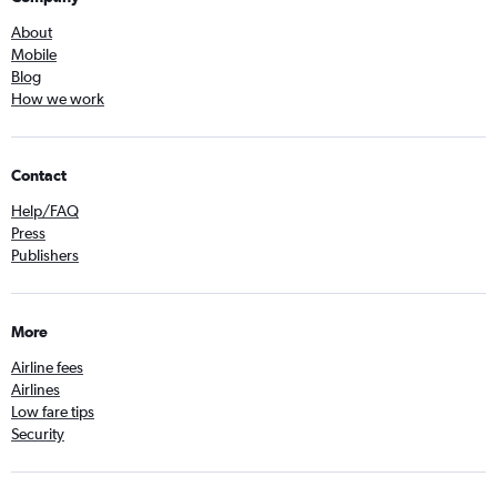
About
Mobile
Blog
How we work
Contact
Help/FAQ
Press
Publishers
More
Airline fees
Airlines
Low fare tips
Security