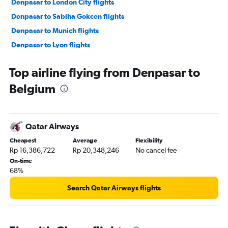
Denpasar to London City flights
Denpasar to Sabiha Gokcen flights
Denpasar to Munich flights
Denpasar to Lyon flights
Denpasar to Barcelona-El Prat flights
Top airline flying from Denpasar to
Denpasar to Madrid flights
Belgium
Denpasar to Dublin flights
Denpasar to Leonardo da Vinci/Fiumicino flights
Denpasar to Zurich flights
Qatar Airways
Denpasar to Prague flights
Cheapest
Average
Flexibility
Denpasar to Malpensa flights
Rp 16,386,722
Rp 20,348,246
No cancel fee
Denpasar to Geneva flights
On-time
68%
Denpasar to Marseille flights
Denpasar to Athens flights
Search Qatar Airways flights
Denpasar to Berlin flights
Denpasar to Vienna flights