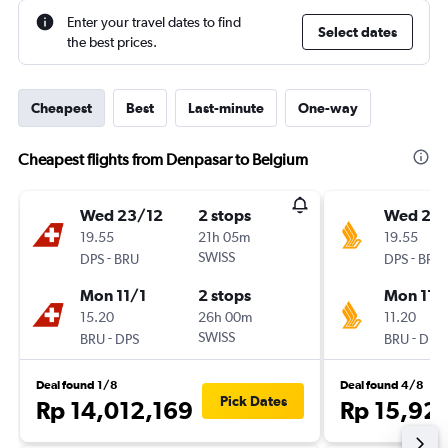
Enter your travel dates to find
Select dates
the best prices.
Cheapest
Best
Last-minute
One-way
Cheapest flights from Denpasar to Belgium
Wed 23/12
2 stops
Wed 23
19.55
21h 05m
19.55
-
SWISS
-
DPS
BRU
DPS
BRU
Mon 11/1
2 stops
Mon 11/
15.20
26h 00m
11.20
-
SWISS
-
BRU
DPS
BRU
DPS
Deal found 1/8
Deal found 4/8
Pick Dates
Rp 14,012,169
Rp 15,92