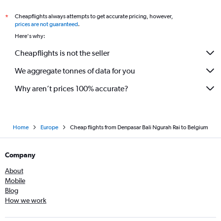
Cheapflights always attempts to get accurate pricing, however,
*
prices are not guaranteed
.
Here's why:
Cheapflights is not the seller
We aggregate tonnes of data for you
Why aren’t prices 100% accurate?
Home
Europe
Cheap flights from Denpasar Bali Ngurah Rai to Belgium
Company
About
Mobile
Blog
How we work