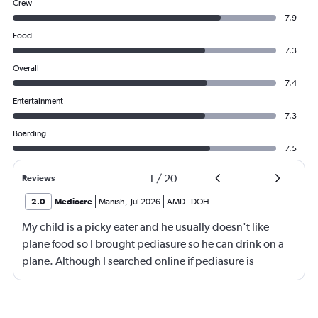
Crew
7.9
Food
7.3
Overall
7.4
Entertainment
7.3
Boarding
7.5
1
/
20
Reviews
2.0
Mediocre
Manish
,
Jul 2026
AMD
-
DOH
My child is a picky eater and he usually doesn't like
plane food so I brought pediasure so he can drink on a
plane. Although I searched online if pediasure is
permitted on a plane and it says yes yet Qatar airline
made me throw it away. They didn't even bother to look
into it.