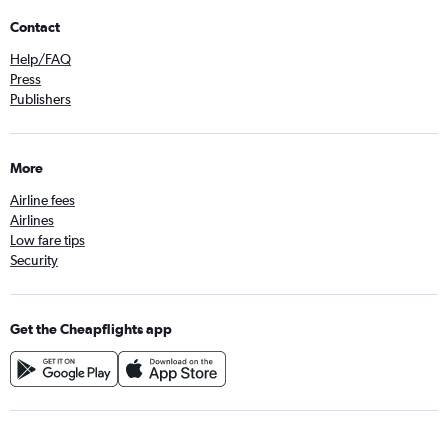
Contact
Help/FAQ
Press
Publishers
More
Airline fees
Airlines
Low fare tips
Security
Get the Cheapflights app