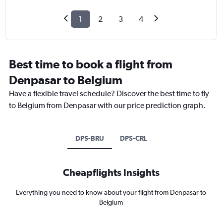
1
2
3
4
Best time to book a flight from
Denpasar to Belgium
Have a flexible travel schedule? Discover the best time to fly
to Belgium from Denpasar with our price prediction graph.
DPS-BRU
DPS-CRL
Cheapflights Insights
Everything you need to know about your flight from Denpasar to
Belgium