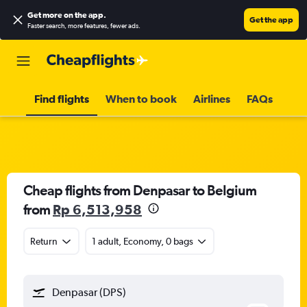
Get more on the app
.
Get the app
Faster search, more features, fewer ads.
Find flights
When to book
Airlines
FAQs
Cheap flights from Denpasar to Belgium
from
Rp 6,513,958
Return
1 adult, Economy, 0 bags
Denpasar (DPS)