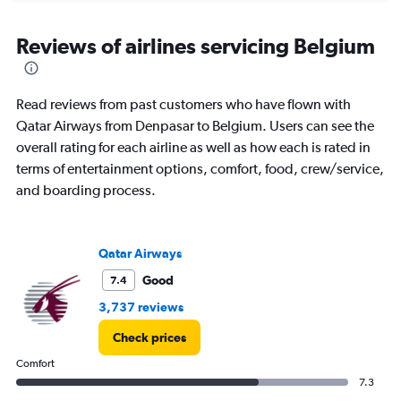
displaying
chart
categories.
Range:
Reviews of airlines servicing Belgium
12
categories.
The
Read reviews from past customers who have flown with
chart
has
Qatar Airways from Denpasar to Belgium. Users can see the
1
overall rating for each airline as well as how each is rated in
Y
terms of entertainment options, comfort, food, crew/service,
axis
and boarding process.
displaying
values.
Range:
0
Qatar Airways
to
30000000.
Good
7.4
3,737 reviews
Check prices
Comfort
7.3