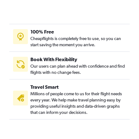
100% Free
Cheapflights is completely free to use, so you can
start saving the moment you arrive.
Book With Flexibility
Our users can plan ahead with confidence and find
flights with no change fees.
Travel Smart
Millions of people come to us for their flight needs
every year. We help make travel planning easy by
providing useful insights and data-driven graphs
that can inform your decisions.