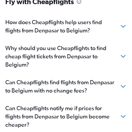
Fly with Cheapflights
Denpasar to Catania flights
Denpasar to Antalya flights
Denpasar to Nice flights
How does Cheapflights help users find
Denpasar to Cologne flights
flights from Denpasar to Belgium?
Denpasar to Otopeni Intl flights
Denpasar to Valencia flights
Why should you use Cheapflights to find
Denpasar to Bologna flights
cheap flight tickets from Denpasar to
Denpasar to Hannover flights
Belgium?
Denpasar to Arlanda flights
Can Cheapflights find flights from Denpasar
to Belgium with no change fees?
Can Cheapflights notify me if prices for
flights from Denpasar to Belgium become
cheaper?