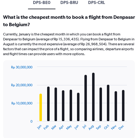
DPS-BE0
DPS-BRU
DPS-CRL
What is the cheapest month to book a flight from Denpasar
to Belgium?
Currently, January is the cheapest month in which you can book a flight from
Denpasar to Belgium (average of Rp 15,336,435). Flying from Denpasar to Belgium in
August is currently the most expensive (average of Rp 26,968,504). There are several
factors that can impact the price of a flight, so comparing airlines, departure airports
and flight times can provide users with more options.
Rp 30,000,000
Bar
Chart
graphic.
chart
with
Rp 20,000,000
12
bars.
Rp 10,000,000
The
chart
has
0
1
Dec
Oct
May
Nov
Mar
Jun
Sep
Jan
Apr
Jul
Feb
Aug
X
End
of
axis
interactive