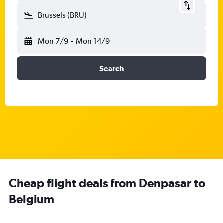
Brussels (BRU)
Mon 7/9
-
Mon 14/9
Search
Cheap flight deals from Denpasar to
Belgium