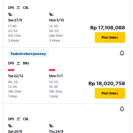
DPS
CRL
Sun 27/9
Mon 5/10
11.40
-
13.35
-
Rp 17,108,088
22.55
00.35
41h 15m
29h 00m
Pick Dates
3 stops
3 stops
Fastest return journey
DPS
BRU
Tue 22/12
Mon 11/1
00.25
-
14.55
-
Rp 18,020,758
12.45
16.30
19h 20m
18h 35m
Pick Dates
1 stop
1 stop
DPS
CRL
Sun 20/9
Thu 24/9