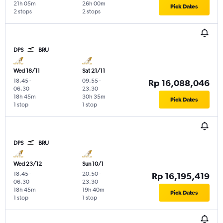
21h 05m
26h 00m
Pick Dates
2 stops
2 stops
DPS
BRU
Wed 18/11
Sat 21/11
18.45
-
09.55
-
Rp 16,088,046
06.30
23.30
18h 45m
30h 35m
Pick Dates
1 stop
1 stop
DPS
BRU
Wed 23/12
Sun 10/1
18.45
-
20.50
-
Rp 16,195,419
06.30
23.30
18h 45m
19h 40m
Pick Dates
1 stop
1 stop