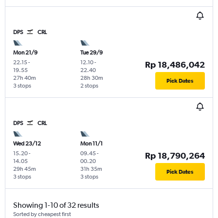
DPS
CRL
Mon 21/9
Tue 29/9
22.15
-
12.10
-
Rp 18,486,042
19.55
22.40
27h 40m
28h 30m
Pick Dates
3 stops
2 stops
DPS
CRL
Wed 23/12
Mon 11/1
15.20
-
09.45
-
Rp 18,790,264
14.05
00.20
29h 45m
31h 35m
Pick Dates
3 stops
3 stops
Showing 1-10 of 32 results
Sorted by cheapest first