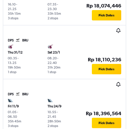
16.10
-
07.35
-
Rp 18,074,446
21.25
23.30
35h 15m
33h 55m
Pick Dates
3 stops
2 stops
DPS
BRU
Thu 31/12
Sat 23/1
00.35
-
08.20
-
Rp 18,110,236
13.25
22.40
19h 50m
31h 20m
Pick Dates
1 stop
1 stop
DPS
BRU
Fri 11/9
Thu 24/9
01.05
-
10.55
-
Rp 18,396,564
06.50
21.45
35h 45m
28h 50m
Pick Dates
3 stops
2 stops