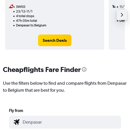
SWISS
11/10
23/12-11/1
3 total
4 total stops
50h 20
47h 05m total
Denpas
Denpasar to Belgium
Search Deals
Cheapflights Fare Finder
Use the filters below to find and compare flights from Denpasar
to Belgium that are best for you.
Fly from