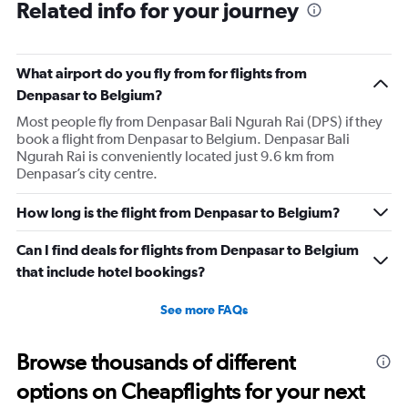
Related info for your journey
What airport do you fly from for flights from
Denpasar to Belgium?
Most people fly from Denpasar Bali Ngurah Rai (DPS) if they
book a flight from Denpasar to Belgium. Denpasar Bali
Ngurah Rai is conveniently located just 9.6 km from
Denpasar’s city centre.
How long is the flight from Denpasar to Belgium?
Can I find deals for flights from Denpasar to Belgium
that include hotel bookings?
See more FAQs
Browse thousands of different
options on Cheapflights for your next