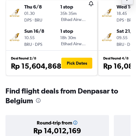
Thu 6/8
1 stop
Wed 18/
01.30
35h 35m
18.45
-
Etihad Airways
-
DPS
BRU
DPS
BRU
Sun 16/8
1 stop
Sat 21/1
10.55
18h 30m
09.55
-
Etihad Airways
-
BRU
DPS
BRU
DPS
Deal found 2/8
Deal found 4/8
Pick Dates
Rp 15,604,868
Rp 16,08
Find flight deals from Denpasar to
Belgium
Round-trip from
Rp 14,012,169