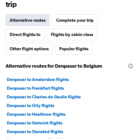
trip
Alternative routes
Complete your trip
Direct flights to
Flights by cabin class
Other flight options
Popular flights
Alternative routes for Denpasar to Belgium
Denpasar to Amsterdam flights
Denpasar to Frankfurt flights
Denpasar to Charles de Gaulle flights
Denpasar to Orly flights
Denpasar to Heathrow flights
Denpasar to Gatwick flights
Denpasar to Stansted flights