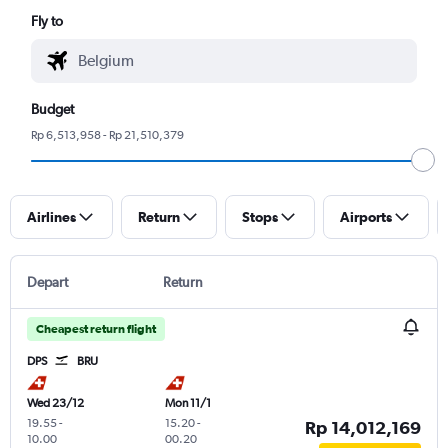
Fly to
Budget
Rp 6,513,958 - Rp 21,510,379
Airlines
Return
Stops
Airports
Depart
Return
Cheapest return flight
DPS
BRU
Wed 23/12
Mon 11/1
19.55
-
15.20
-
Rp 14,012,169
10.00
00.20