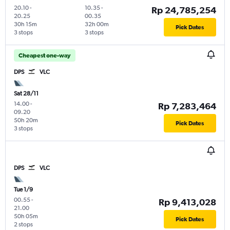
20.10
-
10.35
-
Rp 24,785,254
20.25
00.35
30h 15m
32h 00m
Pick Dates
3 stops
3 stops
Cheapest one-way
DPS
VLC
Sat 28/11
14.00
-
Rp 7,283,464
09.20
50h 20m
Pick Dates
3 stops
DPS
VLC
Tue 1/9
00.55
-
Rp 9,413,028
21.00
50h 05m
Pick Dates
2 stops