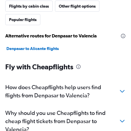
Flights by cabin class
Other flight options
Popular flights
Alternative routes for Denpasar to Valencia
Denpasar to Alicante flights
Fly with Cheapflights
How does Cheapflights help users find
flights from Denpasar to Valencia?
Why should you use Cheapflights to find
cheap flight tickets from Denpasar to
Valencia?