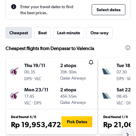
Enter your travel dates to find
Select dates
the best prices.
Cheapest
Best
Last-minute
One-way
Cheapest flights from Denpasar to Valencia
Thu 19/11
2 stops
Tue 18/8
00.35
39h 30m
07.30
-
Qatar Airways
-
DPS
VLC
DPS
VLC
Mon 23/11
2 stops
Sat 22/
17.45
45h 55m
08.45
-
Qatar Airways
-
VLC
DPS
VLC
DPS
Deal found 4/8
Deal found 1/8
Pick Dates
Rp 19,953,472
Rp 21,06