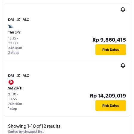
DPS
VLC
Thu 3/9
18.15
-
Rp 9,860,415
23.00
34h 45m
Pick Dates
2 stops
DPS
VLC
Sat 28/11
21.10
-
Rp 14,209,019
10.55
20h 45m
Pick Dates
1 stop
Showing 1-10 of 12 results
Sorted by cheapest first