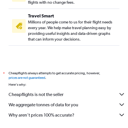
flights with no change fees.
Travel Smart
Millions of people come to us for their flight needs
every year. We help make travel planning easy by
providing useful insights and data-driven graphs
that can inform your decisions.
Cheapflights always attempts to get accurate pricing, however,
*
prices are not guaranteed
.
Here's why:
Cheapflights is not the seller
We aggregate tonnes of data for you
Why aren’t prices 100% accurate?