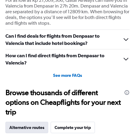
For as low as Rp 21,009,306, Qatar Airways can have you in
Valencia from Denpasar in 27h 20m. Denpasar and Valencia
are separated by a distance of 12809 km. When browsing for
deals, the options you’ll see will be for both direct flights
and flights with stops.
Can I find deals for flights from Denpasar to
Valencia that include hotel bookings?
How can I find direct flights from Denpasar to
Valencia?
See more FAQs
Browse thousands of different
options on Cheapflights for your next
trip
Alternative routes
Complete your trip