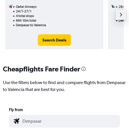
Qatar Airways
28/11
24/1-27/1
3 total
4 total stops
50h 20
66h 10m total
Denpas
Denpasar to Valencia
Search Deals
Cheapflights Fare Finder
Use the filters below to find and compare flights from Denpasar
to Valencia that are best for you.
Fly from