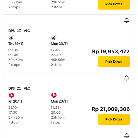
36h 15m
29h 55m
Pick Dates
2 stops
2 stops
DPS
VLC
Thu 19/11
Mon 23/11
00.35
-
17.45
-
Rp 19,953,472
09.05
22.40
39h 30m
45h 55m
Pick Dates
2 stops
2 stops
DPS
VLC
Fri 20/11
Mon 23/11
21.10
-
11.55
-
Rp 21,009,306
17.30
20.05
27h 20m
25h 10m
Pick Dates
1 stop
1 stop