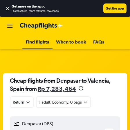
Get more on the app
.
Get the app
Faster search, more features, fewer ads.
Find flights
When to book
FAQs
Cheap flights from Denpasar to Valencia,
Spain from
Rp 7,283,464
Return
1 adult, Economy, 0 bags
Denpasar (DPS)