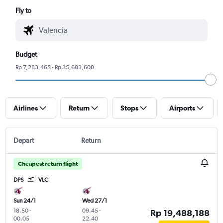
Fly to
Budget
Rp 7,283,465 - Rp 35,683,608
Airlines
Return
Stops
Airports
Depart
Return
Cheapest return flight
DPS
VLC
Sun 24/1
Wed 27/1
18.50
-
09.45
-
Rp 19,488,188
00.05
22.40