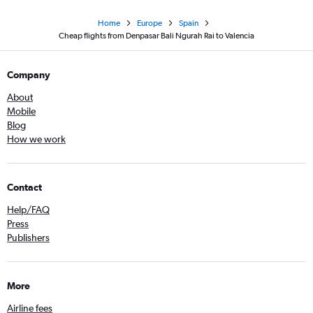
Home
Europe
Spain
Cheap flights from Denpasar Bali Ngurah Rai to Valencia
Company
About
Mobile
Blog
How we work
Contact
Help/FAQ
Press
Publishers
More
Airline fees