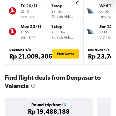
Fri 20/11
1 stop
Wed 19/
21.10
27h 20m
08.05
-
Turkish Airlines
-
DPS
VLC
DPS
VLC
Mon 23/11
1 stop
Sun 23/
11.55
25h 10m
13.00
-
Turkish Airlines
-
VLC
DPS
VLC
DPS
Deal found 4/8
Deal found 4/8
Pick Dates
Rp 21,009,306
Rp 23,74
Find flight deals from Denpasar to
Valencia
Round-trip from
Rp 19,488,188