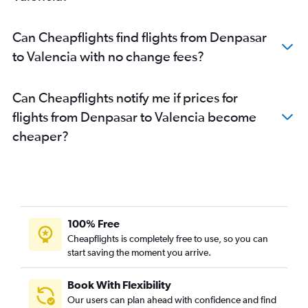
Can Cheapflights find flights from Denpasar
to Valencia with no change fees?
Can Cheapflights notify me if prices for
flights from Denpasar to Valencia become
cheaper?
100% Free
Cheapflights is completely free to use, so you can
start saving the moment you arrive.
Book With Flexibility
Our users can plan ahead with confidence and find