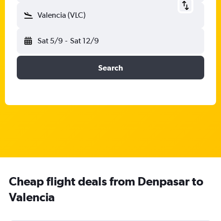
Valencia (VLC)
Sat 5/9
-
Sat 12/9
Search
Cheap flight deals from Denpasar to
Valencia