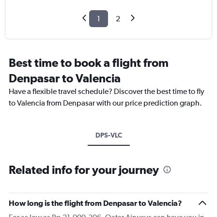
1
2
Best time to book a flight from
Denpasar to Valencia
Have a flexible travel schedule? Discover the best time to fly
to Valencia from Denpasar with our price prediction graph.
DPS-VLC
Related info for your journey
How long is the flight from Denpasar to Valencia?