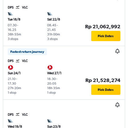
DPS
VLC
Tue 18/8
Sat 22/8
07.30
-
08.45
-
Rp 21,062,992
16.25
21.45
38h 55m
31h 00m
Pick Dates
3 stops
3 stops
Fastest return journey
DPS
VLC
Sun 24/1
Wed 27/1
21.10
-
18.30
-
Rp 21,528,274
17.30
20.05
27h 20m
18h 35m
Pick Dates
1 stop
1 stop
DPS
VLC
Wed 19/8
Sun 23/8