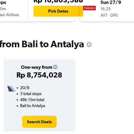
ops
Sun 27/9
10m
16.25
Pick Dates
ian Airlines
-
AYT
DPS
 from Bali to Antalya
One-way from
Rp 8,754,028
20/8
3 total stops
48h 15m total
Bali to Antalya
Search Deals