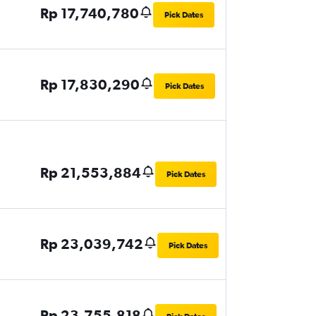
Rp 17,740,780
Pick Dates
Rp 17,830,290
Pick Dates
Rp 21,553,884
Pick Dates
Rp 23,039,742
Pick Dates
Rp 23,755,818