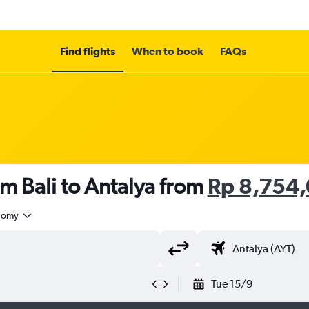
Find flights
When to book
FAQs
om Bali to Antalya from
Rp 8,754
nomy
Tue 15/9