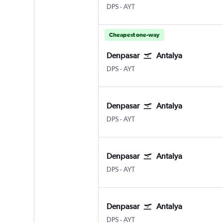
Denpasar Bali Ngurah Rai
Antalya
DPS
-
AYT
Cheapest one-way
Denpasar
Antalya
Denpasar Bali Ngurah Rai
Antalya
DPS
-
AYT
Denpasar
Antalya
Denpasar Bali Ngurah Rai
Antalya
DPS
-
AYT
Denpasar
Antalya
Denpasar Bali Ngurah Rai
Antalya
DPS
-
AYT
Denpasar
Antalya
Denpasar Bali Ngurah Rai
Antalya
DPS
-
AYT