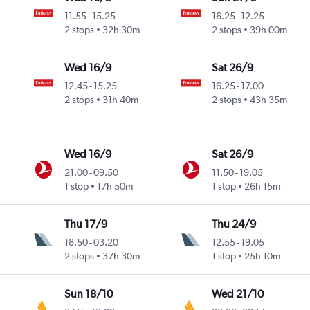
11.55
-
15.25
16.25
-
12.25
2 stops
32h 30m
2 stops
39h 00m
Wed 16/9
Sat 26/9
12.45
-
15.25
16.25
-
17.00
2 stops
31h 40m
2 stops
43h 35m
Wed 16/9
Sat 26/9
21.00
-
09.50
11.50
-
19.05
1 stop
17h 50m
1 stop
26h 15m
Thu 17/9
Thu 24/9
18.50
-
03.20
12.55
-
19.05
2 stops
37h 30m
1 stop
25h 10m
Sun 18/10
Wed 21/10