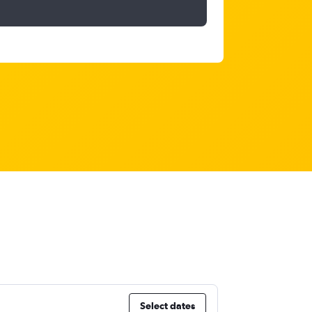
Select dates