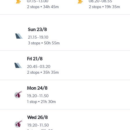
07.15
-
13.00
08.20
-
08.55
2 stops
34h 45m
2 stops
19h 35m
Sun 23/8
21.15
-
19.10
3 stops
50h 55m
Fri 21/8
20.45
-
03.20
2 stops
35h 35m
Mon 24/8
19.20
-
11.50
1 stop
21h 30m
Wed 26/8
19.20
-
11.50