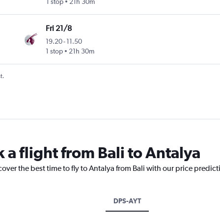
1 stop
21h 30m
Fri 21/8
19.20
-
11.50
1 stop
21h 30m
t.
 a flight from Bali to Antalya
over the best time to fly to Antalya from Bali with our price predic
DPS-AYT