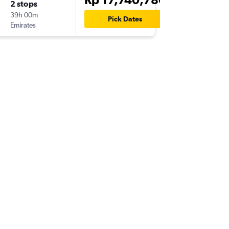
2 stops
Thu 24/
39h 00m
07.20
Pick Dates
Emirates
-
AYT
DPS