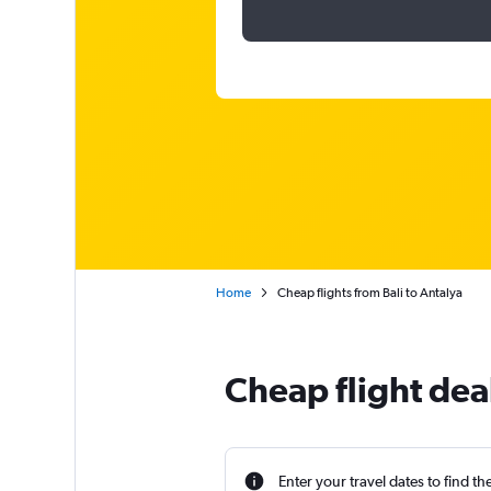
Home
Cheap flights from Bali to Antalya
Cheap flight deal
Enter your travel dates to find th