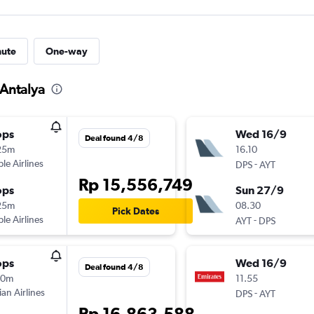
nute
One-way
 Antalya
ops
Wed 16/9
Deal found 4/8
25m
16.10
ple Airlines
-
DPS
AYT
Rp 15,556,749
ops
Sun 27/9
25m
08.30
Pick Dates
ple Airlines
-
AYT
DPS
ops
Wed 16/9
Deal found 4/8
10m
11.55
ian Airlines
-
DPS
AYT
Rp 16,863,588