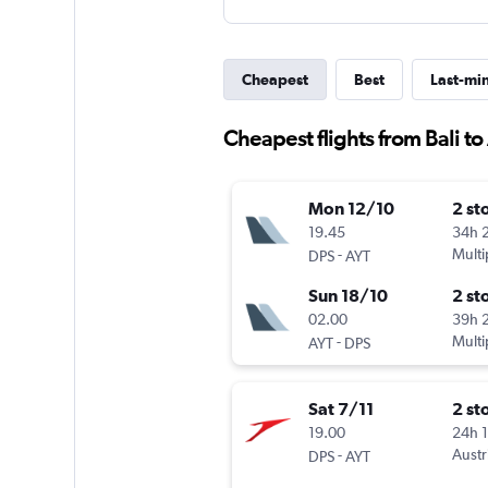
Cheapest
Best
Last-mi
Cheapest flights from Bali to
Mon 12/10
2 st
19.45
34h 
-
Multi
DPS
AYT
Sun 18/10
2 st
02.00
39h 
-
Multi
AYT
DPS
Sat 7/11
2 st
19.00
24h 
-
Austr
DPS
AYT