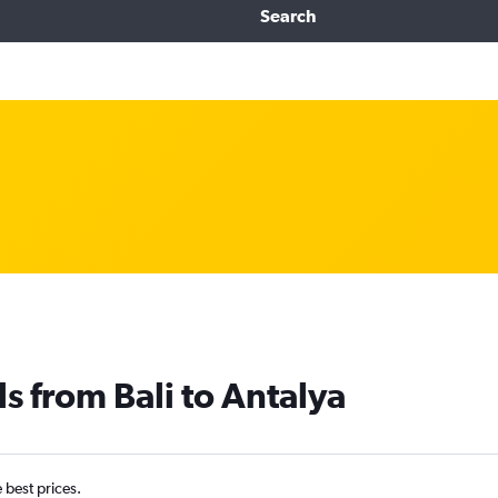
Search
s from Bali to Antalya
e best prices.