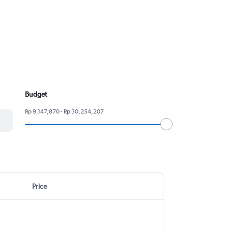
Budget
Rp 9,147,870 - Rp 30,254,207
Price