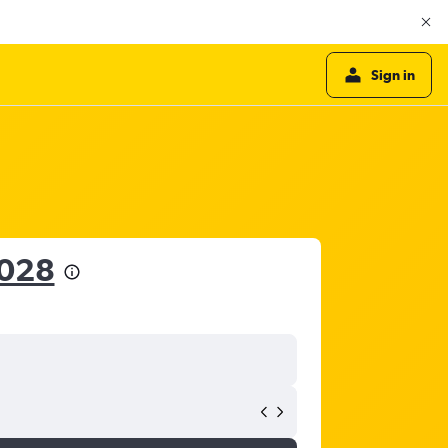
Sign in
,028