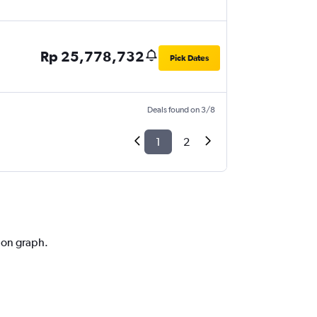
Rp 25,778,732
Pick Dates
Deals found on 3/8
1
2
tion graph.