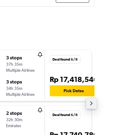
3 stops
Wed 16
Deal found 6/8
37h 35m
12.45
Multiple Airlines
-
DPS
AYT
Rp 17,418,546
3 stops
Sat 26/
34h 35m
16.25
Pick Dates
Multiple Airlines
-
AYT
DPS
2 stops
Thu 17/
Deal found 6/8
32h 30m
11.40
Emirates
-
DPS
AYT
Rp 17,740,780