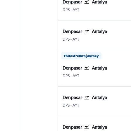
Denpasar
Antalya
Denpasar Bali Ngurah Rai
Antalya
DPS
-
AYT
Denpasar
Antalya
Denpasar Bali Ngurah Rai
Antalya
DPS
-
AYT
Fastest return journey
Denpasar
Antalya
Denpasar Bali Ngurah Rai
Antalya
DPS
-
AYT
Denpasar
Antalya
Denpasar Bali Ngurah Rai
Antalya
DPS
-
AYT
Denpasar
Antalya