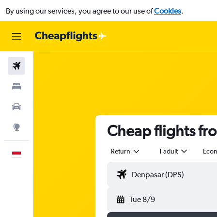
By using our services, you agree to our use of
Cookies
.
Flights
Stays
Car Rental
Cheap flights fr
Explore
Return
1 adult
Eco
English
Tue 8/9