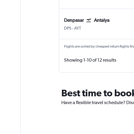
Denpasar
Antalya
Denpasar Bali Ngurah Rai
Antalya
DPS
-
AYT
Flights are sorted by cheapest return flights firs
Showing 1-10 of 12 results
Best time to book
Have a flexible travel schedule? Disc