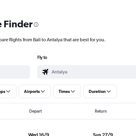
e Finder
re flights from Bali to Antalya that are best for you.
Fly to
ops
Airports
Times
Duration
Depart
Return
Wed 16/9
Sun 27/9