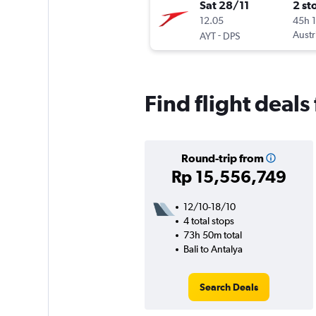
Sat 28/11
2 st
12.05
45h 
-
Austr
AYT
DPS
Find flight deals
Round-trip from
Rp 15,556,749
12/10-18/10
4 total stops
73h 50m total
Bali to Antalya
Search Deals