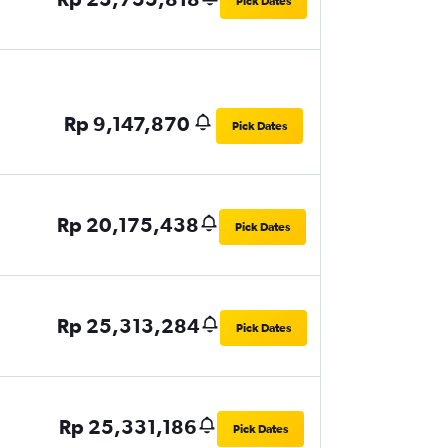
Pick Dates
Rp 9,147,870
Pick Dates
Rp 20,175,438
Pick Dates
Rp 25,313,284
Pick Dates
Rp 25,331,186
Pick Dates