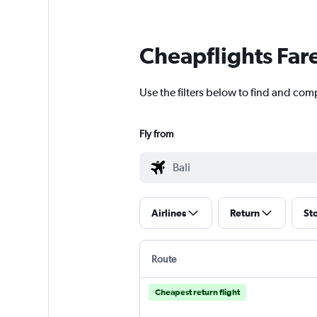
Cheapflights Far
Use the filters below to find and compa
Fly from
Airlines
Return
St
Route
Cheapest return flight