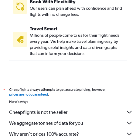
Book With Flexibility
Our users can plan ahead with confidence and find
flights with no change fees.
Travel Smart
Millions of people come to us for their flight needs
every year. We help make travel planning easy by
providing useful insights and data-driven graphs
that can inform your decisions.
Cheapflights always attempts to get accurate pricing, however,
*
prices are not guaranteed
.
Here's why:
Cheapflights is not the seller
We aggregate tonnes of data for you
Why aren’t prices 100% accurate?