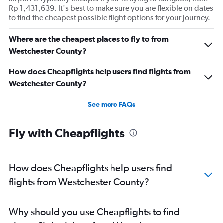
Rp 1,431,639. It's best to make sure you are flexible on dates
to find the cheapest possible flight options for your journey.
Where are the cheapest places to fly to from
Westchester County?
How does Cheapflights help users find flights from
Westchester County?
See more FAQs
Fly with Cheapflights
How does Cheapflights help users find
flights from Westchester County?
Why should you use Cheapflights to find