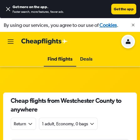
Get more on the app
.
Get the app
Faster search, more features, fewer ads.
By using our services, you agree to our use of
Cookies
.
Find flights
Deals
Cheap flights from Westchester County to
anywhere
Return
1 adult, Economy, 0 bags