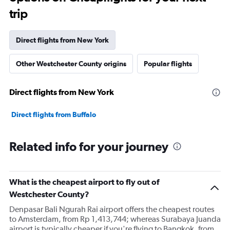
trip
Direct flights from New York
Other Westchester County origins
Popular flights
Direct flights from New York
Direct flights from Buffalo
Related info for your journey
What is the cheapest airport to fly out of
Westchester County?
Denpasar Bali Ngurah Rai airport offers the cheapest routes
to Amsterdam, from Rp 1,413,744; whereas Surabaya Juanda
airport is typically cheaper if you're flying to Bangkok, from