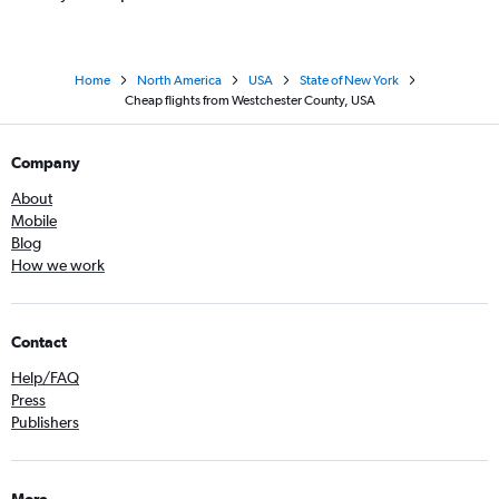
Home
North America
USA
State of New York
Cheap flights from Westchester County, USA
Company
About
Mobile
Blog
How we work
Contact
Help/FAQ
Press
Publishers