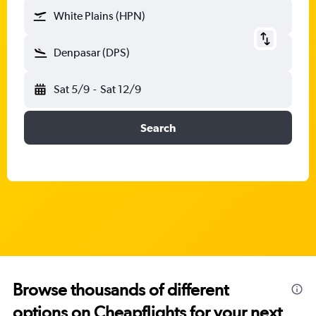
White Plains (HPN)
Denpasar (DPS)
Sat 5/9
-
Sat 12/9
Search
Browse thousands of different
options on Cheapflights for your next