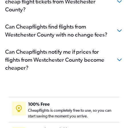
cheap flight tickets from Westchester
County?
Can Cheapflights find flights from
Westchester County with no change fees?
Can Cheapflights notify me if prices for
flights from Westchester County become
cheaper?
100% Free
Cheapflights is completely free to use, so you can
start saving the moment you arrive.