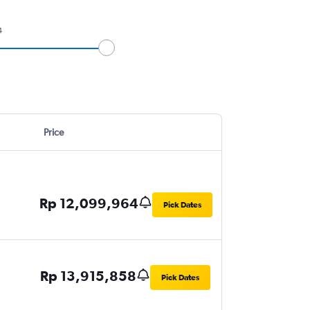
4
Price
Rp 12,099,964
Pick Dates
Rp 13,915,858
Pick Dates