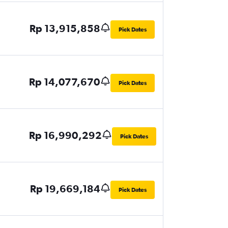
Rp 13,915,858
Pick Dates
Rp 14,077,670
Pick Dates
Rp 16,990,292
Pick Dates
Rp 19,669,184
Pick Dates