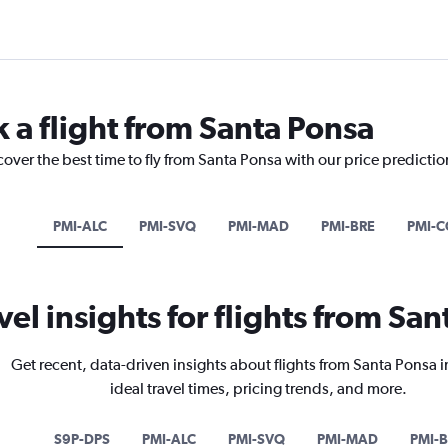
k a flight from Santa Ponsa
cover the best time to fly from Santa Ponsa with our price predicti
PMI-ALC
PMI-SVQ
PMI-MAD
PMI-BRE
PMI-C
vel insights for flights from Sa
Get recent, data-driven insights about flights from Santa Ponsa 
ideal travel times, pricing trends, and more.
S9P-DPS
PMI-ALC
PMI-SVQ
PMI-MAD
PMI-