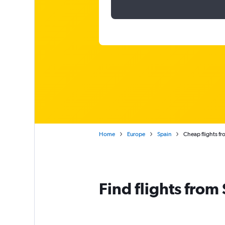
Home
Europe
Spain
Cheap flights fr
Find flights from