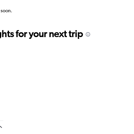
k soon.
ts for your next trip