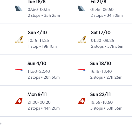
Tue 18/8
Fri 21/8
07.50
-
00.15
01.45
-
06.50
2 stops
35h 25m
2 stops
34h 05m
Sun 4/10
Sat 17/10
10.15
-
11.25
01.30
-
09.25
1 stop
19h 10m
2 stops
37h 55m
Sun 4/10
Sun 18/10
11.50
-
22.40
16.15
-
13.40
2 stops
28h 50m
2 stops
27h 25m
Mon 9/11
Sun 22/11
21.00
-
00.20
19.55
-
18.50
2 stops
44h 20m
3 stops
53h 55m
t.