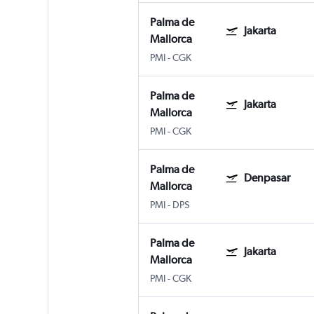
Palma de
Jakarta
Mallorca
PMI
-
CGK
Palma de
Jakarta
Mallorca
PMI
-
CGK
Palma de
Denpasar
Mallorca
PMI
-
DPS
Palma de
Jakarta
Mallorca
PMI
-
CGK