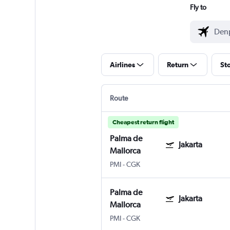
Fly to
Airlines
Return
St
Route
Cheapest return flight
Palma de
Jakarta
Mallorca
PMI
-
CGK
Palma de
Jakarta
Mallorca
PMI
-
CGK