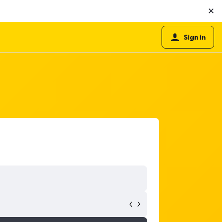
Sign in