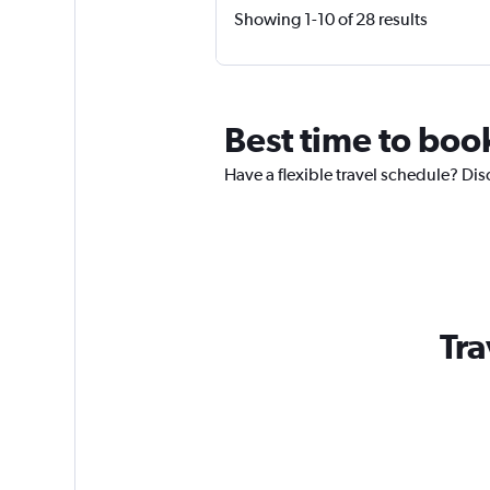
Showing 1-10 of 28 results
Best time to boo
Have a flexible travel schedule? Dis
Tra