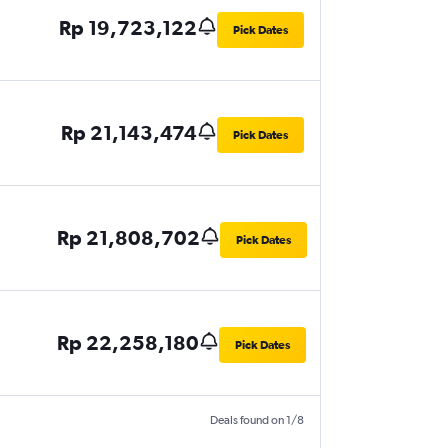
Rp 19,723,122
Pick Dates
Rp 21,143,474
Pick Dates
Rp 21,808,702
Pick Dates
Rp 22,258,180
Pick Dates
Deals found on 1/8