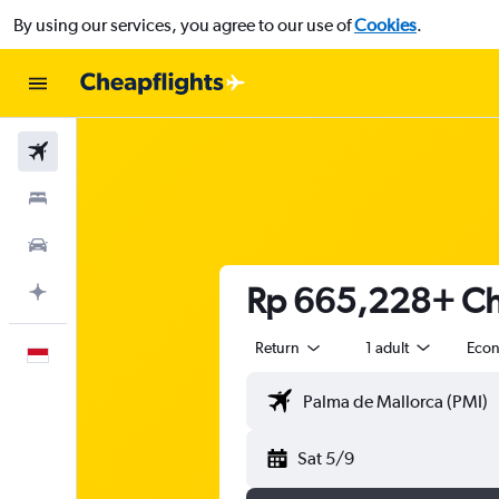
By using our services, you agree to our use of
Cookies
.
Flights
Stays
Car Rental
Rp 665,228+ Che
Plan with AI
Return
1 adult
Eco
English
Sat 5/9