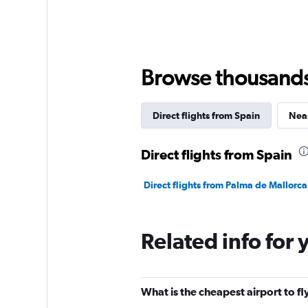
Browse thousands o
Direct flights from Spain
Near
Direct flights from Spain
Direct flights from Palma de Mallorca
Related info for 
What is the cheapest airport to fl