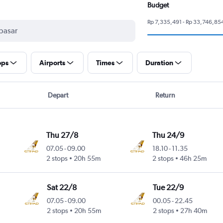
Budget
Rp 7,335,491 - Rp 33,746,85
ops
Airports
Times
Duration
Depart
Return
Thu 27/8
Thu 24/9
07.05
-
09.00
18.10
-
11.35
2 stops
20h 55m
2 stops
46h 25m
Sat 22/8
Tue 22/9
07.05
-
09.00
00.05
-
22.45
2 stops
20h 55m
2 stops
27h 40m