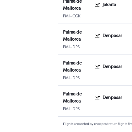
Palma de
Jakarta
Mallorca
PMI
-
CGK
Palma de
Denpasar
Mallorca
PMI
-
DPS
Palma de
Denpasar
Mallorca
PMI
-
DPS
Palma de
Denpasar
Mallorca
PMI
-
DPS
Flights are sorted by cheapest return flights firs