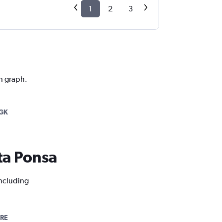
1
2
3
on graph.
GK
nta Ponsa
including
BRE