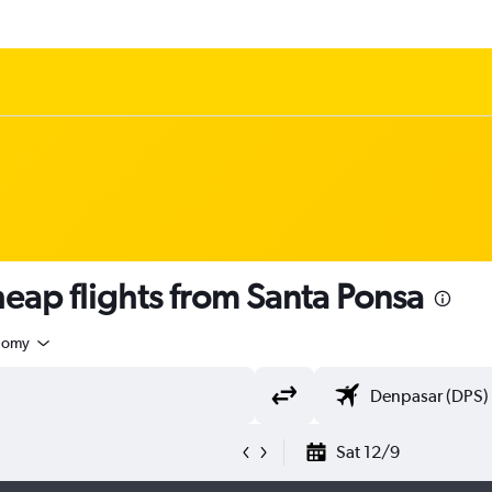
ap flights from Santa Ponsa
nomy
Sat 12/9