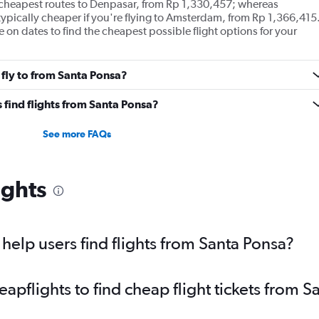
e cheapest routes to Denpasar, from Rp 1,330,457; whereas
typically cheaper if you're flying to Amsterdam, from Rp 1,366,415
le on dates to find the cheapest possible flight options for your
 fly to from Santa Ponsa?
 find flights from Santa Ponsa?
See more FAQs
ights
elp users find flights from Santa Ponsa?
pflights to find cheap flight tickets from S