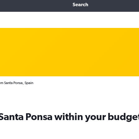
Search
om Santa Ponsa, Spain
 Santa Ponsa within your budge