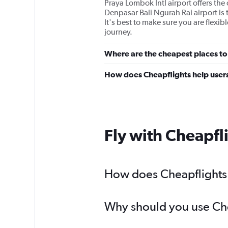
Praya Lombok Intl airport offers th
Denpasar Bali Ngurah Rai airport is 
It's best to make sure you are flexib
journey.
Where are the cheapest places to
How does Cheapflights help users
Fly with Cheapfl
How does Cheapflights h
Why should you use Chea