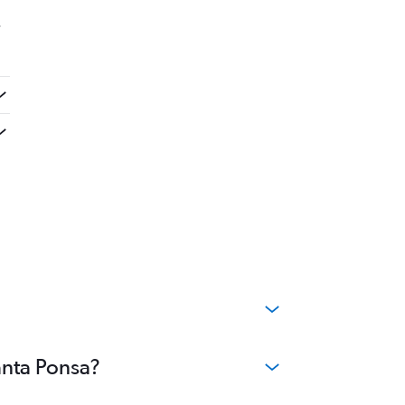
.
anta Ponsa?