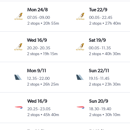
Mon 24/8
Tue 22/9
07.05
-
09.00
00.05
-
22.45
2 stops
20h 55m
2 stops
27h 40m
Wed 16/9
Sat 19/9
20.20
-
20.35
00.05
-
11.35
2 stops
19h 15m
2 stops
40h 30m
Mon 9/11
Sun 22/11
12.35
-
22.00
19.15
-
11.45
2 stops
26h 25m
2 stops
23h 30m
Wed 16/9
Sun 20/9
20.25
-
23.05
18.30
-
19.40
2 stops
45h 40m
2 stops
30h 10m