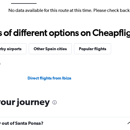
No data available for this route at this time. Please check bac
f different options on Cheapfligh
by airports
Other Spain cities
Popular flights
Direct flights from Ibiza
your journey
y out of Santa Ponsa?