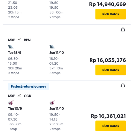
21.50
-
19.50
-
Rp 14,940,669
23.05
19.50
20h 15m
53h 00m
Pick Dates
2 stops
2 stops
MXP
BPN
Tue 15/9
Sun 11/10
06.30
-
18.10
-
Rp 16,055,376
18.50
01.20
30h 20m
37h 10m
Pick Dates
3 stops
3 stops
Fastest return journey
MXP
CGK
Thu 10/9
Sun 11/10
09.40
-
19.50
-
Rp 16,361,021
07.30
14.15
16h 50m
23h 25m
Pick Dates
1 stop
2 stops