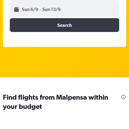
Sun 6/9
-
Sun 13/9
Search
Find flights from Malpensa within
your budget