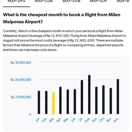
MXP-DPS
MXP-CGK
MXP-SUB
MXP-LOP
MXP-B
What is the cheapest month to book a flight from Milan
Malpensa Airport?
Currently, March is the cheapest month in which you can book a flight from Milan
Malpensa Airport (average of Rp 12,819,130). Flying from Milan Malpensa Airport in
August will prove the most costly (average of Rp 22,905,430). There are multiple
factors that influence the price of a flight so comparing airlines, departure airports
and times can help keep costs down.
Rp 30,000,000
Bar
Chart
graphic.
chart
with
Rp 20,000,000
12
bars.
Rp 10,000,000
The
chart
has
0
1
Dec
Oct
May
Nov
Mar
Jun
Sep
Jan
Apr
Jul
Feb
Aug
X
End
of
axis
interactive
chart