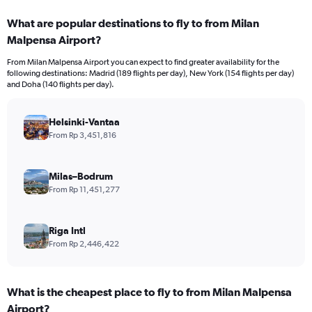
displaying
categories.
What are popular destinations to fly to from Milan
Range:
Malpensa Airport?
12
categories.
From Milan Malpensa Airport you can expect to find greater availability for the
The
following destinations: Madrid (189 flights per day), New York (154 flights per day)
chart
and Doha (140 flights per day).
has
1
Y
Helsinki-Vantaa
axis
From Rp 3,451,816
displaying
values.
Range:
Milas–Bodrum
0
From Rp 11,451,277
to
30000000.
Riga Intl
From Rp 2,446,422
What is the cheapest place to fly to from Milan Malpensa
Airport?