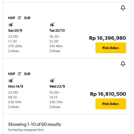
MXP
SUB
Sun 20/9
Tue 20/10
23.00
-
18.20
-
Rp 16,396,980
17.20
21.00
37h 20m
31h 40m
Pick Dates
2 stops
2 stops
MXP
SUB
Mon 14/9
Wed 23/9
23.00
-
10.00
-
Rp 16,810,500
09.10
14.15
53h 10m
33h 15m
Pick Dates
2 stops
2 stops
Showing 1-10 of 60 results
Sorted by cheapest first