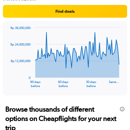
Find deals
Rp 36,000,000
Chart
Chart
graphic.
with
91
Rp 24,000,000
data
points.
Rp 12,000,000
The
chart
has
0
1
90 days
60 days
30 days
Same…
X
End
before
before
before
of
axis
interactive
displaying
chart
categories.
Range:
Browse thousands of different
91
options on Cheapflights for your next
categories.
The
trip
chart