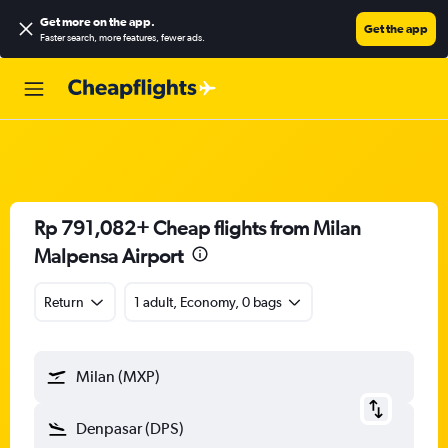
Get more on the app
.
Get the app
Faster search, more features, fewer ads.
Rp 791,082+ Cheap flights from Milan
Malpensa Airport
Return
1 adult, Economy, 0 bags
Milan (MXP)
Denpasar (DPS)