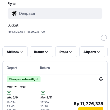
Fly to
Budget
Rp 4,602,661 - Rp 29,216,109
Airlines
Return
Stops
Airports
Depart
Return
Cheapest return flight
MXP
CGK
Wed 2/9
Mon 9/11
16.05
-
17.30
-
Rp 11,776,339
22.45
13.20