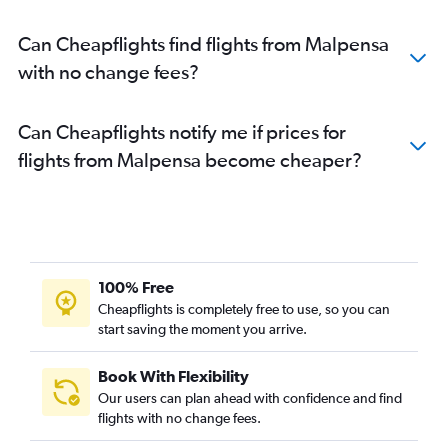
Can Cheapflights find flights from Malpensa
with no change fees?
Can Cheapflights notify me if prices for
flights from Malpensa become cheaper?
100% Free
Cheapflights is completely free to use, so you can
start saving the moment you arrive.
Book With Flexibility
Our users can plan ahead with confidence and find
flights with no change fees.