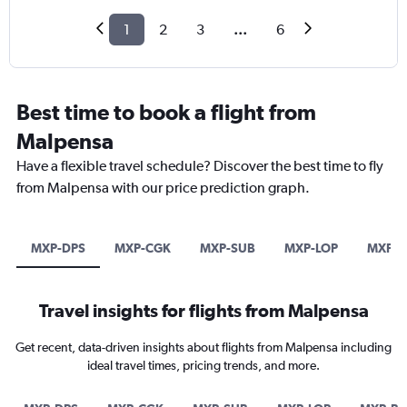
1
2
3
...
6
Best time to book a flight from
Malpensa
Have a flexible travel schedule? Discover the best time to fly
from Malpensa with our price prediction graph.
MXP-DPS
MXP-CGK
MXP-SUB
MXP-LOP
MXP-
Travel insights for flights from Malpensa
Get recent, data-driven insights about flights from Malpensa including
ideal travel times, pricing trends, and more.