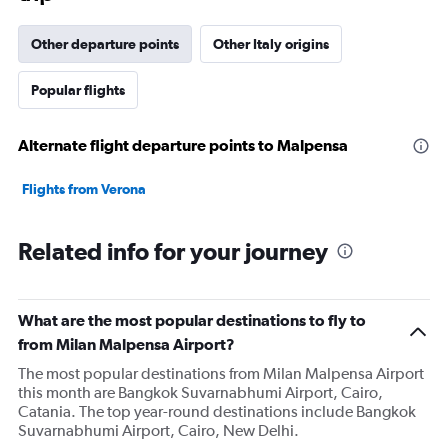
has
1
Other departure points
Other Italy origins
Y
axis
Popular flights
displaying
values.
Range:
Alternate flight departure points to Malpensa
0
to
36000000.
Flights from Verona
Related info for your journey
What are the most popular destinations to fly to
from Milan Malpensa Airport?
The most popular destinations from Milan Malpensa Airport
this month are Bangkok Suvarnabhumi Airport, Cairo,
Catania. The top year-round destinations include Bangkok
Suvarnabhumi Airport, Cairo, New Delhi.