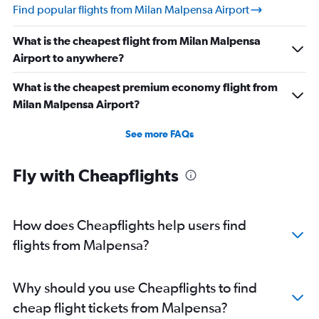
Find popular flights from Milan Malpensa Airport
What is the cheapest flight from Milan Malpensa
Airport to anywhere?
What is the cheapest premium economy flight from
Milan Malpensa Airport?
See more FAQs
Fly with Cheapflights
How does Cheapflights help users find
flights from Malpensa?
Why should you use Cheapflights to find
cheap flight tickets from Malpensa?