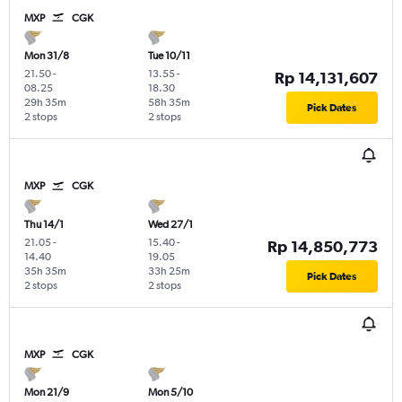
MXP
CGK
Mon 31/8
Tue 10/11
21.50
-
13.55
-
Rp 14,131,607
08.25
18.30
29h 35m
58h 35m
Pick Dates
2 stops
2 stops
MXP
CGK
Thu 14/1
Wed 27/1
21.05
-
15.40
-
Rp 14,850,773
14.40
19.05
35h 35m
33h 25m
Pick Dates
2 stops
2 stops
MXP
CGK
Mon 21/9
Mon 5/10