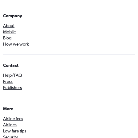
Company
About
Mobile
Blog
How we work
Contact
Help/FAQ
Press
Publishers
More
Airline fees
Airlines
Low fare tips
Security