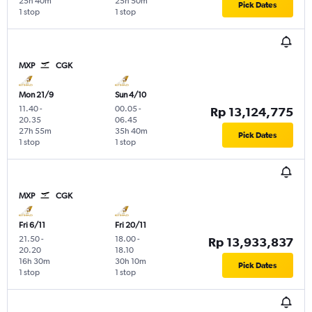
25h 40m
25h 50m
Pick Dates
1 stop
1 stop
MXP
CGK
Mon 21/9
Sun 4/10
11.40
-
00.05
-
Rp 13,124,775
20.35
06.45
27h 55m
35h 40m
Pick Dates
1 stop
1 stop
MXP
CGK
Fri 6/11
Fri 20/11
21.50
-
18.00
-
Rp 13,933,837
20.20
18.10
16h 30m
30h 10m
Pick Dates
1 stop
1 stop