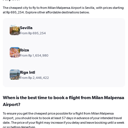
The cheapest city to fly to from Milan Malpensa Airport is Sevilla, with prices starting
at Rp 695,254. Explore other affordable destinations below.
Sevilla
From Rp 695,254
Ibiza
From Rp 1,654,980
Riga Intl
From Rp 2,446,422
When is the best time to book a flight from Milan Malpensa
Airport?
To ensure you get the cheapest price possible for a flight from Milan Malpensa
Airport, you should look to book at least 57 days in advance of your intended travel
date. The price of your flight may increase if you delay and leave booking until a week
or so before departure.