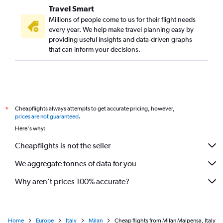
Travel Smart
Millions of people come to us for their flight needs
every year. We help make travel planning easy by
providing useful insights and data-driven graphs
that can inform your decisions.
Cheapflights always attempts to get accurate pricing, however,
*
prices are not guaranteed
.
Here's why:
Cheapflights is not the seller
We aggregate tonnes of data for you
Why aren’t prices 100% accurate?
Home
Europe
Italy
Milan
Cheap flights from Milan Malpensa, Italy