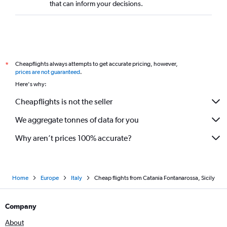
that can inform your decisions.
Cheapflights always attempts to get accurate pricing, however,
*
prices are not guaranteed
.
Here's why:
Cheapflights is not the seller
We aggregate tonnes of data for you
Why aren’t prices 100% accurate?
Home
Europe
Italy
Cheap flights from Catania Fontanarossa, Sicily
Company
About