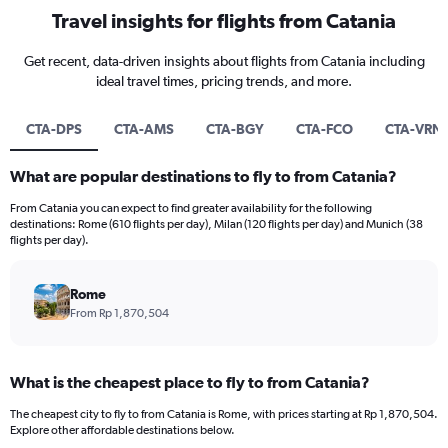
Travel insights for flights from Catania
Get recent, data-driven insights about flights from Catania including
ideal travel times, pricing trends, and more.
CTA-DPS
CTA-AMS
CTA-BGY
CTA-FCO
CTA-VRN
What are popular destinations to fly to from Catania?
From Catania you can expect to find greater availability for the following
destinations: Rome (610 flights per day), Milan (120 flights per day) and Munich (38
flights per day).
Rome
From Rp 1,870,504
What is the cheapest place to fly to from Catania?
The cheapest city to fly to from Catania is Rome, with prices starting at Rp 1,870,504.
Explore other affordable destinations below.