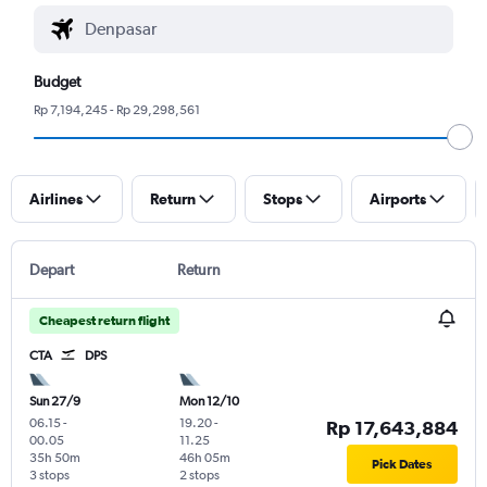
Budget
Rp 7,194,245 - Rp 29,298,561
Airlines
Return
Stops
Airports
Depart
Return
Cheapest return flight
CTA
DPS
Sun 27/9
Mon 12/10
06.15
-
19.20
-
Rp 17,643,884
00.05
11.25
35h 50m
46h 05m
Pick Dates
3 stops
2 stops