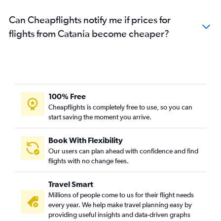
Can Cheapflights notify me if prices for
flights from Catania become cheaper?
100% Free
Cheapflights is completely free to use, so you can
start saving the moment you arrive.
Book With Flexibility
Our users can plan ahead with confidence and find
flights with no change fees.
Travel Smart
Millions of people come to us for their flight needs
every year. We help make travel planning easy by
providing useful insights and data-driven graphs