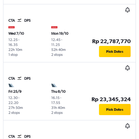
CTA
DPS
Wed 7/10
Mon 19/10
12.25
-
12.45
-
Rp 22,787,770
16.35
11.25
22h 10m
52h 40m
Pick Dates
1 stop
2 stops
CTA
DPS
Fri 25/9
Thu 8/10
12.30
-
16.15
-
Rp 23,345,324
22.20
17.55
27h 50m
31h 40m
Pick Dates
2 stops
2 stops
CTA
DPS