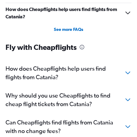
How does Cheapflights help users find flights from
Catania?
See more FAQs
Fly with Cheapflights
How does Cheapflights help users find
flights from Catania?
Why should you use Cheapflights to find
cheap flight tickets from Catania?
Can Cheapflights find flights from Catania
with no change fees?