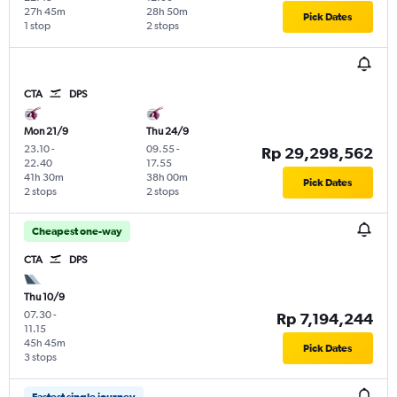
27h 45m
28h 50m
Pick Dates
1 stop
2 stops
CTA
DPS
Mon 21/9
Thu 24/9
23.10
-
09.55
-
Rp 29,298,562
22.40
17.55
41h 30m
38h 00m
Pick Dates
2 stops
2 stops
Cheapest one-way
CTA
DPS
Thu 10/9
07.30
-
Rp 7,194,244
11.15
45h 45m
Pick Dates
3 stops
Fastest single journey