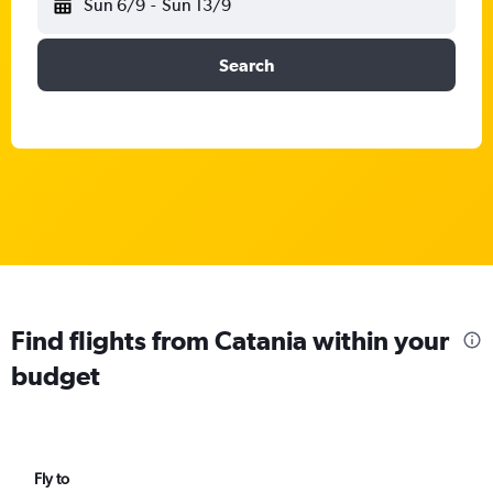
Sun 6/9
-
Sun 13/9
Search
Find flights from Catania within your
budget
Fly to