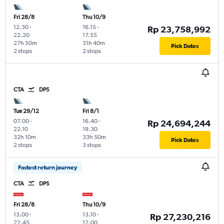
Fri 28/8
Thu 10/9
12.30
-
16.15
-
Rp 23,758,992
22.20
17.55
27h 50m
31h 40m
Pick Dates
2 stops
2 stops
CTA
DPS
Tue 29/12
Fri 8/1
07.00
-
16.40
-
Rp 24,694,244
22.10
19.30
32h 10m
33h 50m
Pick Dates
2 stops
3 stops
Fastest return journey
CTA
DPS
Fri 28/8
Thu 10/9
13.00
-
13.10
-
Rp 27,230,216
22.45
12.00