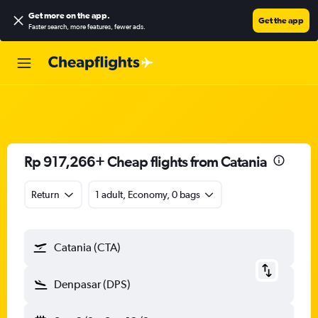
Get more on the app
.
Get the app
Faster search, more features, fewer ads.
Rp 917,266+ Cheap flights from Catania
Return
1 adult, Economy, 0 bags
Catania (CTA)
Denpasar (DPS)