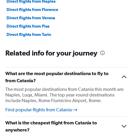
Direct flights from Naples
Direct flights from Florence
Direct flights from Verona
Direct flights from Pisa
Direct flights from Turin
Related info for your journey
What are the most popular destinations to fly to
from Catania?
The most popular destinations from Catania this month are
Naples, Luqa, Miami. The top year-round destinations
include Naples, Rome Fiumicino Airport, Rome.
Find popular flights from Catania
What is the cheapest flight from Catania to
anywhere?