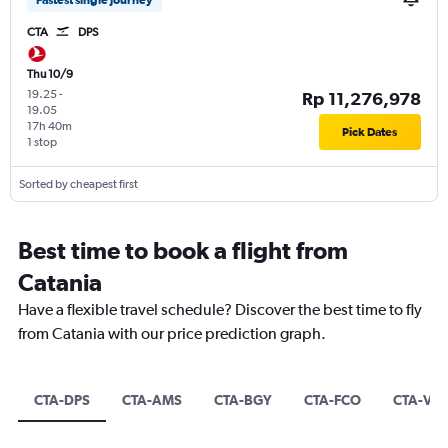
CTA
DPS
Thu 10/9
19.25
-
Rp 11,276,978
19.05
17h 40m
Pick Dates
1 stop
Sorted by cheapest first
Best time to book a flight from
Catania
Have a flexible travel schedule? Discover the best time to fly
from Catania with our price prediction graph.
CTA-DPS
CTA-AMS
CTA-BGY
CTA-FCO
CTA-VR