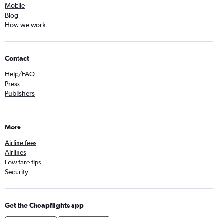
Mobile
Blog
How we work
Contact
Help/FAQ
Press
Publishers
More
Airline fees
Airlines
Low fare tips
Security
Get the Cheapflights app