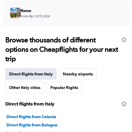
Rome
From Rp 1,870,504
Browse thousands of different
options on Cheapflights for your next
trip
Direct flights from Italy
Nearby airports
Other Italy cities
Popular flights
Direct flights from Italy
Direct flights from Catania
Direct flights from Bologna