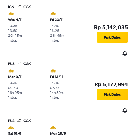
ICN
CGK
Wed 4/11
Fri 20/11
10.35
-
14.40
-
Rp 5,142,035
13.50
16.25
29h 15m
23h 45m
Pick Dates
1 stop
1 stop
PUS
CGK
Mon 9/11
Fri 13/11
10.35
-
14.40
-
Rp 5,177,994
00.40
07.10
16h 05m
14h 30m
Pick Dates
1 stop
1 stop
PUS
CGK
Sat 19/9
Mon 28/9