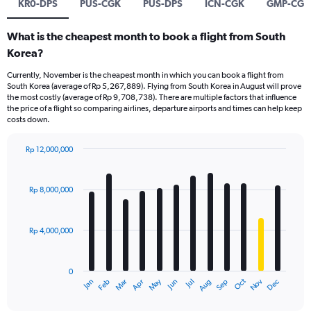
KR0-DPS
PUS-CGK
PUS-DPS
ICN-CGK
GMP-CGK
What is the cheapest month to book a flight from South
Korea?
Currently, November is the cheapest month in which you can book a flight from
South Korea (average of Rp 5,267,889). Flying from South Korea in August will prove
the most costly (average of Rp 9,708,738). There are multiple factors that influence
the price of a flight so comparing airlines, departure airports and times can help keep
costs down.
Rp 12,000,000
Bar
Chart
graphic.
chart
with
Rp 8,000,000
12
bars.
Rp 4,000,000
The
chart
has
0
1
Dec
Oct
May
Nov
Mar
Jun
Sep
Jan
Apr
Jul
Feb
Aug
X
End
of
axis
interactive