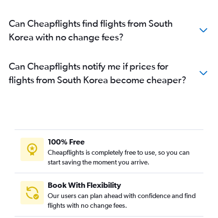
Can Cheapflights find flights from South
Korea with no change fees?
Can Cheapflights notify me if prices for
flights from South Korea become cheaper?
100% Free
Cheapflights is completely free to use, so you can
start saving the moment you arrive.
Book With Flexibility
Our users can plan ahead with confidence and find
flights with no change fees.