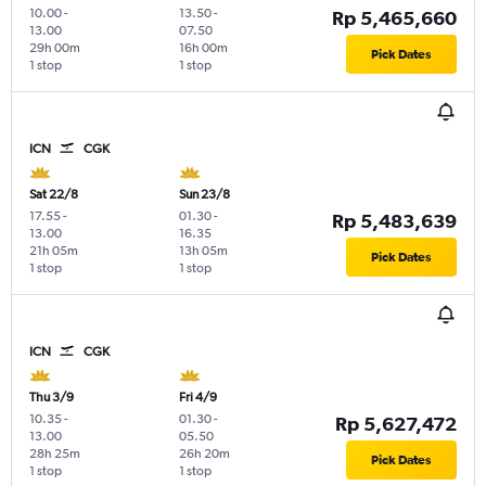
10.00
-
13.50
-
Rp 5,465,660
13.00
07.50
29h 00m
16h 00m
Pick Dates
1 stop
1 stop
ICN
CGK
Sat 22/8
Sun 23/8
17.55
-
01.30
-
Rp 5,483,639
13.00
16.35
21h 05m
13h 05m
Pick Dates
1 stop
1 stop
ICN
CGK
Thu 3/9
Fri 4/9
10.35
-
01.30
-
Rp 5,627,472
13.00
05.50
28h 25m
26h 20m
Pick Dates
1 stop
1 stop