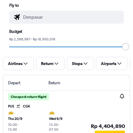
Fly to
Budget
Rp 2,588,997 - Rp 18,950,018
Airlines
Return
Stops
Airports
Depart
Return
Cheapest return flight
PUS
CGK
Thu 20/8
Wed 9/9
10.00
-
13.50
-
Rp 4,404,890
13.00
07.50