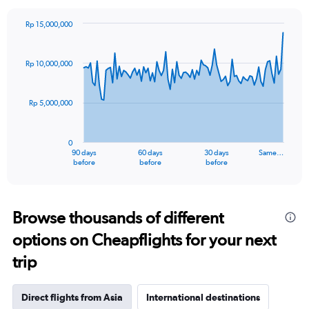
Rp 15,000,000
Chart
Chart
graphic.
with
91
Rp 10,000,000
data
points.
Rp 5,000,000
The
chart
has
0
1
90 days
60 days
30 days
Same…
X
End
before
before
before
of
axis
interactive
displaying
chart
categories.
Range:
Browse thousands of different
91
options on Cheapflights for your next
categories.
The
trip
chart
has
1
Direct flights from Asia
International destinations
Y