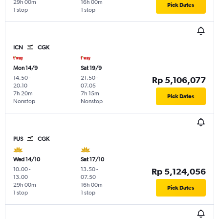
29h 00m
16h 00m
Pick Dates
1 stop
1 stop
ICN
CGK
Mon 14/9
Sat 19/9
14.50
-
21.50
-
Rp 5,106,077
20.10
07.05
7h 20m
7h 15m
Pick Dates
Nonstop
Nonstop
PUS
CGK
Wed 14/10
Sat 17/10
10.00
-
13.50
-
Rp 5,124,056
13.00
07.50
29h 00m
16h 00m
Pick Dates
1 stop
1 stop