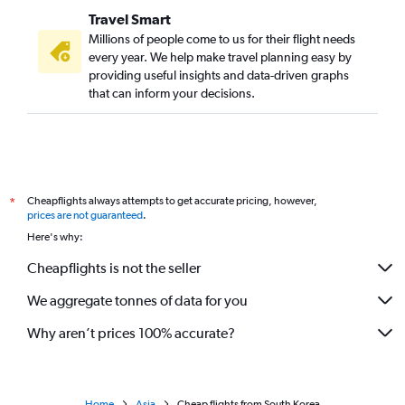
Travel Smart
Millions of people come to us for their flight needs
every year. We help make travel planning easy by
providing useful insights and data-driven graphs
that can inform your decisions.
Cheapflights always attempts to get accurate pricing, however,
*
prices are not guaranteed
.
Here's why:
Cheapflights is not the seller
We aggregate tonnes of data for you
Why aren’t prices 100% accurate?
Home
Asia
Cheap flights from South Korea