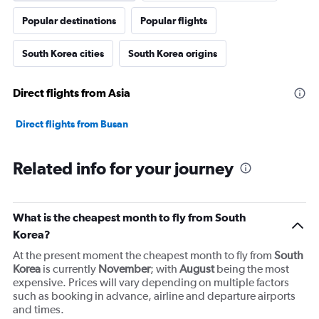
axis
Popular destinations
Popular flights
displaying
values.
Range:
South Korea cities
South Korea origins
0
to
15000000.
Direct flights from Asia
Direct flights from Busan
Related info for your journey
What is the cheapest month to fly from South
Korea?
At the present moment the cheapest month to fly from
South
Korea
is currently
November
; with
August
being the most
expensive. Prices will vary depending on multiple factors
such as booking in advance, airline and departure airports
and times.