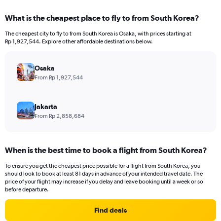
displaying
chart
categories.
What is the cheapest place to fly to from South Korea?
Range:
12
The cheapest city to fly to from South Korea is Osaka, with prices starting at
categories.
Rp 1,927,544. Explore other affordable destinations below.
The
chart
has
Osaka
1
From Rp 1,927,544
Y
axis
displaying
Jakarta
values.
From Rp 2,858,684
Range:
0
to
When is the best time to book a flight from South Korea?
12000000.
To ensure you get the cheapest price possible for a flight from South Korea, you
should look to book at least 81 days in advance of your intended travel date. The
price of your flight may increase if you delay and leave booking until a week or so
before departure.
Find deals