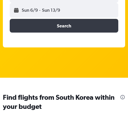
Sun 6/9
-
Sun 13/9
Search
Find flights from South Korea within
your budget