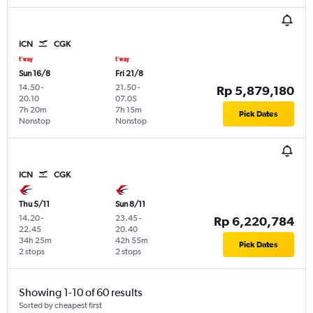
ICN
CGK
Sun 16/8
Fri 21/8
14.50
-
21.50
-
Rp 5,879,180
20.10
07.05
7h 20m
7h 15m
Pick Dates
Nonstop
Nonstop
ICN
CGK
Thu 5/11
Sun 8/11
14.20
-
23.45
-
Rp 6,220,784
22.45
20.40
34h 25m
42h 55m
Pick Dates
2 stops
2 stops
Showing 1-10 of 60 results
Sorted by cheapest first