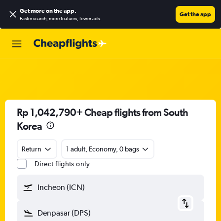
Get more on the app
.
Get the app
Faster search, more features, fewer ads.
Rp 1,042,790+ Cheap flights from South
Korea
Return
1 adult, Economy, 0 bags
Direct flights only
Incheon (ICN)
Denpasar (DPS)