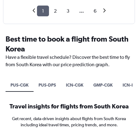
1
2
3
...
6
Best time to book a flight from South
Korea
Have a flexible travel schedule? Discover the best time to fly
from South Korea with our price prediction graph.
PUS-CGK
PUS-DPS
ICN-CGK
GMP-CGK
ICN-DP
Travel insights for flights from South Korea
Get recent, data-driven insights about flights from South Korea
including ideal travel times, pricing trends, and more.