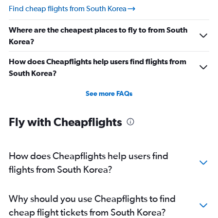
Find cheap flights from South Korea
Where are the cheapest places to fly to from South
Korea?
How does Cheapflights help users find flights from
South Korea?
See more FAQs
Fly with Cheapflights
How does Cheapflights help users find
flights from South Korea?
Why should you use Cheapflights to find
cheap flight tickets from South Korea?