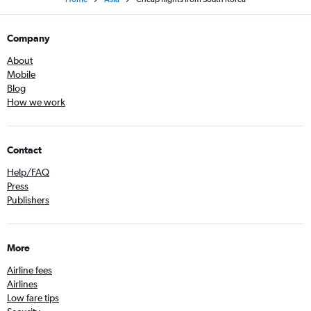
Company
About
Mobile
Blog
How we work
Contact
Help/FAQ
Press
Publishers
More
Airline fees
Airlines
Low fare tips