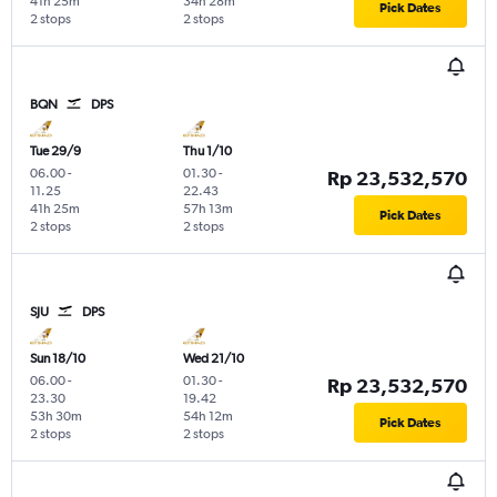
41h 25m
34h 28m
Pick Dates
2 stops
2 stops
BQN
DPS
Tue 29/9
Thu 1/10
06.00
-
01.30
-
Rp 23,532,570
11.25
22.43
41h 25m
57h 13m
Pick Dates
2 stops
2 stops
SJU
DPS
Sun 18/10
Wed 21/10
06.00
-
01.30
-
Rp 23,532,570
23.30
19.42
53h 30m
54h 12m
Pick Dates
2 stops
2 stops