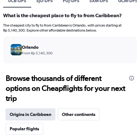
0CB-DPS
SJU-DPS
PUJ-DPS
SXM-DPS
GCM-DPS
What is the cheapest place to fly to from Caribbean?
The cheapest city to fly to from Caribbean is Orlando, with prices starting at
Rp 5,140,300. Explore other affordable destinations below.
Orlando
From Rp 5,140,300
Browse thousands of different
options on Cheapflights for your next
trip
Origins in Caribbean
Other continents
Popular flights