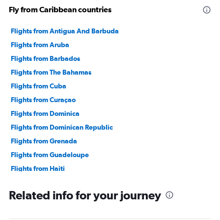
Fly from Caribbean countries
Flights from Antigua And Barbuda
Flights from Aruba
Flights from Barbados
Flights from The Bahamas
Flights from Cuba
Flights from Curaçao
Flights from Dominica
Flights from Dominican Republic
Flights from Grenada
Flights from Guadeloupe
Flights from Haiti
Flights from Jamaica
Related info for your journey
Flights from Cayman Islands
Flights from Saint Lucia