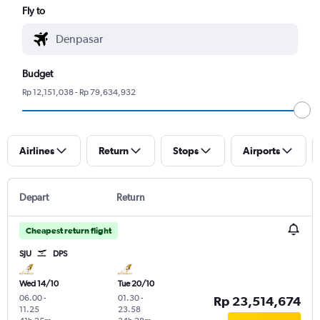
Fly to
Budget
Rp 12,151,038 - Rp 79,634,932
Airlines
Return
Stops
Airports
Depart
Return
Cheapest return flight
SJU
DPS
Wed 14/10
Tue 20/10
06.00
-
01.30
-
Rp 23,514,674
11.25
23.58