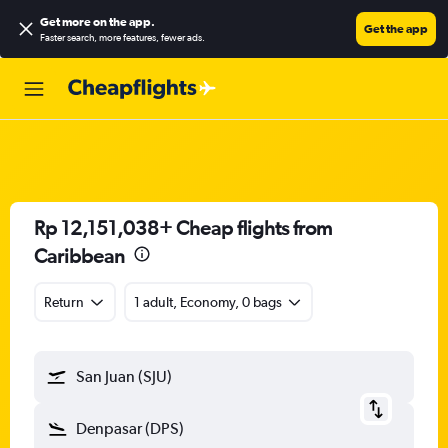
Get more on the app
.
Get the app
Faster search, more features, fewer ads.
Rp 12,151,038+ Cheap flights from
Caribbean
Return
1 adult, Economy, 0 bags
San Juan (SJU)
Denpasar (DPS)