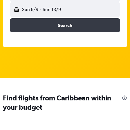
Sun 6/9
-
Sun 13/9
Search
Find flights from Caribbean within
your budget