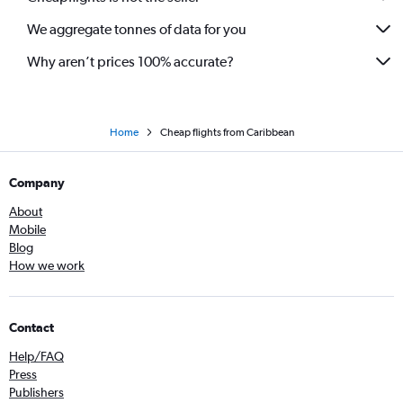
We aggregate tonnes of data for you
Why aren’t prices 100% accurate?
Home
Cheap flights from Caribbean
Company
About
Mobile
Blog
How we work
Contact
Help/FAQ
Press
Publishers