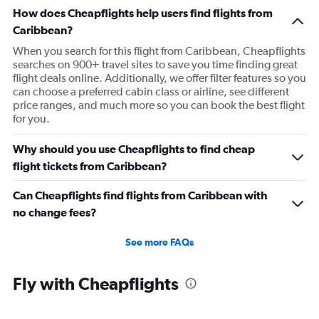
Flights from Martinique
How does Cheapflights help users find flights from
Flights from Puerto Rico
Caribbean?
Flights from Trinidad and Tobago
When you search for this flight from Caribbean, Cheapflights
searches on 900+ travel sites to save you time finding great
Flights from Saint Vincent and the Grenadines
flight deals online. Additionally, we offer filter features so you
Flights from British Virgin Islands
can choose a preferred cabin class or airline, see different
price ranges, and much more so you can book the best flight
Flights from U.S. Virgin Islands
for you.
Why should you use Cheapflights to find cheap
flight tickets from Caribbean?
Can Cheapflights find flights from Caribbean with
no change fees?
See more FAQs
Fly with Cheapflights