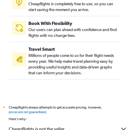
Cheapflights is completely free to use, so you can
start saving the moment you arrive.
Book With Flexibility
Our users can plan ahead with confidence and find
flights with no change fees.
Travel Smart
Millions of people come to us for their flight needs
every year. We help make travel planning easy by
providing useful insights and data-driven graphs
that can inform your decisions.
Cheapflights always attempts to get accurate pricing, however,
*
prices are not guaranteed
.
Here's why:
Cheapflights is not the seller