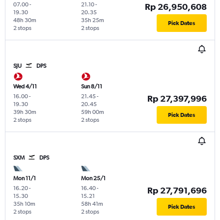
07.00
-
21.10
-
Rp 26,950,608
19.30
20.35
48h 30m
35h 25m
Pick Dates
2 stops
2 stops
SJU
DPS
Wed 4/11
Sun 8/11
16.00
-
21.45
-
Rp 27,397,996
19.30
20.45
39h 30m
59h 00m
Pick Dates
2 stops
2 stops
SXM
DPS
Mon 11/1
Mon 25/1
16.20
-
16.40
-
Rp 27,791,696
15.30
15.21
35h 10m
58h 41m
Pick Dates
2 stops
2 stops