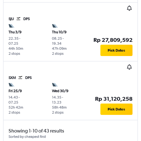
SJU
DPS
Thu 3/9
Thu 10/9
22.35
-
08.25
-
Rp 27,809,592
07.25
19.34
44h 50m
47h 09m
Pick Dates
2 stops
2 stops
SXM
DPS
Fri 25/9
Wed 30/9
14.43
-
14.35
-
Rp 31,120,258
07.25
13.23
52h 42m
58h 48m
Pick Dates
2 stops
2 stops
Showing 1-10 of 43 results
Sorted by cheapest first