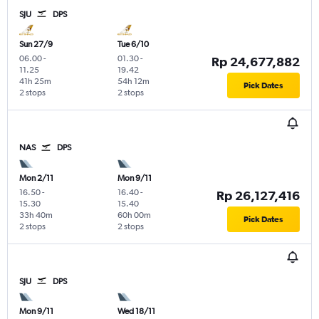
SJU
DPS
Sun 27/9
Tue 6/10
06.00
-
01.30
-
Rp 24,677,882
11.25
19.42
41h 25m
54h 12m
Pick Dates
2 stops
2 stops
NAS
DPS
Mon 2/11
Mon 9/11
16.50
-
16.40
-
Rp 26,127,416
15.30
15.40
33h 40m
60h 00m
Pick Dates
2 stops
2 stops
SJU
DPS
Mon 9/11
Wed 18/11