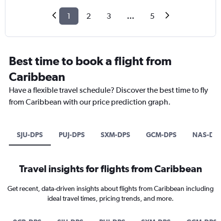
1
2
3
...
5
Best time to book a flight from
Caribbean
Have a flexible travel schedule? Discover the best time to fly
from Caribbean with our price prediction graph.
SJU-DPS
PUJ-DPS
SXM-DPS
GCM-DPS
NAS-DP
Travel insights for flights from Caribbean
Get recent, data-driven insights about flights from Caribbean including
ideal travel times, pricing trends, and more.