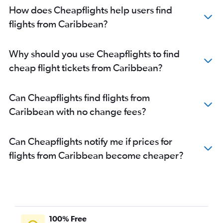
How does Cheapflights help users find
flights from Caribbean?
Why should you use Cheapflights to find
cheap flight tickets from Caribbean?
Can Cheapflights find flights from
Caribbean with no change fees?
Can Cheapflights notify me if prices for
flights from Caribbean become cheaper?
100% Free