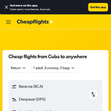
Get more on the app
.
Get the app
Faster search, more features, fewer ads.
Cheap flights from Cuba to anywhere
Return
1 adult, Economy, 0 bags
Baracoa (BCA)
Denpasar (DPS)