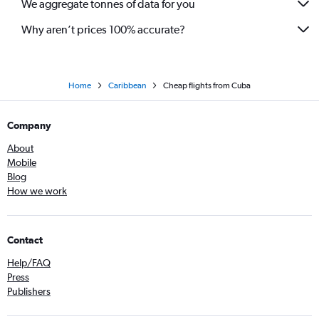
We aggregate tonnes of data for you
Why aren’t prices 100% accurate?
Home
Caribbean
Cheap flights from Cuba
Company
About
Mobile
Blog
How we work
Contact
Help/FAQ
Press
Publishers