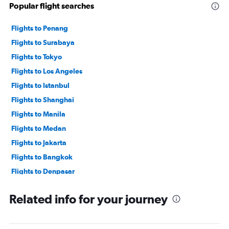
Popular flight searches
Flights to Penang
Flights to Surabaya
Flights to Tokyo
Flights to Los Angeles
Flights to Istanbul
Flights to Shanghai
Flights to Manila
Flights to Medan
Flights to Jakarta
Flights to Bangkok
Flights to Denpasar
Flights to Yogyakarta
Related info for your journey
Flights to Seoul
Flights to Kuala Lumpur
Flights to Jeddah