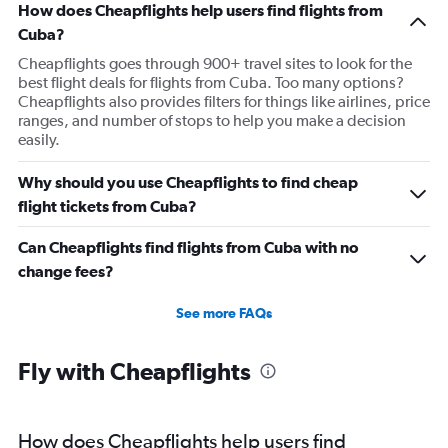
How does Cheapflights help users find flights from
Cuba?
Cheapflights goes through 900+ travel sites to look for the
best flight deals for flights from Cuba. Too many options?
Cheapflights also provides filters for things like airlines, price
ranges, and number of stops to help you make a decision
easily.
Why should you use Cheapflights to find cheap
flight tickets from Cuba?
Can Cheapflights find flights from Cuba with no
change fees?
See more FAQs
Fly with Cheapflights
How does Cheapflights help users find