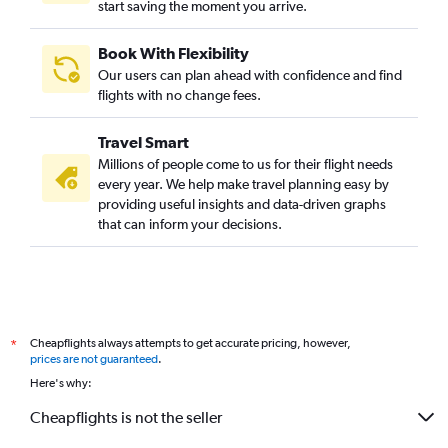
start saving the moment you arrive.
Book With Flexibility
Our users can plan ahead with confidence and find
flights with no change fees.
Travel Smart
Millions of people come to us for their flight needs
every year. We help make travel planning easy by
providing useful insights and data-driven graphs
that can inform your decisions.
Cheapflights always attempts to get accurate pricing, however,
*
prices are not guaranteed
.
Here's why:
Cheapflights is not the seller