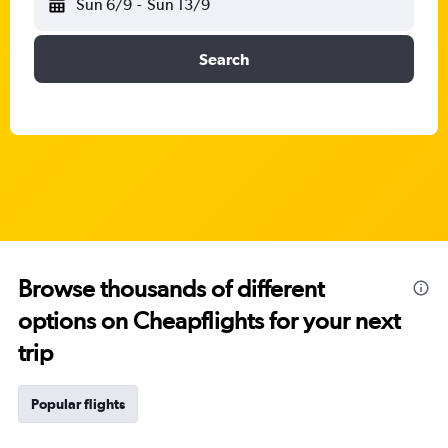
Sun 6/9
-
Sun 13/9
Search
Browse thousands of different
options on Cheapflights for your next
trip
Popular flights