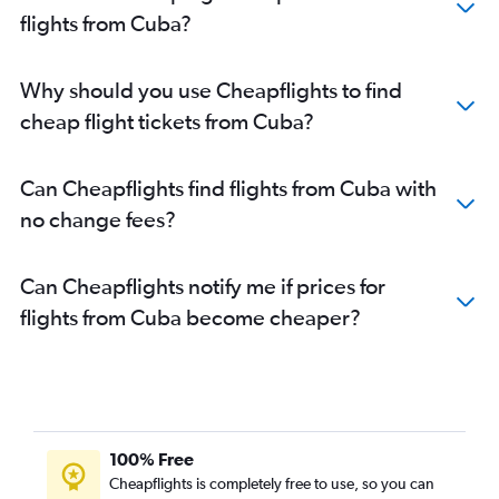
flights from Cuba?
Why should you use Cheapflights to find
cheap flight tickets from Cuba?
Can Cheapflights find flights from Cuba with
no change fees?
Can Cheapflights notify me if prices for
flights from Cuba become cheaper?
100% Free
Cheapflights is completely free to use, so you can