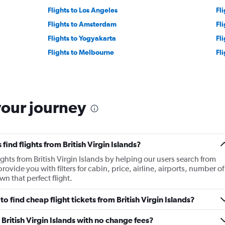
Flights to Los Angeles
Fli
Flights to Amsterdam
Fl
Flights to Yogyakarta
Fl
Flights to Melbourne
Fl
your journey
ind flights from British Virgin Islands?
ights from British Virgin Islands by helping our users search from
rovide you with filters for cabin, price, airline, airports, number of
 that perfect flight.
 find cheap flight tickets from British Virgin Islands?
 British Virgin Islands with no change fees?