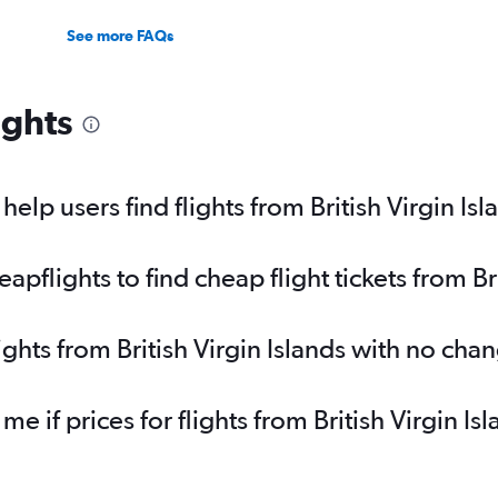
See more FAQs
ights
lp users find flights from British Virgin Isl
flights to find cheap flight tickets from Bri
ights from British Virgin Islands with no cha
me if prices for flights from British Virgin 