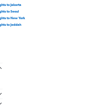
ghts to Jakarta
ights to Seoul
ights to New York
ights to Jeddah