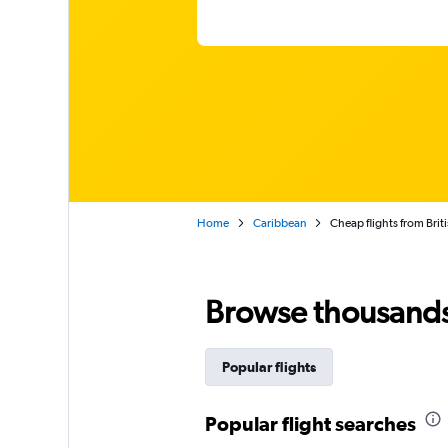
Home
Caribbean
Cheap flights from Briti
Browse thousands o
Popular flights
Popular flight searches