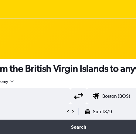
m the British Virgin Islands to a
nomy
Sun 13/9
Search