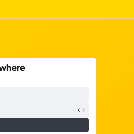
nywhere