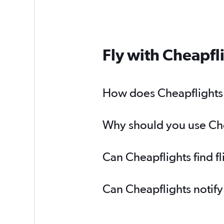
Fly with Cheapfl
How does Cheapflights he
Why should you use Cheap
Can Cheapflights find fl
Can Cheapflights notify 