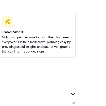
Travel Smart
Millions of people come to us for their flight needs
every year. We help make travel planning easy by
providing useful insights and data-driven graphs
that can inform your decisions.