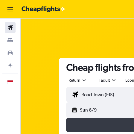
Flights
Stays
Car Rental
Cheap flights fro
Plan with AI
Return
1 adult
Eco
English
Sun 6/9