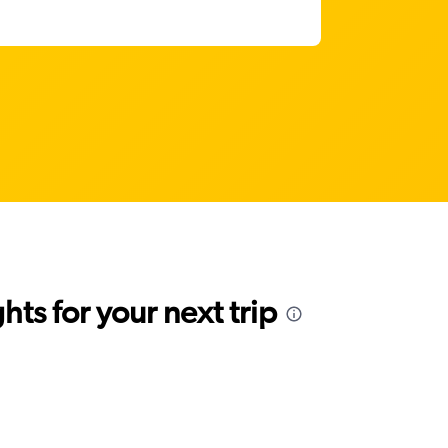
ts for your next trip