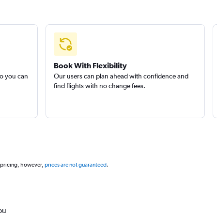
Book With Flexibility
so you can
Our users can plan ahead with confidence and
find flights with no change fees.
 pricing, however,
prices are not guaranteed
.
ou