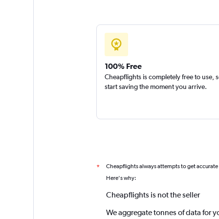
100% Free
Cheapflights is completely free to use, 
start saving the moment you arrive.
Cheapflights always attempts to get accurate
*
Here's why:
Cheapflights is not the seller
We aggregate tonnes of data for y