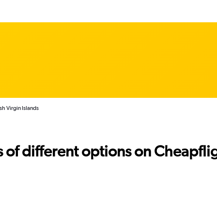
sh Virgin Islands
f different options on Cheapfligh