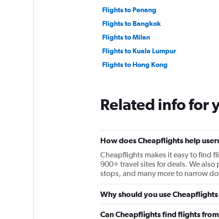
Flights to Penang
Flights to Bangkok
Flights to Milan
Flights to Kuala Lumpur
Flights to Hong Kong
Related info for 
How does Cheapflights help users f
Cheapflights makes it easy to find fl
900+ travel sites for deals. We also p
stops, and many more to narrow down
Why should you use Cheapflights to
Can Cheapflights find flights from