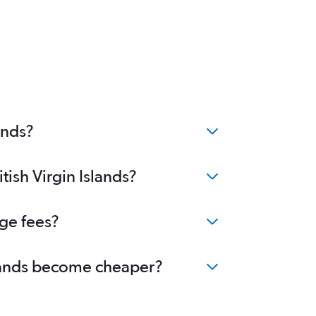
ands?
tish Virgin Islands?
nge fees?
Islands become cheaper?