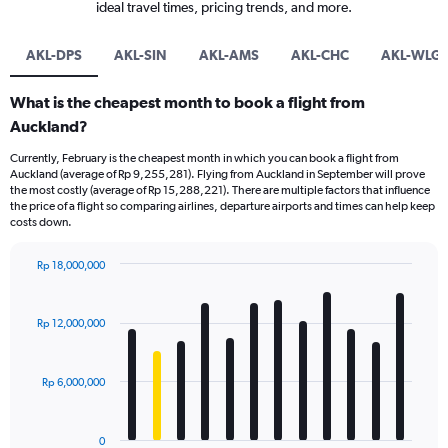
ideal travel times, pricing trends, and more.
AKL-DPS
AKL-SIN
AKL-AMS
AKL-CHC
AKL-WLG
What is the cheapest month to book a flight from
Auckland?
Currently, February is the cheapest month in which you can book a flight from
Auckland (average of Rp 9,255,281). Flying from Auckland in September will prove
the most costly (average of Rp 15,288,221). There are multiple factors that influence
the price of a flight so comparing airlines, departure airports and times can help keep
costs down.
Rp 18,000,000
Bar
Chart
graphic.
chart
with
Rp 12,000,000
12
bars.
Rp 6,000,000
The
chart
has
0
1