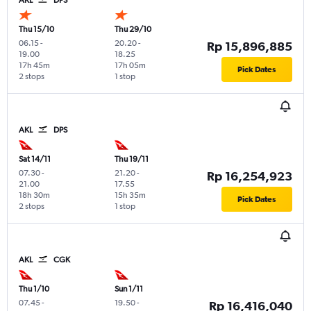
Thu 15/10
Thu 29/10
06.15
-
20.20
-
Rp 15,896,885
19.00
18.25
17h 45m
17h 05m
Pick Dates
2 stops
1 stop
AKL
DPS
Sat 14/11
Thu 19/11
07.30
-
21.20
-
Rp 16,254,923
21.00
17.55
18h 30m
15h 35m
Pick Dates
2 stops
1 stop
AKL
CGK
Thu 1/10
Sun 1/11
07.45
-
19.50
-
Rp 16,416,040