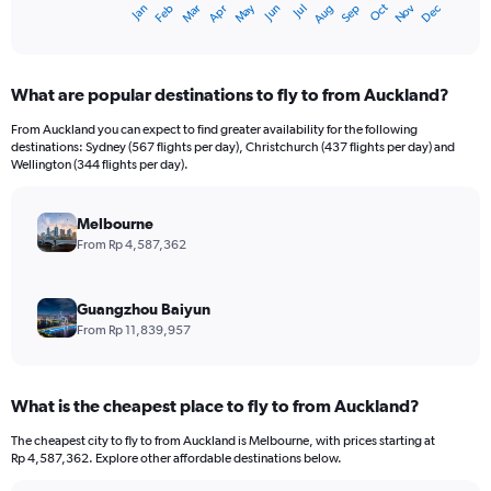
Dec
Oct
May
Nov
Mar
Jun
Sep
Jan
Apr
Jul
Feb
Aug
X
End
of
axis
interactive
displaying
chart
categories.
What are popular destinations to fly to from Auckland?
Range:
12
From Auckland you can expect to find greater availability for the following
categories.
destinations: Sydney (567 flights per day), Christchurch (437 flights per day) and
The
Wellington (344 flights per day).
chart
has
Melbourne
1
Y
From Rp 4,587,362
axis
displaying
values.
Guangzhou Baiyun
Range:
From Rp 11,839,957
0
to
18000000.
What is the cheapest place to fly to from Auckland?
The cheapest city to fly to from Auckland is Melbourne, with prices starting at
Rp 4,587,362. Explore other affordable destinations below.