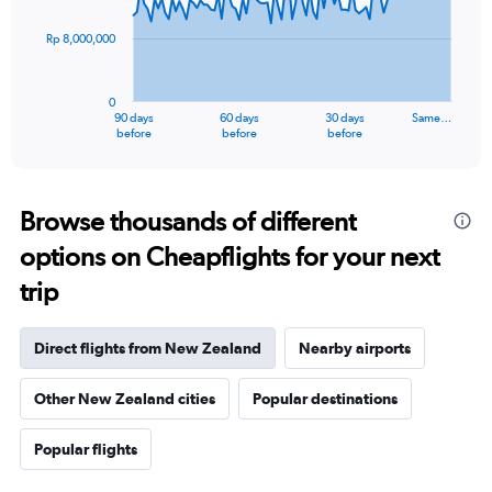
points.
Rp 8,000,000
The
chart
has
0
1
90 days
60 days
30 days
Same…
X
End
before
before
before
of
axis
interactive
displaying
chart
categories.
Range:
Browse thousands of different
91
options on Cheapflights for your next
categories.
The
trip
chart
has
1
Direct flights from New Zealand
Nearby airports
Y
axis
Other New Zealand cities
Popular destinations
displaying
values.
Range:
Popular flights
0
to