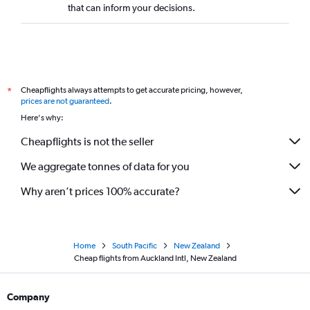
that can inform your decisions.
Cheapflights always attempts to get accurate pricing, however,
*
prices are not guaranteed
.
Here's why:
Cheapflights is not the seller
We aggregate tonnes of data for you
Why aren’t prices 100% accurate?
Home
South Pacific
New Zealand
Cheap flights from Auckland Intl, New Zealand
Company