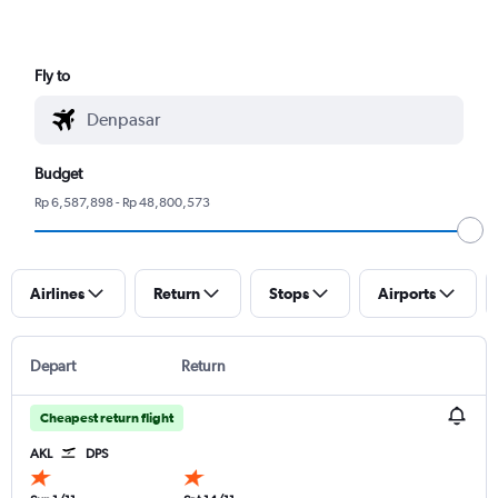
Fly to
Budget
Rp 6,587,898 - Rp 48,800,573
Airlines
Return
Stops
Airports
Depart
Return
Cheapest return flight
AKL
DPS