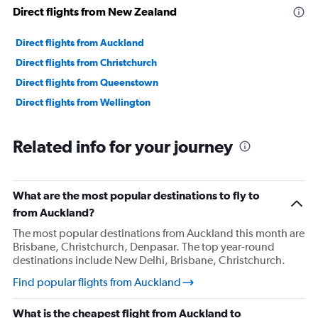
24000000.
Direct flights from New Zealand
Direct flights from Auckland
Direct flights from Christchurch
Direct flights from Queenstown
Direct flights from Wellington
Related info for your journey
What are the most popular destinations to fly to
from Auckland?
The most popular destinations from Auckland this month are
Brisbane, Christchurch, Denpasar. The top year-round
destinations include New Delhi, Brisbane, Christchurch.
Find popular flights from Auckland
What is the cheapest flight from Auckland to