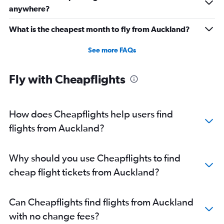
anywhere?
What is the cheapest month to fly from Auckland?
See more FAQs
Fly with Cheapflights
How does Cheapflights help users find
flights from Auckland?
Why should you use Cheapflights to find
cheap flight tickets from Auckland?
Can Cheapflights find flights from Auckland
with no change fees?