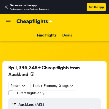
Get more on the app
.
Get the app
Faster search, more features, fewer ads.
Find flights
Deals
Rp 1,396,348+ Cheap flights from
Auckland
Return
1 adult, Economy, 0 bags
Direct flights only
Auckland (AKL)