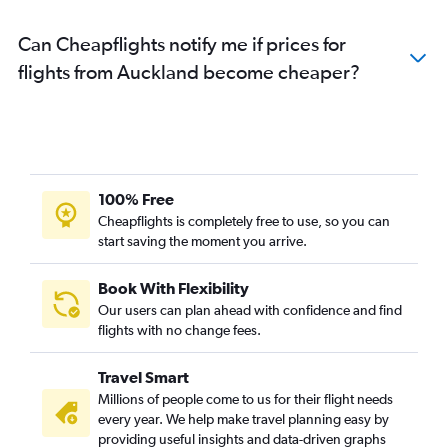
Can Cheapflights notify me if prices for
flights from Auckland become cheaper?
100% Free
Cheapflights is completely free to use, so you can
start saving the moment you arrive.
Book With Flexibility
Our users can plan ahead with confidence and find
flights with no change fees.
Travel Smart
Millions of people come to us for their flight needs
every year. We help make travel planning easy by
providing useful insights and data-driven graphs