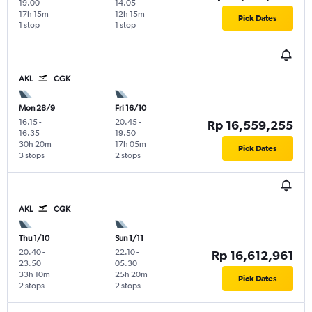
19.00
14.05
17h 15m
12h 15m
Pick Dates
1 stop
1 stop
AKL
CGK
Mon 28/9
Fri 16/10
16.15
-
20.45
-
Rp 16,559,255
16.35
19.50
30h 20m
17h 05m
Pick Dates
3 stops
2 stops
AKL
CGK
Thu 1/10
Sun 1/11
20.40
-
22.10
-
Rp 16,612,961
23.50
05.30
33h 10m
25h 20m
Pick Dates
2 stops
2 stops