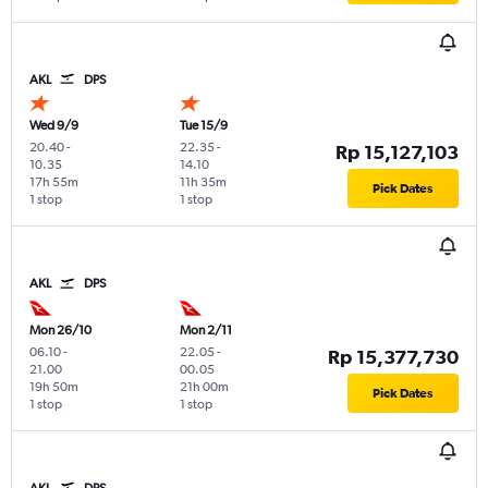
AKL
DPS
Wed 9/9
Tue 15/9
20.40
-
22.35
-
Rp 15,127,103
10.35
14.10
17h 55m
11h 35m
Pick Dates
1 stop
1 stop
AKL
DPS
Mon 26/10
Mon 2/11
06.10
-
22.05
-
Rp 15,377,730
21.00
00.05
19h 50m
21h 00m
Pick Dates
1 stop
1 stop
AKL
DPS