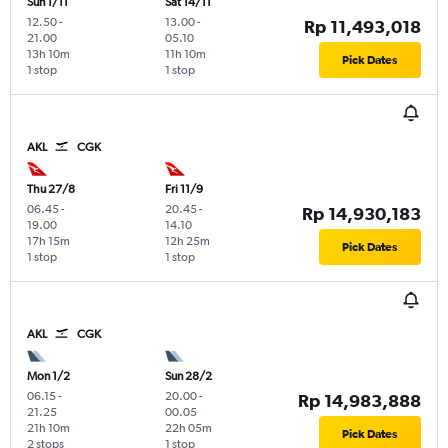
Sun 1/11
Sat 14/11
12.50
-
13.00
-
Rp 11,493,018
21.00
05.10
13h 10m
11h 10m
Pick Dates
1 stop
1 stop
AKL
CGK
Thu 27/8
Fri 11/9
06.45
-
20.45
-
Rp 14,930,183
19.00
14.10
17h 15m
12h 25m
Pick Dates
1 stop
1 stop
AKL
CGK
Mon 1/2
Sun 28/2
06.15
-
20.00
-
Rp 14,983,888
21.25
00.05
21h 10m
22h 05m
Pick Dates
2 stops
1 stop