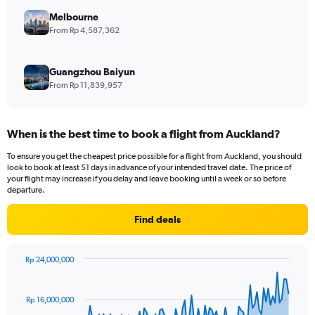
Melbourne
From Rp 4,587,362
Guangzhou Baiyun
From Rp 11,839,957
When is the best time to book a flight from Auckland?
To ensure you get the cheapest price possible for a flight from Auckland, you should
look to book at least 51 days in advance of your intended travel date. The price of
your flight may increase if you delay and leave booking until a week or so before
departure.
Find deals
Rp 24,000,000
Chart
Chart
graphic.
with
91
Rp 16,000,000
data