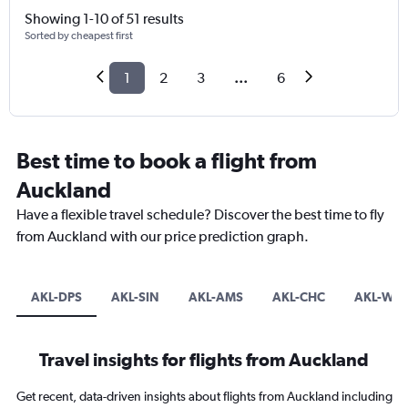
Showing 1-10 of 51 results
Sorted by cheapest first
1
2
3
...
6
Best time to book a flight from
Auckland
Have a flexible travel schedule? Discover the best time to fly
from Auckland with our price prediction graph.
AKL-DPS
AKL-SIN
AKL-AMS
AKL-CHC
AKL-WL
Travel insights for flights from Auckland
Get recent, data-driven insights about flights from Auckland including