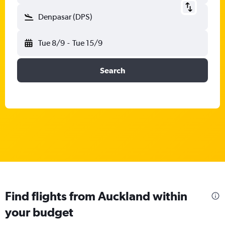
Denpasar (DPS)
Tue 8/9
-
Tue 15/9
Search
Find flights from Auckland within
your budget