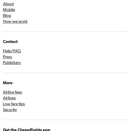
About
Mobile
Blog
How we work
Contact
Help/FAQ
Press
Publishers
More
Airline fees
Airlines
Low fare tips
Security
Get the Cheapflights app