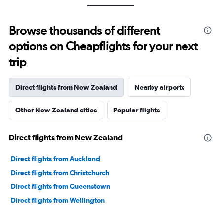
Browse thousands of different
options on Cheapflights for your next
trip
Direct flights from New Zealand
Nearby airports
Other New Zealand cities
Popular flights
Direct flights from New Zealand
Direct flights from Auckland
Direct flights from Christchurch
Direct flights from Queenstown
Direct flights from Wellington