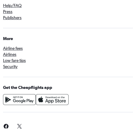
Help/FAQ
Press
Publishers
More
Airline fees
Airlines
Low fare tips
Security
Get the Cheapflights app