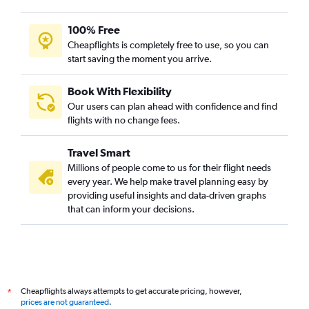
100% Free
Cheapflights is completely free to use, so you can
start saving the moment you arrive.
Book With Flexibility
Our users can plan ahead with confidence and find
flights with no change fees.
Travel Smart
Millions of people come to us for their flight needs
every year. We help make travel planning easy by
providing useful insights and data-driven graphs
that can inform your decisions.
Cheapflights always attempts to get accurate pricing, however,
*
prices are not guaranteed
.