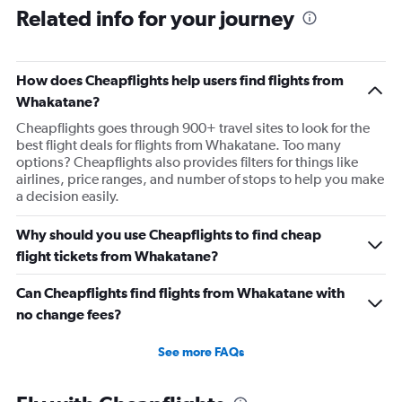
Related info for your journey
How does Cheapflights help users find flights from
Whakatane?
Cheapflights goes through 900+ travel sites to look for the
best flight deals for flights from Whakatane. Too many
options? Cheapflights also provides filters for things like
airlines, price ranges, and number of stops to help you make
a decision easily.
Why should you use Cheapflights to find cheap
flight tickets from Whakatane?
Can Cheapflights find flights from Whakatane with
no change fees?
See more FAQs