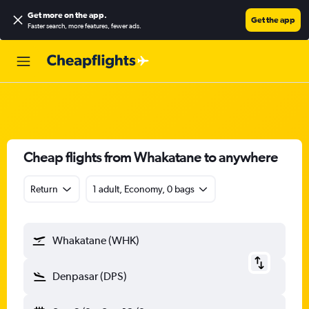
Get more on the app
.
Get the app
Faster search, more features, fewer ads.
Cheap flights from Whakatane to anywhere
Return
1 adult, Economy, 0 bags
Whakatane (WHK)
Denpasar (DPS)