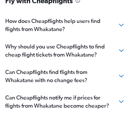
Fly with Cheapflights
How does Cheapflights help users find
flights from Whakatane?
Why should you use Cheapflights to find
cheap flight tickets from Whakatane?
Can Cheapflights find flights from
Whakatane with no change fees?
Can Cheapflights notify me if prices for
flights from Whakatane become cheaper?