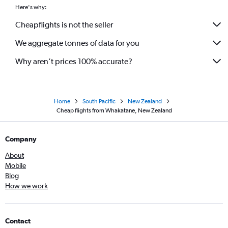
Here's why:
Cheapflights is not the seller
We aggregate tonnes of data for you
Why aren’t prices 100% accurate?
Home
South Pacific
New Zealand
Cheap flights from Whakatane, New Zealand
Company
About
Mobile
Blog
How we work
Contact