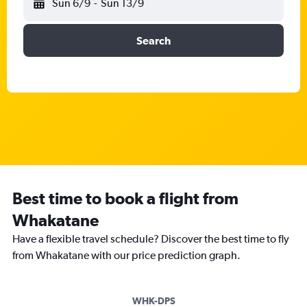
Sun 6/9
-
Sun 13/9
Search
Best time to book a flight from
Whakatane
Have a flexible travel schedule? Discover the best time to fly
from Whakatane with our price prediction graph.
WHK-DPS