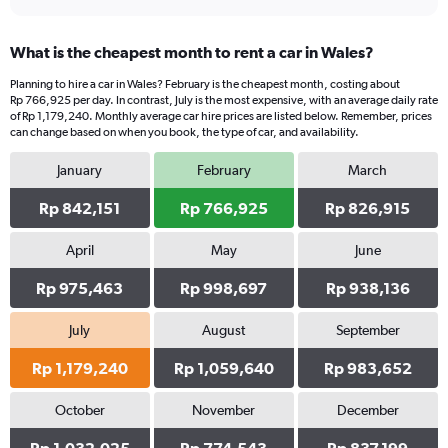
What is the cheapest month to rent a car in Wales?
Planning to hire a car in Wales? February is the cheapest month, costing about
Rp 766,925 per day. In contrast, July is the most expensive, with an average daily rate
of Rp 1,179,240. Monthly average car hire prices are listed below. Remember, prices
can change based on when you book, the type of car, and availability.
January
February
March
Rp 842,151
Rp 766,925
Rp 826,915
April
May
June
Rp 975,463
Rp 998,697
Rp 938,136
July
August
September
Rp 1,179,240
Rp 1,059,640
Rp 983,652
October
November
December