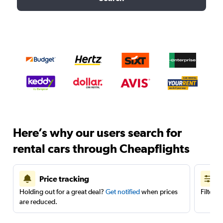
Here’s why our users search for
rental cars through Cheapflights
Price tracking
Holding out for a great deal?
Get notified
when prices
Filter 
are reduced.