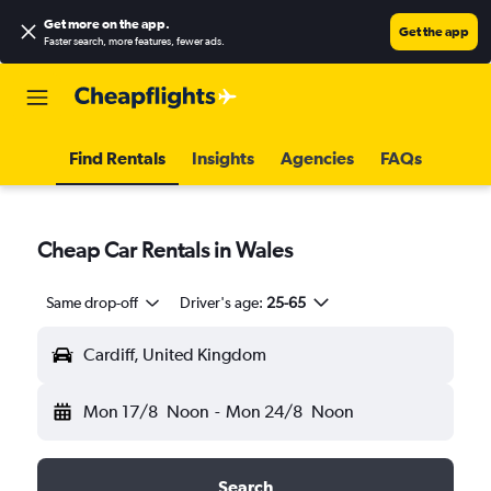
Get more on the app
.
Get the app
Faster search, more features, fewer ads.
Find Rentals
Insights
Agencies
FAQs
Cheap Car Rentals in Wales
Same drop-off
Driver's age:
25-65
Cardiff, United Kingdom
Mon 17/8
Noon
-
Mon 24/8
Noon
Search