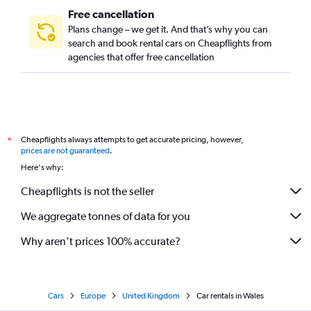
Free cancellation
Plans change – we get it. And that’s why you can
search and book rental cars on Cheapflights from
agencies that offer free cancellation
Cheapflights always attempts to get accurate pricing, however,
*
prices are not guaranteed
.
Here's why:
Cheapflights is not the seller
We aggregate tonnes of data for you
Why aren’t prices 100% accurate?
Cars
Europe
United Kingdom
Car rentals in Wales