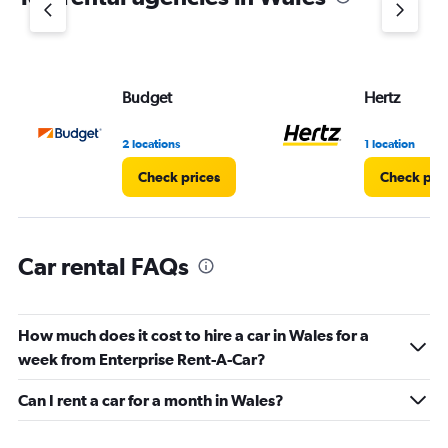
1
Y
axis
displaying
values.
Budget
Hertz
Range:
0
2 locations
1 location
to
3.
Check prices
Check pri
Car rental FAQs
How much does it cost to hire a car in Wales for a
week from Enterprise Rent-A-Car?
Can I rent a car for a month in Wales?