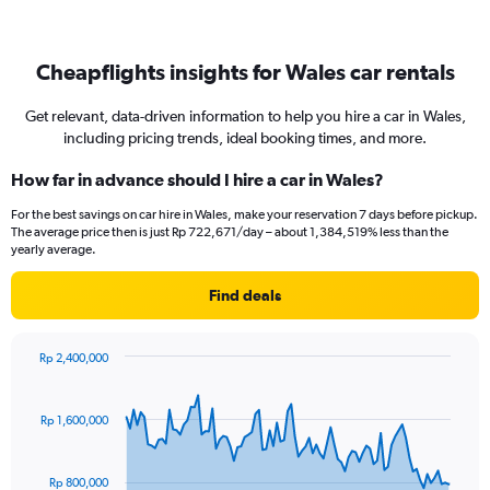
Cheapflights insights for Wales car rentals
Get relevant, data-driven information to help you hire a car in Wales,
including pricing trends, ideal booking times, and more.
How far in advance should I hire a car in Wales?
For the best savings on car hire in Wales, make your reservation 7 days before pickup.
The average price then is just Rp 722,671/day – about 1,384,519% less than the
yearly average.
Find deals
Rp 2,400,000
Chart
Chart
graphic.
with
91
Rp 1,600,000
data
points.
Rp 800,000