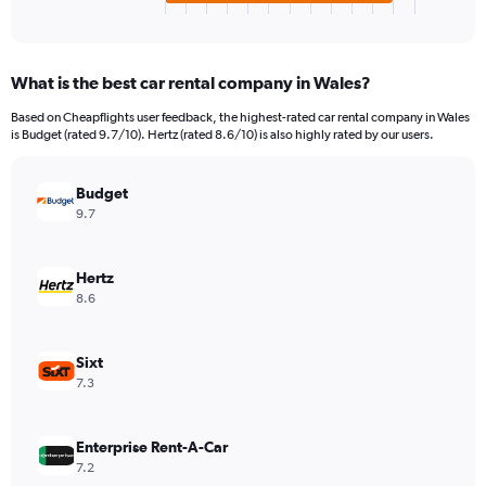
X
End
of
axis
interactive
displaying
chart
categories.
What is the best car rental company in Wales?
Range:
4
Based on Cheapflights user feedback, the highest-rated car rental company in Wales
categories.
is Budget (rated 9.7/10). Hertz (rated 8.6/10) is also highly rated by our users.
The
chart
has
Budget
1
9.7
Y
axis
displaying
Hertz
values.
8.6
Range:
0
to
Sixt
586632.
7.3
Enterprise Rent-A-Car
7.2