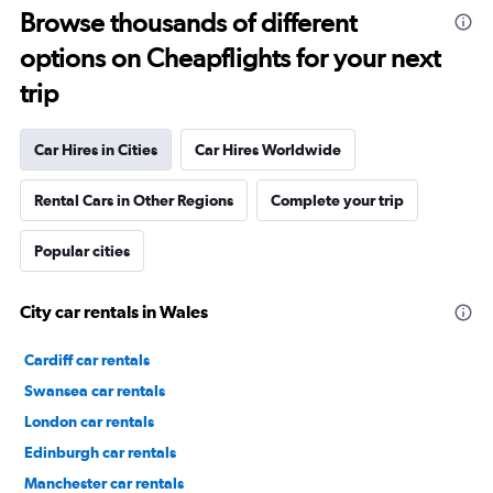
Browse thousands of different
options on Cheapflights for your next
trip
Car Hires in Cities
Car Hires Worldwide
Rental Cars in Other Regions
Complete your trip
Popular cities
City car rentals in Wales
Cardiff car rentals
Swansea car rentals
London car rentals
Edinburgh car rentals
Manchester car rentals