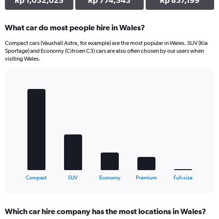
Rp 1,032,025
Rp 774,543
Rp 837,199
What car do most people hire in Wales?
Compact cars (Vauxhall Astra, for example) are the most popular in Wales. SUV (Kia
Sportage) and Economy (Citroen C3) cars are also often chosen by our users when
visiting Wales.
Bar
Chart
graphic.
chart
with
5
bars.
The
chart
has
1
X
End
Compact
SUV
Economy
Premium
Full-size
of
axis
interactive
displaying
chart
categories.
Which car hire company has the most locations in Wales?
Range: