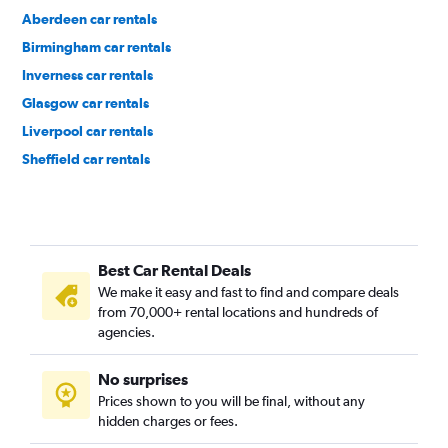
Aberdeen car rentals
Birmingham car rentals
Inverness car rentals
Glasgow car rentals
Liverpool car rentals
Sheffield car rentals
Chester car rentals
Best Car Rental Deals
We make it easy and fast to find and compare deals
from 70,000+ rental locations and hundreds of
agencies.
No surprises
Prices shown to you will be final, without any
hidden charges or fees.