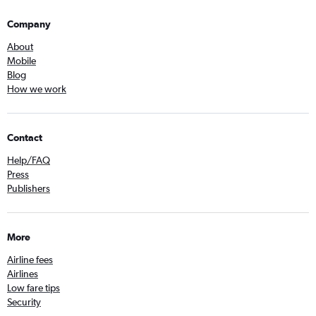
Company
About
Mobile
Blog
How we work
Contact
Help/FAQ
Press
Publishers
More
Airline fees
Airlines
Low fare tips
Security