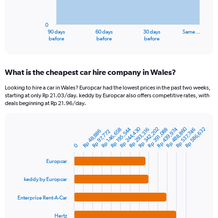
The
chart
has
0
1
90 days
60 days
30 days
Same…
X
End
before
before
before
of
axis
interactive
displaying
chart
categories.
What is the cheapest car hire company in Wales?
Range:
91
Looking to hire a car in Wales? Europcar had the lowest prices in the past two weeks,
categories.
starting at only Rp 21.03/day. keddy by Europcar also offers competitive rates, with
The
deals beginning at Rp 21.96/day.
chart
has
Rp 488,860
Rp 244,430
1
Rp 195,544
Rp 342,202
Rp 439,974
Rp 586,632
Rp 391,088
Rp 146,658
Rp 293,316
Rp 537,746
Rp 48,886
Rp 97,772
Bar
Chart
Y
graphic.
chart
0
axis
with
4
displaying
Europcar
bars.
values.
Range:
keddy by Europcar
The
0
chart
to
Enterprise Rent-A-Car
has
2400000.
1
Hertz