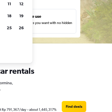
ts
11
12
18
19
Unlimited free use
earch as many times as you want with no hidden
25
26
harges or fees.
ar rentals
aormina,
.
Find deals
just Rp 791,367/day – about 1,445,317%