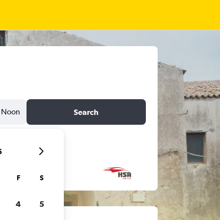
Noon
Search
6
F
S
4
5