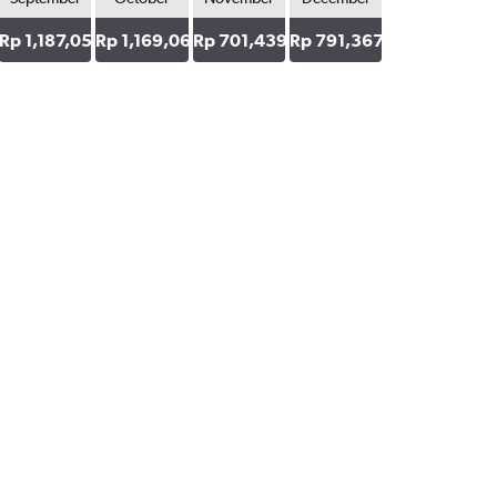
5
Rp 1,187,050
Rp 1,169,065
Rp 701,439
Rp 791,367