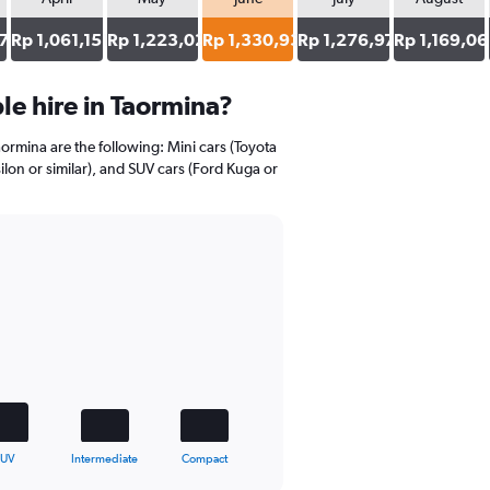
7
Rp 1,061,151
Rp 1,223,022
Rp 1,330,935
Rp 1,276,978
Rp 1,169,06
e hire in Taormina?
aormina are the following: Mini cars (Toyota
ilon or similar), and SUV cars (Ford Kuga or
SUV
Intermediate
Compact