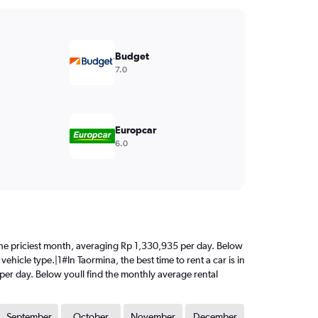
Budget
7.0
Europcar
6.0
is the priciest month, averaging Rp 1,330,935 per day. Below
ehicle type.|1#In Taormina, the best time to rent a car is in
 per day. Below youll find the monthly average rental
September
October
November
December