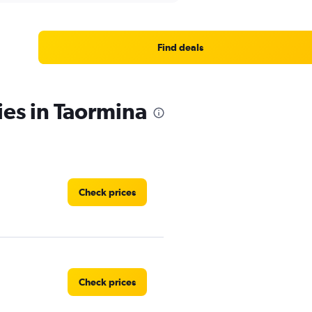
Find deals
ies in Taormina
Check prices
Check prices