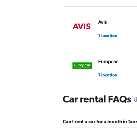
Avis
1 location
Europcar
1 location
Car rental FAQs
SICILY BY CAR
Mediocre
4.9
Can I rent a car for a month in Ta
1 review
1 location