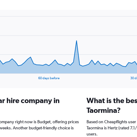
60 days before
30 d
ar hire company in
What is the bes
Taormina?
company right now is Budget, offering prices
Based on Cheapflights user 
weeks. Another budget-friendly choice is
Taormina is Hertz (rated 7.1/
users.