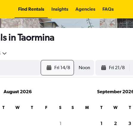
Find Rentals
Insights
Agencies
FAQs
s in Taormina
5
Fri 14/8
Noon
Fri 21/8
August 2026
September 202
T
W
T
F
S
S
M
T
W
T
1
1
2
3