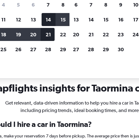
search for rental cars through Cheapfligh
4
5
6
7
8
6
7
8
9
10
11
12
13
14
15
13
14
15
16
17
Customized results
fied
when
Filter by rental agency, car type, price range and
S
18
19
20
21
22
20
21
22
23
24
more.
c
25
26
27
28
29
27
28
29
30
ls in Taormina
pflights insights for Taormina c
Get relevant, data-driven information to help you hire a car in T
including pricing trends, ideal booking times, and more
ld I hire a car in Taormina?
ina, make your reservation 7 days before pickup. The average price then is 