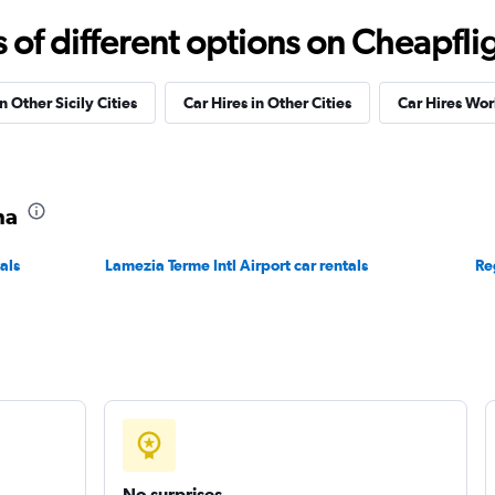
f different options on Cheapfligh
Check prices
n Other Sicily Cities
Car Hires in Other Cities
Car Hires Wo
na
Check prices
als
Lamezia Terme Intl Airport car rentals
Re
Check prices
No surprises