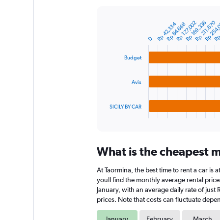
Y
axis
Rp 254,
Rp 
Rp 169,336
Rp 211,670
Rp 127,002
Rp 42,334
Rp 84,668
displaying
Bar
Chart
graphic.
chart
values.
0
with
Range:
3
0
bars.
Budget
to
7500000.
The
Avis
chart
has
1
SICILY BY CAR
X
End
of
axis
interactive
displaying
chart
categories.
What is the cheapest m
Range:
3
At Taormina, the best time to rent a car is
categories.
The
youll find the monthly average rental prices
chart
January, with an average daily rate of jus
has
prices. Note that costs can fluctuate depen
1
Y
January
February
March