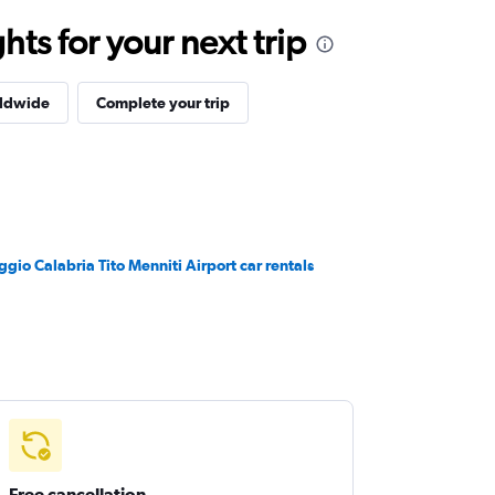
ts for your next trip
rldwide
Complete your trip
ggio Calabria Tito Menniti Airport car rentals
Free cancellation