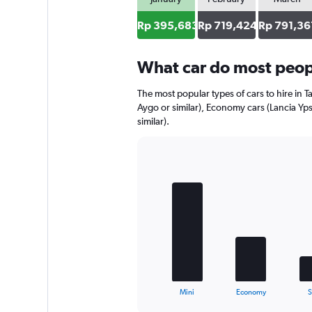
axis
displaying
Rp 395,683
Rp 719,424
Rp 791,36
values.
Range:
0
What car do most peopl
to
762012.
The most popular types of cars to hire in T
Aygo or similar), Economy cars (Lancia Yps
similar).
Bar
Chart
graphic.
chart
with
5
bars.
The
chart
has
1
X
End
Mini
Economy
of
axis
interactive