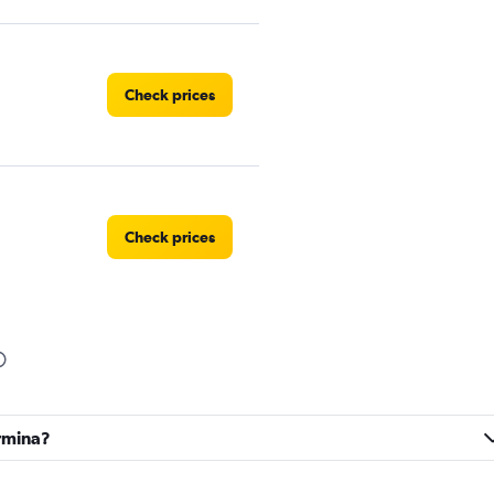
Check prices
Check prices
Check prices
ormina?