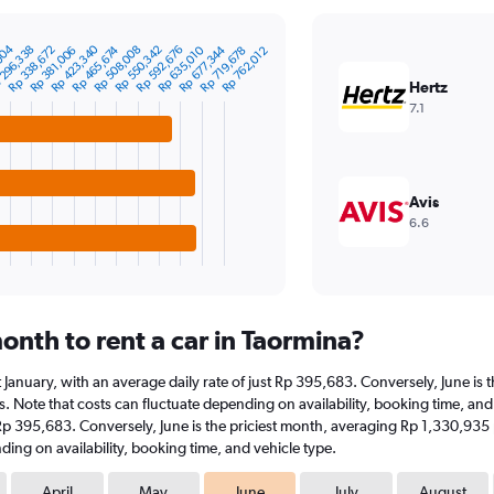
Rp 423,340
004
296,338
Rp 550,342
Rp 677,344
Rp 338,672
Rp 465,674
Rp 592,676
Rp 508,008
Rp 635,010
Rp 719,678
Rp 381,006
Rp 762,012
Hertz
7.1
Avis
6.6
onth to rent a car in Taormina?
 at January, with an average daily rate of just Rp 395,683. Conversely, June 
. Note that costs can fluctuate depending on availability, booking time, and v
t Rp 395,683. Conversely, June is the priciest month, averaging Rp 1,330,935
ding on availability, booking time, and vehicle type.
April
May
June
July
August