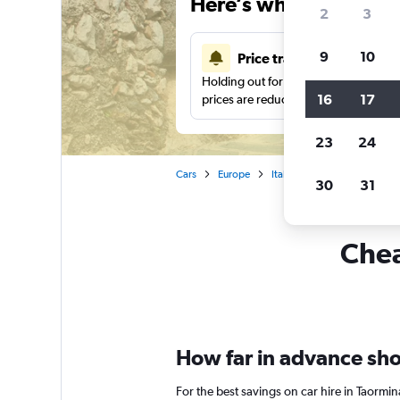
Here’s why our users 
2
3
9
10
Price tracking
Holding out for a great deal?
Get noti
16
17
prices are reduced.
23
24
Cars
Europe
Italy
Sicily
Car renta
30
31
Chea
How far in advance shou
For the best savings on car hire in Taorm