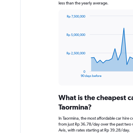
less than the yearly average.
Rp 7,500,000
Chart
Chart
graphic.
with
91
Rp 5,000,000
data
points.
The
Rp 2,500,000
chart
has
1
0
X
End
90 days before
of
axis
interactive
displaying
chart
categories.
What is the cheapest c
Range:
91
Taormina?
categories.
The
In Taormina, the most affordable car hire 
chart
from just Rp 36.78/day over the past two 
has
Avis, with rates starting at Rp 39.28/day.
1