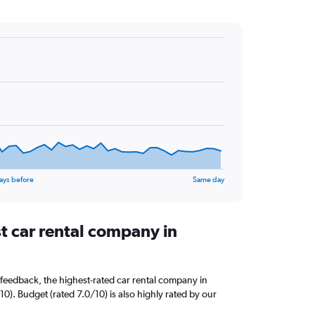
ays before
Same day
t car rental company in
feedback, the highest-rated car rental company in
10). Budget (rated 7.0/10) is also highly rated by our