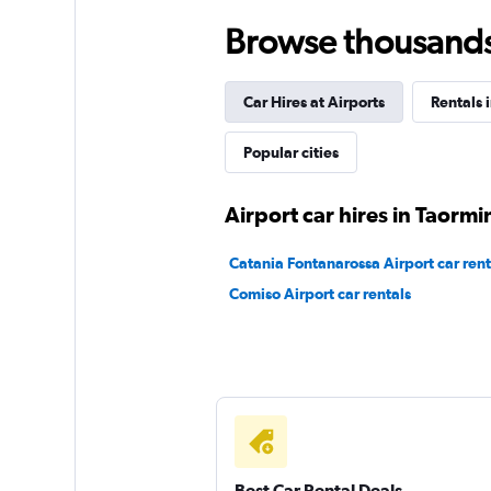
Browse thousands o
Free2Move
Car Hires at Airports
Rentals i
1 location
Popular cities
Erc
Airport car hires in Taormi
1 location
Catania Fontanarossa Airport car rent
Comiso Airport car rentals
HSA rent a car
1 location
Best Car Rental Deals