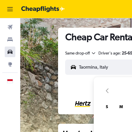
Flights
Cheap Car Rental
Stays
Car Rental
Same drop-off
Driver's age:
25-6
Explore
English
S
M