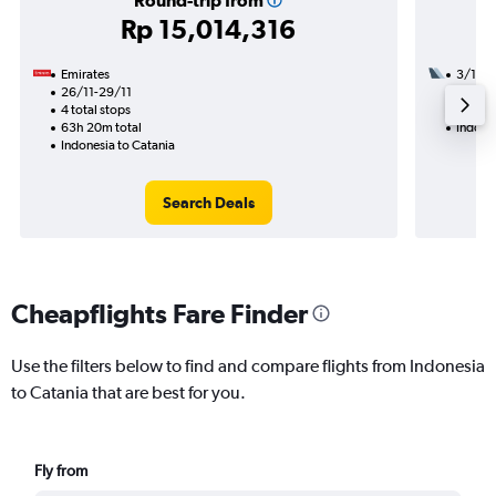
Round-trip from
Rp 15,014,316
Emirates
3/10
26/11-29/11
3 total
4 total stops
26h 20
63h 20m total
Indones
Indonesia to Catania
Search Deals
Cheapflights Fare Finder
Use the filters below to find and compare flights from Indonesia
to Catania that are best for you.
Fly from