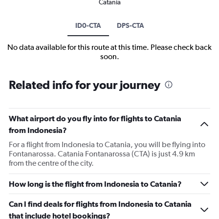
Catania
ID0-CTA
DPS-CTA
No data available for this route at this time. Please check back
soon.
Related info for your journey
What airport do you fly into for flights to Catania
from Indonesia?
For a flight from Indonesia to Catania, you will be flying into
Fontanarossa. Catania Fontanarossa (CTA) is just 4.9 km
from the centre of the city.
How long is the flight from Indonesia to Catania?
Can I find deals for flights from Indonesia to Catania
that include hotel bookings?