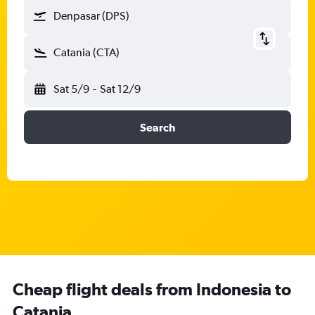
Denpasar (DPS)
Catania (CTA)
Sat 5/9
-
Sat 12/9
Search
Cheap flight deals from Indonesia to
Catania