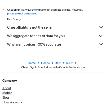
Cheapflights always attempts to get accurate pricing, however,
*
prices are not guaranteed
.
Here's why:
Cheapflights is not the seller
We aggregate tonnes of data for you
Why aren’t prices 100% accurate?
Home
Europe
Italy
Sicily
Cheap flights from Indonesia to Catania Fontanarossa
Company
About
Mobile
Blog
How we work