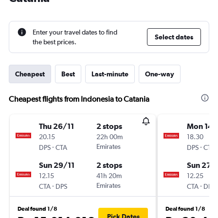
Enter your travel dates to find
Select dates
the best prices.
Cheapest
Best
Last-minute
One-way
Cheapest flights from Indonesia to Catania
Thu 26/11
2 stops
Mon 14/
20.15
22h 00m
18.30
-
Emirates
-
DPS
CTA
DPS
CTA
Sun 29/11
2 stops
Sun 27/
12.15
41h 20m
12.25
-
Emirates
-
CTA
DPS
CTA
DPS
Deal found 1/8
Deal found 1/8
Pick Dates