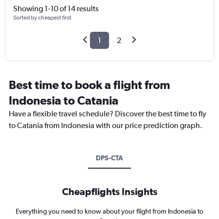
Showing 1-10 of 14 results
Sorted by cheapest first
1
2
Best time to book a flight from
Indonesia to Catania
Have a flexible travel schedule? Discover the best time to fly
to Catania from Indonesia with our price prediction graph.
DPS-CTA
Cheapflights Insights
Everything you need to know about your flight from Indonesia to