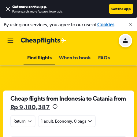
Get more on the app
.
Get the app
Faster search, more features, fewer ads.
By using our services, you agree to our use of
Cookies
.
Find flights
When to book
FAQs
Cheap flights from Indonesia to Catania from
Rp 9,180,387
Return
1 adult, Economy, 0 bags