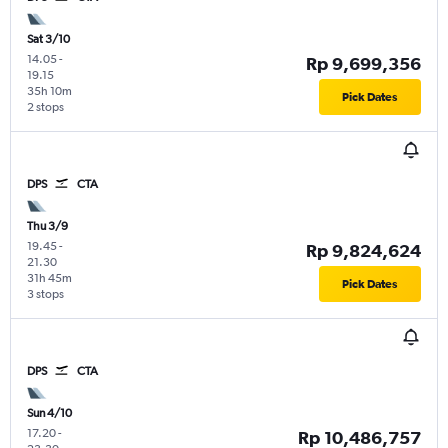
Sat 3/10
14.05
-
Rp 9,699,356
19.15
35h 10m
Pick Dates
2 stops
DPS
CTA
Thu 3/9
19.45
-
Rp 9,824,624
21.30
31h 45m
Pick Dates
3 stops
DPS
CTA
Sun 4/10
17.20
-
Rp 10,486,757