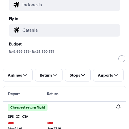
Fly to
Budget
Rp 9,699,356 - Rp 25,590,551
Airlines
Return
Stops
Airports
Depart
Return
Cheapest return flight
DPS
CTA
Mon 14/9
Sun 27/9