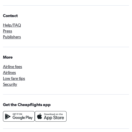
Contact
Help/FAQ
Press
Publishers
More
Airline fees
Airlines
Low fare tips
Security
Get the Cheapflights app