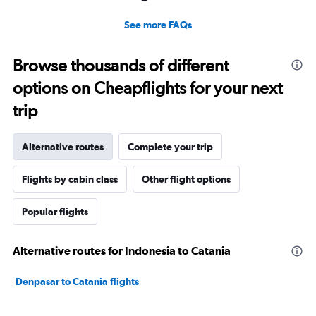
See more FAQs
Browse thousands of different
options on Cheapflights for your next
trip
Alternative routes
Complete your trip
Flights by cabin class
Other flight options
Popular flights
Alternative routes for Indonesia to Catania
Denpasar to Catania flights