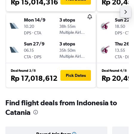
Rp 15,014,316
Rp 20,45
Mon 14/9
3 stops
Sun 22/
10.20
38h 55m
18.50
-
Multiple Airlines
-
DPS
CTA
DPS
CTA
Sun 27/9
3 stops
Thu 26/1
06.15
35h 50m
13.55
-
Multiple Airlines
-
CTA
DPS
CTA
DPS
Deal found 3/8
Deal found 4/8
Pick Dates
Rp 17,018,612
Rp 20,49
Find flight deals from Indonesia to
Catania