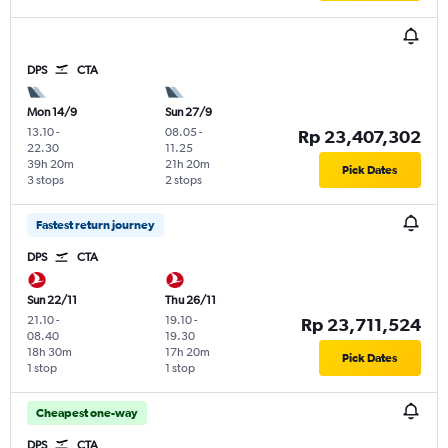
DPS
CTA
Mon 14/9
Sun 27/9
13.10
-
08.05
-
Rp 23,407,302
22.30
11.25
39h 20m
21h 20m
Pick Dates
3 stops
2 stops
Fastest return journey
DPS
CTA
Sun 22/11
Thu 26/11
21.10
-
19.10
-
Rp 23,711,524
08.40
19.30
18h 30m
17h 20m
Pick Dates
1 stop
1 stop
Cheapest one-way
DPS
CTA