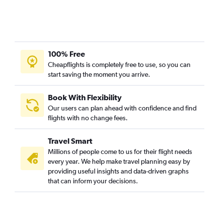
100% Free
Cheapflights is completely free to use, so you can
start saving the moment you arrive.
Book With Flexibility
Our users can plan ahead with confidence and find
flights with no change fees.
Travel Smart
Millions of people come to us for their flight needs
every year. We help make travel planning easy by
providing useful insights and data-driven graphs
that can inform your decisions.