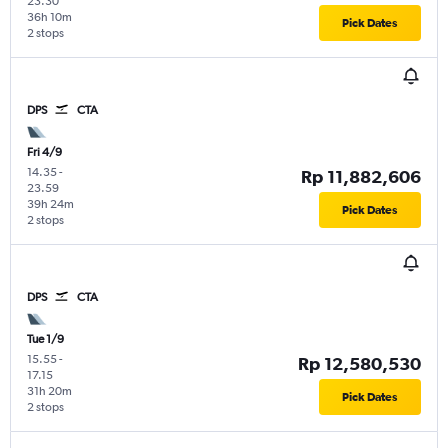
23.30
36h 10m
Pick Dates
2 stops
DPS
CTA
Fri 4/9
14.35
-
Rp 11,882,606
23.59
39h 24m
Pick Dates
2 stops
DPS
CTA
Tue 1/9
15.55
-
Rp 12,580,530
17.15
31h 20m
Pick Dates
2 stops