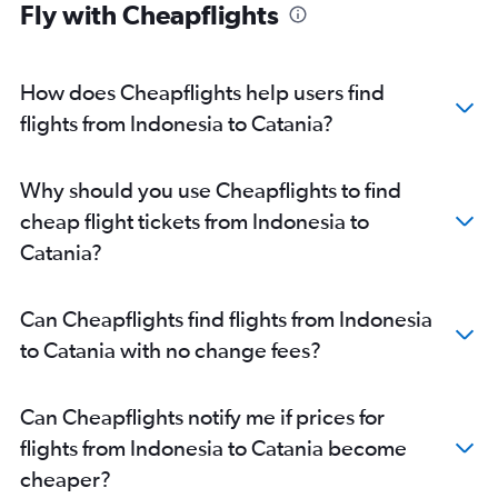
Fly with Cheapflights
How does Cheapflights help users find
flights from Indonesia to Catania?
Why should you use Cheapflights to find
cheap flight tickets from Indonesia to
Catania?
Can Cheapflights find flights from Indonesia
to Catania with no change fees?
Can Cheapflights notify me if prices for
flights from Indonesia to Catania become
cheaper?