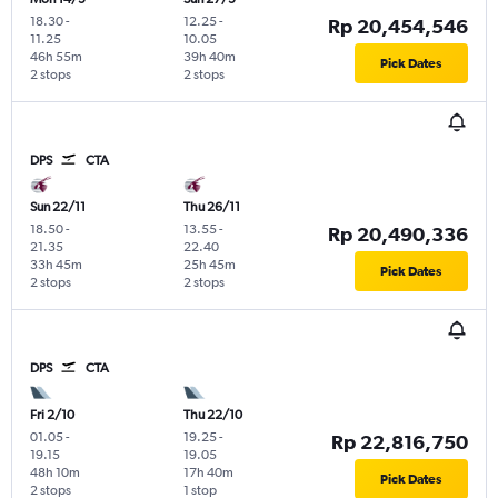
18.30
-
12.25
-
Rp 20,454,546
11.25
10.05
46h 55m
39h 40m
Pick Dates
2 stops
2 stops
DPS
CTA
Sun 22/11
Thu 26/11
18.50
-
13.55
-
Rp 20,490,336
21.35
22.40
33h 45m
25h 45m
Pick Dates
2 stops
2 stops
DPS
CTA
Fri 2/10
Thu 22/10
01.05
-
19.25
-
Rp 22,816,750
19.15
19.05
48h 10m
17h 40m
Pick Dates
2 stops
1 stop