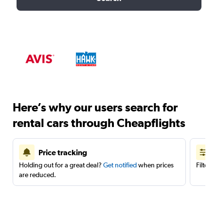
Here’s why our users search for
rental cars through Cheapflights
Price tracking
Holding out for a great deal?
Get notified
when prices
Filter 
are reduced.