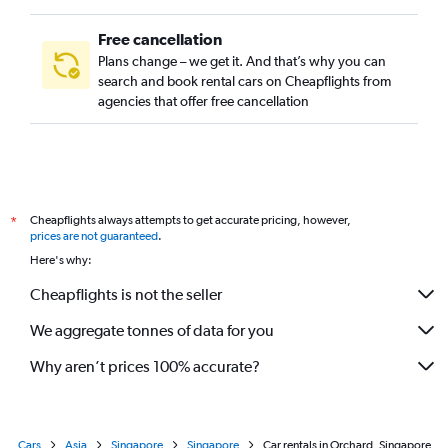
Free cancellation
Plans change – we get it. And that’s why you can
search and book rental cars on Cheapflights from
agencies that offer free cancellation
Cheapflights always attempts to get accurate pricing, however,
*
prices are not guaranteed
.
Here's why:
Cheapflights is not the seller
We aggregate tonnes of data for you
Why aren’t prices 100% accurate?
Cars
Asia
Singapore
Singapore
Car rentals in Orchard, Singapore