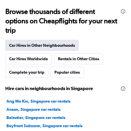
Browse thousands of different
options on Cheapflights for your next
trip
Car Hires in Other Neighbourhoods
Car Hires Worldwide
Rentals in Other Cities
Complete your trip
Popular cities
Hire cars in neighbourhoods in Singapore
Ang Mo Kio, Singapore car rentals
Anson, Singapore car rentals
Balestier, Singapore car rentals
Bayfront Subzone, Singapore car rentals