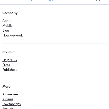
Company
About
Mobile
Blog
How we work
Contact
Help/FAQ
Press
Publishers
More
Airline fees
Airlines
Low fare tips
Security