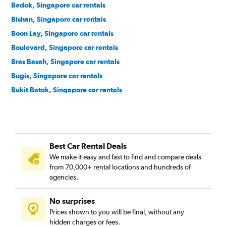
Bedok, Singapore car rentals
Bishan, Singapore car rentals
Boon Lay, Singapore car rentals
Boulevard, Singapore car rentals
Bras Basah, Singapore car rentals
Bugis, Singapore car rentals
Bukit Batok, Singapore car rentals
Bukit Merah, Singapore car rentals
Bukit Panjang, Singapore car rentals
Bukit Timah, Singapore car rentals
Best Car Rental Deals
Cairnhill, Singapore car rentals
We make it easy and fast to find and compare deals
Cecil, Singapore car rentals
from 70,000+ rental locations and hundreds of
Central Area, Singapore car rentals
agencies.
Central Subzone, Singapore car rentals
No surprises
Central Water Catchment, Singapore car rentals
Prices shown to you will be final, without any
Changi, Singapore car rentals
hidden charges or fees.