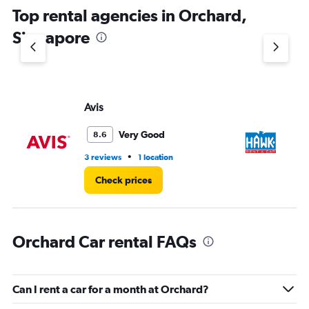
Top rental agencies in Orchard,
Singapore
Avis
H
Very Good
8.6
•
3 reviews
1 location
9 l
Check prices
Orchard Car rental FAQs
Can I rent a car for a month at Orchard?