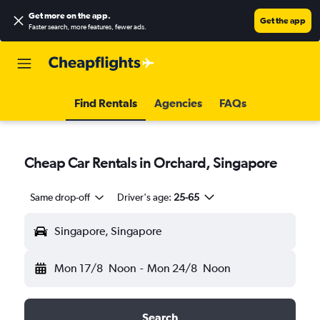
Get more on the app
.
Get the app
Faster search, more features, fewer ads.
Find Rentals
Agencies
FAQs
Cheap Car Rentals in Orchard, Singapore
Same drop-off
Driver's age:
25-65
Singapore, Singapore
Mon 17/8
Noon
-
Mon 24/8
Noon
Search