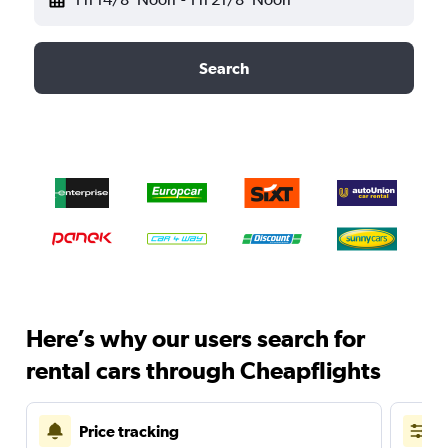
Search
Here’s why our users search for
rental cars through Cheapflights
Price tracking