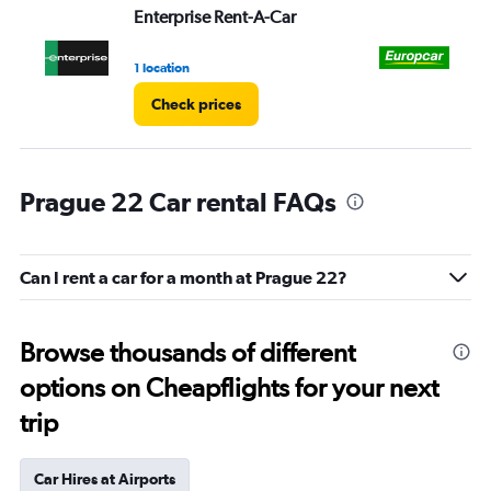
Enterprise Rent-A-Car
Eu
1 location
1 l
Check prices
Prague 22 Car rental FAQs
Can I rent a car for a month at Prague 22?
Browse thousands of different
options on Cheapflights for your next
trip
Car Hires at Airports