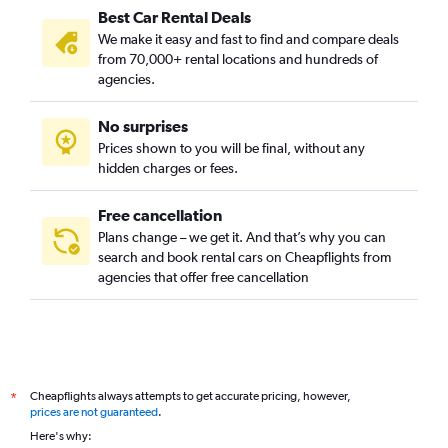
Best Car Rental Deals
We make it easy and fast to find and compare deals
from 70,000+ rental locations and hundreds of
agencies.
No surprises
Prices shown to you will be final, without any
hidden charges or fees.
Free cancellation
Plans change – we get it. And that’s why you can
search and book rental cars on Cheapflights from
agencies that offer free cancellation
Cheapflights always attempts to get accurate pricing, however,
*
prices are not guaranteed
.
Here's why: