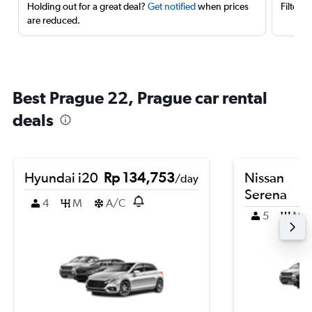
Holding out for a great deal?
Get notified
when prices
Filter 
are reduced.
Best Prague 22, Prague car rental
deals
Hyundai i20
Rp 134,753
Nissan
/day
Serena
4
M
A/C
5
M