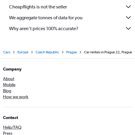
Cheapflights is not the seller
We aggregate tonnes of data for you
Why aren’t prices 100% accurate?
Cars
Europe
Czech Republic
Prague
Car rentals in Prague 22, Prague
Company
About
Mobile
Blog
How we work
Contact
Help/FAQ
Press