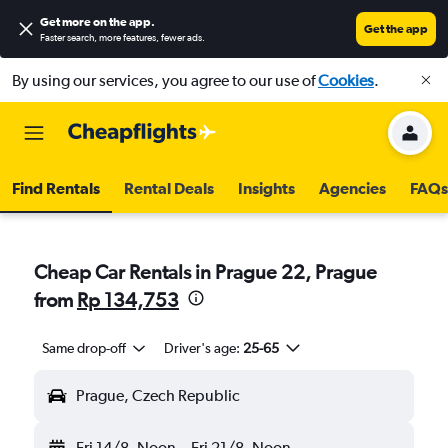
Get more on the app
.
Get the app
Faster search, more features, fewer ads.
By using our services, you agree to our use of
Cookies
.
Find Rentals
Rental Deals
Insights
Agencies
FAQs
Cheap Car Rentals in Prague 22, Prague
from
Rp 134,753
Same drop-off
Driver's age:
25-65
Prague, Czech Republic
Fri 14/8
Noon
-
Fri 21/8
Noon