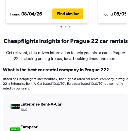
08/04/26
08/05/
Find similar
Found
Found
Cheapflights insights for Prague 22 car rentals
Get relevant, data-driven information to help you hire a car in Prague
22, including pricing trends, ideal booking times, and more.
What is the best car rental company in Prague 22?
Based on Cheapflights user feedback, the highest-rated car rental company in Prague
22 is Enterprise Rent-A-Car (rated 10.0/10). Europcar (rated 10.0/10) is also highly
rated by our users.
Enterprise Rent-A-Car
10.0
Europcar