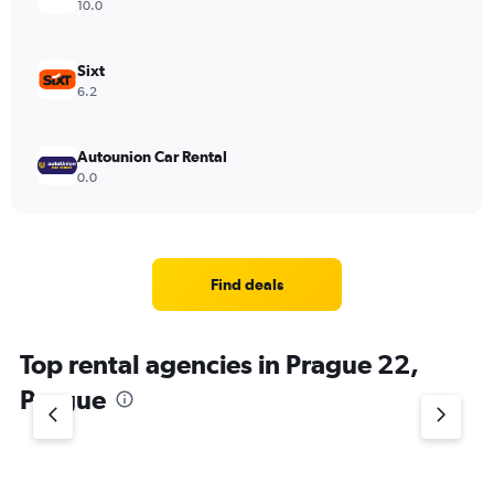
10.0
Sixt
6.2
Autounion Car Rental
0.0
Find deals
Top rental agencies in Prague 22,
Prague