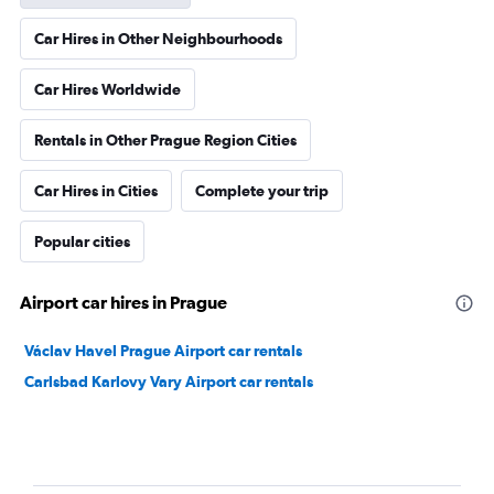
Car Hires in Other Neighbourhoods
Car Hires Worldwide
Rentals in Other Prague Region Cities
Car Hires in Cities
Complete your trip
Popular cities
Airport car hires in Prague
Václav Havel Prague Airport car rentals
Carlsbad Karlovy Vary Airport car rentals