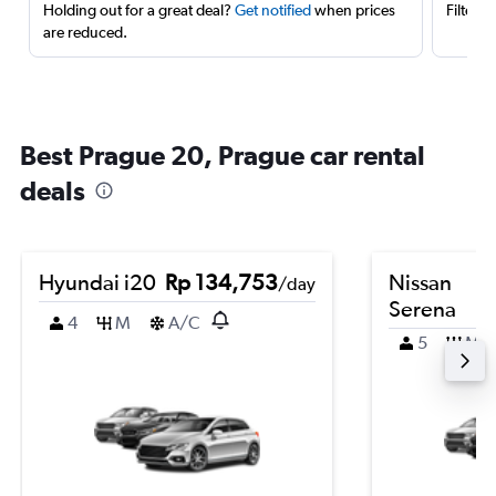
Holding out for a great deal?
Get notified
when prices
Filter 
are reduced.
Best Prague 20, Prague car rental
deals
Hyundai i20
Rp 134,753
Nissan
/day
Serena
4
M
A/C
5
M