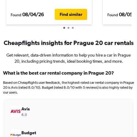
08/04/26
08/05/
Find similar
Found
Found
Cheapflights insights for Prague 20 car rentals
Get relevant, data-driven information to help you hire a car in Prague
20, including pricing trends, ideal booking times, and more.
What is the best car rental company in Prague 20?
Based on Cheapflights user feedback, the highest-rated car rental company in Prague
20 is Avis (rated 8.0/10). Budget (rated 8.0/10 with 5 reviews) is also highly rated by
our users.
Avis
8.0
Budget