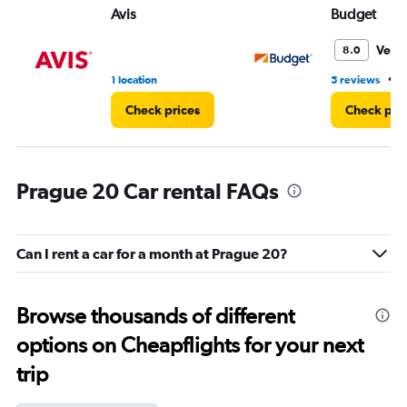
Avis
Budget
Very
8.0
•
1 location
5 reviews
1
Check prices
Check pri
Prague 20 Car rental FAQs
Can I rent a car for a month at Prague 20?
Browse thousands of different
options on Cheapflights for your next
trip