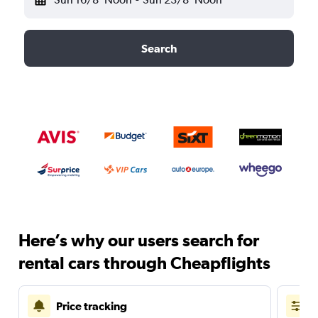
Search
Here’s why our users search for
rental cars through Cheapflights
Price tracking