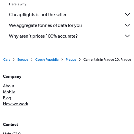
Here's why:
Cheapflights is not the seller
We aggregate tonnes of data for you
Why aren’t prices 100% accurate?
Cars
Europe
Czech Republic
Prague
Car rentals in Prague 20, Prague
Company
About
Mobile
Blog
How we work
Contact