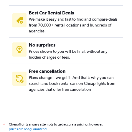
Best Car Rental Deals
We make it easy and fast to find and compare deals
from 70,000+ rental locations and hundreds of
agencies.
No surprises
Prices shown to you will be final, without any
hidden charges or fees.
Free cancellation
Plans change – we get it. And that’s why you can
search and book rental cars on Cheapflights from
agencies that offer free cancellation
Cheapflights always attempts to get accurate pricing, however,
*
prices are not guaranteed
.