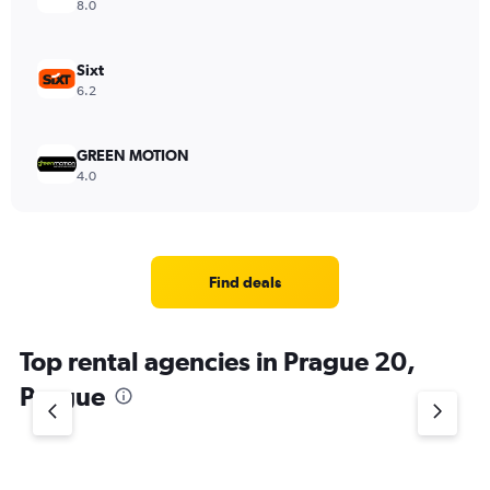
8.0
Sixt
6.2
GREEN MOTION
4.0
Find deals
Top rental agencies in Prague 20,
Prague