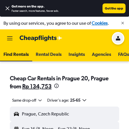
Get more on the app
.
Get the app
Faster search, more features, fewer ads.
By using our services, you agree to our use of
Cookies
.
Find Rentals
Rental Deals
Insights
Agencies
FAQs
Cheap Car Rentals in Prague 20, Prague
from
Rp 134,753
Same drop-off
Driver's age:
25-65
Prague, Czech Republic
Sun 16/8
Noon
-
Sun 23/8
Noon