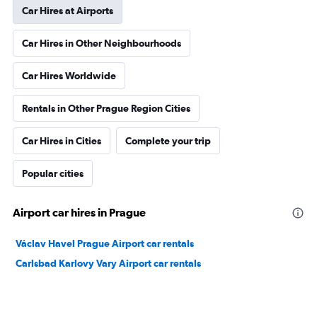
Car Hires at Airports
Car Hires in Other Neighbourhoods
Car Hires Worldwide
Rentals in Other Prague Region Cities
Car Hires in Cities
Complete your trip
Popular cities
Airport car hires in Prague
Václav Havel Prague Airport car rentals
Carlsbad Karlovy Vary Airport car rentals