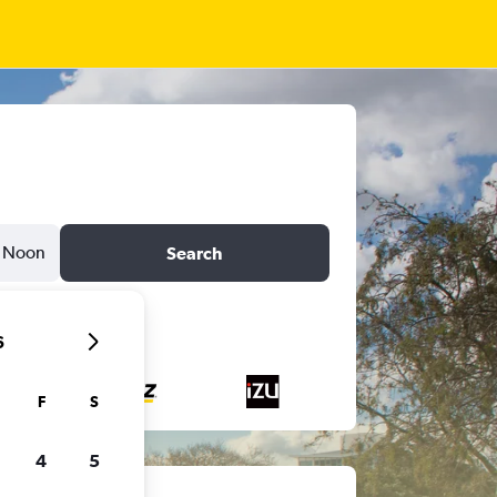
Noon
Search
6
F
S
4
5