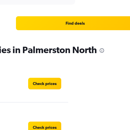
Find deals
ies in Palmerston North
Check prices
Check prices