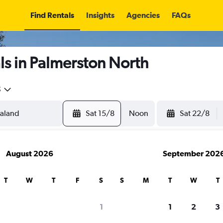
Find Rentals
Insights
Agencies
FAQs
s in Palmerston North
5
Sat 15/8
Noon
Sat 22/8
August 2026
September 202
T
W
T
F
S
S
M
T
W
T
1
1
2
3