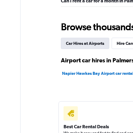
Can I rent a car for a month in P
1 location
Browse thousands o
Thrifty
Car Hires at Airports
Hire Car
2 locations
Airport car hires in Palme
Hertz
Napier Hawkes Bay Airport car renta
Okay
6.0
3 reviews
1 location
Shouqi
Best Car Rental Deals