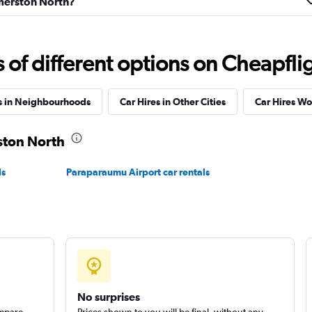
almerston North?
f different options on Cheapfligh
Check prices
s in Neighbourhoods
Car Hires in Other Cities
Car Hires W
rston North
ls
Paraparaumu Airport car rentals
Check prices
Check prices
No surprises