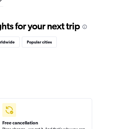
ts for your next trip
orldwide
Popular cities
Free cancellation