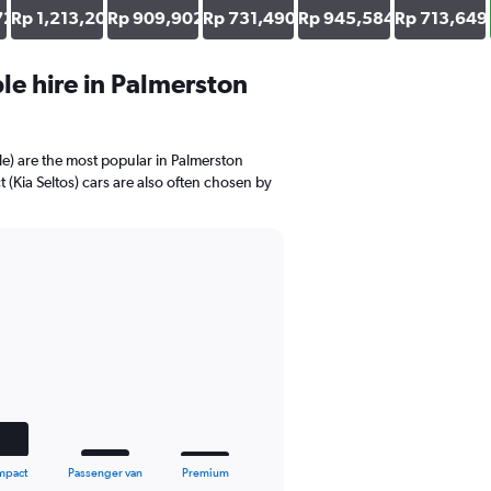
726
Rp 1,213,203
Rp 909,902
Rp 731,490
Rp 945,584
Rp 713,649
e hire in Palmerston
e) are the most popular in Palmerston
Kia Seltos) cars are also often chosen by
mpact
Passenger van
Premium