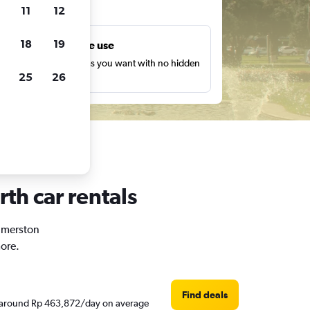
ts
11
12
18
19
Unlimited free use
earch as many times as you want with no hidden
25
26
harges or fees.
th car rentals
almerston
ore.
Find deals
re around Rp 463,872/day on average