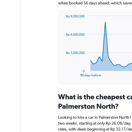
when booked 56 days ahead, which saves 
Rp 9,000,000
Chart
Chart
graphic.
with
91
Rp 6,000,000
data
points.
The
Rp 3,000,000
chart
has
1
0
X
End
90 days before
of
axis
interactive
displaying
chart
categories.
What is the cheapest c
Range:
91
Palmerston North?
categories.
The
Looking to hire a car in Palmerston North?
chart
two weeks, starting at only Rp 26.08/day.
has
rates, with deals beginning at Rp 32.17/da
1