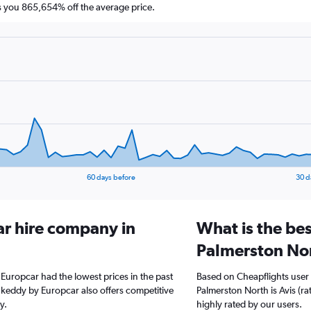
you 865,654% off the average price.
60 days before
30 d
ar hire company in
What is the bes
Palmerston No
 Europcar had the lowest prices in the past
Based on Cheapflights user 
 keddy by Europcar also offers competitive
Palmerston North is Avis (ra
y.
highly rated by our users.