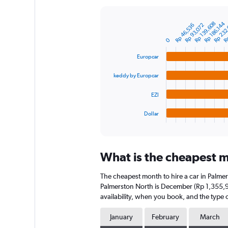
Y
axis
Rp 232
Rp 139,608
Rp
Rp 186,144
Rp 93,072
Rp 46,536
displaying
Bar
Chart
graphic.
chart
values.
0
with
Range:
4
0
Europcar
bars.
to
9000000.
keddy by Europcar
The
chart
EZI
has
1
Dollar
X
End
of
axis
interactive
displaying
chart
categories.
What is the cheapest m
Range:
4
The cheapest month to hire a car in Palme
categories.
The
Palmerston North is December (Rp 1,355,93
chart
availability, when you book, and the type o
has
1
January
February
March
Y