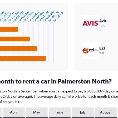
Rp 698,040
Rp 465,360
,680
Rp 372,288
Rp 558,432
Rp 325,752
Rp 651,504
Rp 418,824
Rp 604,968
Rp 744,576
 279,216
Rp 511,896
Rp 791,112
Avis
10.0
EZI
9.0
onth to rent a car in Palmerston North?
rston North is September, when you can expect to pay Rp 695,807/day on av
2/day on average). The average daily car hire price for each month is show
f car you hire.
April
May
June
July
August