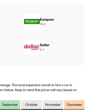
Europcar
10.0
Dollar
8.7
erage. The most expensive month to hire a car in
n below. Keep in mind that prices will vary based on
September
October
November
December