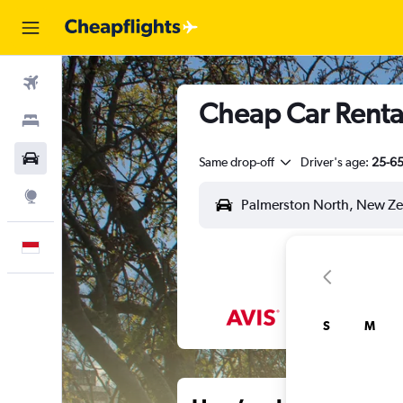
Flights
Cheap Car Rental
Stays
Car Rental
Same drop-off
Driver's age:
25-6
Explore
English
S
M