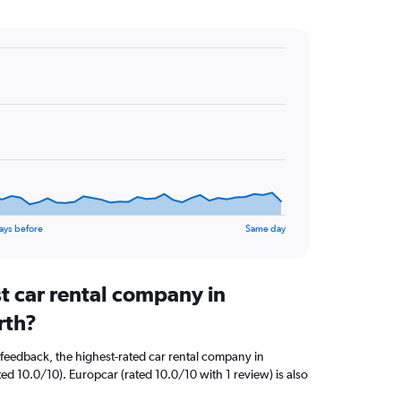
ays before
Same day
t car rental company in
rth?
feedback, the highest-rated car rental company in
ted 10.0/10). Europcar (rated 10.0/10 with 1 review) is also