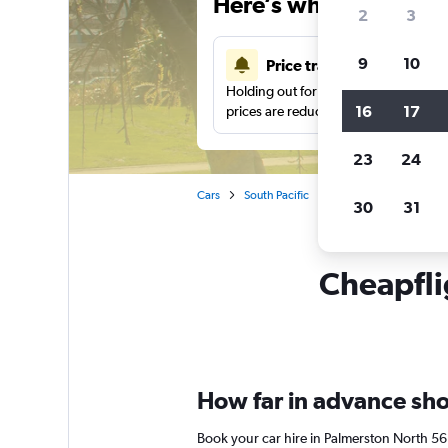
Here’s why our users 
2
3
9
10
Price tracking
Holding out for a great deal?
Get noti
16
17
prices are reduced.
23
24
Cars
South Pacific
New Zealand
Car 
30
31
Cheapfli
How far in advance shou
Book your car hire in Palmerston North 5