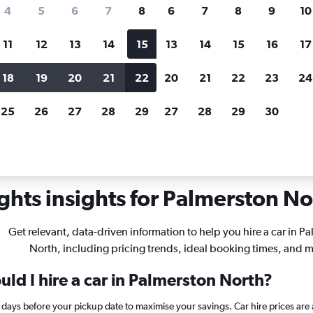
search for rental cars through Cheapfligh
4
5
6
7
8
6
7
8
9
10
11
12
13
14
15
13
14
15
16
17
Customized results
fied
when
Filter by rental agency, car type, price range and
S
18
19
20
21
22
20
21
22
23
24
more.
c
25
26
27
28
29
27
28
29
30
rentals in Palmerston North
ghts insights for Palmerston Nor
Get relevant, data-driven information to help you hire a car in P
North, including pricing trends, ideal booking times, and m
ld I hire a car in Palmerston North?
6 days before your pickup date to maximise your savings. Car hire prices a