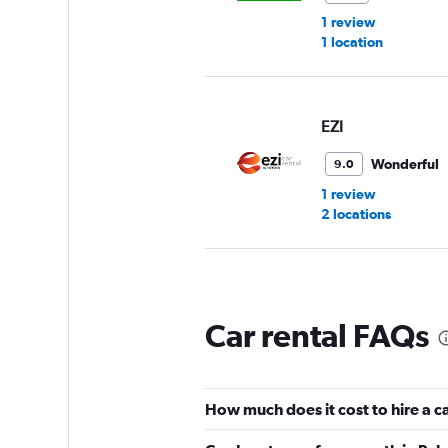
1 review
1 location
EZI
Wonderful
9.0
1 review
2 locations
Dollar
Car rental FAQs
1 location
How much does it cost to hire a c
Budget