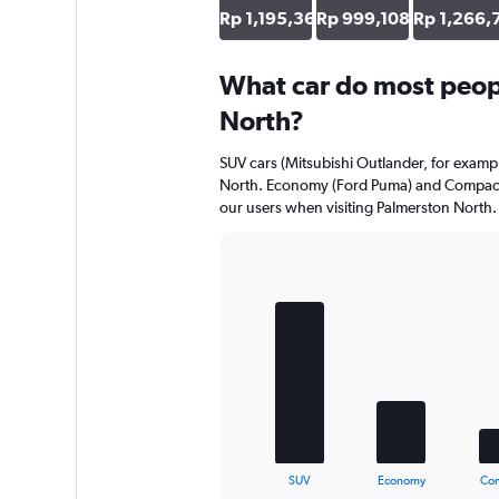
axis
Rp 1,195,361
Rp 999,108
Rp 1,266,
displaying
values.
Range:
What car do most peopl
0
North?
to
791112.
SUV cars (Mitsubishi Outlander, for exampl
North. Economy (Ford Puma) and Compact (
our users when visiting Palmerston North.
Bar
Chart
graphic.
chart
with
5
bars.
The
chart
has
1
X
End
SUV
Economy
Co
of