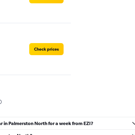
Check prices
Check prices
ar in Palmerston North for a week from EZI?
Check prices