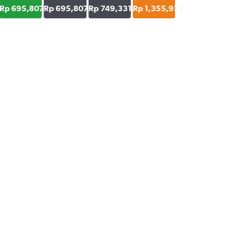
Rp 695,807
Rp 695,807
Rp 749,331
Rp 1,355,932