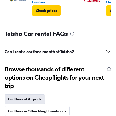
1 location
2 locat
Check prices
Che
Taishō Car rental FAQs
Can I rent a car for a month at Taishō?
Browse thousands of different
options on Cheapflights for your next
trip
Car Hires at Airports
Car Hires in Other Neighbourhoods