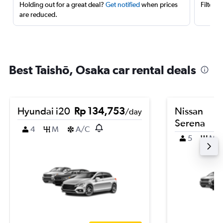
Holding out for a great deal?
Get notified
when prices
Filter 
are reduced.
Best Taishō, Osaka car rental deals
Hyundai i20
Rp 134,753
Nissan
/day
Serena
4
M
A/C
5
M