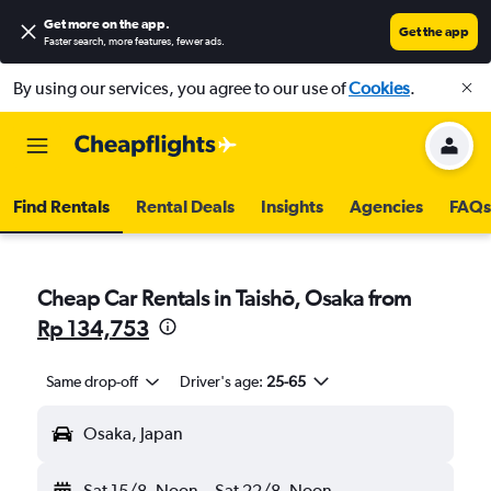
Get more on the app
.
Get the app
Faster search, more features, fewer ads.
By using our services, you agree to our use of
Cookies
.
Find Rentals
Rental Deals
Insights
Agencies
FAQs
Cheap Car Rentals in Taishō, Osaka from
Rp 134,753
Same drop-off
Driver's age:
25-65
Osaka, Japan
Sat 15/8
Noon
-
Sat 22/8
Noon