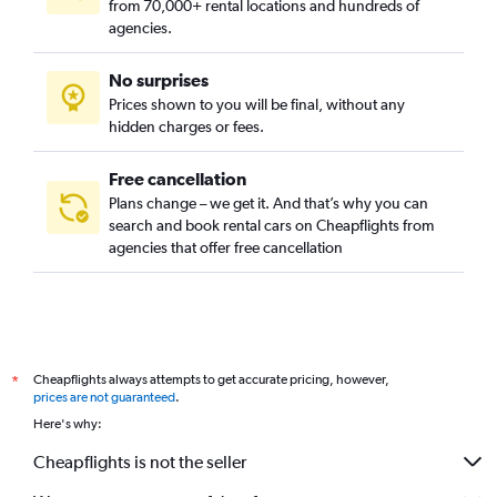
from 70,000+ rental locations and hundreds of
agencies.
No surprises
Prices shown to you will be final, without any
hidden charges or fees.
Free cancellation
Plans change – we get it. And that’s why you can
search and book rental cars on Cheapflights from
agencies that offer free cancellation
Cheapflights always attempts to get accurate pricing, however,
*
prices are not guaranteed
.
Here's why:
Cheapflights is not the seller