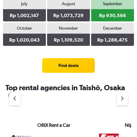
July
August
September
Rp 1,002,147
Rp 1,073,729
Rp 930,566
October
November
December
Rp 1,020,043
Rp 1,109,520
Rp 1,288,475
Find deals
Top rental agencies in Taishō, Osaka
ORIX Rent a Car
Nippo