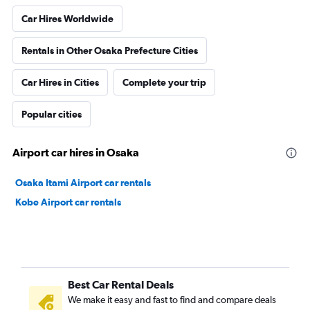
Car Hires Worldwide
Rentals in Other Osaka Prefecture Cities
Car Hires in Cities
Complete your trip
Popular cities
Airport car hires in Osaka
Osaka Itami Airport car rentals
Kobe Airport car rentals
Best Car Rental Deals
We make it easy and fast to find and compare deals