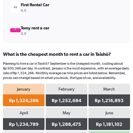
4500000.
First Rental Car
0.0
Tomy rent a car
0.0
What is the cheapest month to rent a car in Taishō?
Planning to hire a car in Taishō? September is the cheapest month, costing about
Rp 930,566 per day. In contrast, January is the most expensive, with an average daily
rate of Rp 1,324,266. Monthly average car hire prices are listed below. Remember,
prices can change based on when you book, the type of car, and availability.
January
February
March
Rp 1,324,266
Rp 1,252,684
Rp 1,216,893
April
May
June
Rp 1,234,789
Rp 1,288,475
Rp 1,181,102