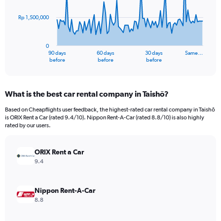
points.
Rp 1,500,000
The
chart
has
0
1
90 days
60 days
30 days
Same…
X
End
before
before
before
of
axis
interactive
displaying
chart
categories.
What is the best car rental company in Taishō?
Range:
91
Based on Cheapflights user feedback, the highest-rated car rental company in Taishō
categories.
is ORIX Rent a Car (rated 9.4/10). Nippon Rent-A-Car (rated 8.8/10) is also highly
The
rated by our users.
chart
has
ORIX Rent a Car
1
Y
9.4
axis
displaying
values.
Nippon Rent-A-Car
Range:
8.8
0
to