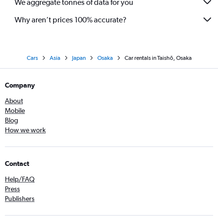
We aggregate tonnes of data for you
Why aren’t prices 100% accurate?
Cars
Asia
Japan
Osaka
Car rentals in Taishō, Osaka
Company
About
Mobile
Blog
How we work
Contact
Help/FAQ
Press
Publishers