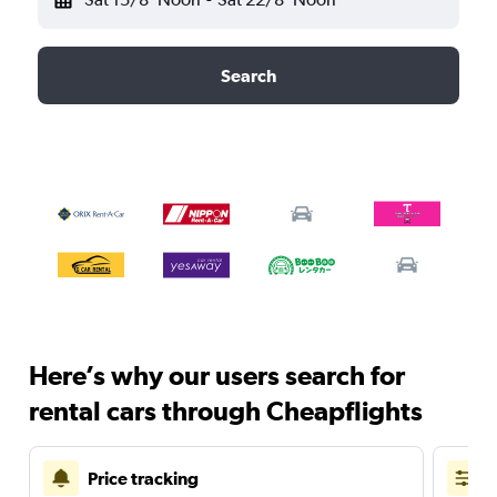
Search
Here’s why our users search for
rental cars through Cheapflights
Price tracking