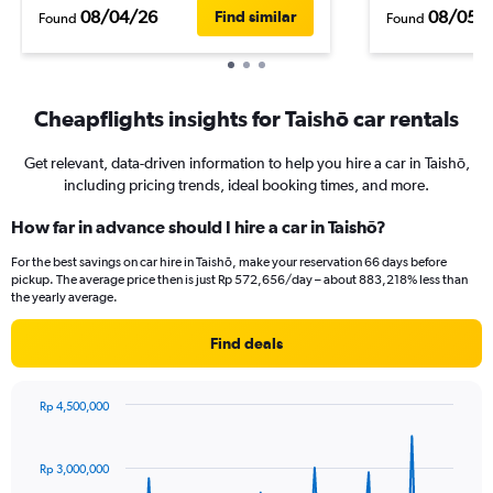
08/04/26
08/05/
Find similar
Found
Found
Cheapflights insights for Taishō car rentals
Get relevant, data-driven information to help you hire a car in Taishō,
including pricing trends, ideal booking times, and more.
How far in advance should I hire a car in Taishō?
For the best savings on car hire in Taishō, make your reservation 66 days before
pickup. The average price then is just Rp 572,656/day – about 883,218% less than
the yearly average.
Find deals
Rp 4,500,000
Chart
Chart
graphic.
with
91
Rp 3,000,000
data