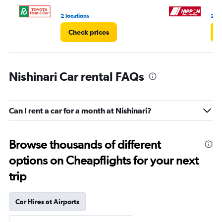
2 locations
2 lo
Check prices
C
Nishinari Car rental FAQs
Can I rent a car for a month at Nishinari?
Browse thousands of different
options on Cheapflights for your next
trip
Car Hires at Airports