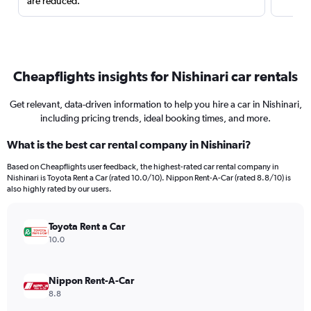
are reduced.
Cheapflights insights for Nishinari car rentals
Get relevant, data-driven information to help you hire a car in Nishinari,
including pricing trends, ideal booking times, and more.
What is the best car rental company in Nishinari?
Based on Cheapflights user feedback, the highest-rated car rental company in
Nishinari is Toyota Rent a Car (rated 10.0/10). Nippon Rent-A-Car (rated 8.8/10) is
also highly rated by our users.
Toyota Rent a Car
10.0
Nippon Rent-A-Car
8.8