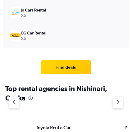
Jo Cars Rental
0.0
CG Car Rental
0.0
Find deals
Top rental agencies in Nishinari,
Osaka
Toyota Rent a Car
Ni