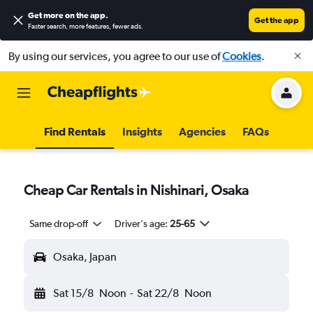
Get more on the app
.
Get the app
Faster search, more features, fewer ads.
By using our services, you agree to our use of
Cookies
.
Find Rentals
Insights
Agencies
FAQs
Cheap Car Rentals in Nishinari, Osaka
Same drop-off
Driver's age:
25-65
Osaka, Japan
Sat 15/8
Noon
-
Sat 22/8
Noon