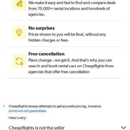
We make it easy and fast to find and compare deals
from 70,000+ rental locations and hundreds of
agencies.
No surprises
Prices shown to you will be final, without any
hidden charges or fees.
Free cancellation
Plans change – we get it. And that’s why you can
search and book rental cars on Cheapflights from
agencies that offer free cancellation
Cheapflights always attempts to get accurate pricing, however,
*
prices are not guaranteed
.
Here's why:
Cheapflights is not the seller