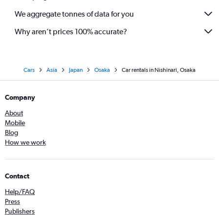
We aggregate tonnes of data for you
Why aren’t prices 100% accurate?
Cars
Asia
Japan
Osaka
Car rentals in Nishinari, Osaka
Company
About
Mobile
Blog
How we work
Contact
Help/FAQ
Press
Publishers