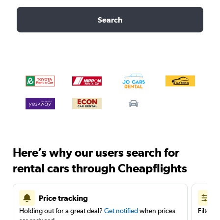
Search
Here’s why our users search for
rental cars through Cheapflights
Price tracking
Holding out for a great deal?
Get notified
when prices
Filter 