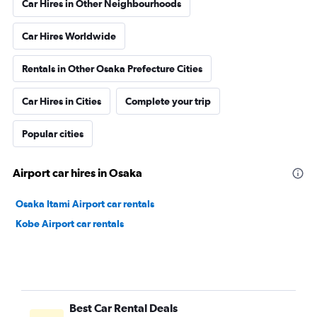
Car Hires in Other Neighbourhoods
Car Hires Worldwide
Rentals in Other Osaka Prefecture Cities
Car Hires in Cities
Complete your trip
Popular cities
Airport car hires in Osaka
Osaka Itami Airport car rentals
Kobe Airport car rentals
Best Car Rental Deals