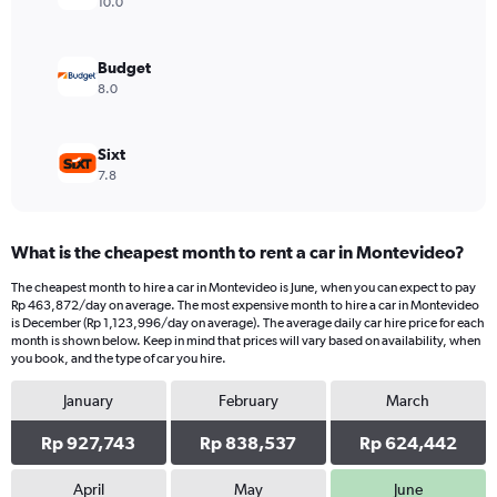
Range:
10.0
0
to
419432.
Budget
8.0
Sixt
7.8
What is the cheapest month to rent a car in Montevideo?
The cheapest month to hire a car in Montevideo is June, when you can expect to pay
Rp 463,872/day on average. The most expensive month to hire a car in Montevideo
is December (Rp 1,123,996/day on average). The average daily car hire price for each
month is shown below. Keep in mind that prices will vary based on availability, when
you book, and the type of car you hire.
January
February
March
Rp 927,743
Rp 838,537
Rp 624,442
April
May
June