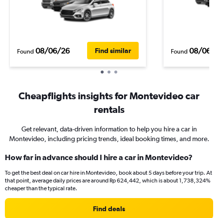
08/06/26
08/06/
Find similar
Found
Found
Cheapflights insights for Montevideo car
rentals
Get relevant, data-driven information to help you hire a car in
Montevideo, including pricing trends, ideal booking times, and more.
How far in advance should I hire a car in Montevideo?
To get the best deal on car hire in Montevideo, book about 5 days before your trip. At
that point, average daily prices are around Rp 624,442, which is about 1,738,324%
cheaper than the typical rate.
Find deals