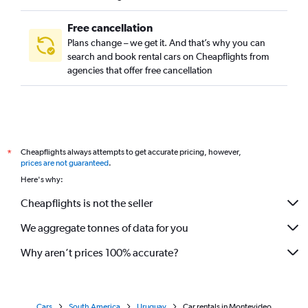
Free cancellation
Plans change – we get it. And that’s why you can
search and book rental cars on Cheapflights from
agencies that offer free cancellation
Cheapflights always attempts to get accurate pricing, however,
*
prices are not guaranteed
.
Here's why:
Cheapflights is not the seller
We aggregate tonnes of data for you
Why aren’t prices 100% accurate?
Cars
South America
Uruguay
Car rentals in Montevideo