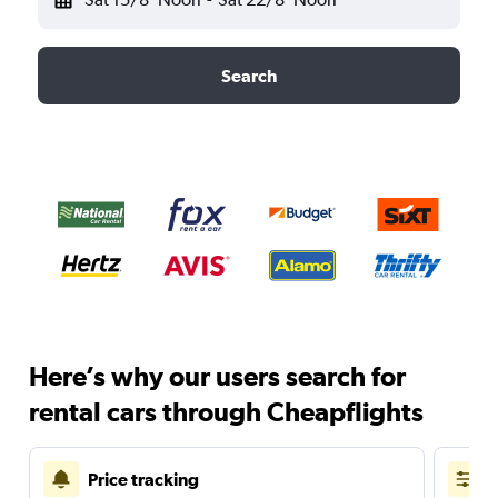
Search
Here’s why our users search for
rental cars through Cheapflights
Price tracking