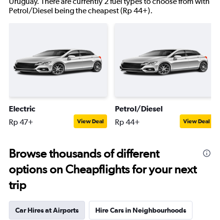
Uruguay. There are currently 2 fuel types to choose from with
Petrol/Diesel being the cheapest (Rp 44+).
Electric
Petrol/Diesel
Rp 47+
Rp 44+
View Deal
View Deal
Browse thousands of different
options on Cheapflights for your next
trip
Car Hires at Airports
Hire Cars in Neighbourhoods