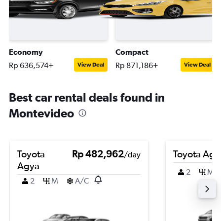
Economy
Compact
Rp 636,574+
Rp 871,186+
View Deal
View Deal
Best car rental deals found in
Montevideo
Toyota
Rp 482,962
Toyota Agy
/day
Agya
2
M
2
M
A/C