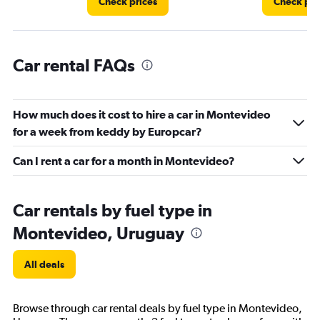
Check prices
Check pri
Car rental FAQs
How much does it cost to hire a car in Montevideo
for a week from keddy by Europcar?
Can I rent a car for a month in Montevideo?
Car rentals by fuel type in
Montevideo, Uruguay
All deals
Browse through car rental deals by fuel type in Montevideo,