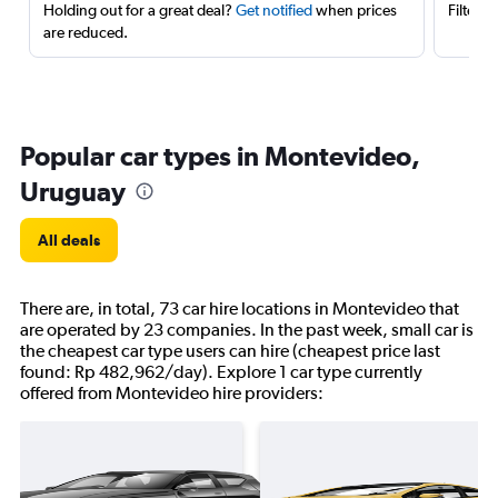
Holding out for a great deal?
Get notified
when prices
Filter 
are reduced.
Popular car types in Montevideo,
Uruguay
All deals
There are, in total, 73 car hire locations in Montevideo that
are operated by 23 companies. In the past week, small car is
the cheapest car type users can hire (cheapest price last
found: Rp 482,962/day). Explore 1 car type currently
offered from Montevideo hire providers: