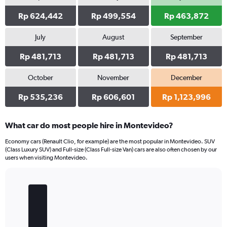
Rp 624,442
Rp 499,554
Rp 463,872
July
August
September
Rp 481,713
Rp 481,713
Rp 481,713
October
November
December
Rp 535,236
Rp 606,601
Rp 1,123,996
What car do most people hire in Montevideo?
Economy cars (Renault Clio, for example) are the most popular in Montevideo. SUV
(Class Luxury SUV) and Full-size (Class Full-size Van) cars are also often chosen by our
users when visiting Montevideo.
Bar
Chart
graphic.
chart
with
5
bars.