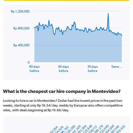
Rp 1,200,000
Chart
Chart
graphic.
with
91
Rp 800,000
data
points.
Rp 400,000
The
chart
has
0
1
90 days
60 days
30 days
Same…
X
End
before
before
before
of
axis
interactive
displaying
chart
categories.
What is the cheapest car hire company in Montevideo?
Range:
91
Looking to hire a car in Montevideo? Dollar had the lowest prices in the past two
categories.
weeks, starting at only Rp 19.54/day. keddy by Europcar also offers competitive
The
rates, with deals beginning at Rp 19.66/day.
chart
has
Rp 354,904
Rp 322,640
1
Rp 193,584
Rp 290,376
Rp 225,848
Rp 129,056
Rp 161,320
Rp 419,432
Rp 258,112
Rp 387,168
Rp 32,264
Rp 96,792
Rp 64,528
Bar
Chart
Y
graphic.