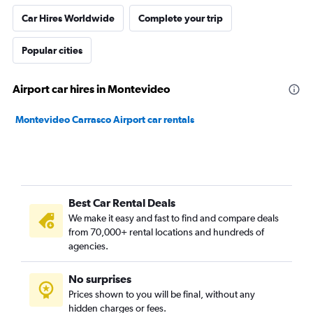
Car Hires Worldwide
Complete your trip
Popular cities
Airport car hires in Montevideo
Montevideo Carrasco Airport car rentals
Best Car Rental Deals
We make it easy and fast to find and compare deals
from 70,000+ rental locations and hundreds of
agencies.
No surprises
Prices shown to you will be final, without any
hidden charges or fees.