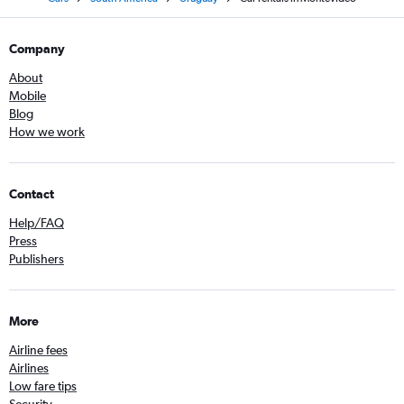
Company
About
Mobile
Blog
How we work
Contact
Help/FAQ
Press
Publishers
More
Airline fees
Airlines
Low fare tips