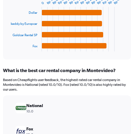
chart
0
axis
with
4
displaying
Dollar
bars.
values.
Range:
keddy by Europcar
The
0
chart
to
Goldcar Rental SP
has
1200000.
1
Fox
X
End
of
axis
interactive
displaying
chart
categories.
What is the best car rental company in Montevideo?
Range:
4
Based on Cheapflights user feedback, the highest-rated car rental company in
categories.
Montevideo is National (rated 10.0/10). Fox (rated 10.0/10) is also highly rated by
The
our users.
chart
has
National
1
Y
10.0
axis
displaying
values.
Fox