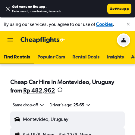
Get more on the app
.
Get the app
Faster search, more features, fewer ads.
By using our services, you agree to our use of
Cookies
.
Find Rentals
Popular Cars
Rental Deals
Insights
A
Cheap Car Hire in Montevideo, Uruguay
from
Rp 482,962
Same drop-off
Driver's age:
25-65
Montevideo, Uruguay
Sat 15/8
Noon
-
Sat 22/8
Noon