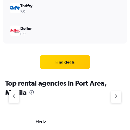
Thrifty
7.0
Dollar
6.9
Find deals
Top rental agencies in Port Area,
Manila
Hertz
Vi