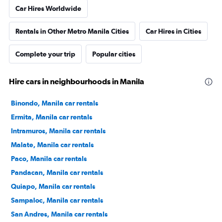
Car Hires Worldwide
Rentals in Other Metro Manila Cities
Car Hires in Cities
Complete your trip
Popular cities
Hire cars in neighbourhoods in Manila
Binondo, Manila car rentals
Ermita, Manila car rentals
Intramuros, Manila car rentals
Malate, Manila car rentals
Paco, Manila car rentals
Pandacan, Manila car rentals
Quiapo, Manila car rentals
Sampaloc, Manila car rentals
San Andres, Manila car rentals