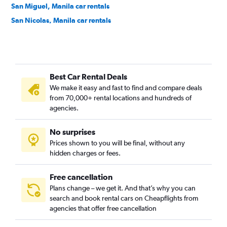
San Miguel, Manila car rentals
San Nicolas, Manila car rentals
Santa Ana, Manila car rentals
Santa Cruz, Manila car rentals
Santa Mesa, Manila car rentals
Best Car Rental Deals
Tondo, Manila car rentals
We make it easy and fast to find and compare deals
from 70,000+ rental locations and hundreds of
agencies.
No surprises
Prices shown to you will be final, without any
hidden charges or fees.
Free cancellation
Plans change – we get it. And that’s why you can
search and book rental cars on Cheapflights from
agencies that offer free cancellation