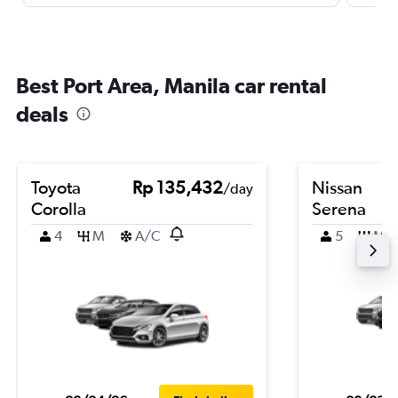
Best Port Area, Manila car rental
deals
Toyota
Rp 135,432
Nissan
/day
Corolla
Serena
4
M
A/C
5
M