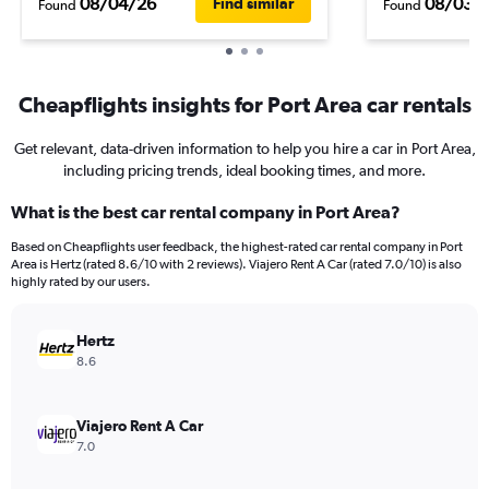
08/04/26
08/03/
Find similar
Found
Found
Cheapflights insights for Port Area car rentals
Get relevant, data-driven information to help you hire a car in Port Area,
including pricing trends, ideal booking times, and more.
What is the best car rental company in Port Area?
Based on Cheapflights user feedback, the highest-rated car rental company in Port
Area is Hertz (rated 8.6/10 with 2 reviews). Viajero Rent A Car (rated 7.0/10) is also
highly rated by our users.
Hertz
8.6
Viajero Rent A Car
7.0