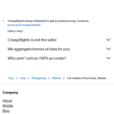
Cheapflights always attempts to get accurate pricing, however,
*
prices are not guaranteed
.
Here's why:
Cheapflights is not the seller
We aggregate tonnes of data for you
Why aren’t prices 100% accurate?
Cars
Asia
Philippines
Manila
Car rentals in Port Area, Manila
Company
About
Mobile
Blog