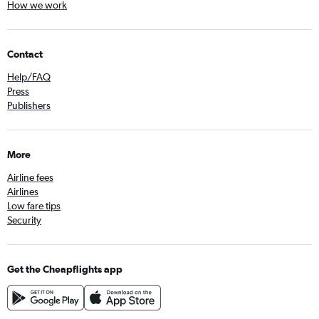
How we work
Contact
Help/FAQ
Press
Publishers
More
Airline fees
Airlines
Low fare tips
Security
Get the Cheapflights app