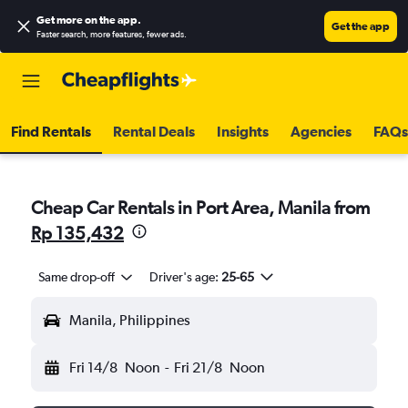
Get more on the app
.
Get the app
Faster search, more features, fewer ads.
Find Rentals
Rental Deals
Insights
Agencies
FAQs
Cheap Car Rentals in Port Area, Manila from
Rp 135,432
Same drop-off
Driver's age:
25-65
Manila, Philippines
Fri 14/8
Noon
-
Fri 21/8
Noon