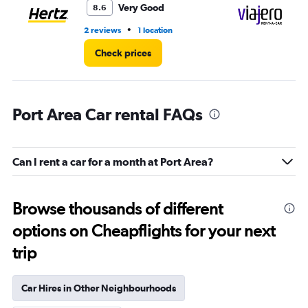
Very Good
8.6
•
2 reviews
1 location
1 l
Check prices
Port Area Car rental FAQs
Can I rent a car for a month at Port Area?
Browse thousands of different
options on Cheapflights for your next
trip
Car Hires in Other Neighbourhoods