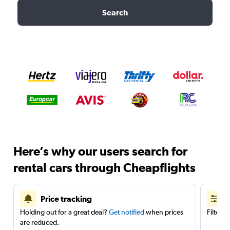
Search
Here’s why our users search for
rental cars through Cheapflights
Price tracking
Holding out for a great deal?
Get notified
when prices
Filter 
are reduced.