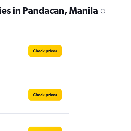
ies in Pandacan, Manila
Check prices
Check prices