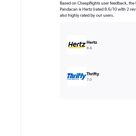
Based on Cheapflights user feedback, the 
Pandacan is Hertz (rated 8.6/10 with 2 revi
also highly rated by our users.
Hertz
8.6
Thrifty
7.0