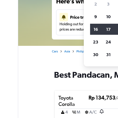
Here’s why our users 
2
3
9
10
Price tracking
Holding out for a great deal?
Get noti
16
17
prices are reduced.
23
24
Cars
Asia
Philippines
Manila
Car 
30
31
Best Pandacan, M
Toyota
Rp 134,753
/
Corolla
4
M
A/C