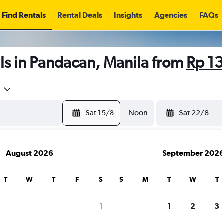
Find Rentals
Rental Deals
Insights
Agencies
FAQs
ls in Pandacan, Manila from
Rp 1
5
Sat 15/8
Noon
Sat 22/8
August 2026
September 202
T
W
T
F
S
S
M
T
W
T
1
1
2
3