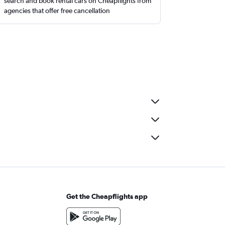
search and book rental cars on Cheapflights from
agencies that offer free cancellation
Get the Cheapflights app