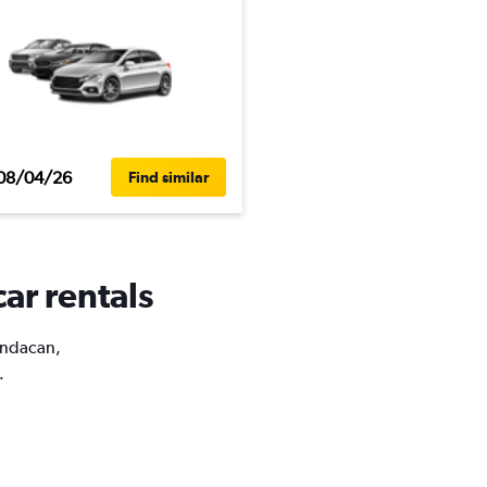
08/04/26
Find similar
ar rentals
Pandacan,
.