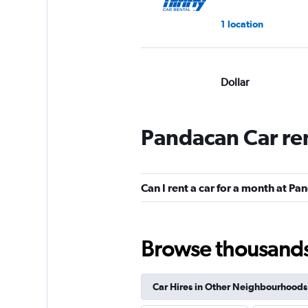
1 location
Dollar
Okay
6.9
1 review
Pandacan Car re
1 location
Can I rent a car for a month at P
Europcar
1 location
Browse thousands o
Car Hires in Other Neighbourhoods
National