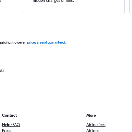
d
hidden charges or fees.
 pricing, however,
prices are not guaranteed
.
ou
Contact
More
Help/FAQ
Airline fees
Press
Airlines