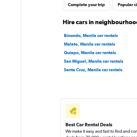
Complete your trip
Popular ci
1 location
Hire cars in neighbourhoo
Click Auto Rental
Binondo, Manila car rentals
Malate, Manila car rentals
2 locations
Quiapo, Manila car rentals
San Miguel, Manila car rentals
Santa Cruz, Manila car rentals
International
1 location
Best Car Rental Deals
We make it easy and fast to find and c