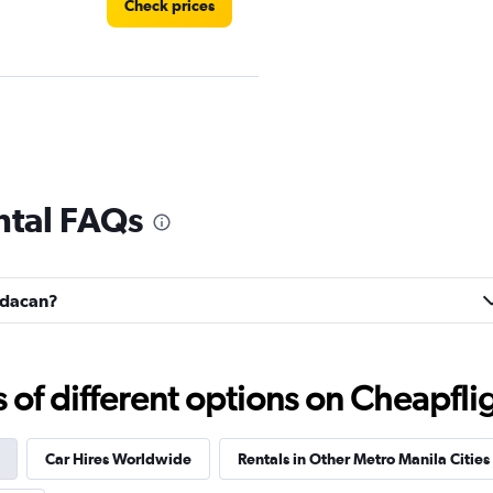
Check prices
Check prices
ntal FAQs
andacan?
Check prices
f different options on Cheapfligh
Car Hires Worldwide
Rentals in Other Metro Manila Cities
Check prices