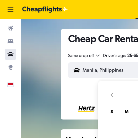
Flights
Cheap Car Renta
Stays
Car Rental
Same drop-off
Driver's age:
25-6
Explore
English
S
M