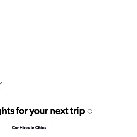
ts for your next trip
Car Hires in Cities