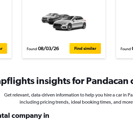
08/03/26
ar
Find similar
Found
Found
flights insights for Pandacan c
Get relevant, data-driven information to help you hire a car in 
including pricing trends, ideal booking times, and more
ental company in