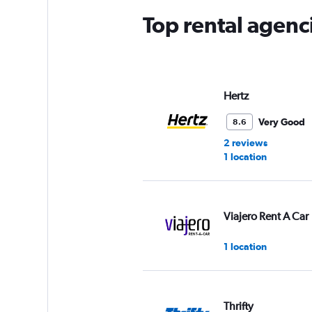
Top rental agenc
Hertz
Very Good
8.6
2 reviews
1 location
Viajero Rent A Car
1 location
Thrifty