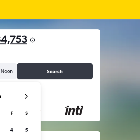
34,753
Noon
Search
6
F
S
4
5