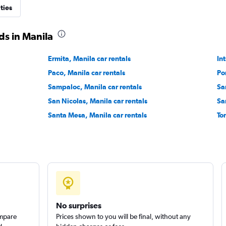
ties
ds in Manila
Ermita, Manila car rentals
Check prices
In
Paco, Manila car rentals
Po
Sampaloc, Manila car rentals
Sa
San Nicolas, Manila car rentals
Sa
Santa Mesa, Manila car rentals
To
Check prices
No surprises
ompare
Prices shown to you will be final, without any