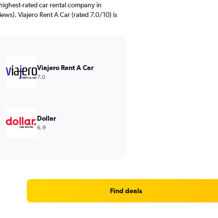
highest-rated car rental company in
ews). Viajero Rent A Car (rated 7.0/10) is
Viajero Rent A Car
7.0
Dollar
6.9
Find deals