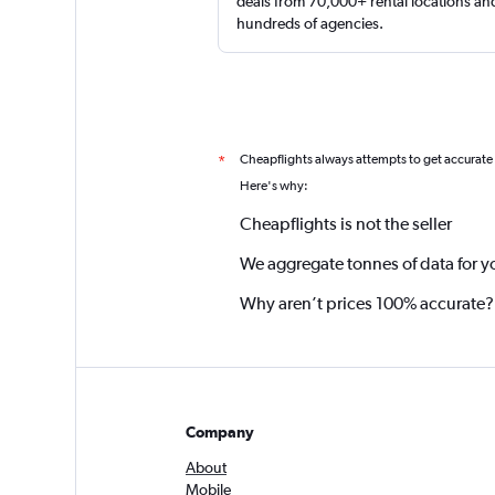
deals from 70,000+ rental locations an
hundreds of agencies.
Cheapflights always attempts to get accurate
*
Here's why:
Cheapflights is not the seller
We aggregate tonnes of data for y
Why aren’t prices 100% accurate?
Company
About
Mobile