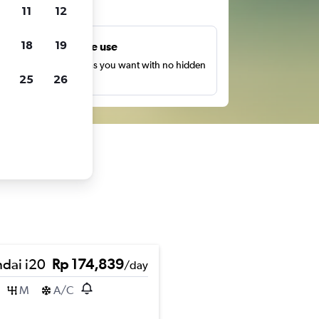
ts
11
12
18
19
Unlimited free use
earch as many times as you want with no hidden
25
26
harges or fees.
dai i20
Rp 174,839
/day
M
A/C