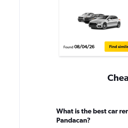
08/04/26
Find simil
Found
Cheap
What is the best car r
Pandacan?