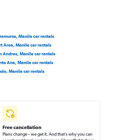
tramuros, Manila car rentals
rt Area, Manila car rentals
n Andres, Manila car rentals
nta Ana, Manila car rentals
ndo, Manila car rentals
Free cancellation
Plans change – we get it. And that’s why you can