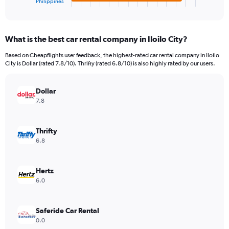
Philippines
X
End
of
axis
interactive
displaying
chart
categories.
What is the best car rental company in Iloilo City?
Range:
4
Based on Cheapflights user feedback, the highest-rated car rental company in Iloilo
categories.
City is Dollar (rated 7.8/10). Thrifty (rated 6.8/10) is also highly rated by our users.
The
chart
has
Dollar
1
7.8
Y
axis
displaying
Thrifty
values.
6.8
Range:
0
to
Hertz
469248.
6.0
Saferide Car Rental
0.0