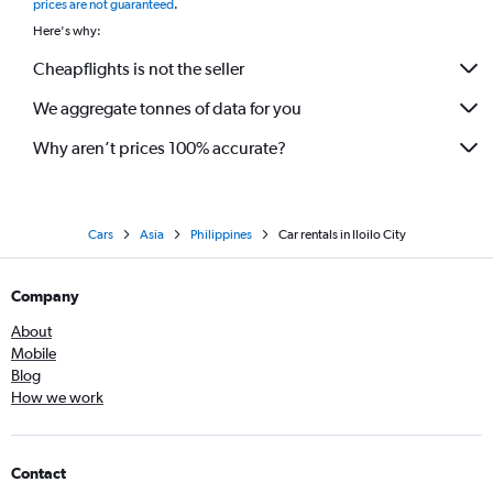
prices are not guaranteed
.
Here's why:
Cheapflights is not the seller
We aggregate tonnes of data for you
Why aren’t prices 100% accurate?
Cars
Asia
Philippines
Car rentals in Iloilo City
Company
About
Mobile
Blog
How we work
Contact