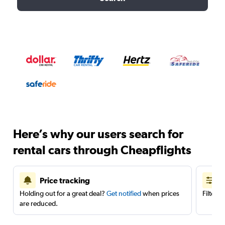
Here’s why our users search for
rental cars through Cheapflights
Price tracking
Holding out for a great deal?
Get notified
when prices
Filter 
are reduced.