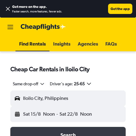
Get more on the app
.
Get the app
Faster search, more features, fewer ads.
Find Rentals
Insights
Agencies
FAQs
Cheap Car Rentals in Iloilo City
Same drop-off
Driver's age:
25-65
Iloilo City, Philippines
Sat 15/8
Noon
-
Sat 22/8
Noon
Search