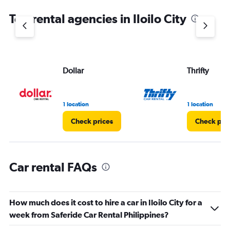
chart
Top rental agencies in Iloilo City
has
1
Y
axis
displaying
values.
Dollar
Thrifty
Range:
0
to
1 location
1 location
4.
Check prices
Check pri
Car rental FAQs
How much does it cost to hire a car in Iloilo City for a
week from Saferide Car Rental Philippines?