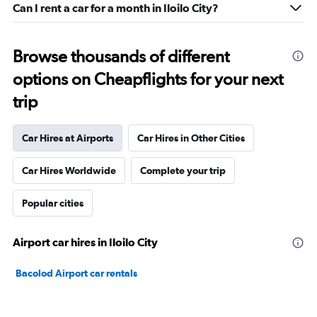
Can I rent a car for a month in Iloilo City?
Browse thousands of different
options on Cheapflights for your next
trip
Car Hires at Airports
Car Hires in Other Cities
Car Hires Worldwide
Complete your trip
Popular cities
Airport car hires in Iloilo City
Bacolod Airport car rentals