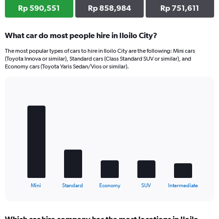
Rp 590,551
Rp 858,984
Rp 751,611
What car do most people hire in Iloilo City?
The most popular types of cars to hire in Iloilo City are the following: Mini cars
(Toyota Innova or similar), Standard cars (Class Standard SUV or similar), and
Economy cars (Toyota Yaris Sedan/Vios or similar).
Bar
Chart
graphic.
chart
with
5
bars.
The
chart
has
1
X
End
Mini
Standard
Economy
SUV
Intermediate
of
axis
interactive
displaying
chart
categories.