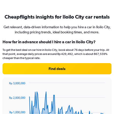
Cheapflights insights for Iloilo City car rentals
Get relevant, data-driven information to help you hire a car in Iloilo City,
including pricing trends, ideal booking times, and more.
How far in advance should I hire a car in Iloilo City?
To get the best deal on car hire in Iloilo City, book about 76 days before your trip. At
that point, average daily prices are around Rp 429,492, which is about 867,559%
cheaper than the typical rate.
Find deals
Rp 3,000,000
Chart
Chart
graphic.
with
91
Rp 2,000,000
data
points.
Rp 1,000,000