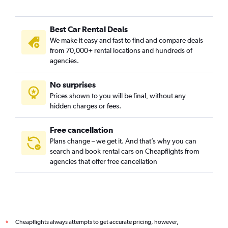
Best Car Rental Deals
We make it easy and fast to find and compare deals
from 70,000+ rental locations and hundreds of
agencies.
No surprises
Prices shown to you will be final, without any
hidden charges or fees.
Free cancellation
Plans change – we get it. And that’s why you can
search and book rental cars on Cheapflights from
agencies that offer free cancellation
Cheapflights always attempts to get accurate pricing, however,
*