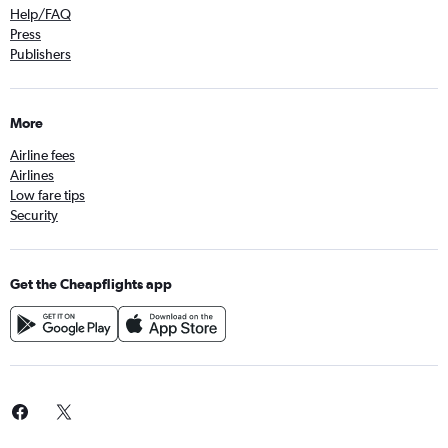
Help/FAQ
Press
Publishers
More
Airline fees
Airlines
Low fare tips
Security
Get the Cheapflights app