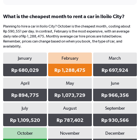
What is the cheapest month to rent a car in Iloilo City?
Planning to hire a car in Iloilo City? October is the cheapest month, costing about
Rp 590,551 per day. In contrast, February is the most expensive, with an average
daily rate of Rp 1,288,475. Monthly average car hire prices are listed below.
Remember, prices can change based on when you book, the type of car, and
availability.
January
February
March
Rp 680,029
Rp 1,288,475
Rp 697,924
April
May
June
Rp 894,775
Rp 1,073,729
Rp 966,356
July
August
September
Rp 1,109,520
Rp 787,402
Rp 930,566
October
November
December