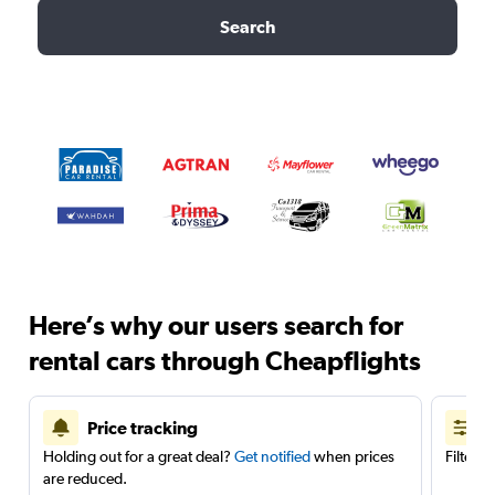
Search
Here’s why our users search for
rental cars through Cheapflights
Price tracking
Holding out for a great deal?
Get notified
when prices
Filter 
are reduced.