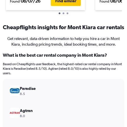
08/07/26
08/06/
Find similar
Found
Found
Cheapflights insights for Mont Kiara car rentals
Get relevant, data-driven information to help you hire a car in Mont
Kiara, including pricing trends, ideal booking times, and more.
What is the best car rental company in Mont Kiara?
Based on Cheapflights user feedback, the highest-rated car rental company in Mont
Kiara is Paradise (rated 8.5/10). Agtran (rated 8.0/10) is also highly rated by our
users.
Paradise
8.5
Agtran
8.0