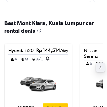
Best Mont Kiara, Kuala Lumpur car
rental deals
Hyundai i20
Rp 144,514
Nissan
/day
Serena
4
M
A/C
5
M