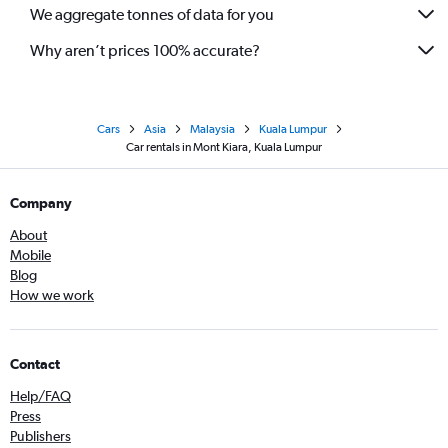
We aggregate tonnes of data for you
Why aren’t prices 100% accurate?
Cars
Asia
Malaysia
Kuala Lumpur
Car rentals in Mont Kiara, Kuala Lumpur
Company
About
Mobile
Blog
How we work
Contact
Help/FAQ
Press
Publishers