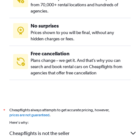
from 70,000+ rental locations and hundreds of
agencies.
No surprises
Prices shown to you will be final, without any
hidden charges or fees.
Free cancellation
Plans change – we get it. And that’s why you can
search and book rental cars on Cheapflights from
agencies that offer free cancellation
Cheapflights always attempts to get accurate pricing, however,
*
prices are not guaranteed
.
Here's why:
Cheapflights is not the seller