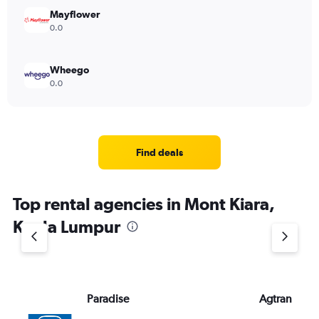
Mayflower
0.0
Wheego
0.0
Find deals
Top rental agencies in Mont Kiara,
Kuala Lumpur
Paradise
Agtran