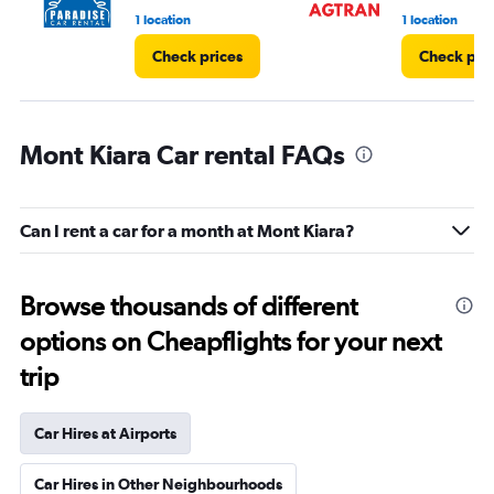
1 location
1 location
Check prices
Check pri
Mont Kiara Car rental FAQs
Can I rent a car for a month at Mont Kiara?
Browse thousands of different
options on Cheapflights for your next
trip
Car Hires at Airports
Car Hires in Other Neighbourhoods