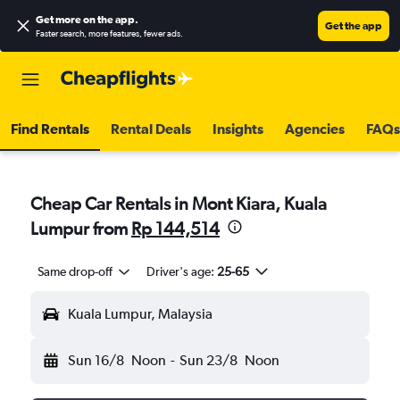
Get more on the app
.
Get the app
Faster search, more features, fewer ads.
Find Rentals
Rental Deals
Insights
Agencies
FAQs
Cheap Car Rentals in Mont Kiara, Kuala
Lumpur from
Rp 144,514
Same drop-off
Driver's age:
25-65
Kuala Lumpur, Malaysia
Sun 16/8
Noon
-
Sun 23/8
Noon