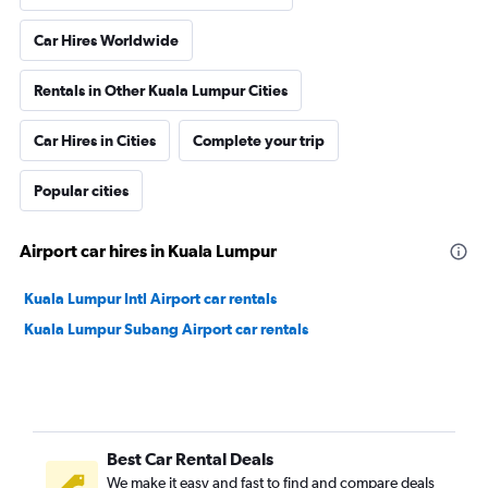
Car Hires Worldwide
Rentals in Other Kuala Lumpur Cities
Car Hires in Cities
Complete your trip
Popular cities
Airport car hires in Kuala Lumpur
Kuala Lumpur Intl Airport car rentals
Kuala Lumpur Subang Airport car rentals
Best Car Rental Deals
We make it easy and fast to find and compare deals