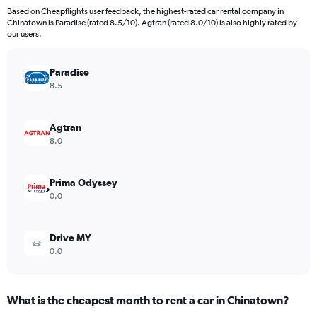
91
Based on Cheapflights user feedback, the highest-rated car rental company in
categories.
Chinatown is Paradise (rated 8.5/10). Agtran (rated 8.0/10) is also highly rated by
The
our users.
chart
has
Paradise
1
Y
8.5
axis
displaying
values.
Agtran
Range:
8.0
0
to
2400000.
Prima Odyssey
0.0
Drive MY
0.0
What is the cheapest month to rent a car in Chinatown?