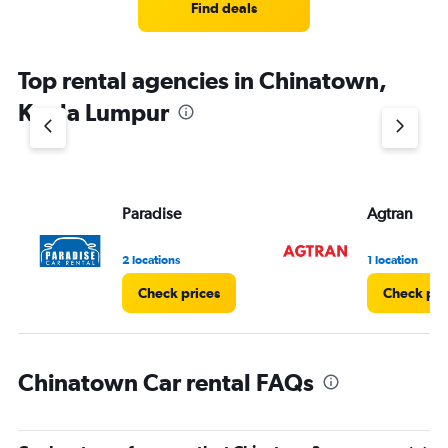
4
Find deals
categories.
The
chart
Top rental agencies in Chinatown,
has
1
Kuala Lumpur
Y
axis
displaying
values.
Range:
Paradise
Agtran
0
to
3.
2 locations
1 location
Check prices
Check pri
Chinatown Car rental FAQs