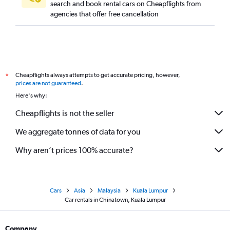
search and book rental cars on Cheapflights from
agencies that offer free cancellation
Cheapflights always attempts to get accurate pricing, however,
*
prices are not guaranteed
.
Here's why:
Cheapflights is not the seller
We aggregate tonnes of data for you
Why aren’t prices 100% accurate?
Cars
Asia
Malaysia
Kuala Lumpur
Car rentals in Chinatown, Kuala Lumpur
Company