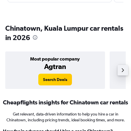
Chinatown, Kuala Lumpur car rentals
in 2026
Most popular company
Agtran
Search Deals
Cheapflights insights for Chinatown car rentals
Get relevant, data-driven information to help you hire a car in
Chinatown, including pricing trends, ideal booking times, and more.