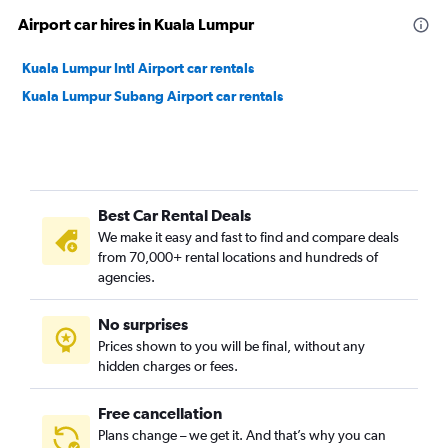
Airport car hires in Kuala Lumpur
Kuala Lumpur Intl Airport car rentals
Kuala Lumpur Subang Airport car rentals
Best Car Rental Deals
We make it easy and fast to find and compare deals
from 70,000+ rental locations and hundreds of
agencies.
No surprises
Prices shown to you will be final, without any
hidden charges or fees.
Free cancellation
Plans change – we get it. And that’s why you can