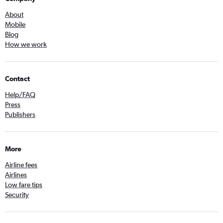
About
Mobile
Blog
How we work
Contact
Help/FAQ
Press
Publishers
More
Airline fees
Airlines
Low fare tips
Security