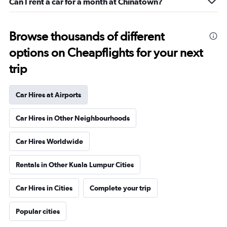
Can I rent a car for a month at Chinatown?
Browse thousands of different
options on Cheapflights for your next
trip
Car Hires at Airports
Car Hires in Other Neighbourhoods
Car Hires Worldwide
Rentals in Other Kuala Lumpur Cities
Car Hires in Cities
Complete your trip
Popular cities