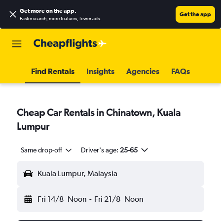
Get more on the app
.
Get the app
Faster search, more features, fewer ads.
Find Rentals
Insights
Agencies
FAQs
Cheap Car Rentals in Chinatown, Kuala
Lumpur
Same drop-off
Driver's age:
25-65
Kuala Lumpur, Malaysia
Fri 14/8
Noon
-
Fri 21/8
Noon