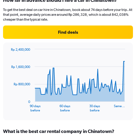
How far in advance should I hire a car in Chinatown?
To get the best deal on car hire in Chinatown, book about 74 days before your trip. At
that point, average daily prices are around Rp 286,328, which is about 842,038%
cheaper than the typical rate.
Find deals
Rp 2,400,000
Chart
Chart
graphic.
with
91
Rp 1,600,000
data
points.
Rp 800,000
The
chart
has
0
1
90 days
60 days
30 days
Same…
X
End
before
before
before
of
axis
interactive
displaying
chart
categories.
What is the best car rental company in Chinatown?
Range: