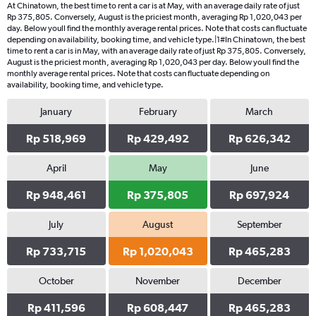
At Chinatown, the best time to rent a car is at May, with an average daily rate of just
Rp 375,805. Conversely, August is the priciest month, averaging Rp 1,020,043 per
day. Below youll find the monthly average rental prices. Note that costs can fluctuate
depending on availability, booking time, and vehicle type.|1#In Chinatown, the best
time to rent a car is in May, with an average daily rate of just Rp 375,805. Conversely,
August is the priciest month, averaging Rp 1,020,043 per day. Below youll find the
monthly average rental prices. Note that costs can fluctuate depending on
availability, booking time, and vehicle type.
January
February
March
Rp 518,969
Rp 429,492
Rp 626,342
April
May
June
Rp 948,461
Rp 375,805
Rp 697,924
July
August
September
Rp 733,715
Rp 1,020,043
Rp 465,283
October
November
December
Rp 411,596
Rp 608,447
Rp 465,283