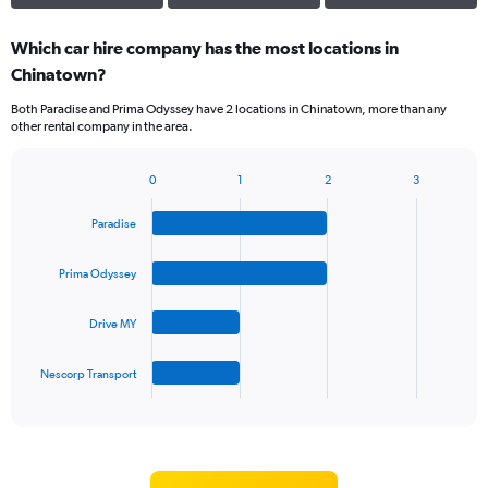
Which car hire company has the most locations in
Chinatown?
Both Paradise and Prima Odyssey have 2 locations in Chinatown, more than any
other rental company in the area.
0
1
2
3
Bar
Chart
graphic.
chart
Paradise
with
4
bars.
Prima Odyssey
The
Drive MY
chart
has
1
Nescorp Transport
X
End
of
axis
interactive
displaying
chart
categories.
Range: