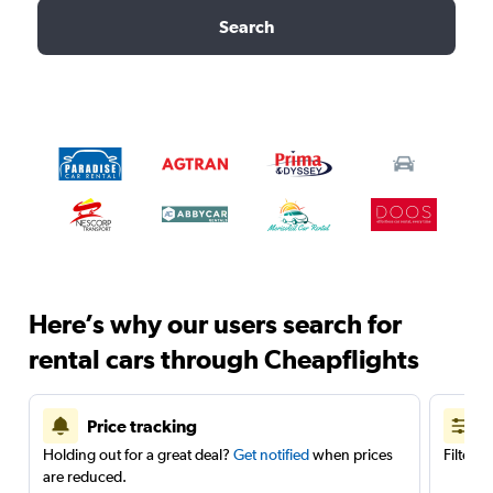
Search
Here’s why our users search for
rental cars through Cheapflights
Price tracking
Holding out for a great deal?
Get notified
when prices
Filter 
are reduced.