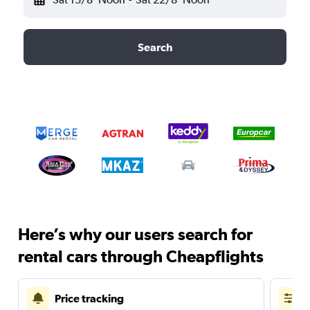
Search
Here’s why our users search for
rental cars through Cheapflights
Price tracking