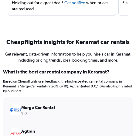
Holding out for a great deal?
Get notified
when prices
Filter 
are reduced.
Cheapflights insights for Keramat car rentals
Get relevant, data-driven information to help you hire a car in Keramat,
including pricing trends, ideal booking times, and more.
What is the best car rental company in Keramat?
Based on Cheapflights user feedback, the highest-rated car rental company in
Keramat is Merge Car Rental (rated 9.0/10). Agtran (rated 8.0/10) is also highly rated
by our users.
Merge Car Rental
9.0
Agtran