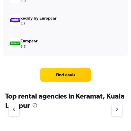
8.0
keddy by Europcar
7.3
Europcar
6.5
Find deals
Top rental agencies in Keramat, Kuala
Lumpur