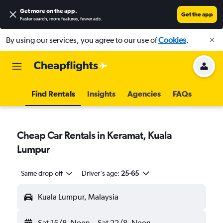
Get more on the app
.
Get the app
Faster search, more features, fewer ads.
By using our services, you agree to our use of
Cookies
.
Find Rentals
Insights
Agencies
FAQs
Cheap Car Rentals in Keramat, Kuala
Lumpur
Same drop-off
Driver's age:
25-65
Kuala Lumpur, Malaysia
Sat 15/8
Noon
-
Sat 22/8
Noon