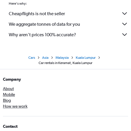
Here's why:
Cheapflights is not the seller
We aggregate tonnes of data for you
Why aren’t prices 100% accurate?
Cars
Asia
Malaysia
Kuala Lumpur
Car rentals in Keramat, Kuala Lumpur
Company
About
Mobile
Blog
How we work
Contact