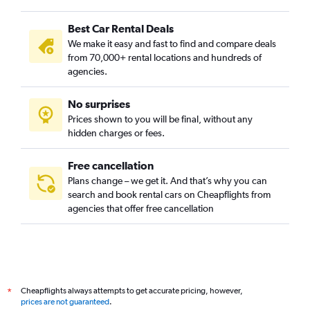
Best Car Rental Deals
We make it easy and fast to find and compare deals
from 70,000+ rental locations and hundreds of
agencies.
No surprises
Prices shown to you will be final, without any
hidden charges or fees.
Free cancellation
Plans change – we get it. And that’s why you can
search and book rental cars on Cheapflights from
agencies that offer free cancellation
Cheapflights always attempts to get accurate pricing, however,
*
prices are not guaranteed
.