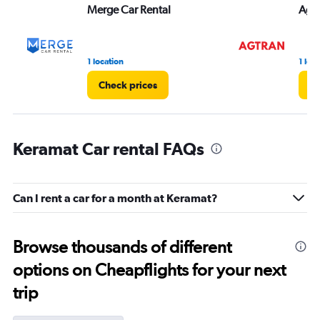
Merge Car Rental
Agt
1 location
1 loc
Check prices
Ch
Keramat Car rental FAQs
Can I rent a car for a month at Keramat?
Browse thousands of different
options on Cheapflights for your next
trip