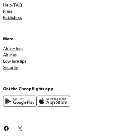
Help/FAQ
Press
Publishers
More
Airline fees
Airlines
Low fare tips
Security
Get the Cheapflights app