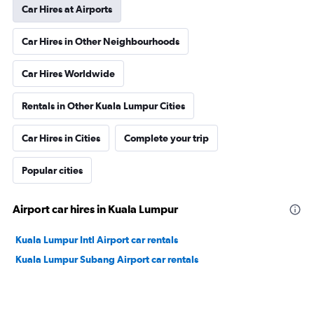
Car Hires at Airports
Car Hires in Other Neighbourhoods
Car Hires Worldwide
Rentals in Other Kuala Lumpur Cities
Car Hires in Cities
Complete your trip
Popular cities
Airport car hires in Kuala Lumpur
Kuala Lumpur Intl Airport car rentals
Kuala Lumpur Subang Airport car rentals