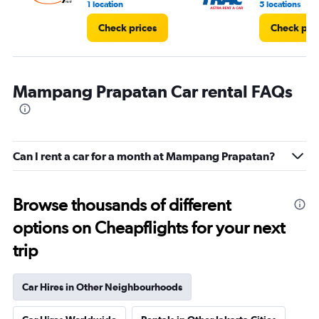
1 location
5 locations
Check prices
Check pri
Mampang Prapatan Car rental FAQs
Can I rent a car for a month at Mampang Prapatan?
Browse thousands of different
options on Cheapflights for your next
trip
Car Hires in Other Neighbourhoods