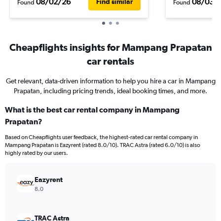
08/02/26
08/03/
Find similar
Found
Found
Cheapflights insights for Mampang Prapatan
car rentals
Get relevant, data-driven information to help you hire a car in Mampang
Prapatan, including pricing trends, ideal booking times, and more.
What is the best car rental company in Mampang
Prapatan?
Based on Cheapflights user feedback, the highest-rated car rental company in
Mampang Prapatan is Eazyrent (rated 8.0/10). TRAC Astra (rated 6.0/10) is also
highly rated by our users.
Eazyrent
8.0
TRAC Astra