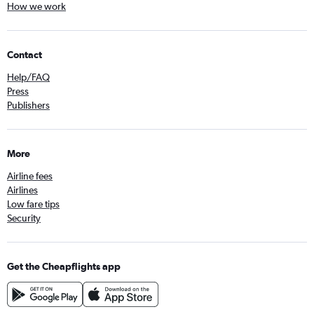
How we work
Contact
Help/FAQ
Press
Publishers
More
Airline fees
Airlines
Low fare tips
Security
Get the Cheapflights app