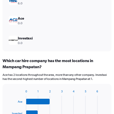
6.0
Ace
0.0
Investaxi
0.0
Which car hire company has the most locations in
Mampang Prapatan?
Ace has 2 locations throughout the area, more than any other company. Investaxi
has the second-highest number of locations in Mampang Prapatan at 1.
0
1
2
3
4
5
6
Bar
Chart
graphic.
chart
Ace
with
4
bars.
Investaxi