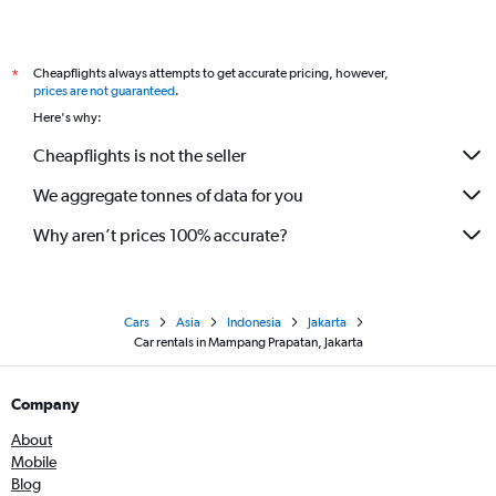
Cheapflights always attempts to get accurate pricing, however,
*
prices are not guaranteed
.
Here's why:
Cheapflights is not the seller
We aggregate tonnes of data for you
Why aren’t prices 100% accurate?
Cars
Asia
Indonesia
Jakarta
Car rentals in Mampang Prapatan, Jakarta
Company
About
Mobile
Blog