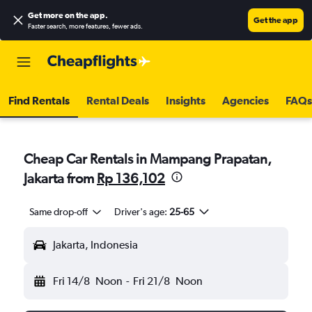
Get more on the app
.
Get the app
Faster search, more features, fewer ads.
Find Rentals
Rental Deals
Insights
Agencies
FAQs
Cheap Car Rentals in Mampang Prapatan,
Jakarta from
Rp 136,102
Same drop-off
Driver's age:
25-65
Jakarta, Indonesia
Fri 14/8
Noon
-
Fri 21/8
Noon