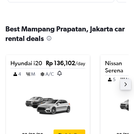
Best Mampang Prapatan, Jakarta car
rental deals
Hyundai i20
Rp 136,102
Nissan
/day
Serena
4
M
A/C
5
M