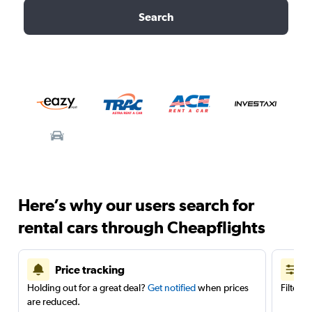
Search
Here’s why our users search for
rental cars through Cheapflights
Price tracking
Holding out for a great deal?
Get notified
when prices
Filter 
are reduced.