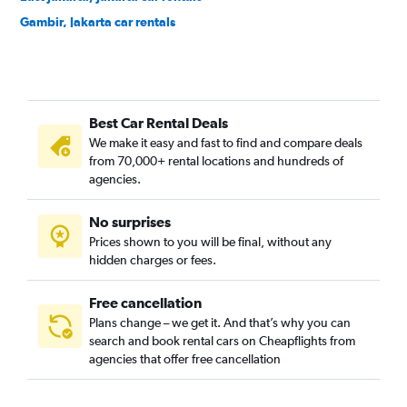
Gambir, Jakarta car rentals
Grogol Petamburan, Jakarta car rentals
Jagakarsa, Jakarta car rentals
Jatinegara, Jakarta car rentals
Best Car Rental Deals
Johar Baru, Jakarta car rentals
We make it easy and fast to find and compare deals
Kalideres, Jakarta car rentals
from 70,000+ rental locations and hundreds of
Kebayoran Baru, Jakarta car rentals
agencies.
Kebayoran Lama, Jakarta car rentals
No surprises
Kebon Jeruk, Jakarta car rentals
Prices shown to you will be final, without any
Kelapa Gading, Jakarta car rentals
hidden charges or fees.
Free cancellation
Plans change – we get it. And that’s why you can
search and book rental cars on Cheapflights from
agencies that offer free cancellation