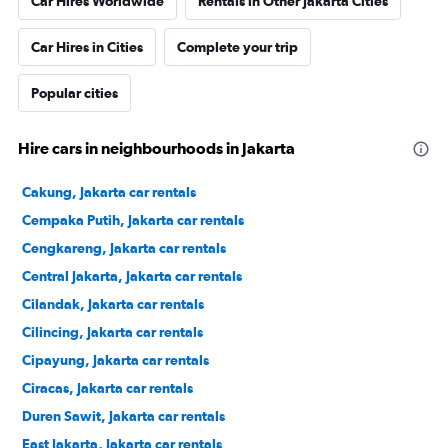
Car Hires Worldwide
Rentals in Other Jakarta Cities
Car Hires in Cities
Complete your trip
Popular cities
Hire cars in neighbourhoods in Jakarta
Cakung, Jakarta car rentals
Cempaka Putih, Jakarta car rentals
Cengkareng, Jakarta car rentals
Central Jakarta, Jakarta car rentals
Cilandak, Jakarta car rentals
Cilincing, Jakarta car rentals
Cipayung, Jakarta car rentals
Ciracas, Jakarta car rentals
Duren Sawit, Jakarta car rentals
East Jakarta, Jakarta car rentals